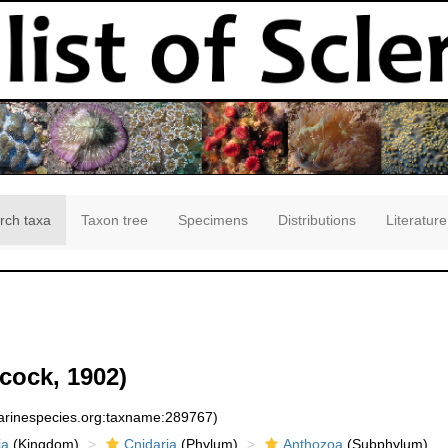
rch taxa
Taxon tree
Specimens
Distributions
Literature
cock, 1902)
marinespecies.org:taxname:289767)
ia
(Kingdom)
Cnidaria
(Phylum)
Anthozoa
(Subphylum)