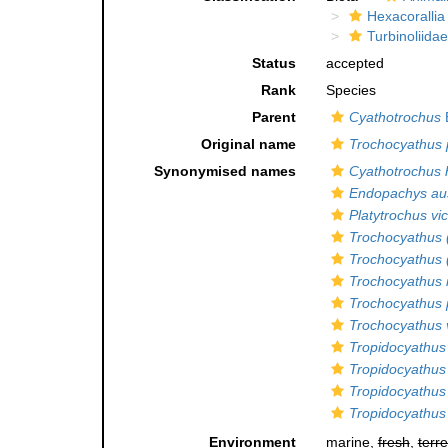
Hexacorallia
Turbinoliidae
Status
accepted
Rank
Species
Parent
Cyathotrochus
Original name
Trochocyathus 
Synonymised names
Cyathotrochus 
Endopachys aus
Platytrochus vic
Trochocyathus 
Trochocyathus 
Trochocyathus 
Trochocyathus 
Trochocyathus v
Tropidocyathus 
Tropidocyathus
Tropidocyathus
Tropidocyathus 
Environment
marine,
fresh
,
terre