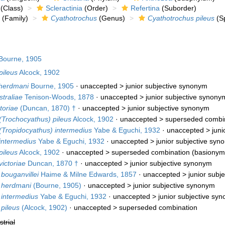
(Class)
Scleractinia
(Order)
Refertina
(Suborder)
(Family)
Cyathotrochus
(Genus)
Cyathotrochus pileus
(Sp
Bourne, 1905
pileus
Alcock, 1902
herdmani
Bourne, 1905
· unaccepted >
junior subjective synonym
traliae
Tenison-Woods, 1878
· unaccepted >
junior subjective synony
toriae
(Duncan, 1870) †
· unaccepted >
junior subjective synonym
(Trochocyathus) pileus
Alcock, 1902
· unaccepted >
superseded combi
(Tropidocyathus) intermedius
Yabe & Eguchi, 1932
· unaccepted >
juni
intermedius
Yabe & Eguchi, 1932
· unaccepted >
junior subjective syn
pileus
Alcock, 1902
· unaccepted >
superseded combination
(basionym
ictoriae
Duncan, 1870 †
· unaccepted >
junior subjective synonym
bouganvillei
Haime & Milne Edwards, 1857
· unaccepted >
junior subj
 herdmani
(Bourne, 1905)
· unaccepted >
junior subjective synonym
 intermedius
Yabe & Eguchi, 1932
· unaccepted >
junior subjective sy
pileus
(Alcock, 1902)
· unaccepted >
superseded combination
strial