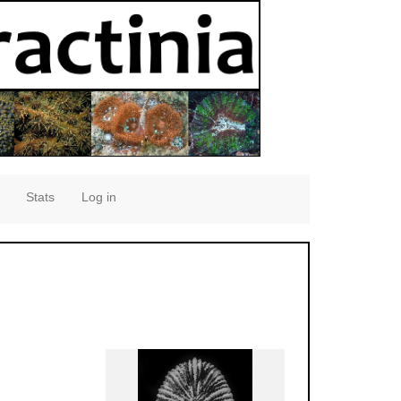
Stats
Log in