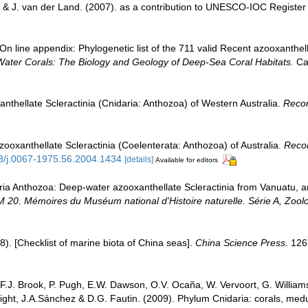
 & J. van der Land. (2007). as a contribution to UNESCO-IOC Registe
n line appendix: Phylogenetic list of the 711 valid Recent azooxanthella
Water Corals: The Biology and Geology of Deep-Sea Coral Habitats.
Cam
anthellate Scleractinia (Cnidaria: Anthozoa) of Western Australia.
Recor
zooxanthellate Scleractinia (Coelenterata: Anthozoa) of Australia.
Recor
53/j.0067-1975.56.2004.1434
[details]
Available for editors
aria Anthozoa: Deep-water azooxanthellate Scleractinia from Vanuatu, a
. Mémoires du Muséum national d'Histoire naturelle. Série A, Zoolo
008). [Checklist of marine biota of China seas].
China Science Press.
126
 F.J. Brook, P. Pugh, E.W. Dawson, O.V. Ocaña, W. Vervoort, G. William
Wright, J.A.Sánchez & D.G. Fautin. (2009). Phylum Cnidaria: corals, m