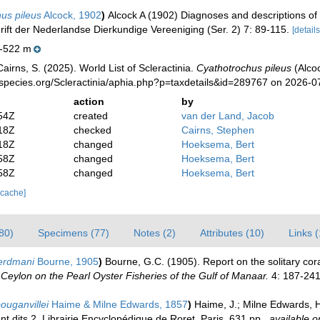
us pileus
Alcock, 1902
)
Alcock A (1902) Diagnoses and descriptions of 
hrift der Nederlandse Dierkundige Vereeniging (Ser. 2) 7: 89-115.
[details
-522 m
irns, S. (2025). World List of Scleractinia.
Cyathotrochus pileus
(Alcoc
species.org/Scleractinia/aphia.php?p=taxdetails&id=289767 on 2026-0
action
by
54Z
created
van der Land, Jacob
18Z
checked
Cairns, Stephen
18Z
changed
Hoeksema, Bert
58Z
changed
Hoeksema, Bert
58Z
changed
Hoeksema, Bert
 cache]
80)
Specimens (77)
Notes (2)
Attributes (10)
Links 
erdmani
Bourne, 1905
)
Bourne, G.C. (1905). Report on the solitary cor
Ceylon on the Pearl Oyster Fisheries of the Gulf of Manaar.
4: 187-241,
ouganvillei
Haime & Milne Edwards, 1857
)
Haime, J.; Milne Edwards, H
nt dits 2. Librairie Encyclopédique de Roret, Paris. 631 pp.
,
available o