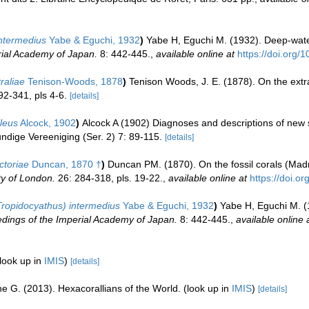
ntermedius
Yabe & Eguchi, 1932
)
Yabe H, Eguchi M. (1932). Deep-water
rial Academy of Japan.
8: 442-445.
,
available online at
https://doi.org/
raliae
Tenison-Woods, 1878
)
Tenison Woods, J. E. (1878). On the extra
92-341, pls 4-6.
[details]
leus
Alcock, 1902
)
Alcock A (1902) Diagnoses and descriptions of new s
undige Vereeniging (Ser. 2) 7: 89-115.
[details]
ctoriae
Duncan, 1870 †
)
Duncan PM. (1870). On the fossil corals (Madre
ty of London.
26: 284-318, pls. 19-22.
,
available online at
https://doi.o
ropidocyathus) intermedius
Yabe & Eguchi, 1932
)
Yabe H, Eguchi M. (
dings of the Imperial Academy of Japan.
8: 442-445.
,
available online 
look up in
IMIS
)
[details]
e G. (2013). Hexacorallians of the World.
(look up in
IMIS
)
[details]