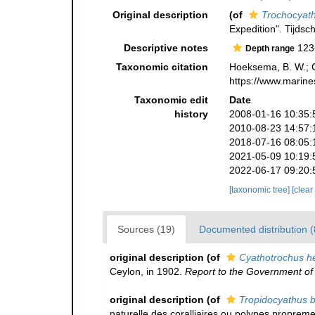
Original description
(of
Trochocyath
Expedition". Tijdsc
Descriptive notes
123
Depth range
Taxonomic citation
Hoeksema, B. W.; Ca
https://www.marine
Taxonomic edit
Date
history
2008-01-16 10:35:
2010-08-23 14:57:
2018-07-16 08:05:
2021-05-09 10:19:
2022-06-17 09:20:
[taxonomic tree]
[clear
Sources (19)
Documented distribution (
original description
(of
Cyathotrochus h
Ceylon, in 1902.
Report to the Government of 
original description
(of
Tropidocyathus b
naturelle des coralliaires ou polypes propreme