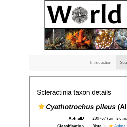
Introduction
Sea
Scleractinia taxon details
Cyathotrochus pileus
(Al
AphiaID
289767
(urn:lsid:
Classification
Biota
Animal