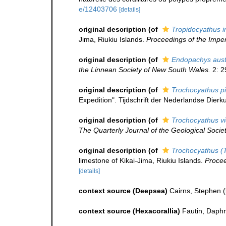
e/12403706
[details]
original description
(of
Tropidocyathus i
Jima, Riukiu Islands.
Proceedings of the Impe
original description
(of
Endopachys aust
the Linnean Society of New South Wales.
2: 2
original description
(of
Trochocyathus pi
Expedition". Tijdschrift der Nederlandse Dierk
original description
(of
Trochocyathus vi
The Quarterly Journal of the Geological Socie
original description
(of
Trochocyathus (T
limestone of Kikai-Jima, Riukiu Islands.
Procee
[details]
context source (Deepsea)
Cairns, Stephen
(
context source (Hexacorallia)
Fautin, Daphn