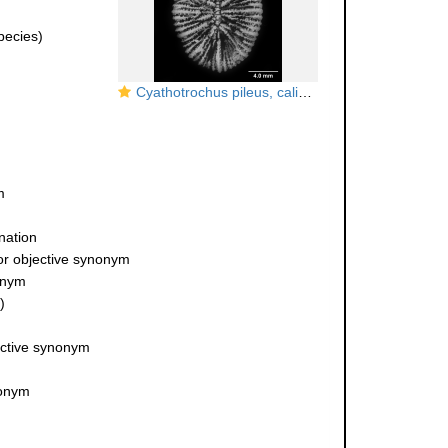
ecies)
Cyathotrochus pileus, calicular view
m
nation
or objective synonym
onym
)
ective synonym
nonym