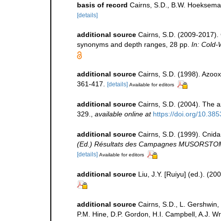
basis of record
Cairns, S.D., B.W. Hoeksema
[details]
additional source
Cairns, S.D. (2009-2017). O
synonyms and depth ranges, 28 pp.
In: Cold-
additional source
Cairns, S.D. (1998). Azoox
361-417.
[details]
Available for editors
additional source
Cairns, S.D. (2004). The a
329.
,
available online at
https://doi.org/10.38
additional source
Cairns, S.D. (1999). Cnid
(Ed.) Résultats des Campagnes MUSORSTOM 20
[details]
Available for editors
additional source
Liu, J.Y. [Ruiyu] (ed.). (2
additional source
Cairns, S.D., L. Gershwin,
P.M. Hine, D.P. Gordon, H.I. Campbell, A.J. 