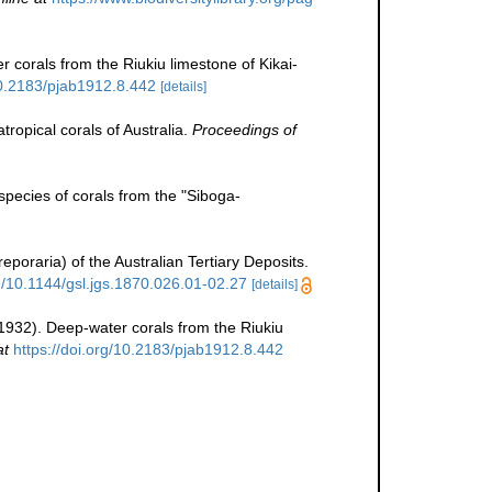
 corals from the Riukiu limestone of Kikai-
10.2183/pjab1912.8.442
[details]
tropical corals of Australia.
Proceedings of
pecies of corals from the "Siboga-
poraria) of the Australian Tertiary Deposits.
rg/10.1144/gsl.jgs.1870.026.01-02.27
[details]
1932). Deep-water corals from the Riukiu
at
https://doi.org/10.2183/pjab1912.8.442