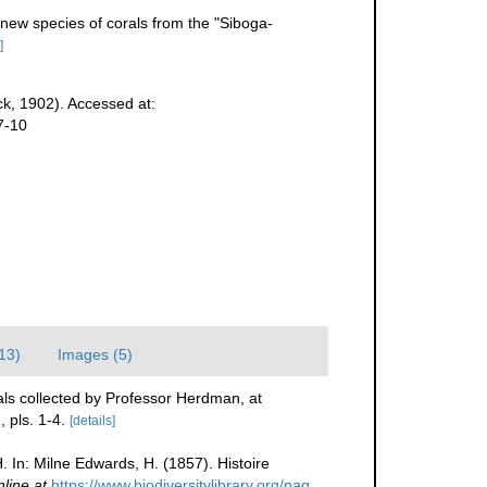
new species of corals from the "Siboga-
]
k, 1902). Accessed at:
7-10
(13)
Images (5)
als collected by Professor Herdman, at
 pls. 1-4.
[details]
. In: Milne Edwards, H. (1857). Histoire
nline at
https://www.biodiversitylibrary.org/pag