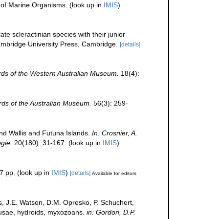
r of Marine Organisms.
(look up in
IMIS
)
te scleractinian species with their junior
bridge University Press, Cambridge.
[details]
ds of the Western Australian Museum.
18(4):
ds of the Australian Museum.
56(3): 259-
nd Wallis and Futuna Islands.
In: Crosnier, A.
gie.
20(180): 31-167.
(look up in
IMIS
)
7 pp.
(look up in
IMIS
)
[details]
Available for editors
s, J.E. Watson, D.M. Opresko, P. Schuchert,
edusae, hydroids, myxozoans.
in: Gordon, D.P.