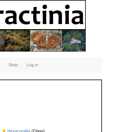
Stats
Log in
Hexacorallia
(Class)