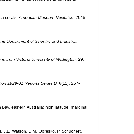
ea corals.
American Museum Novitates.
2046:
d Department of Scientiic and Industrial
ns from Victoria University of Wellington.
29:
tion 1929-31 Reports Series B.
6(11): 257-
n Bay, eastern Australia: high latitude, marginal
s, J.E. Watson, D.M. Opresko, P. Schuchert,