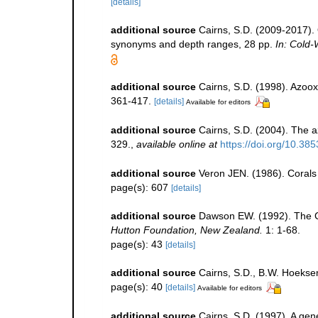
[details]
additional source
Cairns, S.D. (2009-2017). O
synonyms and depth ranges, 28 pp.
In: Cold-
additional source
Cairns, S.D. (1998). Azoox
361-417.
[details]
Available for editors
additional source
Cairns, S.D. (2004). The a
329.
,
available online at
https://doi.org/10.38
additional source
Veron JEN. (1986). Corals 
page(s): 607
[details]
additional source
Dawson EW. (1992). The Co
Hutton Foundation, New Zealand.
1: 1-68.
page(s): 43
[details]
additional source
Cairns, S.D., B.W. Hoeksem
page(s): 40
[details]
Available for editors
additional source
Cairns, S.D. (1997). A gene