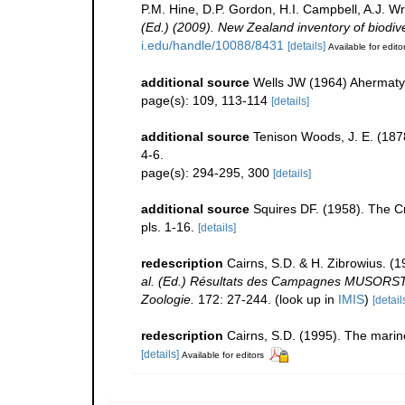
P.M. Hine, D.P. Gordon, H.I. Campbell, A.J. 
(Ed.) (2009). New Zealand inventory of biodiv
i.edu/handle/10088/8431
[details]
Available for edito
additional source
Wells JW (1964) Ahermatyp
page(s): 109, 113-114
[details]
additional source
Tenison Woods, J. E. (1878
4-6.
page(s): 294-295, 300
[details]
additional source
Squires DF. (1958). The C
pls. 1-16.
[details]
redescription
Cairns, S.D. & H. Zibrowius. (
al. (Ed.) Résultats des Campagnes MUSORST
Zoologie.
172: 27-244.
(look up in
IMIS
)
[detail
redescription
Cairns, S.D. (1995). The marin
[details]
Available for editors