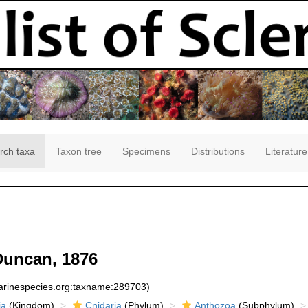
rch taxa
Taxon tree
Specimens
Distributions
Literature
uncan, 1876
marinespecies.org:taxname:289703)
ia
(Kingdom)
Cnidaria
(Phylum)
Anthozoa
(Subphylum)