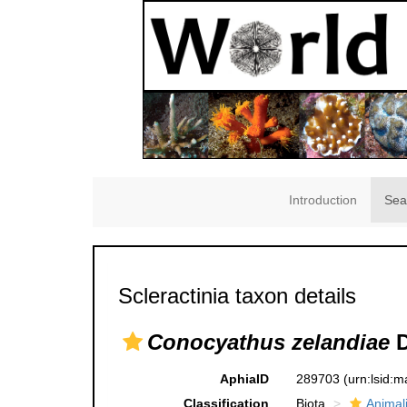
Introduction
Sea
Scleractinia taxon details
Conocyathus zelandiae
D
AphiaID
289703
(urn:lsid:
Classification
Biota
Animal