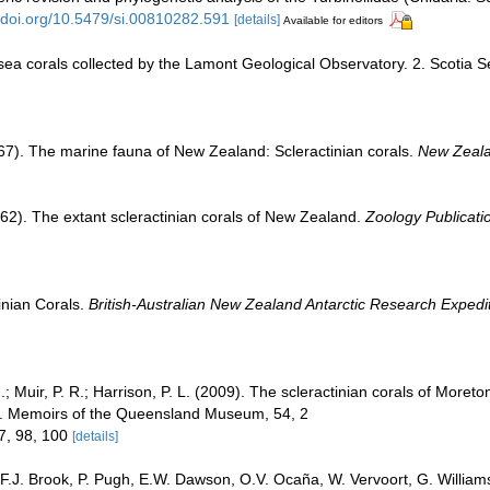
//doi.org/10.5479/si.00810282.591
[details]
Available for editors
sea corals collected by the Lamont Geological Observatory. 2. Scotia S
67). The marine fauna of New Zealand: Scleractinian corals.
New Zealan
62). The extant scleractinian corals of New Zealand.
Zoology Publicatio
inian Corals.
British-Australian New Zealand Antarctic Research Expedi
I.; Muir, P. R.; Harrison, P. L. (2009). The scleractinian corals of Moreto
s. Memoirs of the Queensland Museum, 54, 2
17, 98, 100
[details]
 F.J. Brook, P. Pugh, E.W. Dawson, O.V. Ocaña, W. Vervoort, G. William