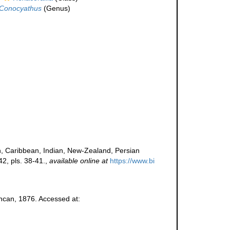
Conocyathus
(Genus)
n, Caribbean, Indian, New-Zealand, Persian
2, pls. 38-41.
,
available online at
https://www.bi
can, 1876. Accessed at: