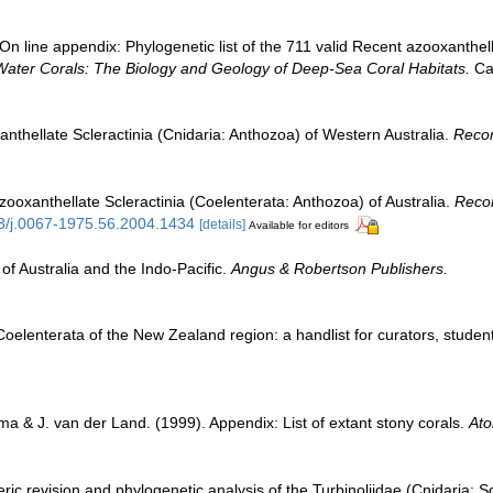
n line appendix: Phylogenetic list of the 711 valid Recent azooxanthella
Water Corals: The Biology and Geology of Deep-Sea Coral Habitats.
Cam
anthellate Scleractinia (Cnidaria: Anthozoa) of Western Australia.
Recor
zooxanthellate Scleractinia (Coelenterata: Anthozoa) of Australia.
Recor
53/j.0067-1975.56.2004.1434
[details]
Available for editors
of Australia and the Indo-Pacific.
Angus & Robertson Publishers.
elenterata of the New Zealand region: a handlist for curators, studen
a & J. van der Land. (1999). Appendix: List of extant stony corals.
Ato
ric revision and phylogenetic analysis of the Turbinoliidae (Cnidaria: Sc