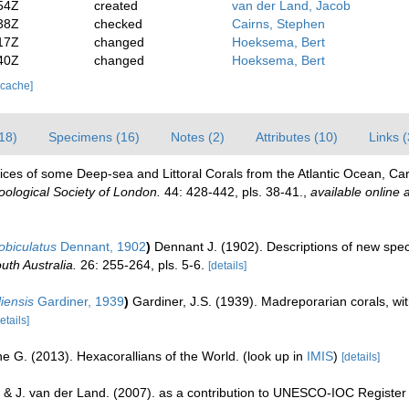
54Z
created
van der Land, Jacob
38Z
checked
Cairns, Stephen
17Z
changed
Hoeksema, Bert
40Z
changed
Hoeksema, Bert
 cache]
18)
Specimens (16)
Notes (2)
Attributes (10)
Links (
ces of some Deep-sea and Littoral Corals from the Atlantic Ocean, Car
oological Society of London.
44: 428-442, pls. 38-41.
,
available online a
obiculatus
Dennant, 1902
)
Dennant J. (1902). Descriptions of new speci
uth Australia.
26: 255-264, pls. 5-6.
[details]
liensis
Gardiner, 1939
)
Gardiner, J.S. (1939). Madreporarian corals, wit
etails]
e G. (2013). Hexacorallians of the World.
(look up in
IMIS
)
[details]
 & J. van der Land. (2007). as a contribution to UNESCO-IOC Registe