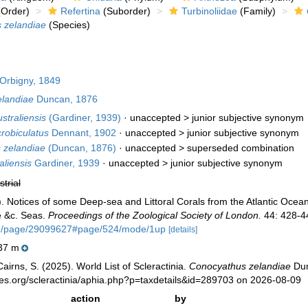
Order)
Refertina
(Suborder)
Turbinoliidae
(Family)
 zelandiae
(Species)
Orbigny, 1849
landiae
Duncan, 1876
straliensis
(Gardiner, 1939)
· unaccepted >
junior subjective synonym
robiculatus
Dennant, 1902
· unaccepted >
junior subjective synonym
 zelandiae
(Duncan, 1876)
· unaccepted >
superseded combination
aliensis
Gardiner, 1939
· unaccepted >
junior subjective synonym
strial
 Notices of some Deep-sea and Littoral Corals from the Atlantic Ocea
e &c. Seas.
Proceedings of the Zoological Society of London.
44: 428-44
.org/page/29099627#page/524/mode/1up
[details]
37 m
irns, S. (2025). World List of Scleractinia.
Conocyathus zelandiae
Dun
ies.org/scleractinia/aphia.php?p=taxdetails&id=289703 on 2026-08-09
action
by