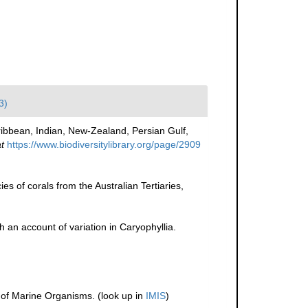
3)
ibbean, Indian, New-Zealand, Persian Gulf,
t
https://www.biodiversitylibrary.org/page/2909
es of corals from the Australian Tertiaries,
h an account of variation in Caryophyllia.
r of Marine Organisms.
(look up in
IMIS
)