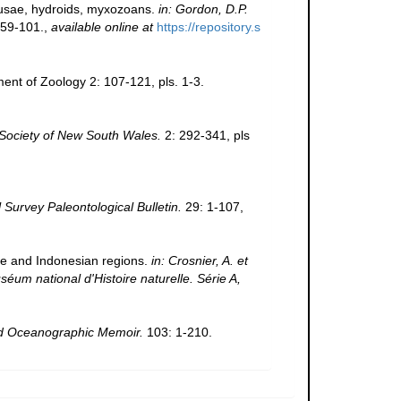
edusae, hydroids, myxozoans.
in: Gordon, D.P.
59-101.
,
available online at
https://repository.s
nt of Zoology 2: 107-121, pls. 1-3.
Society of New South Wales.
2: 292-341, pls
Survey Paleontological Bulletin.
29: 1-107,
ine and Indonesian regions.
in: Crosnier, A. et
national d'Histoire naturelle. Série A,
 Oceanographic Memoir.
103: 1-210.