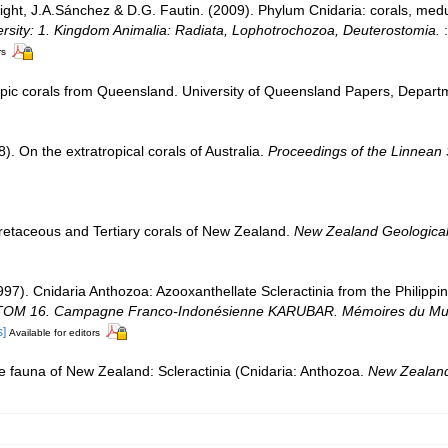
Wright, J.A.Sánchez & D.G. Fautin. (2009). Phylum Cnidaria: corals, m
ersity: 1. Kingdom Animalia: Radiata, Lophotrochozoa, Deuterostomia.
:
rs
ic corals from Queensland. University of Queensland Papers, Departme
). On the extratropical corals of Australia.
Proceedings of the Linnean 
retaceous and Tertiary corals of New Zealand.
New Zealand Geological 
1997). Cnidaria Anthozoa: Azooxanthellate Scleractinia from the Philipp
OM 16. Campagne Franco-Indonésienne KARUBAR. Mémoires du Muséum 
s]
Available for editors
e fauna of New Zealand: Scleractinia (Cnidaria: Anthozoa.
New Zealand