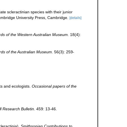
te scleractinian species with their junior
bridge University Press, Cambridge.
[details]
ds of the Western Australian Museum.
18(4):
ds of the Australian Museum.
56(3): 259-
ts and ecologists.
Occasional papers of the
ll Research Bulletin.
459: 13-46.
leractinia).
Smithsonian Contributions to