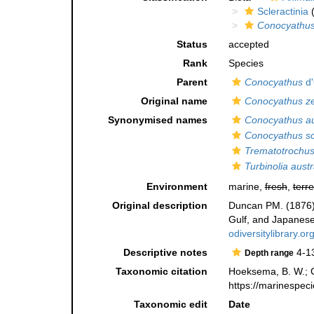
Scleractinia
(
Conocyathus
Status
accepted
Rank
Species
Parent
Conocyathus
d'
Original name
Conocyathus ze
Synonymised names
Conocyathus au
Conocyathus sc
Trematotrochus
Turbinolia austr
Environment
marine,
fresh
,
terre
Original description
Duncan PM. (1876).
Gulf, and Japanes
odiversitylibrary
Descriptive notes
4-1
Depth range
Taxonomic citation
Hoeksema, B. W.; Ca
https://marinespec
Taxonomic edit
Date