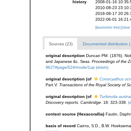
history
2008-01-16 10:35:
2010-08-23 23:10:
2018-08-17 20:26:
2022-06-01 16:21:
[taxonomic tree]
[clear
Sources (23)
Documented distribution (
original description
Duncan PM. (1876). Noti
and Japanese &c. Seas.
Proceedings of the Z
9627#page/524/mode/1up
[details]
original description
(of
Conocyathus scr
Part V.
Transactions of the Royal Society of So
original description
(of
Turbinolia austra
Discovery reports. Cambridge.
18: 323-338.
[d
context source (Hexacorallia)
Fautin, Daphn
basis of record
Cairns, S.D., B.W. Hoeksema