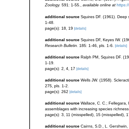
Zoology.
591: 1-55.
,
available online at
https:
additional source
Squires DF. (1961). Deep 
1-48.
page(s): 18, 19
[details]
additional source
Squires DF, Keyes IW. (19
Research Bulletin.
185: 1-46, pls. 1-6.
[details]
additional source
Ralph PM, Squires DF. (19
1-19.
page(s): 2, 4, 17
[details]
additional source
Wells JW. (1958). Scleract
275, pls. 1-2.
page(s): 262
[details]
additional source
Wallace, C. C.; Fellegara, 
assemblages with increasing species richnes
page(s): 3, 11 (misspelled), 15 (misspelled), 
additional source
Cairns, S.D., L. Gershwin,