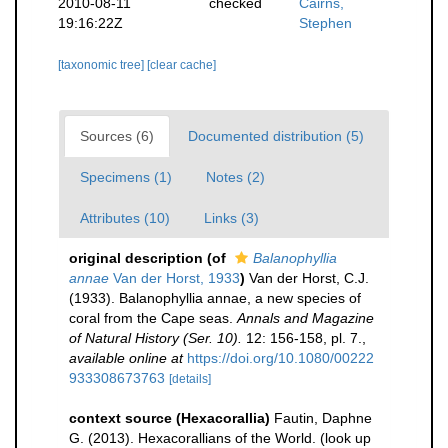
2010-08-11
checked
Cairns,
19:16:22Z
Stephen
[taxonomic tree]
[clear cache]
Sources (6)
Documented distribution (5)
Specimens (1)
Notes (2)
Attributes (10)
Links (3)
original description
(of
Balanophyllia
annae
Van der Horst, 1933
)
Van der Horst, C.J.
(1933). Balanophyllia annae, a new species of
coral from the Cape seas.
Annals and Magazine
of Natural History (Ser. 10).
12: 156-158, pl. 7.
,
available online at
https://doi.org/10.1080/00222
933308673763
[details]
context source (Hexacorallia)
Fautin, Daphne
G. (2013). Hexacorallians of the World.
(look up