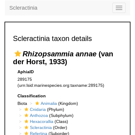
Scleractinia
Toggle
navigati
Scleractinia taxon details
Rhizopsammia annae
(van
der Horst, 1933)
AphiaID
289175
(urn:lsid:marinespecies.org:taxname:289175)
Classification
Biota
Animalia
(Kingdom)
Cnidaria
(Phylum)
Anthozoa
(Subphylum)
Hexacorallia
(Class)
Scleractinia
(Order)
Refertina
(Suborder)