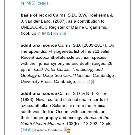
in
IMIS
)
[details]
basis of record
Cairns, S.D., B.W. Hoeksema &
J. van der Land. (2007). as a contribution to
UNESCO-IOC Register of Marine Organisms.
(look up in
IMIS
)
[details]
additional source
Cairns, S.D. (2009-2017). On
line appendix: Phylogenetic list of the 711 valid
Recent azooxanthellate scleractinian species
with their junior synonyms and depth ranges, 28
pp.
In: Cold-Water Corals: The Biology and
Geology of Deep-Sea Coral Habitats.
Cambridge
University Press, Cambridge.
[details]
additional source
Cairns, S.D. & N.B. Keller.
(1993). New taxa and distributional records of
azooxanthellate Scleractinia from the tropical
south-west Indian Ocean, with comments on
their zoogeography and ecology.
Annals of the
South African Museum.
103(5): 213-292, 13 pls.
[details]
Available for editors