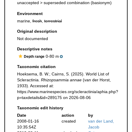
unaccepted >
superseded combination
(basionym)
Environment
marine,
fresh
,
terrestrial
Original description
Not documented
Descriptive notes
0-80 m
Depth range
Taxonomic citation
Hoeksema, B. W.; Cairns, S. (2025). World List of
Scleractinia.
Rhizopsammia annae
(van der Horst,
1933). Accessed at:
https://www.marinespecies.org/scleractinia/aphia.php?
p=taxdetails&id=289175 on 2026-08-06
Taxonomic edit history
Date
action
by
2008-01-16
created
van der Land,
10:35:54Z
Jacob