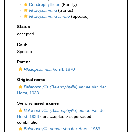
Dendrophylliidae
(Family)
Rhizopsammia
(Genus)
Rhizopsammia annae
(Species)
Status
accepted
Rank
Species
Parent
Rhizopsammia
Verrill, 1870
Original name
Balanophyllia (Balanophyllia) annae
Van der
Horst, 1933
Synonymised names
Balanophyllia (Balanophyllia) annae
Van der
Horst, 1933
· unaccepted >
superseded
combination
Balanophyllia annae
Van der Horst, 1933
·