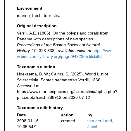
Environment
marine,
fresh
,
terrestrial
Original description
Verrill, A.E. (1866). On the polyps and corals from
Panama with descriptions of new species.
Proceedings of the Boston Society of Natural
History.
10: 323-333.
,
available online at
https://ww
w.biodiversitylibrary.org/page/9492305
[details]
Taxonomic citation
Hoeksema, B. W.; Cairns, S. (2025). World List of
Scleractinia.
Porites panamensis
Verrill, 1866.
Accessed at:
https://www.marinespecies.org/scleractinia/aphia.php?
p=taxdetails&id=288912 on 2026-07-12
Taxonomic edit history
Date
action
by
2008-01-16
created
van der Land,
10:35:54Z
Jacob