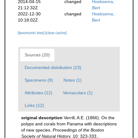
2014-04-15
changed
Hoeksema,
21:12:32Z
Bert
2022-12-30
changed
Hoeksema,
10:18:02Z
Bert
[taxonomic tree]
[clear cache]
Sources (20)
Documented distribution (23)
Specimens (8)
Notes (1)
Attributes (12)
Vernaculars (1)
Links (12)
original description
Verrill, A.E. (1866). On the
polyps and corals from Panama with descriptions
of new species.
Proceedings of the Boston
Society of Natural History.
10: 323-333.
,