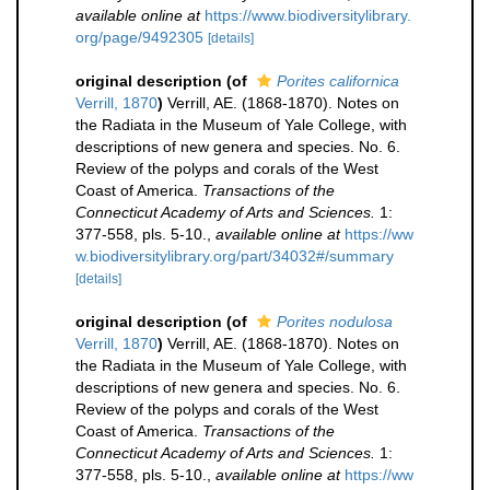
available online at
https://www.biodiversitylibrary.
org/page/9492305
[details]
original description
(of
Porites californica
Verrill, 1870
)
Verrill, AE. (1868-1870). Notes on
the Radiata in the Museum of Yale College, with
descriptions of new genera and species. No. 6.
Review of the polyps and corals of the West
Coast of America.
Transactions of the
Connecticut Academy of Arts and Sciences.
1:
377-558, pls. 5-10.
,
available online at
https://ww
w.biodiversitylibrary.org/part/34032#/summary
[details]
original description
(of
Porites nodulosa
Verrill, 1870
)
Verrill, AE. (1868-1870). Notes on
the Radiata in the Museum of Yale College, with
descriptions of new genera and species. No. 6.
Review of the polyps and corals of the West
Coast of America.
Transactions of the
Connecticut Academy of Arts and Sciences.
1:
377-558, pls. 5-10.
,
available online at
https://ww