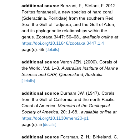
additional source
Benzoni, F., Stefani, F. 2012.
Porites fontanesii, a new species of hard coral
(Scleractinia, Poritidae) from the southern Red
Sea, the Gulf of Tadjoura, and the Gulf of Aden,
and its phylogenetic relationships within the
genus. Zootaxa 3447: 56–68.
,
available online at
https://doi.org/10.11646/zootaxa.3447.1.4
page(s): 65
[details]
additional source
Veron JEN. (2000). Corals of
the World. Vol. 1–3.
Australian Institute of Marine
Science and CRR, Queensland, Australia.
[details]
additional source
Durham JW. (1947). Corals
from the Gulf of California and the north Pacific
Coast of America.
Memoirs of the Geological
Society of America.
20: 1-68.
,
available online at
https://doi.org/10.1130/mem20-p1
page(s): 5
[details]
additional source
Forsman, Z. H.; Birkeland, C.