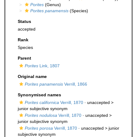
Porites
(Genus)
Porites panamensis
(Species)
Status
accepted
Rank
Species
Parent
Porites
Link, 1807
Original name
Porites panamensis
Verrill, 1866
Synonymised names
Porites californica
Verrill, 1870
· unaccepted >
junior subjective synonym
Porites nodulosa
Verrill, 1870
· unaccepted >
junior subjective synonym
Porites porosa
Verrill, 1870
· unaccepted >
junior
subjective synonym