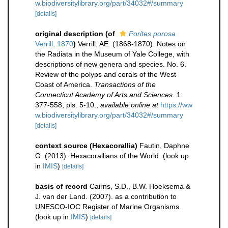
w.biodiversitylibrary.org/part/34032#/summary
[details]
original description
(of
Porites porosa
Verrill, 1870
)
Verrill, AE. (1868-1870). Notes on
the Radiata in the Museum of Yale College, with
descriptions of new genera and species. No. 6.
Review of the polyps and corals of the West
Coast of America.
Transactions of the
Connecticut Academy of Arts and Sciences.
1:
377-558, pls. 5-10.
,
available online at
https://ww
w.biodiversitylibrary.org/part/34032#/summary
[details]
context source (Hexacorallia)
Fautin, Daphne
G. (2013). Hexacorallians of the World.
(look up
in
IMIS
)
[details]
basis of record
Cairns, S.D., B.W. Hoeksema &
J. van der Land. (2007). as a contribution to
UNESCO-IOC Register of Marine Organisms.
(look up in
IMIS
)
[details]