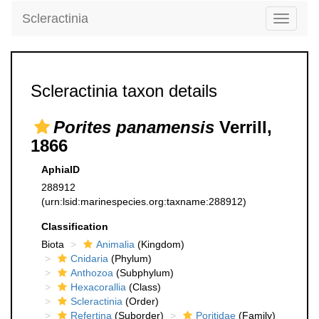
Scleractinia
Toggle
navigati
Scleractinia taxon details
Porites panamensis
Verrill,
1866
AphiaID
288912
(urn:lsid:marinespecies.org:taxname:288912)
Classification
Biota
Animalia
(Kingdom)
Cnidaria
(Phylum)
Anthozoa
(Subphylum)
Hexacorallia
(Class)
Scleractinia
(Order)
Refertina
(Suborder)
Poritidae
(Family)