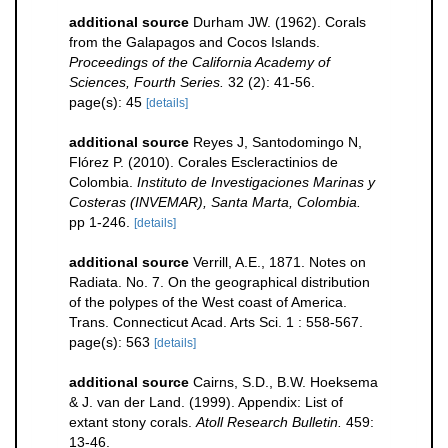
additional source
Durham JW. (1962). Corals
from the Galapagos and Cocos Islands.
Proceedings of the California Academy of
Sciences, Fourth Series.
32 (2): 41-56.
page(s): 45
[details]
additional source
Reyes J, Santodomingo N,
Flórez P. (2010). Corales Escleractinios de
Colombia.
Instituto de Investigaciones Marinas y
Costeras (INVEMAR), Santa Marta, Colombia.
pp 1-246.
[details]
additional source
Verrill, A.E., 1871. Notes on
Radiata. No. 7. On the geographical distribution
of the polypes of the West coast of America.
Trans. Connecticut Acad. Arts Sci. 1 : 558-567.
page(s): 563
[details]
additional source
Cairns, S.D., B.W. Hoeksema
& J. van der Land. (1999). Appendix: List of
extant stony corals.
Atoll Research Bulletin.
459:
13-46.