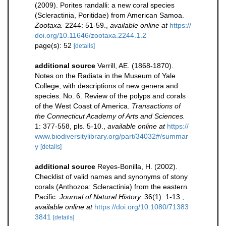
(2009). Porites randalli: a new coral species
(Scleractinia, Poritidae) from American Samoa.
Zootaxa.
2244: 51-59.
,
available online at
https://
doi.org/10.11646/zootaxa.2244.1.2
page(s): 52
[details]
additional source
Verrill, AE. (1868-1870).
Notes on the Radiata in the Museum of Yale
College, with descriptions of new genera and
species. No. 6. Review of the polyps and corals
of the West Coast of America.
Transactions of
the Connecticut Academy of Arts and Sciences.
1: 377-558, pls. 5-10.
,
available online at
https://
www.biodiversitylibrary.org/part/34032#/summar
y
[details]
additional source
Reyes-Bonilla, H. (2002).
Checklist of valid names and synonyms of stony
corals (Anthozoa: Scleractinia) from the eastern
Pacific.
Journal of Natural History.
36(1): 1-13.
,
available online at
https://doi.org/10.1080/71383
3841
[details]