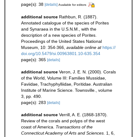
page(s): 38
[details]
Available for editors
additional source
Rathbun, R. (1887).
Annotated catalogue of the species of Porites
and Synaraea in the U.S.N.M., with the
description of a new species of Porites.
Proceedings of the United States National
Museum, 10: 354-366
,
available online at
https://
doi.org/10.5479/si.00963801.10-635.354
page(s): 365
[details]
additional source
Veron, J. E. N. (2000). Corals
of the World, Volume III: Families Mussidae,
Faviidae, Trachyphylliidae, Poritidae. Australian
Institute of Marine Science. Townsville., volume
3, pp. 490.
page(s): 283
[details]
additional source
Verrill, A. E. (1868-1870).
Review of the corals and polyps of the west
coast of America.
Transactions of the
Connecticut Academy of Arts and Sciences.
1, 6,