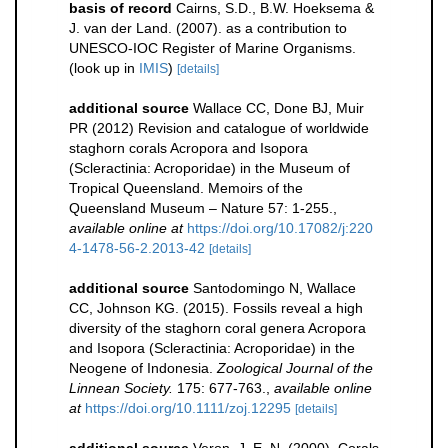
basis of record
Cairns, S.D., B.W. Hoeksema &
J. van der Land. (2007). as a contribution to
UNESCO-IOC Register of Marine Organisms.
(look up in
IMIS
)
[details]
additional source
Wallace CC, Done BJ, Muir
PR (2012) Revision and catalogue of worldwide
staghorn corals Acropora and Isopora
(Scleractinia: Acroporidae) in the Museum of
Tropical Queensland. Memoirs of the
Queensland Museum – Nature 57: 1-255.
,
available online at
https://doi.org/10.17082/j:220
4-1478-56-2.2013-42
[details]
additional source
Santodomingo N, Wallace
CC, Johnson KG. (2015). Fossils reveal a high
diversity of the staghorn coral genera Acropora
and Isopora (Scleractinia: Acroporidae) in the
Neogene of Indonesia.
Zoological Journal of the
Linnean Society.
175: 677-763.
,
available online
at
https://doi.org/10.1111/zoj.12295
[details]