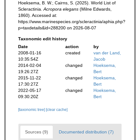
Hoeksema, B. W.; Cairns, S. (2025). World List of
Scleractinia.
Acropora elegans
(Milne Edwards,
1860). Accessed at:
https://www.marinespecies.org/scleractinia/aphia.php?
p=taxdetails&id=288200 on 2026-08-07
Taxonomic edit history
Date
action
by
2008-01-16
created
van der Land,
10:35:54Z
Jacob
2014-02-04
changed
Hoeksema,
19:26:27Z
Bert
2015-11-22
changed
Hoeksema,
17:30:27Z
Bert
2022-05-17
changed
Hoeksema,
09:30:20Z
Bert
[taxonomic tree]
[clear cache]
Sources (9)
Documented distribution (7)