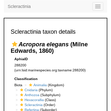
Scleractinia
Toggle
navigati
Scleractinia taxon details
Acropora elegans
(Milne
Edwards, 1860)
AphiaID
288200
(urn:lsid:marinespecies.org:taxname:288200)
Classification
Biota
Animalia
(Kingdom)
Cnidaria
(Phylum)
Anthozoa
(Subphylum)
Hexacorallia
(Class)
Scleractinia
(Order)
Refertina
(Suborder)