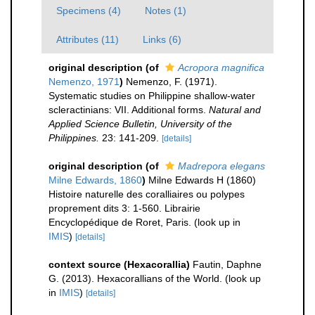
Specimens (4)
Notes (1)
Attributes (11)
Links (6)
original description
(of
Acropora magnifica
Nemenzo, 1971
)
Nemenzo, F. (1971).
Systematic studies on Philippine shallow-water
scleractinians: VII. Additional forms.
Natural and
Applied Science Bulletin, University of the
Philippines.
23: 141-209.
[details]
original description
(of
Madrepora elegans
Milne Edwards, 1860
)
Milne Edwards H (1860)
Histoire naturelle des coralliaires ou polypes
proprement dits 3: 1-560. Librairie
Encyclopédique de Roret, Paris.
(look up in
IMIS
)
[details]
context source (Hexacorallia)
Fautin, Daphne
G. (2013). Hexacorallians of the World.
(look up
in
IMIS
)
[details]