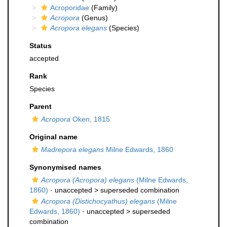
Acroporidae
(Family)
Acropora
(Genus)
Acropora elegans
(Species)
Status
accepted
Rank
Species
Parent
Acropora
Oken, 1815
Original name
Madrepora elegans
Milne Edwards, 1860
Synonymised names
Acropora (Acropora) elegans
(Milne Edwards,
1860)
· unaccepted >
superseded combination
Acropora (Distichocyathus) elegans
(Milne
Edwards, 1860)
· unaccepted >
superseded
combination