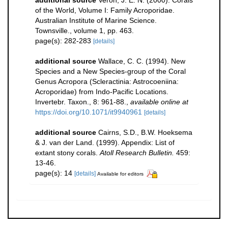
additional source
Veron, J. E. N. (2000). Corals
of the World, Volume I: Family Acroporidae.
Australian Institute of Marine Science.
Townsville., volume 1, pp. 463.
page(s): 282-283
[details]
additional source
Wallace, C. C. (1994). New
Species and a New Species-group of the Coral
Genus Acropora (Scleractinia: Astrocoeniina:
Acroporidae) from Indo-Pacific Locations.
Invertebr. Taxon., 8: 961-88.
,
available online at
https://doi.org/10.1071/it9940961
[details]
additional source
Cairns, S.D., B.W. Hoeksema
& J. van der Land. (1999). Appendix: List of
extant stony corals.
Atoll Research Bulletin.
459:
13-46.
page(s): 14
[details]
Available for editors