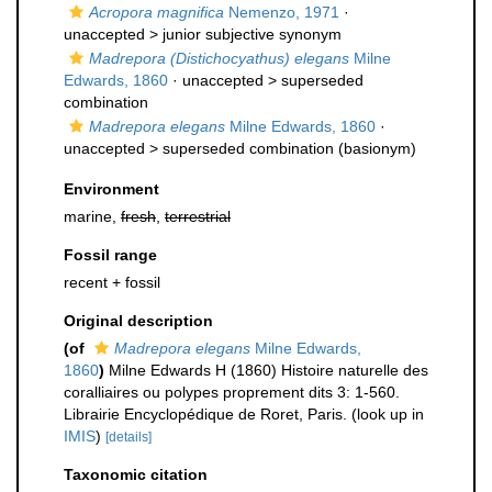
Acropora magnifica
Nemenzo, 1971
·
unaccepted >
junior subjective synonym
Madrepora (Distichocyathus) elegans
Milne
Edwards, 1860
· unaccepted >
superseded
combination
Madrepora elegans
Milne Edwards, 1860
·
unaccepted >
superseded combination
(basionym)
Environment
marine,
fresh
,
terrestrial
Fossil range
recent + fossil
Original description
(of
Madrepora elegans
Milne Edwards,
1860
)
Milne Edwards H (1860) Histoire naturelle des
coralliaires ou polypes proprement dits 3: 1-560.
Librairie Encyclopédique de Roret, Paris.
(look up in
IMIS
)
[details]
Taxonomic citation