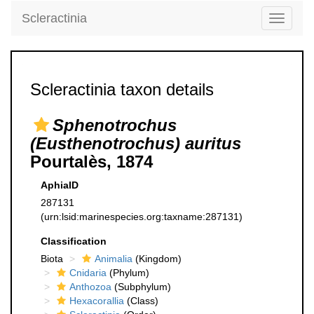
Scleractinia
Toggle
navigati
Scleractinia taxon details
Sphenotrochus
(Eusthenotrochus) auritus
Pourtalès, 1874
AphiaID
287131
(urn:lsid:marinespecies.org:taxname:287131)
Classification
Biota
Animalia
(Kingdom)
Cnidaria
(Phylum)
Anthozoa
(Subphylum)
Hexacorallia
(Class)