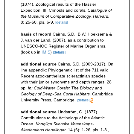
(1874). Zoölogical results of the Hassler
Expedition, III. Crinoids and corals.
Catalogue of
the Museum of Comparative Zoology, Harvard.
8: 25-50, pls. 6-9.
[details]
basis of record
Cairns, S.D., B.W. Hoeksema &
J. van der Land. (2007). as a contribution to
UNESCO-IOC Register of Marine Organisms.
(look up in
IMIS
)
[details]
additional source
Cairns, S.D. (2009-2017). On
line appendix: Phylogenetic list of the 711 valid
Recent azooxanthellate scleractinian species
with their junior synonyms and depth ranges, 28
pp.
In: Cold-Water Corals: The Biology and
Geology of Deep-Sea Coral Habitats.
Cambridge
University Press, Cambridge.
[details]
additional source
Lindström, G. (1877).
Contributions to the Actinology of the Atlantic
Ocean.
Kongliga Svenska Vetenskaps-
Akademiens Handlingar.
14 (6): 1-26, pls. 1-3.
,