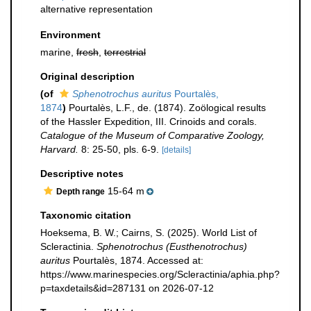
alternative representation
Environment
marine,
fresh
,
terrestrial
Original description
(of
Sphenotrochus auritus
Pourtalès,
1874
)
Pourtalès, L.F., de. (1874). Zoölogical results
of the Hassler Expedition, III. Crinoids and corals.
Catalogue of the Museum of Comparative Zoology,
Harvard.
8: 25-50, pls. 6-9.
[details]
Descriptive notes
15-64 m
Depth range
Taxonomic citation
Hoeksema, B. W.; Cairns, S. (2025). World List of
Scleractinia.
Sphenotrochus (Eusthenotrochus)
auritus
Pourtalès, 1874. Accessed at:
https://www.marinespecies.org/Scleractinia/aphia.php?
p=taxdetails&id=287131 on 2026-07-12