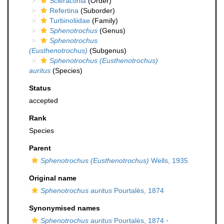
Scleractinia
(Order)
Refertina
(Suborder)
Turbinoliidae
(Family)
Sphenotrochus
(Genus)
Sphenotrochus
(Eusthenotrochus)
(Subgenus)
Sphenotrochus (Eusthenotrochus)
auritus
(Species)
Status
accepted
Rank
Species
Parent
Sphenotrochus (Eusthenotrochus)
Wells, 1935
Original name
Sphenotrochus auritus
Pourtalès, 1874
Synonymised names
Sphenotrochus auritus
Pourtalès, 1874
·