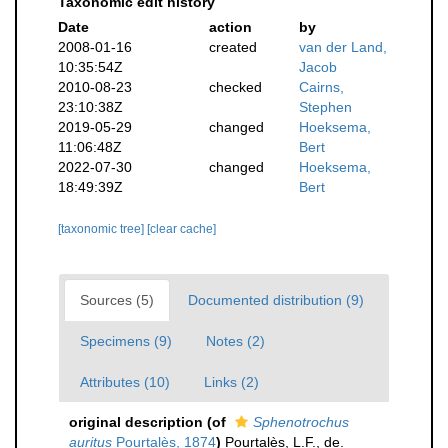
Taxonomic edit history
Date
action
by
2008-01-16
created
van der Land,
10:35:54Z
Jacob
2010-08-23
checked
Cairns,
23:10:38Z
Stephen
2019-05-29
changed
Hoeksema,
11:06:48Z
Bert
2022-07-30
changed
Hoeksema,
18:49:39Z
Bert
[taxonomic tree]
[clear cache]
Sources (5)
Documented distribution (9)
Specimens (9)
Notes (2)
Attributes (10)
Links (2)
original description
(of
Sphenotrochus
auritus
Pourtalès, 1874
)
Pourtalès, L.F., de.