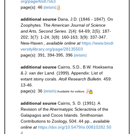
org/page/6587563
page(s): 46
[details]
additional source
Dana, J.D. (1846 - 1847). On
Zoophytes.
The American Journal of Science
and Arts, Second Series.
2(4): 64-69; 2(5): 187-
202; 3(7): 1-24; 3(8): 160-163; 3(9): 337-347.
New-Haven.
,
available online at
https://www.biodi
versitylibrary.org/page/28135503
page(s): 391, 394-395, 396
[details]
additional source
Cairns, S.D., B.W. Hoeksema
& J. van der Land. (1999). Appendix: List of
extant stony corals.
Atoll Research Bulletin.
459:
13-46.
page(s): 36
[details]
Available for editors
additional source
Cairns, S. D. (1991). A
Revision of the Ahermatypic Scleractinia of the
Galapagos and Cocos Islands. Smithsonian
Contributions to Zoology, 504; 44 pp.
,
available
online at
https://doi.org/10.5479/si.00810282.50
4