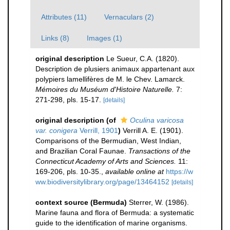
Attributes (11)
Vernaculars (2)
Links (8)
Images (1)
original description
Le Sueur, C.A. (1820).
Description de plusiers animaux appartenant aux
polypiers lamellifères de M. le Chev. Lamarck.
Mémoires du Muséum d'Histoire Naturelle.
7:
271-298, pls. 15-17.
[details]
original description
(of
Oculina varicosa
var. conigera
Verrill, 1901
)
Verrill A. E. (1901).
Comparisons of the Bermudian, West Indian,
and Brazilian Coral Faunae.
Transactions of the
Connecticut Academy of Arts and Sciences.
11:
169-206, pls. 10-35.
,
available online at
https://w
ww.biodiversitylibrary.org/page/13464152
[details]
context source (Bermuda)
Sterrer, W. (1986).
Marine fauna and flora of Bermuda: a systematic
guide to the identification of marine organisms.