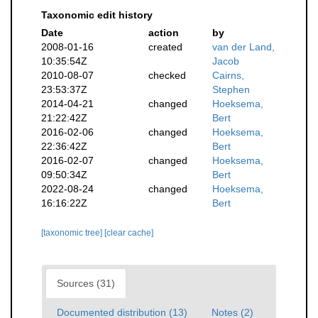
Taxonomic edit history
Date
action
by
2008-01-16
created
van der Land,
10:35:54Z
Jacob
2010-08-07
checked
Cairns,
23:53:37Z
Stephen
2014-04-21
changed
Hoeksema,
21:22:42Z
Bert
2016-02-06
changed
Hoeksema,
22:36:42Z
Bert
2016-02-07
changed
Hoeksema,
09:50:34Z
Bert
2022-08-24
changed
Hoeksema,
16:16:22Z
Bert
[taxonomic tree]
[clear cache]
Sources (31)
Documented distribution (13)
Notes (2)