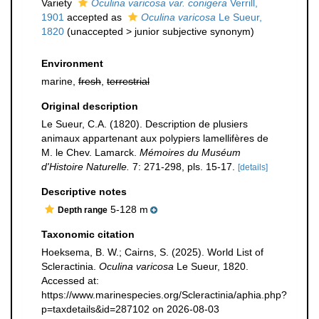
Variety
Oculina varicosa var. conigera
Verrill,
1901
accepted as
Oculina varicosa
Le Sueur,
1820
(
unaccepted
>
junior subjective synonym
)
Environment
marine,
fresh
,
terrestrial
Original description
Le Sueur, C.A. (1820). Description de plusiers
animaux appartenant aux polypiers lamellifères de
M. le Chev. Lamarck.
Mémoires du Muséum
d'Histoire Naturelle.
7: 271-298, pls. 15-17.
[details]
Descriptive notes
5-128 m
Depth range
Taxonomic citation
Hoeksema, B. W.; Cairns, S. (2025). World List of
Scleractinia.
Oculina varicosa
Le Sueur, 1820.
Accessed at:
https://www.marinespecies.org/Scleractinia/aphia.php?
p=taxdetails&id=287102 on 2026-08-03