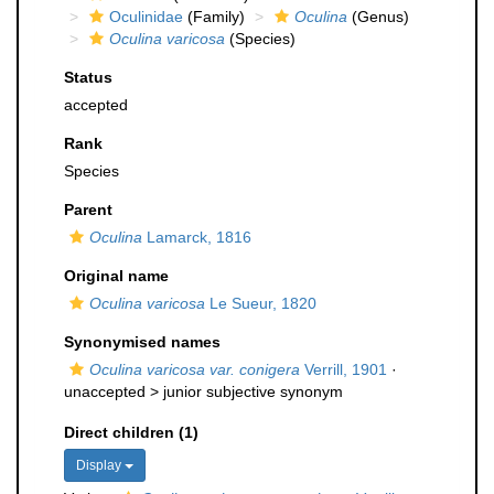
Oculinidae
(Family)
Oculina
(Genus)
Oculina varicosa
(Species)
Status
accepted
Rank
Species
Parent
Oculina
Lamarck, 1816
Original name
Oculina varicosa
Le Sueur, 1820
Synonymised names
Oculina varicosa var. conigera
Verrill, 1901
·
unaccepted >
junior subjective synonym
Direct children (1)
Display