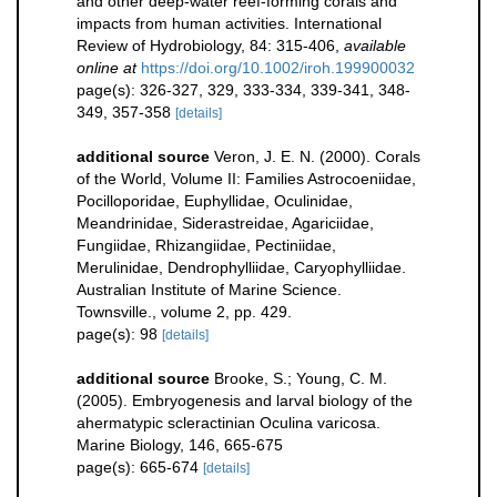
and other deep-water reef-forming corals and
impacts from human activities. International
Review of Hydrobiology, 84: 315-406
,
available
online at
https://doi.org/10.1002/iroh.199900032
page(s): 326-327, 329, 333-334, 339-341, 348-
349, 357-358
[details]
additional source
Veron, J. E. N. (2000). Corals
of the World, Volume II: Families Astrocoeniidae,
Pocilloporidae, Euphyllidae, Oculinidae,
Meandrinidae, Siderastreidae, Agariciidae,
Fungiidae, Rhizangiidae, Pectiniidae,
Merulinidae, Dendrophylliidae, Caryophylliidae.
Australian Institute of Marine Science.
Townsville., volume 2, pp. 429.
page(s): 98
[details]
additional source
Brooke, S.; Young, C. M.
(2005). Embryogenesis and larval biology of the
ahermatypic scleractinian Oculina varicosa.
Marine Biology, 146, 665-675
page(s): 665-674
[details]