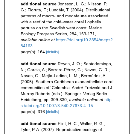
additional source
Jonsson, L. G.; Nilsson, P.
G.; Floruta, F.; Lundälv, T. (2004). Distributional
patterns of macro- and megafauna associated
with a reef of the cold-water coral Lophelia
pertusa on the Swedish west coast. Marine
Ecology Progress Series, 284, 163-171
,
available online at
https://doi.org/10.3354/meps2
84163
page(s): 164
[details]
additional source
Reyes, J. O.; Santodomingo,
N.; Garcia, A.; Borrero-Pérez, G.; Navas, G. R.;
Navas, G.; Mejía-Ladino, L. M.; Bermúdez, A.
(2005). Southern Caribbean azooanthellate coral
communities off Colombia. André Freiwald and J.
Murray Roberts (eds.). Springer. Verlag Berlin
Heidelberg, pp. 309-330
,
available online at
http
s://doi.org/10.1007/3-540-27673-4_15
page(s): 316
[details]
additional source
Flint, H. C.; Waller, R. G.;
Tyler, P. A. (2007). Reproductive ecology of