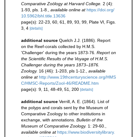
Comparative Zoölogy at Harvard College.
2 (4):
1-93, pls. 1-8.
,
available online at
https://doi.org/
10.5962/bhl.title.13636
page(s): 22-23, 60, 61, 89, 93, 99, Plate VI, Figs.
3, 4
[details]
additional source
Quelch J.J. (1886). Report
on the Reef-corals collected by H.M.S.
'Challenger' during the years 1873-76.
Report on
the Scientific Results of the Voyage of H.M.S.
Challenger during the years 1873–1876.
Zoology.
16 (46): 1-203, pls 1-12.
,
available
online at
http://www.19thcenturyscience.org/HMS
C/HMSC-Reports/Zool-46/README.htm
page(s): 9, 11, 48-49, 51, 200
[details]
additional source
Verrill, A. E. (1864). List of
the polyps and corals sent by the Museum of
Comparative Zoology to other institutions in
exchange, with annotations.
Bulletin of the
Museum of Comparative Zoology.
1: 29-60.
,
available online at
https://www.biodiversitylibrary.