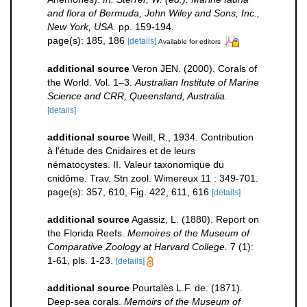
and flora of Bermuda, John Wiley and Sons, Inc.,
New York, USA.
pp. 159-194.
page(s): 185, 186
[details]
Available for editors
additional source
Veron JEN. (2000). Corals of
the World. Vol. 1–3.
Australian Institute of Marine
Science and CRR, Queensland, Australia.
[details]
additional source
Weill, R., 1934. Contribution
à l'étude des Cnidaires et de leurs
nématocystes. II. Valeur taxonomique du
cnidôme. Trav. Stn zool. Wimereux 11 : 349-701.
page(s): 357, 610, Fig. 422, 611, 616
[details]
additional source
Agassiz, L. (1880). Report on
the Florida Reefs.
Memoires of the Museum of
Comparative Zoology at Harvard College.
7 (1):
1-61, pls. 1-23.
[details]
additional source
Pourtalès L.F. de. (1871).
Deep-sea corals.
Memoirs of the Museum of