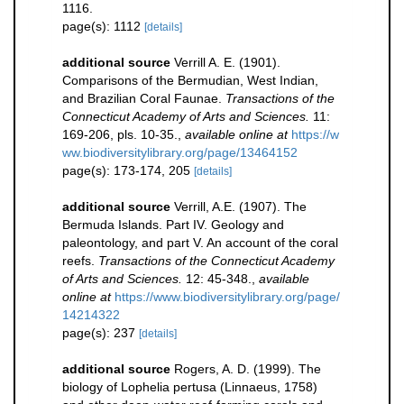
1116.
page(s): 1112
[details]
additional source
Verrill A. E. (1901).
Comparisons of the Bermudian, West Indian,
and Brazilian Coral Faunae.
Transactions of the
Connecticut Academy of Arts and Sciences.
11:
169-206, pls. 10-35.
,
available online at
https://w
ww.biodiversitylibrary.org/page/13464152
page(s): 173-174, 205
[details]
additional source
Verrill, A.E. (1907). The
Bermuda Islands. Part IV. Geology and
paleontology, and part V. An account of the coral
reefs.
Transactions of the Connecticut Academy
of Arts and Sciences.
12: 45-348.
,
available
online at
https://www.biodiversitylibrary.org/page/
14214322
page(s): 237
[details]
additional source
Rogers, A. D. (1999). The
biology of Lophelia pertusa (Linnaeus, 1758)