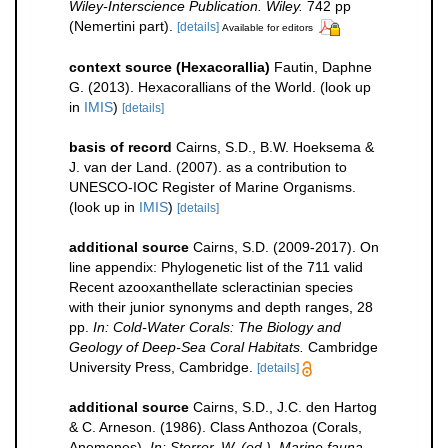
Wiley-Interscience Publication. Wiley.
742 pp
(Nemertini part).
[details]
Available for editors
context source (Hexacorallia)
Fautin, Daphne
G. (2013). Hexacorallians of the World.
(look up
in
IMIS
)
[details]
basis of record
Cairns, S.D., B.W. Hoeksema &
J. van der Land. (2007). as a contribution to
UNESCO-IOC Register of Marine Organisms.
(look up in
IMIS
)
[details]
additional source
Cairns, S.D. (2009-2017). On
line appendix: Phylogenetic list of the 711 valid
Recent azooxanthellate scleractinian species
with their junior synonyms and depth ranges, 28
pp.
In: Cold-Water Corals: The Biology and
Geology of Deep-Sea Coral Habitats.
Cambridge
University Press, Cambridge.
[details]
additional source
Cairns, S.D., J.C. den Hartog
& C. Arneson. (1986). Class Anthozoa (Corals,
Anemones).
In: Sterrer, W. (ed.). Marine fauna