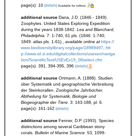
page(s): 10
[details]
Available for editors
additional source
Dana, J.D. (1846 - 1849).
Zoophytes. United States Exploring Expedition
during the years 1838-1842.
Lea and Blanchard,
Philadelphia.
7: 1-740, 61 pls. (1846: 1-740;
1849: atlas pls. 1-61).
,
available online at
https://
www.biodiversitylibrary.org/page/18989497
,
htt
p://www.sil.si.edu/digitalcollections/usexex/naviga
tion/ScientificText/USExEx19_08select.cfm
page(s): 391, 394-395, 396
[details]
additional source
Ortmann, A. (1888). Studien
über Systematik und geographische Verbreitung
der Steinkorallen.
Zoologische Jahrbücher,
Abtheilung für Systematik, Biologie und
Biogeographie der Tiere.
3: 143-188, pl. 6.
page(s): 161-162
[details]
additional source
Fenner, D.P. (1993). Species
distinctions among several Caribbean stony
corals.
Bulletin of Marine Science.
53, 1099-