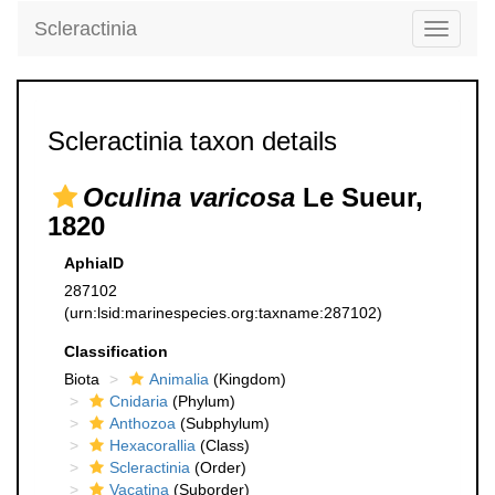
Scleractinia
Toggle
navigati
Scleractinia taxon details
Oculina varicosa
Le Sueur,
1820
AphiaID
287102
(urn:lsid:marinespecies.org:taxname:287102)
Classification
Biota
Animalia
(Kingdom)
Cnidaria
(Phylum)
Anthozoa
(Subphylum)
Hexacorallia
(Class)
Scleractinia
(Order)
Vacatina
(Suborder)