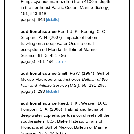
Fungiacyathus marenzelleri from 4100 m depth
in the northeast Pacific Ocean. Marine Biology,
151, 843-849
page(s): 843
[details]
additional source
Reed, J. K.; Koenig, C. C.;
Shepard, A. N. (2007). Impacts of bottom
trawling on a deep-water Oculina coral
ecosystem off Florida. Bulletin of Marine
Science, 81, 3, 481-496
page(s): 481-494
[details]
additional source
Smith FGW. (1954). Gulf of
Mexico Madreporaria.
Fisheries Bulletin of the
Fish and Wildlife Service (U.S.).
55, 291-295.
page(s): 293
[details]
additional source
Reed, J. K.; Weaver, D. C.;
Pomponi, S. A. (2006). Habitat and fauna of
deep-water Lophelia pertusa coral reefs off the
southeastern U.S.: Blake Plateau, Straits of
Florida, and Gulf of Mexico. Bulletin of Marine
Science, 78, 2, 343-375