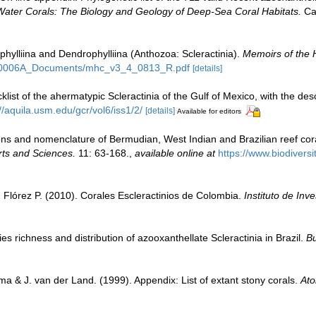
Water Corals: The Biology and Geology of Deep-Sea Coral Habitats.
Cam
phylliina and Dendrophylliina (Anthozoa: Scleractinia).
Memoirs of the 
_F50006A_Documents/mhc_v3_4_0813_R.pdf
[details]
klist of the ahermatypic Scleractinia of the Gulf of Mexico, with the de
//aquila.usm.edu/gcr/vol6/iss1/2/
[details]
Available for editors
tions and nomenclature of Bermudian, West Indian and Brazilian reef cora
rts and Sciences.
11: 63-168.
,
available online at
https://www.biodivers
Flórez P. (2010). Corales Escleractinios de Colombia.
Instituto de In
s richness and distribution of azooxanthellate Scleractinia in Brazil.
Bu
a & J. van der Land. (1999). Appendix: List of extant stony corals.
Ato