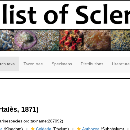
rch taxa
Taxon tree
Specimens
Distributions
Literature
talès, 1871)
marinespecies.org:taxname:287092)
ia
(Kingdom)
Cnidaria
(Phylum)
Anthozoa
(Subphylum)