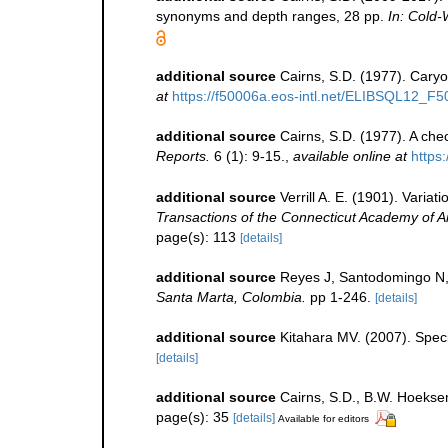
synonyms and depth ranges, 28 pp.
In: Cold-
additional source
Cairns, S.D. (1977). Caryo
at
https://f50006a.eos-intl.net/ELIBSQL12
additional source
Cairns, S.D. (1977). A chec
Reports.
6 (1): 9-15.
,
available online at
https:
additional source
Verrill A. E. (1901). Varia
Transactions of the Connecticut Academy of A
page(s): 113
[details]
additional source
Reyes J, Santodomingo N, 
Santa Marta, Colombia.
pp 1-246.
[details]
additional source
Kitahara MV. (2007). Specie
[details]
additional source
Cairns, S.D., B.W. Hoeksem
page(s): 35
[details]
Available for editors