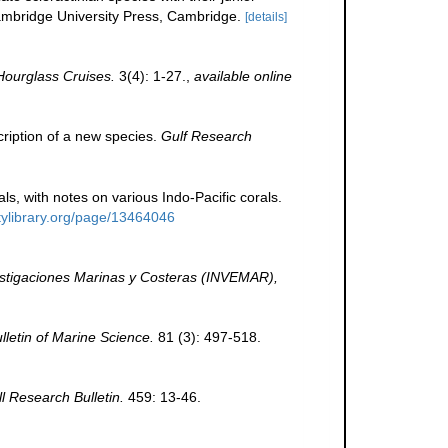
bridge University Press, Cambridge.
[details]
Hourglass Cruises.
3(4): 1-27.
,
available online
scription of a new species.
Gulf Research
ls, with notes on various Indo-Pacific corals.
itylibrary.org/page/13464046
vestigaciones Marinas y Costeras (INVEMAR),
lletin of Marine Science.
81 (3): 497-518.
ll Research Bulletin.
459: 13-46.