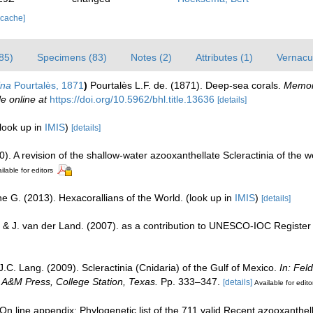
 cache]
85)
Specimens (83)
Notes (2)
Attributes (1)
Vernacul
ina
Pourtalès, 1871
)
Pourtalès L.F. de. (1871). Deep-sea corals.
Memoir
le online at
https://doi.org/10.5962/bhl.title.13636
[details]
look up in
IMIS
)
[details]
0). A revision of the shallow-water azooxanthellate Scleractinia of the w
ilable for editors
e G. (2013). Hexacorallians of the World.
(look up in
IMIS
)
[details]
 & J. van der Land. (2007). as a contribution to UNESCO-IOC Registe
J.C. Lang. (2009). Scleractinia (Cnidaria) of the Gulf of Mexico.
In: Fel
s A&M Press, College Station, Texas.
Pp. 333–347.
[details]
Available for edito
n line appendix: Phylogenetic list of the 711 valid Recent azooxanthella