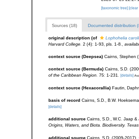
[taxonomic tree]
[clear
Sources (18)
Documented distribution (
original description
(of
Lophohelia carol
Harvard College.
2 (4): 1-93, pls. 1-8.
,
availab
context source (Deepsea)
Cairns, Stephen
(
context source (Bermuda)
Cairns, S.D. (200
of the Caribbean Region.
75: 1-231.
[details]
Ava
context source (Hexacorallia)
Fautin, Daphn
basis of record
Cairns, S.D., B.W. Hoeksema
[details]
additional source
Cairns, S.D., W.C. Jaap & 
Origins, Waters, and Biota. Biodiversity. Texa
additional source
Cairns, S.D. (2009-2017). O