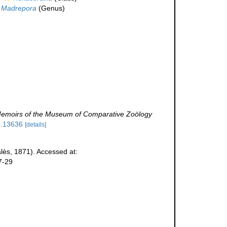
Madrepora
(Genus)
emoirs of the Museum of Comparative Zoölogy
le.13636
[details]
lès, 1871). Accessed at:
7-29