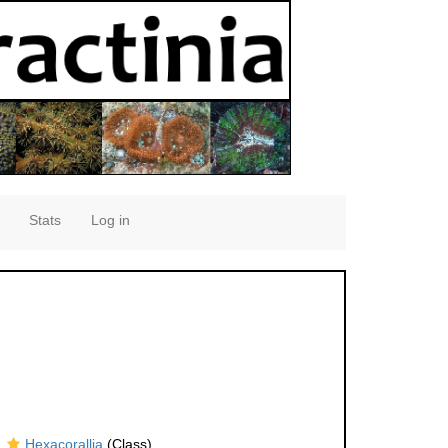
Stats
Log in
Hexacorallia
(Class)