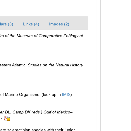
ars (3)
Links (4)
Images (2)
s of the Museum of Comparative Zoölogy at
estern Atlantic.
Studies on the Natural History
r of Marine Organisms.
(look up in
IMIS
)
der DL. Camp DK (eds.) Gulf of Mexico–
rs
te scleractinian species with their junior