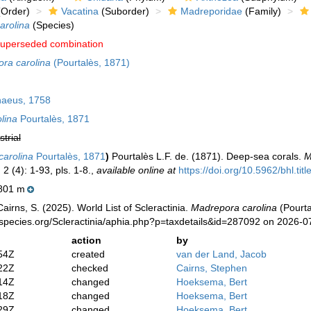
Order)
Vacatina
(Suborder)
Madreporidae
(Family)
arolina
(Species)
uperseded combination
ra carolina
(Pourtalès, 1871)
aeus, 1758
lina
Pourtalès, 1871
strial
carolina
Pourtalès, 1871
)
Pourtalès L.F. de. (1871). Deep-sea corals.
M
.
2 (4): 1-93, pls. 1-8.
,
available online at
https://doi.org/10.5962/bhl.tit
801 m
irns, S. (2025). World List of Scleractinia.
Madrepora carolina
(Pourta
species.org/Scleractinia/aphia.php?p=taxdetails&id=287092 on 2026-0
action
by
54Z
created
van der Land, Jacob
22Z
checked
Cairns, Stephen
14Z
changed
Hoeksema, Bert
18Z
changed
Hoeksema, Bert
29Z
changed
Hoeksema, Bert