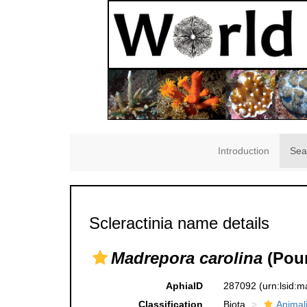
Introduction
Sea
Scleractinia name details
Madrepora carolina
(Pour
AphiaID
287092
(urn:lsid:
Classification
Biota
Animal