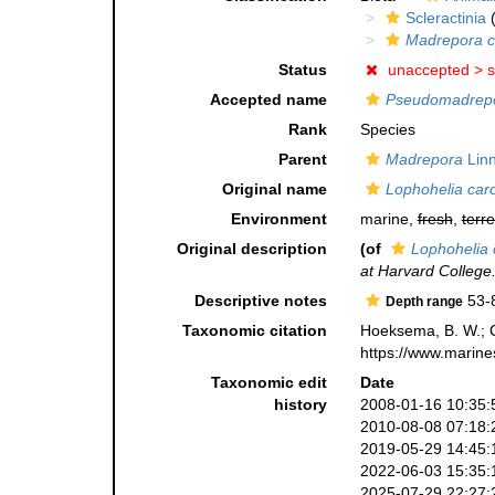
Scleractinia
(
Madrepora c
Status
unaccepted >
s
Accepted name
Pseudomadrepo
Rank
Species
Parent
Madrepora
Linn
Original name
Lophohelia caro
Environment
marine,
fresh
,
terre
Original description
(of
Lophohelia 
at Harvard College
Descriptive notes
53-
Depth range
Taxonomic citation
Hoeksema, B. W.; Ca
https://www.marine
Taxonomic edit
Date
history
2008-01-16 10:35:
2010-08-08 07:18:
2019-05-29 14:45:
2022-06-03 15:35:
2025-07-29 22:27: