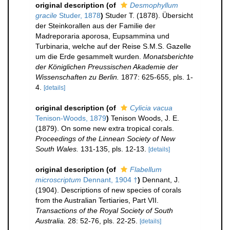
original description
(of
Desmophyllum
gracile
Studer, 1878
)
Studer T. (1878). Übersicht
der Steinkorallen aus der Familie der
Madreporaria aporosa, Eupsammina und
Turbinaria, welche auf der Reise S.M.S. Gazelle
um die Erde gesammelt wurden.
Monatsberichte
der Königlichen Preussischen Akademie der
Wissenschaften zu Berlin.
1877: 625-655, pls. 1-
4.
[details]
original description
(of
Cylicia vacua
Tenison-Woods, 1879
)
Tenison Woods, J. E.
(1879). On some new extra tropical corals.
Proceedings of the Linnean Society of New
South Wales.
131-135, pls. 12-13.
[details]
original description
(of
Flabellum
microscriptum
Dennant, 1904 †
)
Dennant, J.
(1904). Descriptions of new species of corals
from the Australian Tertiaries, Part VII.
Transactions of the Royal Society of South
Australia.
28: 52-76, pls. 22-25.
[details]