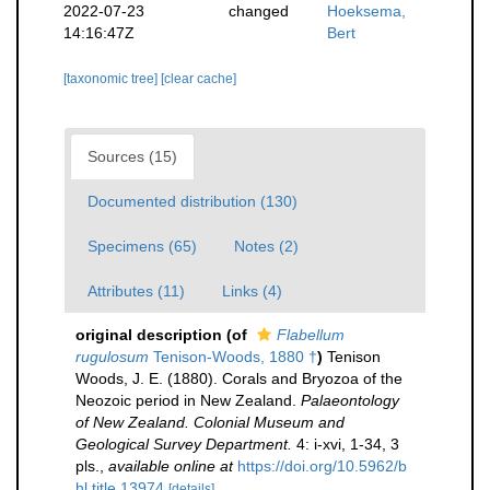
2022-07-23
changed
Hoeksema,
14:16:47Z
Bert
[taxonomic tree]
[clear cache]
Sources (15)
Documented distribution (130)
Specimens (65)
Notes (2)
Attributes (11)
Links (4)
original description
(of
Flabellum
rugulosum
Tenison-Woods, 1880 †
)
Tenison
Woods, J. E. (1880). Corals and Bryozoa of the
Neozoic period in New Zealand.
Palaeontology
of New Zealand. Colonial Museum and
Geological Survey Department.
4: i-xvi, 1-34, 3
pls.
,
available online at
https://doi.org/10.5962/b
hl.title.13974
[details]