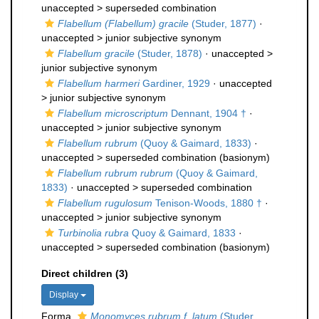
unaccepted >
superseded combination
Flabellum (Flabellum) gracile
(Studer, 1877)
·
unaccepted >
junior subjective synonym
Flabellum gracile
(Studer, 1878)
· unaccepted >
junior subjective synonym
Flabellum harmeri
Gardiner, 1929
· unaccepted
>
junior subjective synonym
Flabellum microscriptum
Dennant, 1904 †
·
unaccepted >
junior subjective synonym
Flabellum rubrum
(Quoy & Gaimard, 1833)
·
unaccepted >
superseded combination
(basionym)
Flabellum rubrum rubrum
(Quoy & Gaimard,
1833)
· unaccepted >
superseded combination
Flabellum rugulosum
Tenison-Woods, 1880 †
·
unaccepted >
junior subjective synonym
Turbinolia rubra
Quoy & Gaimard, 1833
·
unaccepted >
superseded combination
(basionym)
Direct children (3)
Display
Forma
Monomyces rubrum f. latum
(Studer,