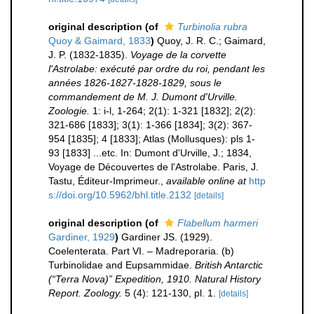
original description
(of
Turbinolia rubra
Quoy & Gaimard, 1833
)
Quoy, J. R. C.; Gaimard,
J. P. (1832-1835).
Voyage de la corvette
l'Astrolabe: exécuté par ordre du roi, pendant les
années 1826-1827-1828-1829, sous le
commandement de M. J. Dumont d'Urville.
Zoologie.
1: i-l, 1-264; 2(1): 1-321 [1832]; 2(2):
321-686 [1833]; 3(1): 1-366 [1834]; 3(2): 367-
954 [1835]; 4 [1833]; Atlas (Mollusques): pls 1-
93 [1833] ...etc. In: Dumont d'Urville, J.; 1834,
Voyage de Découvertes de l'Astrolabe. Paris, J.
Tastu, Éditeur-Imprimeur.
,
available online at
http
s://doi.org/10.5962/bhl.title.2132
[details]
original description
(of
Flabellum harmeri
Gardiner, 1929
)
Gardiner JS. (1929).
Coelenterata. Part VI. – Madreporaria. (b)
Turbinolidae and Eupsammidae.
British Antarctic
(“Terra Nova)” Expedition, 1910. Natural History
Report. Zoology.
5 (4): 121-130, pl. 1.
[details]