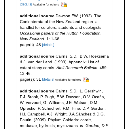
[details]
Available for editors
additional source
Dawson EW. (1992). The
Coelenterata of the New Zealand region: a
handlist for curators, students and ecologists.
Occasional papers of the Hutton Foundation,
New Zealand.
1: 1-68.
page(s): 45
[details]
additional source
Cairns, S.D., B.W. Hoeksema
& J. van der Land. (1999). Appendix: List of
extant stony corals.
Atoll Research Bulletin.
459:
13-46.
page(s): 31
[details]
Available for editors
additional source
Cairns, S.D., L. Gershwin,
F.J. Brook, P. Pugh, E.W. Dawson, O.V. Ocaña,
W. Vervoort, G. Williams, J.E. Watson, D.M.
Opresko, P. Schuchert, P.M. Hine, D.P. Gordon,
H.I. Campbell, A.J. Wright, J.A.Sánchez & D.G.
Fautin. (2009). Phylum Cnidaria: corals,
medusae, hydroids, myxozoans.
in: Gordon, D.P.