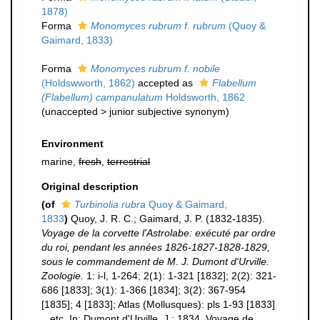
1878)
Forma
Monomyces rubrum f. rubrum
(Quoy &
Gaimard, 1833)
Forma
Monomyces rubrum f. nobile
(Holdswworth, 1862)
accepted as
Flabellum
(Flabellum) campanulatum
Holdsworth, 1862
(
unaccepted
>
junior subjective synonym
)
Environment
marine,
fresh
,
terrestrial
Original description
(of
Turbinolia rubra
Quoy & Gaimard,
1833
)
Quoy, J. R. C.; Gaimard, J. P. (1832-1835).
Voyage de la corvette l'Astrolabe: exécuté par ordre
du roi, pendant les années 1826-1827-1828-1829,
sous le commandement de M. J. Dumont d'Urville.
Zoologie.
1: i-l, 1-264; 2(1): 1-321 [1832]; 2(2): 321-
686 [1833]; 3(1): 1-366 [1834]; 3(2): 367-954
[1835]; 4 [1833]; Atlas (Mollusques): pls 1-93 [1833]
...etc. In: Dumont d'Urville, J.; 1834, Voyage de