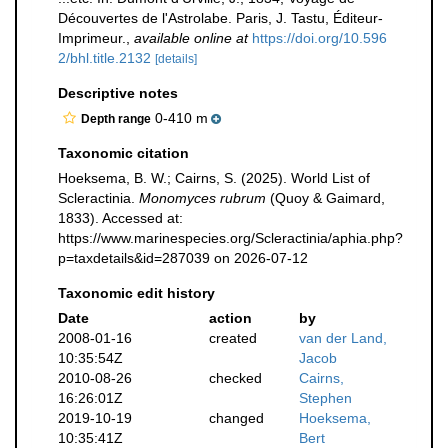
Découvertes de l'Astrolabe. Paris, J. Tastu, Éditeur-
Imprimeur.
,
available online at
https://doi.org/10.596
2/bhl.title.2132
[details]
Descriptive notes
0-410 m
Depth range
Taxonomic citation
Hoeksema, B. W.; Cairns, S. (2025). World List of
Scleractinia.
Monomyces rubrum
(Quoy & Gaimard,
1833). Accessed at:
https://www.marinespecies.org/Scleractinia/aphia.php?
p=taxdetails&id=287039 on 2026-07-12
Taxonomic edit history
Date
action
by
2008-01-16
created
van der Land,
10:35:54Z
Jacob
2010-08-26
checked
Cairns,
16:26:01Z
Stephen
2019-10-19
changed
Hoeksema,
10:35:41Z
Bert