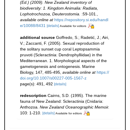
(Ed.) (2009). New Zealand inventory of
biodiversity: 1. Kingdom Animalia: Radiata,
Lophotrochozoa, Deuterostomia.
:59-101.
,
available online at
https://repository.si.edu/handl
e/10088/8431
[details]
Available for editors
additional source
Goffredo, S.; Radetić, J.; Airi,
V.; Zaccanti, F. (2005). Sexual reproduction of
the solitary sunset cup coral Leptopsammia
pruvoti (Scleractinia: Dendrophylliidae) in the
Mediterranean. 1. Morphological aspects of the
gametogenesis and ontogenesis. Marine
Biology, 147, 485-495
,
available online at
https://
doi.org/10.1007/s00227-005-1567-z
page(s): 491, 492
[details]
redescription
Cairns, S.D. (1995). The marine
fauna of New Zealand: Scleractinia (Cnidaria:
Anthozoa.
New Zealand Oceanographic Memoir.
103: 1-210.
[details]
Available for editors