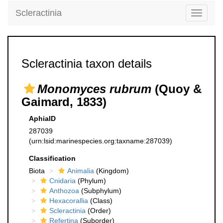
Scleractinia
Toggle
navigati
Scleractinia taxon details
Monomyces rubrum
(Quoy &
Gaimard, 1833)
AphiaID
287039
(urn:lsid:marinespecies.org:taxname:287039)
Classification
Biota
Animalia
(Kingdom)
Cnidaria
(Phylum)
Anthozoa
(Subphylum)
Hexacorallia
(Class)
Scleractinia
(Order)
Refertina
(Suborder)