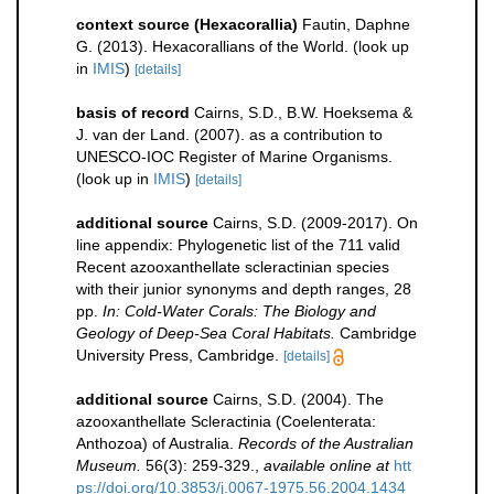
context source (Hexacorallia)
Fautin, Daphne
G. (2013). Hexacorallians of the World.
(look up
in
IMIS
)
[details]
basis of record
Cairns, S.D., B.W. Hoeksema &
J. van der Land. (2007). as a contribution to
UNESCO-IOC Register of Marine Organisms.
(look up in
IMIS
)
[details]
additional source
Cairns, S.D. (2009-2017). On
line appendix: Phylogenetic list of the 711 valid
Recent azooxanthellate scleractinian species
with their junior synonyms and depth ranges, 28
pp.
In: Cold-Water Corals: The Biology and
Geology of Deep-Sea Coral Habitats.
Cambridge
University Press, Cambridge.
[details]
additional source
Cairns, S.D. (2004). The
azooxanthellate Scleractinia (Coelenterata:
Anthozoa) of Australia.
Records of the Australian
Museum.
56(3): 259-329.
,
available online at
htt
ps://doi.org/10.3853/j.0067-1975.56.2004.1434