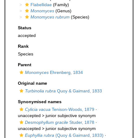
Flabellidae
(Family)
Monomyces
(Genus)
Monomyces rubrum
(Species)
Status
accepted
Rank
Species
Parent
Monomyces
Ehrenberg, 1834
Original name
Turbinolia rubra
Quoy & Gaimard, 1833
Synonymised names
Cylicia vacua
Tenison-Woods, 1879
·
unaccepted >
junior subjective synonym
Desmophyllum gracile
Studer, 1878
·
unaccepted >
junior subjective synonym
Euphyllia rubra
(Quoy & Gaimard, 1833)
·