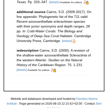
Texas.
Pp. 333–347.
[details]
Available for editors
additional source
Cairns, S.D. (2009-2017). On
line appendix: Phylogenetic list of the 711 valid
Recent azooxanthellate scleractinian species
with their junior synonyms and depth ranges, 28
pp.
In: Cold-Water Corals: The Biology and
Geology of Deep-Sea Coral Habitats.
Cambridge
University Press, Cambridge.
[details]
redescription
Cairns, S.D. (2000). A revision of
the shallow-water azooxanthellate Scleractinia of
the western Atlantic.
Studies on the Natural
History of the Caribbean Region.
75: 1-231.
[details]
Available for editors
Website and databases developed and hosted by
Flanders Marine
Institute
· Page generated on 2026-08-10 22:15:42+02:00 · Contact:
Bert