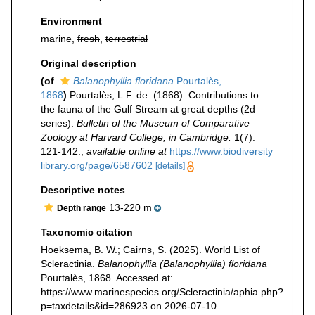
Environment
marine,
fresh
,
terrestrial
Original description
(of
Balanophyllia floridana
Pourtalès,
1868
)
Pourtalès, L.F. de. (1868). Contributions to
the fauna of the Gulf Stream at great depths (2d
series).
Bulletin of the Museum of Comparative
Zoology at Harvard College, in Cambridge.
1(7):
121-142.
,
available online at
https://www.biodiversity
library.org/page/6587602
[details]
Descriptive notes
13-220 m
Depth range
Taxonomic citation
Hoeksema, B. W.; Cairns, S. (2025). World List of
Scleractinia.
Balanophyllia (Balanophyllia) floridana
Pourtalès, 1868. Accessed at:
https://www.marinespecies.org/Scleractinia/aphia.php?
p=taxdetails&id=286923 on 2026-07-10