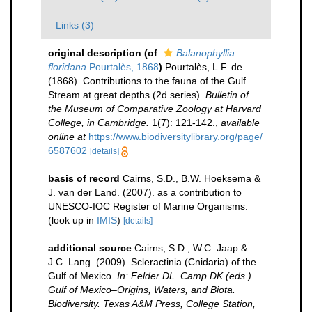
Links (3)
original description
(of
Balanophyllia
floridana
Pourtalès, 1868
)
Pourtalès, L.F. de.
(1868). Contributions to the fauna of the Gulf
Stream at great depths (2d series).
Bulletin of
the Museum of Comparative Zoology at Harvard
College, in Cambridge.
1(7): 121-142.
,
available
online at
https://www.biodiversitylibrary.org/page/
6587602
[details]
basis of record
Cairns, S.D., B.W. Hoeksema &
J. van der Land. (2007). as a contribution to
UNESCO-IOC Register of Marine Organisms.
(look up in
IMIS
)
[details]
additional source
Cairns, S.D., W.C. Jaap &
J.C. Lang. (2009). Scleractinia (Cnidaria) of the
Gulf of Mexico.
In: Felder DL. Camp DK (eds.)
Gulf of Mexico–Origins, Waters, and Biota.
Biodiversity. Texas A&M Press, College Station,