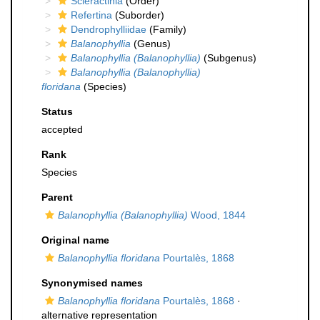
Scleractinia
(Order)
Refertina
(Suborder)
Dendrophylliidae
(Family)
Balanophyllia
(Genus)
Balanophyllia (Balanophyllia)
(Subgenus)
Balanophyllia (Balanophyllia)
floridana
(Species)
Status
accepted
Rank
Species
Parent
Balanophyllia (Balanophyllia)
Wood, 1844
Original name
Balanophyllia floridana
Pourtalès, 1868
Synonymised names
Balanophyllia floridana
Pourtalès, 1868
·
alternative representation