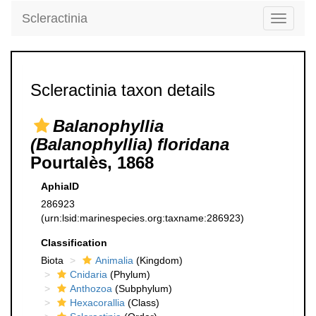
Scleractinia
Toggle
navigati
Scleractinia taxon details
Balanophyllia
(Balanophyllia) floridana
Pourtalès, 1868
AphiaID
286923
(urn:lsid:marinespecies.org:taxname:286923)
Classification
Biota
Animalia
(Kingdom)
Cnidaria
(Phylum)
Anthozoa
(Subphylum)
Hexacorallia
(Class)