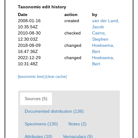
Taxonomic edit history
Date
action
by
2008-01-16
created
van der Land,
10:35:54Z
Jacob
2010-08-30
checked
Cairns,
12:30:03Z
Stephen
2018-08-09
changed
Hoeksema,
16:47:36Z
Bert
2022-12-29
changed
Hoeksema,
10:31:48Z
Bert
[taxonomic tree]
[clear cache]
Sources (5)
Documented distribution (136)
Specimens (130)
Notes (2)
Attributes (10)
Vernaculars (5)