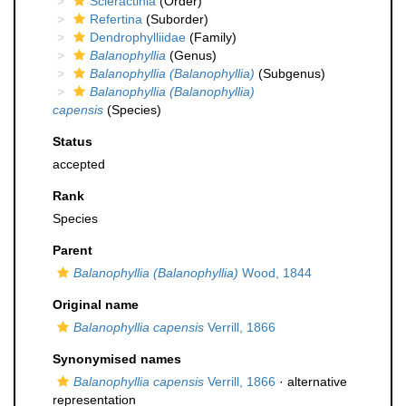
Scleractinia
(Order)
Refertina
(Suborder)
Dendrophylliidae
(Family)
Balanophyllia
(Genus)
Balanophyllia (Balanophyllia)
(Subgenus)
Balanophyllia (Balanophyllia)
capensis
(Species)
Status
accepted
Rank
Species
Parent
Balanophyllia (Balanophyllia)
Wood, 1844
Original name
Balanophyllia capensis
Verrill, 1866
Synonymised names
Balanophyllia capensis
Verrill, 1866
·
alternative
representation