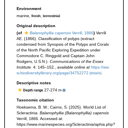
Environment
marine,
fresh
,
terrestrial
Original description
(of
Balanophyllia capensis
Verrill, 1866
)
Verrill
AE. (1866). Classification of polyps (extract
condensed from Synopsis of the Polyps and Corals
of the North Pacific Exploring Expedition under
Commodore C. Ringgold and Captain John
Rodgers, U.S.N.).
Communications of the Essex
Institute.
4: 145–152.
,
available online at
https://ww
w.biodiversitylibrary.org/page/34752272
[details]
Descriptive notes
27-274 m
Depth range
Taxonomic citation
Hoeksema, B. W.; Cairns, S. (2025). World List of
Scleractinia.
Balanophyllia (Balanophyllia) capensis
Verrill, 1866. Accessed at:
https://www.marinespecies.org/Scleractinia/aphia.php?