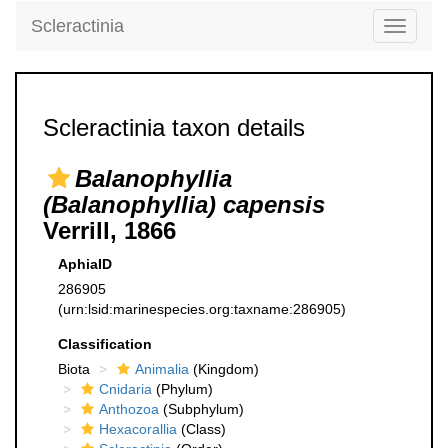
Scleractinia
Toggle
navigati
Scleractinia taxon details
Balanophyllia
(Balanophyllia) capensis
Verrill, 1866
AphiaID
286905
(urn:lsid:marinespecies.org:taxname:286905)
Classification
Biota
Animalia
(Kingdom)
Cnidaria
(Phylum)
Anthozoa
(Subphylum)
Hexacorallia
(Class)