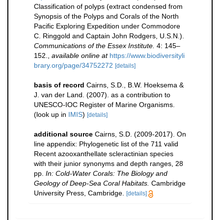
Classification of polyps (extract condensed from
Synopsis of the Polyps and Corals of the North
Pacific Exploring Expedition under Commodore
C. Ringgold and Captain John Rodgers, U.S.N.).
Communications of the Essex Institute.
4: 145–
152.
,
available online at
https://www.biodiversityli
brary.org/page/34752272
[details]
basis of record
Cairns, S.D., B.W. Hoeksema &
J. van der Land. (2007). as a contribution to
UNESCO-IOC Register of Marine Organisms.
(look up in
IMIS
)
[details]
additional source
Cairns, S.D. (2009-2017). On
line appendix: Phylogenetic list of the 711 valid
Recent azooxanthellate scleractinian species
with their junior synonyms and depth ranges, 28
pp.
In: Cold-Water Corals: The Biology and
Geology of Deep-Sea Coral Habitats.
Cambridge
University Press, Cambridge.
[details]