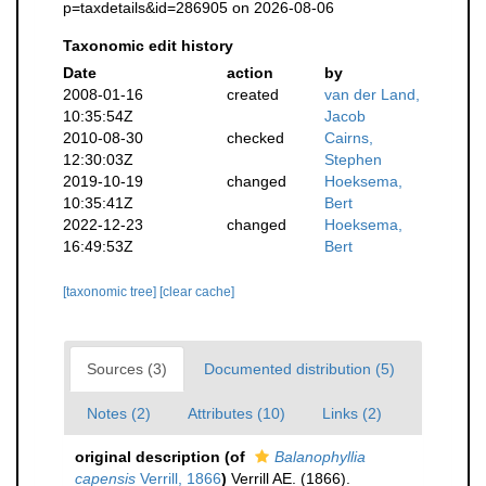
p=taxdetails&id=286905 on 2026-08-06
Taxonomic edit history
Date
action
by
2008-01-16
created
van der Land,
10:35:54Z
Jacob
2010-08-30
checked
Cairns,
12:30:03Z
Stephen
2019-10-19
changed
Hoeksema,
10:35:41Z
Bert
2022-12-23
changed
Hoeksema,
16:49:53Z
Bert
[taxonomic tree]
[clear cache]
Sources (3)
Documented distribution (5)
Notes (2)
Attributes (10)
Links (2)
original description
(of
Balanophyllia
capensis
Verrill, 1866
)
Verrill AE. (1866).