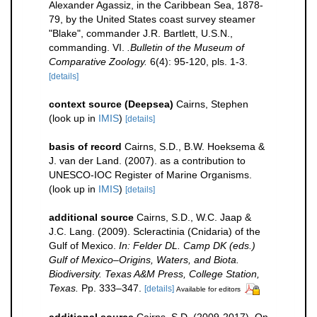
Alexander Agassiz, in the Caribbean Sea, 1878-
79, by the United States coast survey steamer
"Blake", commander J.R. Bartlett, U.S.N.,
commanding. VI.
.Bulletin of the Museum of
Comparative Zoology.
6(4): 95-120, pls. 1-3.
[details]
context source (Deepsea)
Cairns, Stephen
(look up in
IMIS
)
[details]
basis of record
Cairns, S.D., B.W. Hoeksema &
J. van der Land. (2007). as a contribution to
UNESCO-IOC Register of Marine Organisms.
(look up in
IMIS
)
[details]
additional source
Cairns, S.D., W.C. Jaap &
J.C. Lang. (2009). Scleractinia (Cnidaria) of the
Gulf of Mexico.
In: Felder DL. Camp DK (eds.)
Gulf of Mexico–Origins, Waters, and Biota.
Biodiversity. Texas A&M Press, College Station,
Texas.
Pp. 333–347.
[details]
Available for editors
additional source
Cairns, S.D. (2009-2017). On