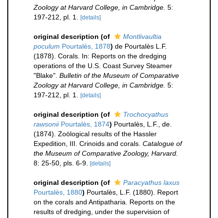
Zoology at Harvard College, in Cambridge.
5:
197-212, pl. 1.
[details]
original description
(of
Montlivaultia
poculum
Pourtalès, 1878
)
de Pourtalès L.F.
(1878). Corals. In: Reports on the dredging
operations of the U.S. Coast Survey Steamer
"Blake".
Bulletin of the Museum of Comparative
Zoology at Harvard College, in Cambridge.
5:
197-212, pl. 1.
[details]
original description
(of
Trochocyathus
rawsonii
Pourtalès, 1874
)
Pourtalès, L.F., de.
(1874). Zoölogical results of the Hassler
Expedition, III. Crinoids and corals.
Catalogue of
the Museum of Comparative Zoology, Harvard.
8: 25-50, pls. 6-9.
[details]
original description
(of
Paracyathus laxus
Pourtalès, 1880
)
Pourtalès, L.F. (1880). Report
on the corals and Antipatharia. Reports on the
results of dredging, under the supervision of