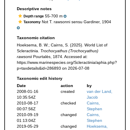
Descriptive notes
55-700 m
Depth range
Not T. rawsonni sensu Gardiner, 1904
Taxonomy
Taxonomic citation
Hoeksema, B. W.; Cairns, S. (2025). World List of
Scleractinia.
Trochocyathus (Trochocyathus)
rawsonii
Pourtalès, 1874. Accessed at:
https://www.marinespecies.org/Scleractinia/aphia.php?
p=taxdetails&id=286893 on 2026-07-08
Taxonomic edit history
Date
action
by
2008-01-16
created
van der Land,
10:35:54Z
Jacob
2010-08-17
checked
Cairns,
00:07:56Z
Stephen
2010-09-19
changed
Cairns,
01:13:04Z
Stephen
2019-05-29
changed
Hoeksema,