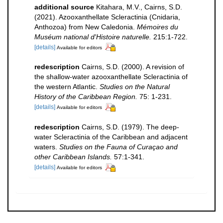
additional source
Kitahara, M.V., Cairns, S.D.
(2021). Azooxanthellate Scleractinia (Cnidaria,
Anthozoa) from New Caledonia.
Mémoires du
Muséum national d'Histoire naturelle.
215:1-722.
[details]
Available for editors
redescription
Cairns, S.D. (2000). A revision of
the shallow-water azooxanthellate Scleractinia of
the western Atlantic.
Studies on the Natural
History of the Caribbean Region.
75: 1-231.
[details]
Available for editors
redescription
Cairns, S.D. (1979). The deep-
water Scleractinia of the Caribbean and adjacent
waters.
Studies on the Fauna of Curaçao and
other Caribbean Islands.
57:1-341.
[details]
Available for editors