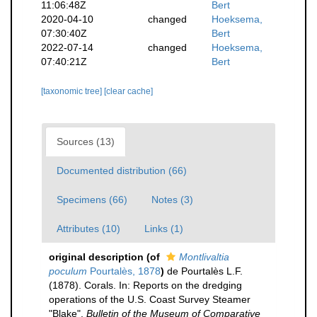
11:06:48Z
Bert
2020-04-10
changed
Hoeksema,
07:30:40Z
Bert
2022-07-14
changed
Hoeksema,
07:40:21Z
Bert
[taxonomic tree]
[clear cache]
Sources (13)
Documented distribution (66)
Specimens (66)
Notes (3)
Attributes (10)
Links (1)
original description
(of
Montlivaltia
poculum
Pourtalès, 1878
)
de Pourtalès L.F.
(1878). Corals. In: Reports on the dredging
operations of the U.S. Coast Survey Steamer
"Blake".
Bulletin of the Museum of Comparative