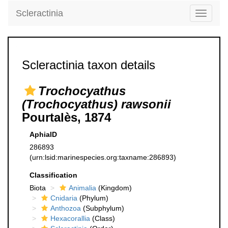
Scleractinia
Toggle
navigati
Scleractinia taxon details
Trochocyathus
(Trochocyathus) rawsonii
Pourtalès, 1874
AphiaID
286893
(urn:lsid:marinespecies.org:taxname:286893)
Classification
Biota
Animalia
(Kingdom)
Cnidaria
(Phylum)
Anthozoa
(Subphylum)
Hexacorallia
(Class)