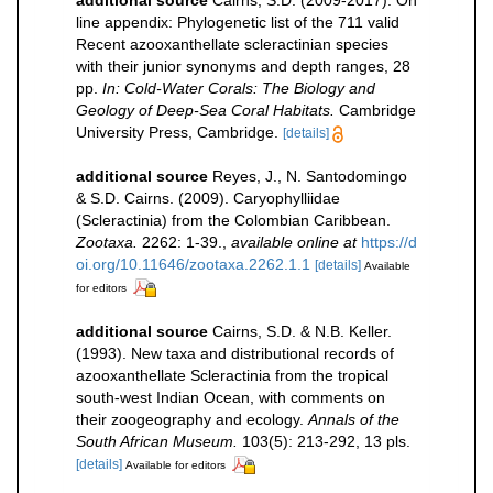
line appendix: Phylogenetic list of the 711 valid
Recent azooxanthellate scleractinian species
with their junior synonyms and depth ranges, 28
pp.
In: Cold-Water Corals: The Biology and
Geology of Deep-Sea Coral Habitats.
Cambridge
University Press, Cambridge.
[details]
additional source
Reyes, J., N. Santodomingo
& S.D. Cairns. (2009). Caryophylliidae
(Scleractinia) from the Colombian Caribbean.
Zootaxa.
2262: 1-39.
,
available online at
https://d
oi.org/10.11646/zootaxa.2262.1.1
[details]
Available
for editors
additional source
Cairns, S.D. & N.B. Keller.
(1993). New taxa and distributional records of
azooxanthellate Scleractinia from the tropical
south-west Indian Ocean, with comments on
their zoogeography and ecology.
Annals of the
South African Museum.
103(5): 213-292, 13 pls.
[details]
Available for editors