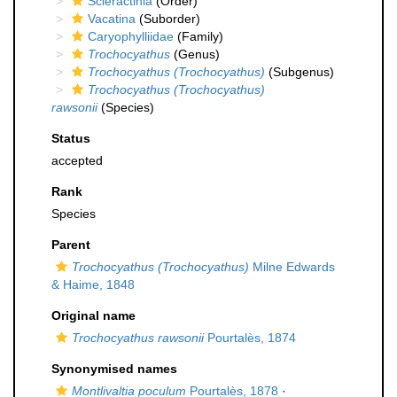
Scleractinia
(Order)
Vacatina
(Suborder)
Caryophylliidae
(Family)
Trochocyathus
(Genus)
Trochocyathus (Trochocyathus)
(Subgenus)
Trochocyathus (Trochocyathus)
rawsonii
(Species)
Status
accepted
Rank
Species
Parent
Trochocyathus (Trochocyathus)
Milne Edwards
& Haime, 1848
Original name
Trochocyathus rawsonii
Pourtalès, 1874
Synonymised names
Montlivaltia poculum
Pourtalès, 1878
·