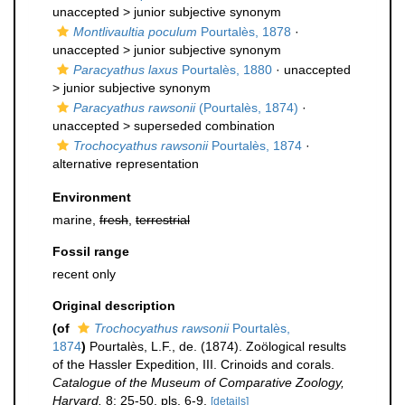
unaccepted >
junior subjective synonym
Montlivaultia poculum
Pourtalès, 1878
·
unaccepted >
junior subjective synonym
Paracyathus laxus
Pourtalès, 1880
· unaccepted
>
junior subjective synonym
Paracyathus rawsonii
(Pourtalès, 1874)
·
unaccepted >
superseded combination
Trochocyathus rawsonii
Pourtalès, 1874
·
alternative representation
Environment
marine,
fresh
,
terrestrial
Fossil range
recent only
Original description
(of
Trochocyathus rawsonii
Pourtalès,
1874
)
Pourtalès, L.F., de. (1874). Zoölogical results
of the Hassler Expedition, III. Crinoids and corals.
Catalogue of the Museum of Comparative Zoology,
Harvard.
8: 25-50, pls. 6-9.
[details]