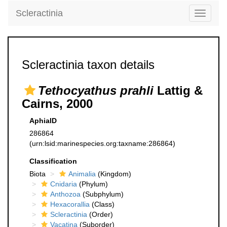
Scleractinia
Toggle
navigati
Scleractinia taxon details
Tethocyathus prahli
Lattig &
Cairns, 2000
AphiaID
286864
(urn:lsid:marinespecies.org:taxname:286864)
Classification
Biota
Animalia
(Kingdom)
Cnidaria
(Phylum)
Anthozoa
(Subphylum)
Hexacorallia
(Class)
Scleractinia
(Order)
Vacatina
(Suborder)