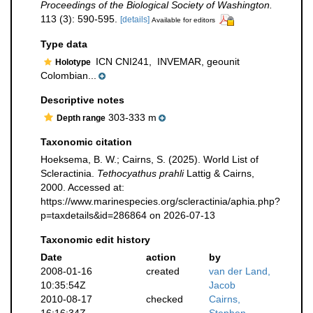
Proceedings of the Biological Society of Washington.
113 (3): 590-595.
[details]
Available for editors
Type data
ICN CNI241,
INVEMAR, geounit
Holotype
Colombian...
Descriptive notes
303-333 m
Depth range
Taxonomic citation
Hoeksema, B. W.; Cairns, S. (2025). World List of
Scleractinia.
Tethocyathus prahli
Lattig & Cairns,
2000. Accessed at:
https://www.marinespecies.org/scleractinia/aphia.php?
p=taxdetails&id=286864 on 2026-07-13
Taxonomic edit history
Date
action
by
2008-01-16
created
van der Land,
10:35:54Z
Jacob
2010-08-17
checked
Cairns,
16:16:34Z
Stephen