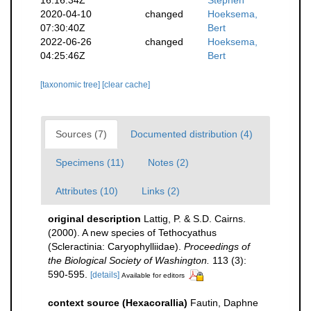
2020-04-10
changed
Hoeksema,
07:30:40Z
Bert
2022-06-26
changed
Hoeksema,
04:25:46Z
Bert
[taxonomic tree]
[clear cache]
Sources (7)
Documented distribution (4)
Specimens (11)
Notes (2)
Attributes (10)
Links (2)
original description
Lattig, P. & S.D. Cairns.
(2000). A new species of Tethocyathus
(Scleractinia: Caryophylliidae).
Proceedings of
the Biological Society of Washington.
113 (3):
590-595.
[details]
Available for editors
context source (Hexacorallia)
Fautin, Daphne