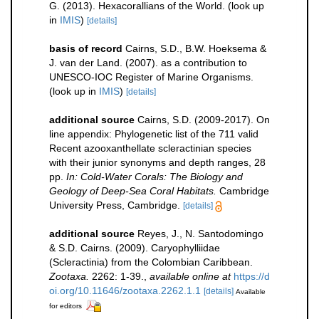
G. (2013). Hexacorallians of the World.
(look up
in
IMIS
)
[details]
basis of record
Cairns, S.D., B.W. Hoeksema &
J. van der Land. (2007). as a contribution to
UNESCO-IOC Register of Marine Organisms.
(look up in
IMIS
)
[details]
additional source
Cairns, S.D. (2009-2017). On
line appendix: Phylogenetic list of the 711 valid
Recent azooxanthellate scleractinian species
with their junior synonyms and depth ranges, 28
pp.
In: Cold-Water Corals: The Biology and
Geology of Deep-Sea Coral Habitats.
Cambridge
University Press, Cambridge.
[details]
additional source
Reyes, J., N. Santodomingo
& S.D. Cairns. (2009). Caryophylliidae
(Scleractinia) from the Colombian Caribbean.
Zootaxa.
2262: 1-39.
,
available online at
https://d
oi.org/10.11646/zootaxa.2262.1.1
[details]
Available
for editors