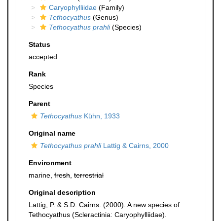
Caryophylliidae
(Family)
Tethocyathus
(Genus)
Tethocyathus prahli
(Species)
Status
accepted
Rank
Species
Parent
Tethocyathus
Kühn, 1933
Original name
Tethocyathus prahli
Lattig & Cairns, 2000
Environment
marine,
fresh
,
terrestrial
Original description
Lattig, P. & S.D. Cairns. (2000). A new species of
Tethocyathus (Scleractinia: Caryophylliidae).