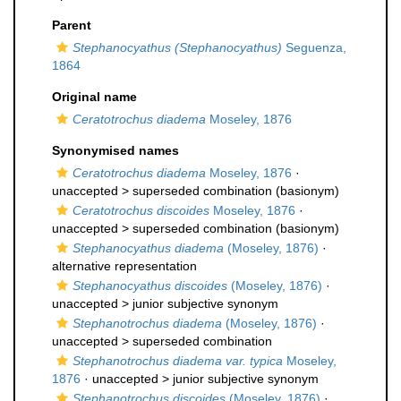
Parent
Stephanocyathus (Stephanocyathus)
Seguenza,
1864
Original name
Ceratotrochus diadema
Moseley, 1876
Synonymised names
Ceratotrochus diadema
Moseley, 1876
·
unaccepted >
superseded combination
(basionym)
Ceratotrochus discoides
Moseley, 1876
·
unaccepted >
superseded combination
(basionym)
Stephanocyathus diadema
(Moseley, 1876)
·
alternative representation
Stephanocyathus discoides
(Moseley, 1876)
·
unaccepted >
junior subjective synonym
Stephanotrochus diadema
(Moseley, 1876)
·
unaccepted >
superseded combination
Stephanotrochus diadema var. typica
Moseley,
1876
· unaccepted >
junior subjective synonym
Stephanotrochus discoides
(Moseley, 1876)
·