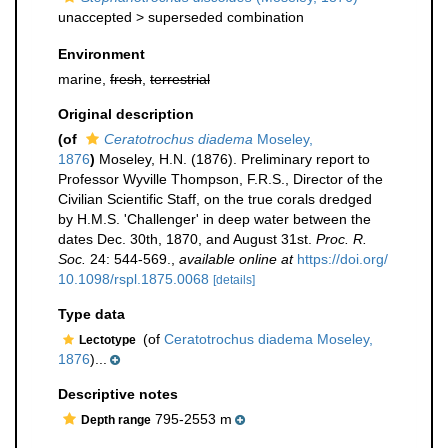
unaccepted >
superseded combination
Environment
marine,
fresh
,
terrestrial
Original description
(of
Ceratotrochus diadema
Moseley,
1876
)
Moseley, H.N. (1876). Preliminary report to
Professor Wyville Thompson, F.R.S., Director of the
Civilian Scientific Staff, on the true corals dredged
by H.M.S. 'Challenger' in deep water between the
dates Dec. 30th, 1870, and August 31st.
Proc. R.
Soc.
24: 544-569.
,
available online at
https://doi.org/
10.1098/rspl.1875.0068
[details]
Type data
(of
Ceratotrochus diadema Moseley,
Lectotype
1876
)...
Descriptive notes
795-2553 m
Depth range