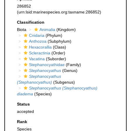
286852
(urn:lsid:marinespecies.org:taxname:286852)
Classification
Biota
Animalia
(Kingdom)
Cnidaria
(Phylum)
Anthozoa
(Subphylum)
Hexacorallia
(Class)
Scleractinia
(Order)
Vacatina
(Suborder)
Stephanocyathidae
(Family)
Stephanocyathus
(Genus)
Stephanocyathus
(Stephanocyathus)
(Subgenus)
Stephanocyathus (Stephanocyathus)
diadema
(Species)
Status
accepted
Rank
Species