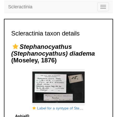
Scleractinia
Toggle
navigati
Scleractinia taxon details
Stephanocyathus
(Stephanocyathus) diadema
(Moseley, 1876)
Label for a syntype of Stephanotrochus diadema (Moseley, 1876)
AphiaID