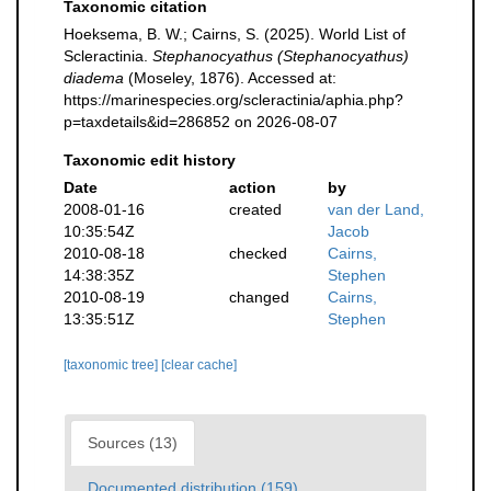
Taxonomic citation
Hoeksema, B. W.; Cairns, S. (2025). World List of
Scleractinia.
Stephanocyathus (Stephanocyathus)
diadema
(Moseley, 1876). Accessed at:
https://marinespecies.org/scleractinia/aphia.php?
p=taxdetails&id=286852 on 2026-08-07
Taxonomic edit history
Date
action
by
2008-01-16
created
van der Land,
10:35:54Z
Jacob
2010-08-18
checked
Cairns,
14:38:35Z
Stephen
2010-08-19
changed
Cairns,
13:35:51Z
Stephen
[taxonomic tree]
[clear cache]
Sources (13)
Documented distribution (159)