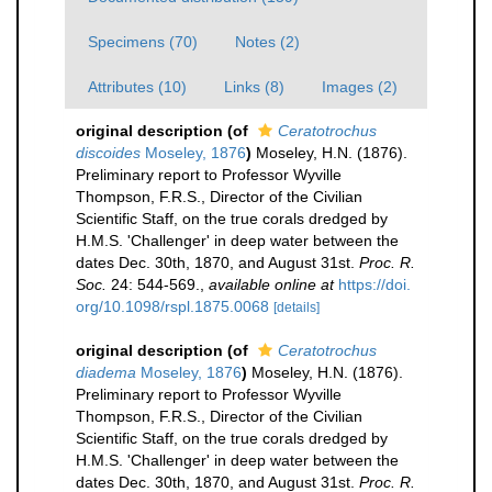
Specimens (70)
Notes (2)
Attributes (10)
Links (8)
Images (2)
original description
(of
Ceratotrochus
discoides
Moseley, 1876
)
Moseley, H.N. (1876).
Preliminary report to Professor Wyville
Thompson, F.R.S., Director of the Civilian
Scientific Staff, on the true corals dredged by
H.M.S. 'Challenger' in deep water between the
dates Dec. 30th, 1870, and August 31st.
Proc. R.
Soc.
24: 544-569.
,
available online at
https://doi.
org/10.1098/rspl.1875.0068
[details]
original description
(of
Ceratotrochus
diadema
Moseley, 1876
)
Moseley, H.N. (1876).
Preliminary report to Professor Wyville
Thompson, F.R.S., Director of the Civilian
Scientific Staff, on the true corals dredged by
H.M.S. 'Challenger' in deep water between the
dates Dec. 30th, 1870, and August 31st.
Proc. R.