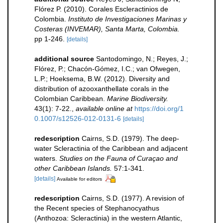
Flórez P. (2010). Corales Escleractinios de
Colombia.
Instituto de Investigaciones Marinas y
Costeras (INVEMAR), Santa Marta, Colombia.
pp 1-246.
[details]
additional source
Santodomingo, N.; Reyes, J.;
Flórez, P.; Chacón-Gómez, I.C.; van Ofwegen,
L.P.; Hoeksema, B.W. (2012). Diversity and
distribution of azooxanthellate corals in the
Colombian Caribbean.
Marine Biodiversity.
43(1): 7-22.
,
available online at
https://doi.org/1
0.1007/s12526-012-0131-6
[details]
redescription
Cairns, S.D. (1979). The deep-
water Scleractinia of the Caribbean and adjacent
waters.
Studies on the Fauna of Curaçao and
other Caribbean Islands.
57:1-341.
[details]
Available for editors
redescription
Cairns, S.D. (1977). A revision of
the Recent species of Stephanocyathus
(Anthozoa: Scleractinia) in the western Atlantic,