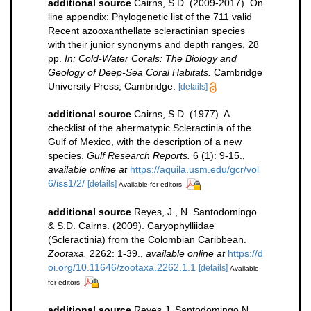
additional source
Cairns, S.D. (2009-2017). On
line appendix: Phylogenetic list of the 711 valid
Recent azooxanthellate scleractinian species
with their junior synonyms and depth ranges, 28
pp.
In: Cold-Water Corals: The Biology and
Geology of Deep-Sea Coral Habitats.
Cambridge
University Press, Cambridge.
[details]
additional source
Cairns, S.D. (1977). A
checklist of the ahermatypic Scleractinia of the
Gulf of Mexico, with the description of a new
species.
Gulf Research Reports.
6 (1): 9-15.
,
available online at
https://aquila.usm.edu/gcr/vol
6/iss1/2/
[details]
Available for editors
additional source
Reyes, J., N. Santodomingo
& S.D. Cairns. (2009). Caryophylliidae
(Scleractinia) from the Colombian Caribbean.
Zootaxa.
2262: 1-39.
,
available online at
https://d
oi.org/10.11646/zootaxa.2262.1.1
[details]
Available
for editors
additional source
Reyes J, Santodomingo N,