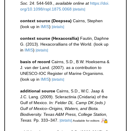
Soc.
24: 544-569.
,
available online at
https://doi.
org/10.1098/rspl.1875.0068
[details]
context source (Deepsea)
Cairns, Stephen
(look up in
IMIS
)
[details]
context source (Hexacorallia)
Fautin, Daphne
G. (2013). Hexacorallians of the World.
(look up
in
IMIS
)
[details]
basis of record
Cairns, S.D., B.W. Hoeksema &
J. van der Land. (2007). as a contribution to
UNESCO-IOC Register of Marine Organisms.
(look up in
IMIS
)
[details]
additional source
Cairns, S.D., W.C. Jaap &
J.C. Lang. (2009). Scleractinia (Cnidaria) of the
Gulf of Mexico.
In: Felder DL. Camp DK (eds.)
Gulf of Mexico–Origins, Waters, and Biota.
Biodiversity. Texas A&M Press, College Station,
Texas.
Pp. 333–347.
[details]
Available for editors