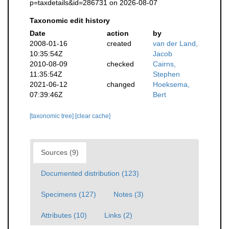
p=taxdetails&id=286731 on 2026-08-07
Taxonomic edit history
Date
action
by
2008-01-16
created
van der Land,
10:35:54Z
Jacob
2010-08-09
checked
Cairns,
11:35:54Z
Stephen
2021-06-12
changed
Hoeksema,
07:39:46Z
Bert
[taxonomic tree]
[clear cache]
Sources (9)
Documented distribution (123)
Specimens (127)
Notes (3)
Attributes (10)
Links (2)