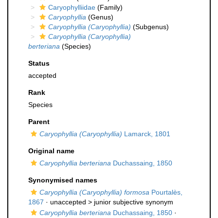
Caryophylliidae
(Family)
Caryophyllia
(Genus)
Caryophyllia (Caryophyllia)
(Subgenus)
Caryophyllia (Caryophyllia)
berteriana
(Species)
Status
accepted
Rank
Species
Parent
Caryophyllia (Caryophyllia)
Lamarck, 1801
Original name
Caryophyllia berteriana
Duchassaing, 1850
Synonymised names
Caryophyllia (Caryophyllia) formosa
Pourtalès,
1867
· unaccepted >
junior subjective synonym
Caryophyllia berteriana
Duchassaing, 1850
·