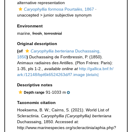
alternative representation
Caryophyllia formosa
Pourtalès, 1867
·
unaccepted >
junior subjective synonym
Environment
marine,
fresh
,
terrestrial
Original description
(of
Caryophyllia berteriana
Duchassaing,
1850
)
Duchassaing de Fontbressin, P. (1850).
Animaux radiaires des Antilles. (Plon Frères: Paris):
1-35, pls 1-2.
,
available online at
http://gallica.bnf.fr/
ark:/12148/bpt6k6524263d/f7.image
[details]
Descriptive notes
91-1033 m
Depth range
Taxonomic citation
Hoeksema, B. W.; Cairns, S. (2021). World List of
Scleractinia.
Caryophyllia (Caryophyllia) berteriana
Duchassaing, 1850. Accessed at:
http://www.marinespecies.org/scleractinia/aphia.php?