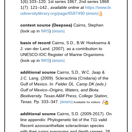
1(6):103–120. 1st series 1867, 2nd series 1868
1(7): 121–142.
,
available online at
https://www.bi
odiversitylibrary.org/page/6587490
[details]
context source (Deepsea)
Cairns, Stephen
(look up in
IMIS
)
[details]
basis of record
Cairns, S.D., B.W. Hoeksema &
J. van der Land. (2007). as a contribution to
UNESCO-IOC Register of Marine Organisms.
(look up in
IMIS
)
[details]
additional source
Cairns, S.D., W.C. Jaap &
J.C. Lang. (2009). Scleractinia (Cnidaria) of the
Gulf of Mexico.
In: Felder DL. Camp DK (eds.)
Gulf of Mexico–Origins, Waters, and Biota.
Biodiversity. Texas A&M Press, College Station,
Texas.
Pp. 333–347.
[details]
Available for editors
additional source
Cairns, S.D. (2009-2017). On
line appendix: Phylogenetic list of the 711 valid
Recent azooxanthellate scleractinian species
with their junior synonyms and depth ranges, 28