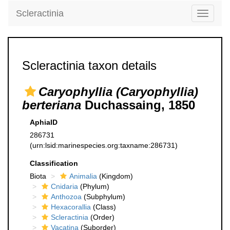
Scleractinia
Toggle
navigati
Scleractinia taxon details
Caryophyllia (Caryophyllia)
berteriana
Duchassaing, 1850
AphiaID
286731
(urn:lsid:marinespecies.org:taxname:286731)
Classification
Biota
Animalia
(Kingdom)
Cnidaria
(Phylum)
Anthozoa
(Subphylum)
Hexacorallia
(Class)
Scleractinia
(Order)
Vacatina
(Suborder)