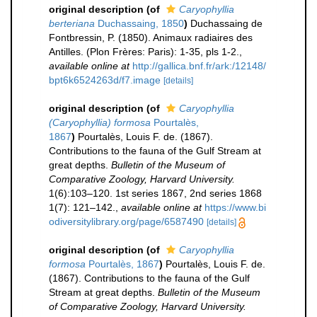
original description
(of
Caryophyllia
berteriana
Duchassaing, 1850
)
Duchassaing de
Fontbressin, P. (1850). Animaux radiaires des
Antilles. (Plon Frères: Paris): 1-35, pls 1-2.
,
available online at
http://gallica.bnf.fr/ark:/12148/
bpt6k6524263d/f7.image
[details]
original description
(of
Caryophyllia
(Caryophyllia) formosa
Pourtalès,
1867
)
Pourtalès, Louis F. de. (1867).
Contributions to the fauna of the Gulf Stream at
great depths.
Bulletin of the Museum of
Comparative Zoology, Harvard University.
1(6):103–120. 1st series 1867, 2nd series 1868
1(7): 121–142.
,
available online at
https://www.bi
odiversitylibrary.org/page/6587490
[details]
original description
(of
Caryophyllia
formosa
Pourtalès, 1867
)
Pourtalès, Louis F. de.
(1867). Contributions to the fauna of the Gulf
Stream at great depths.
Bulletin of the Museum
of Comparative Zoology, Harvard University.