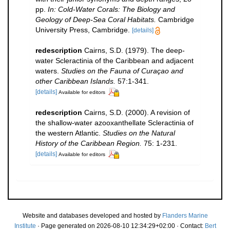
pp.
In: Cold-Water Corals: The Biology and
Geology of Deep-Sea Coral Habitats.
Cambridge
University Press, Cambridge.
[details]
redescription
Cairns, S.D. (1979). The deep-
water Scleractinia of the Caribbean and adjacent
waters.
Studies on the Fauna of Curaçao and
other Caribbean Islands.
57:1-341.
[details]
Available for editors
redescription
Cairns, S.D. (2000). A revision of
the shallow-water azooxanthellate Scleractinia of
the western Atlantic.
Studies on the Natural
History of the Caribbean Region.
75: 1-231.
[details]
Available for editors
Website and databases developed and hosted by
Flanders Marine
Institute
· Page generated on 2026-08-10 12:34:29+02:00 · Contact:
Bert