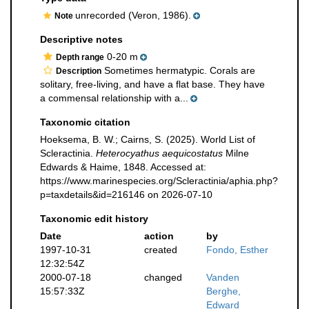
unrecorded (Veron, 1986).
Note
Descriptive notes
0-20 m
Depth range
Sometimes hermatypic. Corals are
Description
solitary, free-living, and have a flat base. They have
a commensal relationship with a...
Taxonomic citation
Hoeksema, B. W.; Cairns, S. (2025). World List of
Scleractinia.
Heterocyathus aequicostatus
Milne
Edwards & Haime, 1848. Accessed at:
https://www.marinespecies.org/Scleractinia/aphia.php?
p=taxdetails&id=216146 on 2026-07-10
Taxonomic edit history
Date
action
by
1997-10-31
created
Fondo, Esther
12:32:54Z
2000-07-18
changed
Vanden
15:57:33Z
Berghe,
Edward