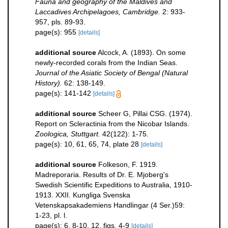
Fauna and geography of the Maldives and
Laccadives Archipelagoes, Cambridge.
2: 933-
957, pls. 89-93.
page(s): 955
[details]
additional source
Alcock, A. (1893). On some
newly-recorded corals from the Indian Seas.
Journal of the Asiatic Society of Bengal (Natural
History).
62: 138-149.
page(s): 141-142
[details]
additional source
Scheer G, Pillai CSG. (1974).
Report on Scleractinia from the Nicobar Islands.
Zoologica, Stuttgart.
42(122): 1-75.
page(s): 10, 61, 65, 74, plate 28
[details]
additional source
Folkeson, F. 1919.
Madreporaria. Results of Dr. E. Mjoberg's
Swedish Scientific Expeditions to Australia, 1910-
1913. XXII. Kungliga Svenska
Vetenskapsakademiens Handlingar (4 Ser.)59:
1-23, pl. l.
page(s): 6, 8-10, 12, figs. 4-9
[details]