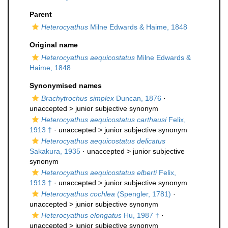
Parent
Heterocyathus
Milne Edwards & Haime, 1848
Original name
Heterocyathus aequicostatus
Milne Edwards &
Haime, 1848
Synonymised names
Brachytrochus simplex
Duncan, 1876
·
unaccepted >
junior subjective synonym
Heterocyathus aequicostatus carthausi
Felix,
1913 †
· unaccepted >
junior subjective synonym
Heterocyathus aequicostatus delicatus
Sakakura, 1935
· unaccepted >
junior subjective
synonym
Heterocyathus aequicostatus elberti
Felix,
1913 †
· unaccepted >
junior subjective synonym
Heterocyathus cochlea
(Spengler, 1781)
·
unaccepted >
junior subjective synonym
Heterocyathus elongatus
Hu, 1987 †
·
unaccepted >
junior subjective synonym