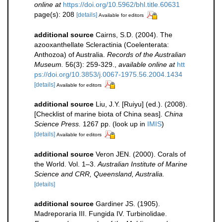
online at
https://doi.org/10.5962/bhl.title.60631
page(s): 208
[details]
Available for editors
additional source
Cairns, S.D. (2004). The
azooxanthellate Scleractinia (Coelenterata:
Anthozoa) of Australia.
Records of the Australian
Museum.
56(3): 259-329.
,
available online at
htt
ps://doi.org/10.3853/j.0067-1975.56.2004.1434
[details]
Available for editors
additional source
Liu, J.Y. [Ruiyu] (ed.). (2008).
[Checklist of marine biota of China seas].
China
Science Press.
1267 pp.
(look up in
IMIS
)
[details]
Available for editors
additional source
Veron JEN. (2000). Corals of
the World. Vol. 1–3.
Australian Institute of Marine
Science and CRR, Queensland, Australia.
[details]
additional source
Gardiner JS. (1905).
Madreporaria III. Fungida IV. Turbinolidae.