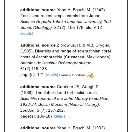
additional source
Yabe H, Eguchi M. (1942).
Fossil and recent simple corals from Japan.
Science Reports Tohoku Imperial University, 2nd
Series (Geology).
22 (2): 105-178, pls. 9-12.
[details]
additional source
Zibrowius, H. & M.J. Grygier.
(1985). Diversity and range of scleractinian coral
hosts of Ascothoracida (Crustacea: Maxillopoda).
Annales de l'Institut Océanographique.
61(2):115-138.
page(s): 121
[details]
Available for editors
additional source
Gardiner JS, Waugh P.
(1938). The flabellid and turbinolid corals.
Scientific reports of the John Murray Expedition,
1933-34, British Museum (Natural History).
London.
5 (7): 167-202.
page(s): 186-187
[details]
additional source
Yabe H, Eguchi M. (1932).