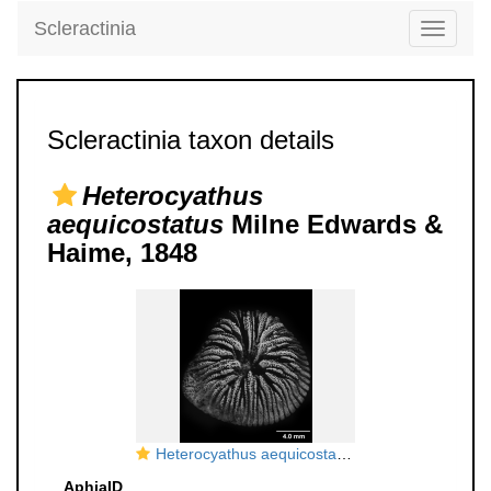
Scleractinia
Toggle
navigati
Scleractinia taxon details
Heterocyathus
aequicostatus
Milne Edwards &
Haime, 1848
Heterocyathus aequicostatus, oblique view
AphiaID