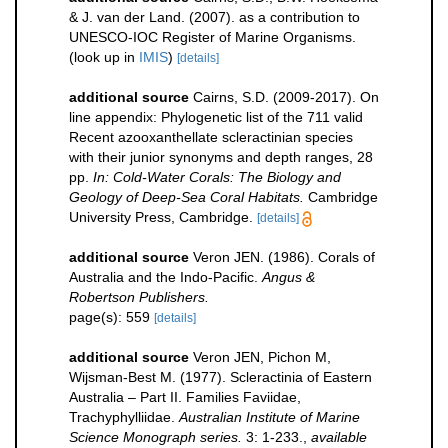
& J. van der Land. (2007). as a contribution to
UNESCO-IOC Register of Marine Organisms.
(look up in
IMIS
)
[details]
additional source
Cairns, S.D. (2009-2017). On
line appendix: Phylogenetic list of the 711 valid
Recent azooxanthellate scleractinian species
with their junior synonyms and depth ranges, 28
pp.
In: Cold-Water Corals: The Biology and
Geology of Deep-Sea Coral Habitats.
Cambridge
University Press, Cambridge.
[details]
additional source
Veron JEN. (1986). Corals of
Australia and the Indo-Pacific.
Angus &
Robertson Publishers.
page(s): 559
[details]
additional source
Veron JEN, Pichon M,
Wijsman-Best M. (1977). Scleractinia of Eastern
Australia – Part II. Families Faviidae,
Trachyphylliidae.
Australian Institute of Marine
Science Monograph series.
3: 1-233.
,
available