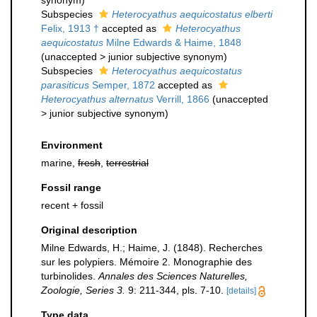
synonym
)
Subspecies
Heterocyathus aequicostatus elberti
Felix, 1913 †
accepted as
Heterocyathus
aequicostatus
Milne Edwards & Haime, 1848
(
unaccepted
>
junior subjective synonym
)
Subspecies
Heterocyathus aequicostatus
parasiticus
Semper, 1872
accepted as
Heterocyathus alternatus
Verrill, 1866
(
unaccepted
>
junior subjective synonym
)
Environment
marine,
fresh
,
terrestrial
Fossil range
recent + fossil
Original description
Milne Edwards, H.; Haime, J. (1848). Recherches
sur les polypiers. Mémoire 2. Monographie des
turbinolides.
Annales des Sciences Naturelles,
Zoologie, Series 3.
9: 211-344, pls. 7-10.
[details]
Type data