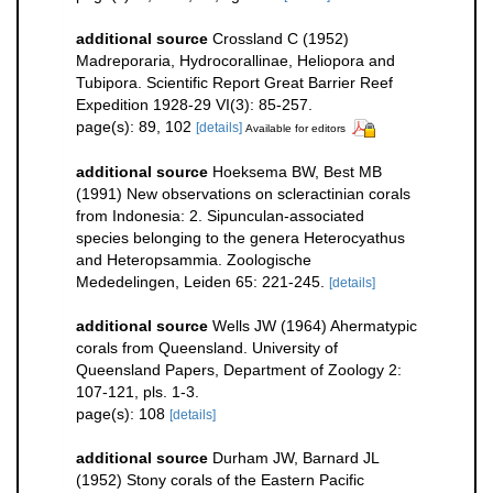
additional source
Crossland C (1952)
Madreporaria, Hydrocorallinae, Heliopora and
Tubipora. Scientific Report Great Barrier Reef
Expedition 1928-29 VI(3): 85-257.
page(s): 89, 102
[details]
Available for editors
additional source
Hoeksema BW, Best MB
(1991) New observations on scleractinian corals
from Indonesia: 2. Sipunculan-associated
species belonging to the genera Heterocyathus
and Heteropsammia. Zoologische
Mededelingen, Leiden 65: 221-245.
[details]
additional source
Wells JW (1964) Ahermatypic
corals from Queensland. University of
Queensland Papers, Department of Zoology 2:
107-121, pls. 1-3.
page(s): 108
[details]
additional source
Durham JW, Barnard JL
(1952) Stony corals of the Eastern Pacific