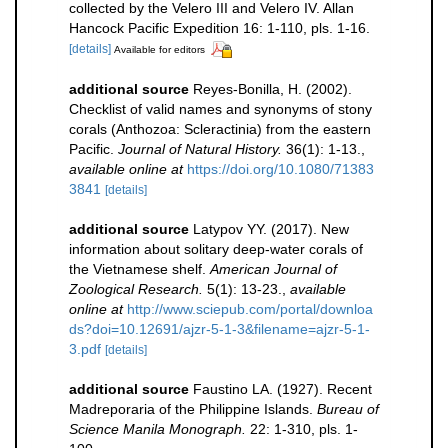
collected by the Velero III and Velero IV. Allan
Hancock Pacific Expedition 16: 1-110, pls. 1-16.
[details]
Available for editors
additional source
Reyes-Bonilla, H. (2002).
Checklist of valid names and synonyms of stony
corals (Anthozoa: Scleractinia) from the eastern
Pacific.
Journal of Natural History.
36(1): 1-13.
,
available online at
https://doi.org/10.1080/71383
3841
[details]
additional source
Latypov YY. (2017). New
information about solitary deep-water corals of
the Vietnamese shelf.
American Journal of
Zoological Research.
5(1): 13-23.
,
available
online at
http://www.sciepub.com/portal/downloa
ds?doi=10.12691/ajzr-5-1-3&filename=ajzr-5-1-
3.pdf
[details]
additional source
Faustino LA. (1927). Recent
Madreporaria of the Philippine Islands.
Bureau of
Science Manila Monograph.
22: 1-310, pls. 1-