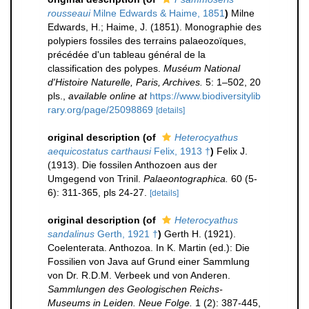
rousseaui
Milne Edwards & Haime, 1851
)
Milne
Edwards, H.; Haime, J. (1851). Monographie des
polypiers fossiles des terrains palaeozoïques,
précédée d'un tableau général de la
classification des polypes.
Muséum National
d'Histoire Naturelle, Paris, Archives.
5: 1–502, 20
pls.
,
available online at
https://www.biodiversitylib
rary.org/page/25098869
[details]
original description
(of
Heterocyathus
aequicostatus carthausi
Felix, 1913 †
)
Felix J.
(1913). Die fossilen Anthozoen aus der
Umgegend von Trinil.
Palaeontographica.
60 (5-
6): 311-365, pls 24-27.
[details]
original description
(of
Heterocyathus
sandalinus
Gerth, 1921 †
)
Gerth H. (1921).
Coelenterata. Anthozoa. In K. Martin (ed.): Die
Fossilien von Java auf Grund einer Sammlung
von Dr. R.D.M. Verbeek und von Anderen.
Sammlungen des Geologischen Reichs-
Museums in Leiden. Neue Folge.
1 (2): 387-445,