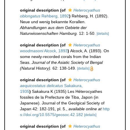
original description
(of
Heterocyathus
oblongatus
Rehberg, 1892
)
Rehberg, H. (1892).
Neue und wenig bekannte Korallen.
Abhandlungen aus dem Gebiete der
Naturwissenschaften Hamburg.
12: 1-50.
[details]
original description
(of
Heterocyathus
woodmasoni
Alcock, 1893
)
Alcock, A. (1893). On
some newly-recorded corals from the Indian
Seas.
Journal of the Asiatic Society of Bengal
(Natural History).
62: 138-149.
[details]
original description
(of
Heterocyathus
aequicostatus delicatus
Sakakura,
1935
)
Sakakura K (1935) Les Héterocyathes
fossiles de la Prefecture de Tiba, Japon (in
Japanese). Journal of the Geolgical Society of
Japan 42: 182-191, pl. 5.
,
available online at
http
s://doi.org/10.5575/geosoc.42.182
[details]
original description
(of
Heterocyathus