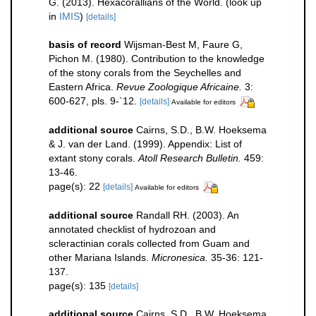
G. (2013). Hexacorallians of the World.
(look up
in
IMIS
)
[details]
basis of record
Wijsman-Best M, Faure G,
Pichon M. (1980). Contribution to the knowledge
of the stony corals from the Seychelles and
Eastern Africa.
Revue Zoologique Africaine.
3:
600-627, pls. 9-`12.
[details]
Available for editors
additional source
Cairns, S.D., B.W. Hoeksema
& J. van der Land. (1999). Appendix: List of
extant stony corals.
Atoll Research Bulletin.
459:
13-46.
page(s): 22
[details]
Available for editors
additional source
Randall RH. (2003). An
annotated checklist of hydrozoan and
scleractinian corals collected from Guam and
other Mariana Islands.
Micronesica.
35-36: 121-
137.
page(s): 135
[details]
additional source
Cairns, S.D., B.W. Hoeksema