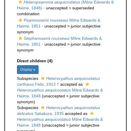
Heteropsammia aequicostatus
(Milne Edwards &
Haime, 1848)
· unaccepted >
superseded
combination
Psammoseris rousseaui
Milne Edwards &
Haime, 1851
· unaccepted >
junior subjective
synonym
Stephanoseris rousseaui
Milne Edwards &
Haime, 1851
· unaccepted >
junior subjective
synonym
Direct children (4)
Display
Subspecies
Heterocyathus aequicostatus
carthausi
Felix, 1913 †
accepted as
Heterocyathus aequicostatus
Milne Edwards &
Haime, 1848
(
unaccepted
>
junior subjective
synonym
)
Subspecies
Heterocyathus aequicostatus
delicatus
Sakakura, 1935
accepted as
Heterocyathus aequicostatus
Milne Edwards &
Haime, 1848
(
unaccepted
>
junior subjective