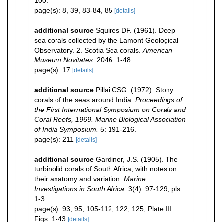
100.
page(s): 8, 39, 83-84, 85
[details]
additional source
Squires DF. (1961). Deep
sea corals collected by the Lamont Geological
Observatory. 2. Scotia Sea corals.
American
Museum Novitates.
2046: 1-48.
page(s): 17
[details]
additional source
Pillai CSG. (1972). Stony
corals of the seas around India.
Proceedings of
the First International Symposium on Corals and
Coral Reefs, 1969. Marine Biological Association
of India Symposium.
5: 191-216.
page(s): 211
[details]
additional source
Gardiner, J.S. (1905). The
turbinolid corals of South Africa, with notes on
their anatomy and variation.
Marine
Investigations in South Africa.
3(4): 97-129, pls.
1-3.
page(s): 93, 95, 105-112, 122, 125, Plate III.
Figs. 1-43
[details]