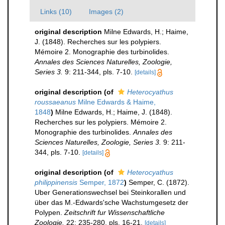
Links (10)
Images (2)
original description
Milne Edwards, H.; Haime,
J. (1848). Recherches sur les polypiers.
Mémoire 2. Monographie des turbinolides.
Annales des Sciences Naturelles, Zoologie,
Series 3.
9: 211-344, pls. 7-10.
[details]
original description
(of
Heterocyathus
roussaeanus
Milne Edwards & Haime,
1848
)
Milne Edwards, H.; Haime, J. (1848).
Recherches sur les polypiers. Mémoire 2.
Monographie des turbinolides.
Annales des
Sciences Naturelles, Zoologie, Series 3.
9: 211-
344, pls. 7-10.
[details]
original description
(of
Heterocyathus
philippinensis
Semper, 1872
)
Semper, C. (1872).
Uber Generationswechsel bei Steinkorallen und
über das M.-Edwards'sche Wachstumgesetz der
Polypen.
Zeitschrift fur Wissenschaftliche
Zoologie.
22: 235-280, pls. 16-21.
[details]