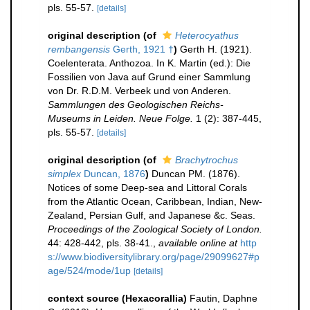
pls. 55-57.
[details]
original description
(of
Heterocyathus
rembangensis
Gerth, 1921 †
)
Gerth H. (1921).
Coelenterata. Anthozoa. In K. Martin (ed.): Die
Fossilien von Java auf Grund einer Sammlung
von Dr. R.D.M. Verbeek und von Anderen.
Sammlungen des Geologischen Reichs-
Museums in Leiden. Neue Folge.
1 (2): 387-445,
pls. 55-57.
[details]
original description
(of
Brachytrochus
simplex
Duncan, 1876
)
Duncan PM. (1876).
Notices of some Deep-sea and Littoral Corals
from the Atlantic Ocean, Caribbean, Indian, New-
Zealand, Persian Gulf, and Japanese &c. Seas.
Proceedings of the Zoological Society of London.
44: 428-442, pls. 38-41.
,
available online at
http
s://www.biodiversitylibrary.org/page/29099627#p
age/524/mode/1up
[details]
context source (Hexacorallia)
Fautin, Daphne