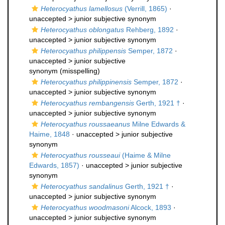
Heterocyathus lamellosus
(Verrill, 1865)
·
unaccepted >
junior subjective synonym
Heterocyathus oblongatus
Rehberg, 1892
·
unaccepted >
junior subjective synonym
Heterocyathus philippensis
Semper, 1872
·
unaccepted >
junior subjective
synonym
(misspelling)
Heterocyathus philippinensis
Semper, 1872
·
unaccepted >
junior subjective synonym
Heterocyathus rembangensis
Gerth, 1921 †
·
unaccepted >
junior subjective synonym
Heterocyathus roussaeanus
Milne Edwards &
Haime, 1848
· unaccepted >
junior subjective
synonym
Heterocyathus rousseaui
(Haime & Milne
Edwards, 1857)
· unaccepted >
junior subjective
synonym
Heterocyathus sandalinus
Gerth, 1921 †
·
unaccepted >
junior subjective synonym
Heterocyathus woodmasoni
Alcock, 1893
·
unaccepted >
junior subjective synonym