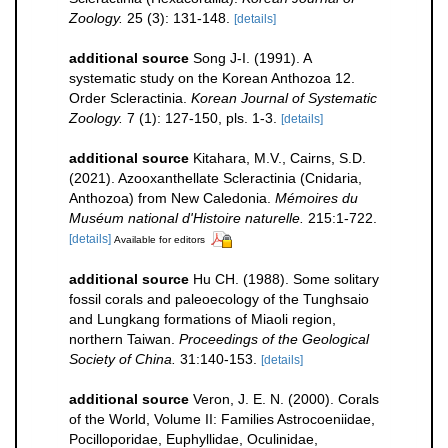
Zoology.
25 (3): 131-148.
[details]
additional source
Song J-I. (1991). A
systematic study on the Korean Anthozoa 12.
Order Scleractinia.
Korean Journal of Systematic
Zoology.
7 (1): 127-150, pls. 1-3.
[details]
additional source
Kitahara, M.V., Cairns, S.D.
(2021). Azooxanthellate Scleractinia (Cnidaria,
Anthozoa) from New Caledonia.
Mémoires du
Muséum national d'Histoire naturelle.
215:1-722.
[details]
Available for editors
additional source
Hu CH. (1988). Some solitary
fossil corals and paleoecology of the Tunghsaio
and Lungkang formations of Miaoli region,
northern Taiwan.
Proceedings of the Geological
Society of China.
31:140-153.
[details]
additional source
Veron, J. E. N. (2000). Corals
of the World, Volume II: Families Astrocoeniidae,
Pocilloporidae, Euphyllidae, Oculinidae,