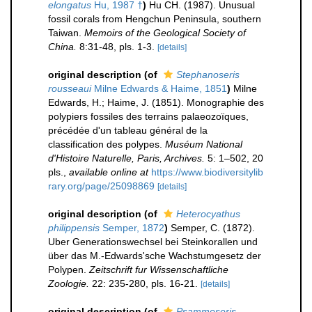
elongatus
Hu, 1987 †
)
Hu CH. (1987). Unusual
fossil corals from Hengchun Peninsula, southern
Taiwan.
Memoirs of the Geological Society of
China.
8:31-48, pls. 1-3.
[details]
original description
(of
Stephanoseris
rousseaui
Milne Edwards & Haime, 1851
)
Milne
Edwards, H.; Haime, J. (1851). Monographie des
polypiers fossiles des terrains palaeozoïques,
précédée d'un tableau général de la
classification des polypes.
Muséum National
d'Histoire Naturelle, Paris, Archives.
5: 1–502, 20
pls.
,
available online at
https://www.biodiversitylib
rary.org/page/25098869
[details]
original description
(of
Heterocyathus
philippensis
Semper, 1872
)
Semper, C. (1872).
Uber Generationswechsel bei Steinkorallen und
über das M.-Edwards'sche Wachstumgesetz der
Polypen.
Zeitschrift fur Wissenschaftliche
Zoologie.
22: 235-280, pls. 16-21.
[details]
original description
(of
Psammoseris