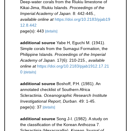
Deep-water corals from the Riukiu limestone of
Kikai-Jima, Riukiu Islands.
Proceedings of the
Imperial Academy of Japan.
8: 442-445.
,
available online at
https://doi.org/10.2183/pjab19
12.8.442
page(s): 443
[details]
additional source
Yabe H, Eguchi M. (1941).
Simple corals from the Sumagui Formation, the
Philippine Islands.
Proceedings of the Imperial
Academy of Japan.
17(6): 210-215.
,
available
online at
https://doi.org/10.2183/pjab1912.17.21
0
[details]
additional source
Boshoff, P.H. (1981). An
annotated checklist of Southern Africa
Scleractinia.
Oceanographic Research Institute
Investigational Report, Durban.
49: 1-45.
page(s): 37
[details]
additional source
Song J-I. (1982). A study on
the classification of the Korean Anthozoa 7.
Scleractinia (Hexacorallia).
Korean Journal of