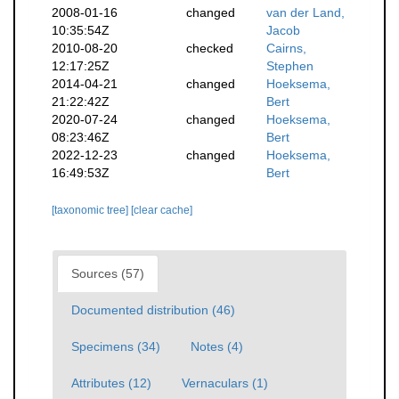
2008-01-16
changed
van der Land,
10:35:54Z
Jacob
2010-08-20
checked
Cairns,
12:17:25Z
Stephen
2014-04-21
changed
Hoeksema,
21:22:42Z
Bert
2020-07-24
changed
Hoeksema,
08:23:46Z
Bert
2022-12-23
changed
Hoeksema,
16:49:53Z
Bert
[taxonomic tree]
[clear cache]
Sources (57)
Documented distribution (46)
Specimens (34)
Notes (4)
Attributes (12)
Vernaculars (1)