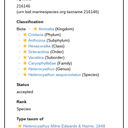
216146
(urn:lsid:marinespecies.org:taxname:216146)
Classification
Biota
Animalia
(Kingdom)
Cnidaria
(Phylum)
Anthozoa
(Subphylum)
Hexacorallia
(Class)
Scleractinia
(Order)
Vacatina
(Suborder)
Caryophylliidae
(Family)
Heterocyathus
(Genus)
Heterocyathus aequicostatus
(Species)
Status
accepted
Rank
Species
Type taxon of
Heterocyathus
Milne Edwards & Haime, 1848