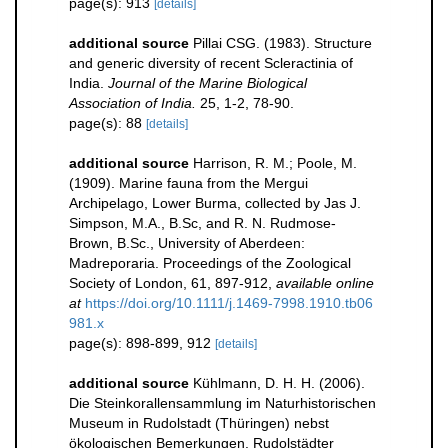
page(s): 913
[details]
additional source
Pillai CSG. (1983). Structure
and generic diversity of recent Scleractinia of
India.
Journal of the Marine Biological
Association of India.
25, 1-2, 78-90.
page(s): 88
[details]
additional source
Harrison, R. M.; Poole, M.
(1909). Marine fauna from the Mergui
Archipelago, Lower Burma, collected by Jas J.
Simpson, M.A., B.Sc, and R. N. Rudmose-
Brown, B.Sc., University of Aberdeen:
Madreporaria. Proceedings of the Zoological
Society of London, 61, 897-912
,
available online
at
https://doi.org/10.1111/j.1469-7998.1910.tb06
981.x
page(s): 898-899, 912
[details]
additional source
Kühlmann, D. H. H. (2006).
Die Steinkorallensammlung im Naturhistorischen
Museum in Rudolstadt (Thüringen) nebst
ökologischen Bemerkungen. Rudolstädter