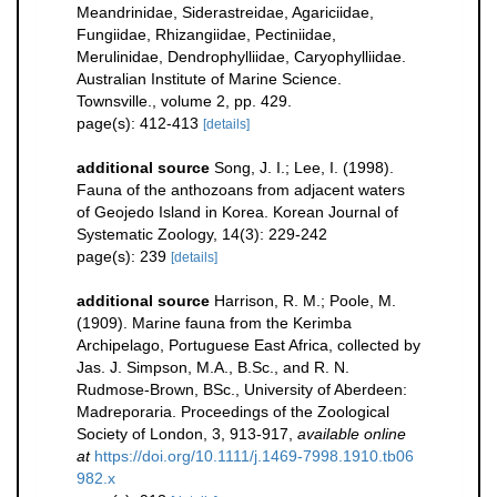
Meandrinidae, Siderastreidae, Agariciidae,
Fungiidae, Rhizangiidae, Pectiniidae,
Merulinidae, Dendrophylliidae, Caryophylliidae.
Australian Institute of Marine Science.
Townsville., volume 2, pp. 429.
page(s): 412-413
[details]
additional source
Song, J. I.; Lee, I. (1998).
Fauna of the anthozoans from adjacent waters
of Geojedo Island in Korea. Korean Journal of
Systematic Zoology, 14(3): 229-242
page(s): 239
[details]
additional source
Harrison, R. M.; Poole, M.
(1909). Marine fauna from the Kerimba
Archipelago, Portuguese East Africa, collected by
Jas. J. Simpson, M.A., B.Sc., and R. N.
Rudmose-Brown, BSc., University of Aberdeen:
Madreporaria. Proceedings of the Zoological
Society of London, 3, 913-917
,
available online
at
https://doi.org/10.1111/j.1469-7998.1910.tb06
982.x