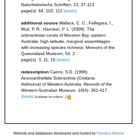
Naturhistorische Schriften, 13, 37-113
page(s): 64, 102, 111
[details]
additional source
Wallace, C. C.; Fellegara, I.;
Muir, P. R.; Harrison, P. L. (2009). The
scleractinian corals of Moreton Bay, eastern
Australia: high latitude, marginal assemblages
with increasing species richness. Memoirs of the
Queensland Museum, 54, 2
page(s): 3, 11, 15
[details]
redescription
Cairns, S.D. (1998).
Azooxanthellate Scleractinia (Cnidaria:
Anthozoa) of Western Australia.
Records of the
Western Australian Museum.
18(4): 361-417.
[details]
Available for editors
Website and databases developed and hosted by
Flanders Marine