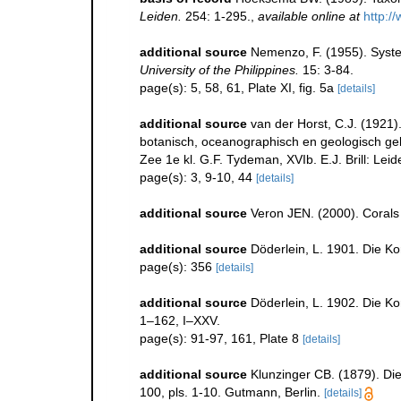
Leiden.
254: 1-295.
,
available online at
http:/
additional source
Nemenzo, F. (1955). System
University of the Philippines.
15: 3-84.
page(s): 5, 58, 61, Plate XI, fig. 5a
[details]
additional source
van der Horst, C.J. (1921)
botanisch, oceanographisch en geologisch g
Zee 1e kl. G.F. Tydeman, XVIb. E.J. Brill: Leid
page(s): 3, 9-10, 44
[details]
additional source
Veron JEN. (2000). Corals 
additional source
Döderlein, L. 1901. Die K
page(s): 356
[details]
additional source
Döderlein, L. 1902. Die 
1–162, I–XXV.
page(s): 91-97, 161, Plate 8
[details]
additional source
Klunzinger CB. (1879). Die
100, pls. 1-10. Gutmann, Berlin.
[details]