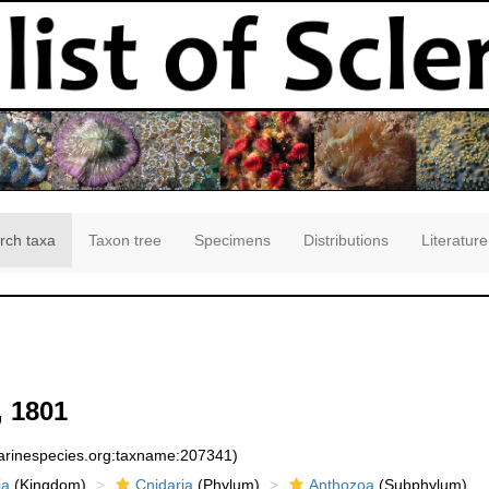
rch taxa
Taxon tree
Specimens
Distributions
Literature
 1801
marinespecies.org:taxname:207341)
ia
(Kingdom)
Cnidaria
(Phylum)
Anthozoa
(Subphylum)