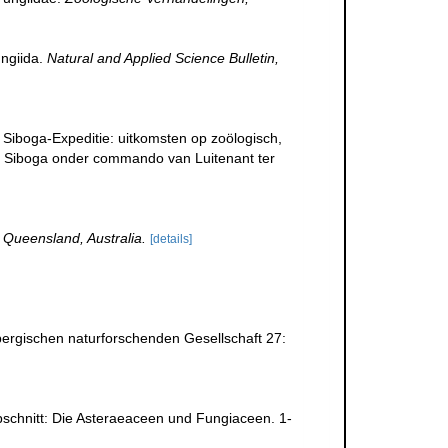
ungiida.
Natural and Applied Science Bulletin,
 Siboga-Expeditie: uitkomsten op zoölogisch,
. Siboga onder commando van Luitenant ter
 Queensland, Australia.
[details]
ergischen naturforschenden Gesellschaft 27:
Abschnitt: Die Asteraeaceen und Fungiaceen. 1-