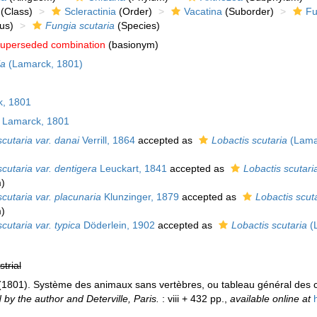
(Class)
Scleractinia
(Order)
Vacatina
(Suborder)
Fu
us)
Fungia scutaria
(Species)
uperseded combination
(basionym)
ia
(Lamarck, 1801)
, 1801
Lamarck, 1801
cutaria var. danai
Verrill, 1864
accepted as
Lobactis scutaria
(Lama
cutaria var. dentigera
Leuckart, 1841
accepted as
Lobactis scutari
m
)
cutaria var. placunaria
Klunzinger, 1879
accepted as
Lobactis scut
m
)
cutaria var. typica
Döderlein, 1902
accepted as
Lobactis scutaria
(
strial
 (1801). Système des animaux sans vertèbres, ou tableau général des c
 by the author and Deterville, Paris.
: viii + 432 pp.
,
available online at