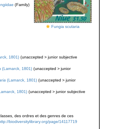
ngiidae
(Family)
Fungia scutaria
rck, 1801)
(
unaccepted
>
junior subjective
a
(Lamarck, 1801)
(
unaccepted
>
junior
aria
(Lamarck, 1801)
(
unaccepted
>
junior
Lamarck, 1801)
(
unaccepted
>
junior subjective
lasses, des ordres et des genres de ces
http://biodiversitylibrary.org/page/14117719