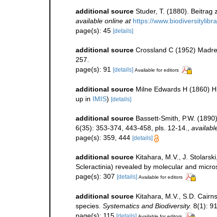
additional source
Studer, T. (1880). Beitrag
available online at
https://www.biodiversitylib
page(s): 45
[details]
additional source
Crossland C (1952) Madrepo
257.
page(s): 91
[details]
Available for editors
additional source
Milne Edwards H (1860) His
up in
IMIS
)
[details]
additional source
Bassett-Smith, P.W. (1890
6(35): 353-374, 443-458, pls. 12-14.
,
availabl
page(s): 359, 444
[details]
additional source
Kitahara, M.V., J. Stolarsk
Scleractinia) revealed by molecular and micros
page(s): 307
[details]
Available for editors
additional source
Kitahara, M.V., S.D. Cairns
species.
Systematics and Biodiversity.
8(1): 91
page(s): 115
[details]
Available for editors