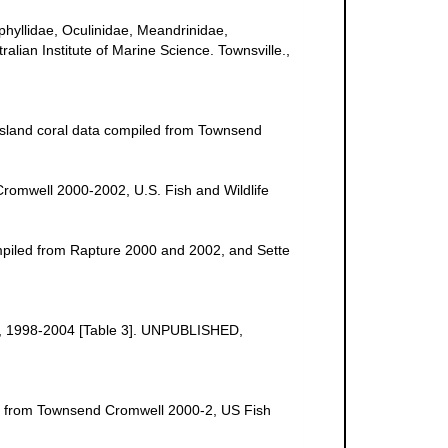
uphyllidae, Oculinidae, Meandrinidae,
ralian Institute of Marine Science. Townsville.,
a Island coral data compiled from Townsend
Cromwell 2000-2002, U.S. Fish and Wildlife
ompiled from Rapture 2000 and 2002, and Sette
uge, 1998-2004 [Table 3]. UNPUBLISHED,
ed from Townsend Cromwell 2000-2, US Fish