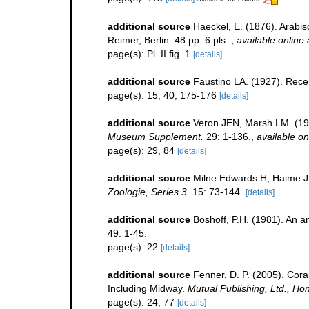
additional source
Haeckel, E. (1876). Arabi
Reimer, Berlin. 48 pp. 6 pls.
,
available online 
page(s): Pl. II fig. 1
[details]
additional source
Faustino LA. (1927). Recen
page(s): 15, 40, 175-176
[details]
additional source
Veron JEN, Marsh LM. (198
Museum Supplement.
29: 1-136.
,
available on
page(s): 29, 84
[details]
additional source
Milne Edwards H, Haime J
Zoologie, Series 3.
15: 73-144.
[details]
additional source
Boshoff, P.H. (1981). An an
49: 1-45.
page(s): 22
[details]
additional source
Fenner, D. P. (2005). Cora
Including Midway.
Mutual Publishing, Ltd., Hon
page(s): 24, 77
[details]