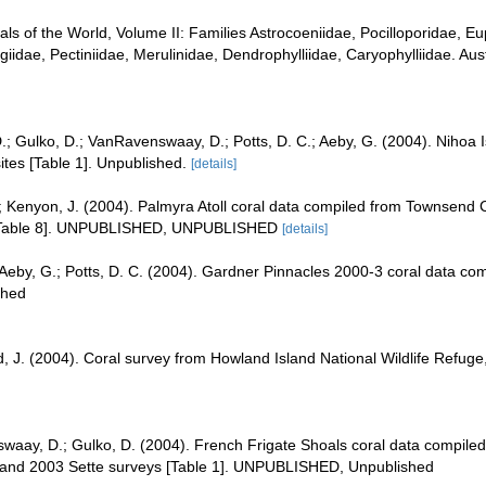
rals of the World, Volume II: Families Astrocoeniidae, Pocilloporidae, E
iidae, Pectiniidae, Merulinidae, Dendrophylliidae, Caryophylliidae. Aust
 D.; Gulko, D.; VanRavenswaay, D.; Potts, D. C.; Aeby, G. (2004). Niho
es [Table 1]. Unpublished.
[details]
; Kenyon, J. (2004). Palmyra Atoll coral data compiled from Townsend 
 [Table 8]. UNPUBLISHED, UNPUBLISHED
[details]
; Aeby, G.; Potts, D. C. (2004). Gardner Pinnacles 2000-3 coral data c
shed
d, J. (2004). Coral survey from Howland Island National Wildlife Ref
waay, D.; Gulko, D. (2004). French Frigate Shoals coral data compil
, and 2003 Sette surveys [Table 1]. UNPUBLISHED, Unpublished