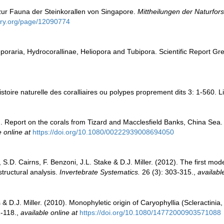
 zur Fauna der Steinkorallen von Singapore.
Mittheilungen der Naturfor
rary.org/page/12090774
raria, Hydrocorallinae, Heliopora and Tubipora. Scientific Report Gre
toire naturelle des coralliaires ou polypes proprement dits 3: 1-560. L
). Report on the corals from Tizard and Macclesfield Banks, China Sea
e online at
https://doi.org/10.1080/00222939008694050
i, S.D. Cairns, F. Benzoni, J.L. Stake & D.J. Miller. (2012). The first mo
tructural analysis.
Invertebrate Systematics.
26 (3): 303-315.
,
availabl
 & D.J. Miller. (2010). Monophyletic origin of Caryophyllia (Scleractinia,
-118.
,
available online at
https://doi.org/10.1080/14772000903571088