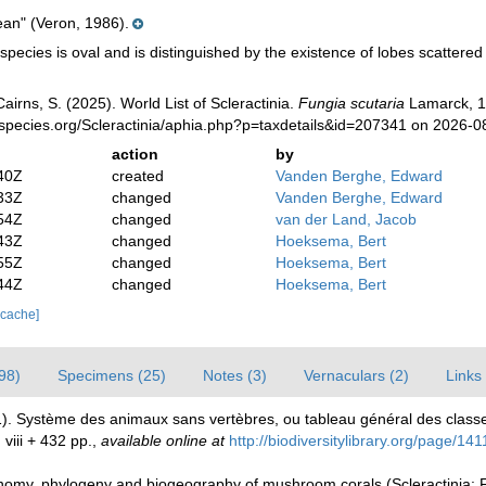
ean" (Veron, 1986).
pecies is oval and is distinguished by the existence of lobes scattered o
irns, S. (2025). World List of Scleractinia.
Fungia scutaria
Lamarck, 1
species.org/Scleractinia/aphia.php?p=taxdetails&id=207341 on 2026-0
action
by
40Z
created
Vanden Berghe, Edward
33Z
changed
Vanden Berghe, Edward
54Z
changed
van der Land, Jacob
43Z
changed
Hoeksema, Bert
55Z
changed
Hoeksema, Bert
44Z
changed
Hoeksema, Bert
 cache]
98)
Specimens (25)
Notes (3)
Vernaculars (2)
Links 
1). Système des animaux sans vertèbres, ou tableau général des class
 viii + 432 pp.
,
available online at
http://biodiversitylibrary.org/page/14
my, phylogeny and biogeography of mushroom corals (Scleractinia: 