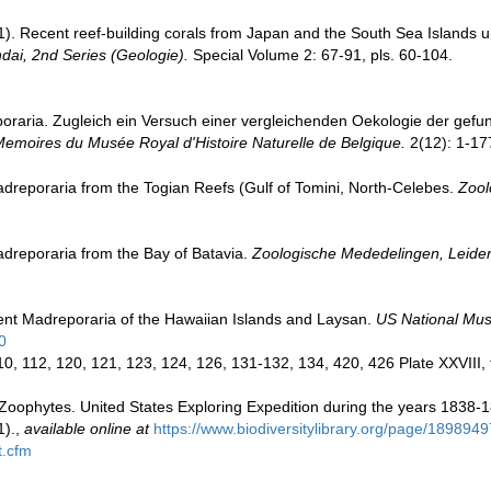
). Recent reef-building corals from Japan and the South Sea Islands 
ndai, 2nd Series (Geologie).
Special Volume 2: 67-91, pls. 60-104.
poraria. Zugleich ein Versuch einer vergleichenden Oekologie der gefu
emoires du Musée Royal d'Histoire Naturelle de Belgique.
2(12): 1-177
reporaria from the Togian Reefs (Gulf of Tomini, North-Celebes.
Zool
dreporaria from the Bay of Batavia.
Zoologische Mededelingen, Leide
nt Madreporaria of the Hawaiian Islands and Laysan.
US National Mus
0
110, 112, 120, 121, 123, 124, 126, 131-132, 134, 420, 426 Plate XXVIII, 
 Zoophytes. United States Exploring Expedition during the years 1838-
1).
,
available online at
https://www.biodiversitylibrary.org/page/1898949
t.cfm