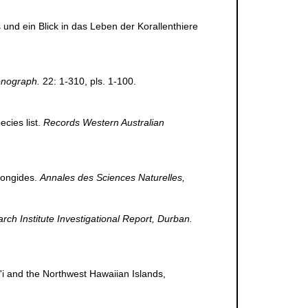
und ein Blick in das Leben der Korallenthiere
onograph.
22: 1-310, pls. 1-100.
cies list.
Records Western Australian
Fongides.
Annales des Sciences Naturelles,
h Institute Investigational Report, Durban.
i'i and the Northwest Hawaiian Islands,