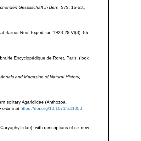
schenden Gesellschaft in Bern.
979: 15-53.
,
at Barrier Reef Expedition 1928-29 VI(3): 85-
ibrairie Encyclopédique de Roret, Paris.
(look
.
Annals and Magazine of Natural History,.
dern solitary Agariciidae (Anthozoa,
e online at
https://doi.org/10.1071/is11053
 Caryophylliidae), with descriptions of six new