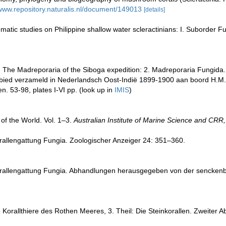
/www.repository.naturalis.nl/document/149013
[details]
atic studies on Philippine shallow water scleractinians: I. Suborder F
. The Madreporaria of the Siboga expedition: 2. Madreporaria Fungida.
ebied verzameld in Nederlandsch Oost-Indië 1899-1900 aan boord H.M
en. 53-98, plates I-VI pp.
(look up in
IMIS
)
of the World. Vol. 1–3.
Australian Institute of Marine Science and CRR,
orallengattung Fungia. Zoologischer Anzeiger 24: 351–360.
Korallengattung Fungia. Abhandlungen herausgegeben von der senckenb
 Korallthiere des Rothen Meeres, 3. Theil: Die Steinkorallen. Zweiter 