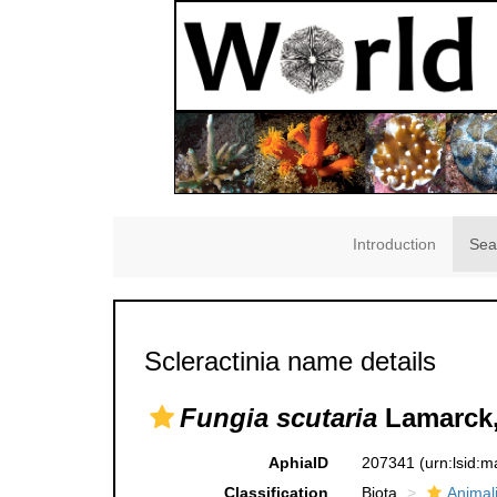
Introduction
Sea
Scleractinia name details
Fungia scutaria
Lamarck,
AphiaID
207341
(urn:lsid:
Classification
Biota
Animal