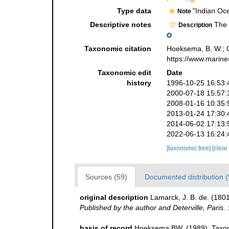
Type data
"Indian Oc
Note
Descriptive notes
The s
Description
Taxonomic citation
Hoeksema, B. W.; Ca
https://www.marine
Taxonomic edit
Date
history
1996-10-25 16:53:
2000-07-18 15:57:
2008-01-16 10:35:
2013-01-24 17:30:
2014-06-02 17:13:
2022-06-13 16:24:
[taxonomic tree]
[clear
Sources (59)
Documented distribution (
original description
Lamarck, J. B. de. (180
Published by the author and Deterville, Paris.
:
basis of record
Hoeksema BW. (1989). Taxono