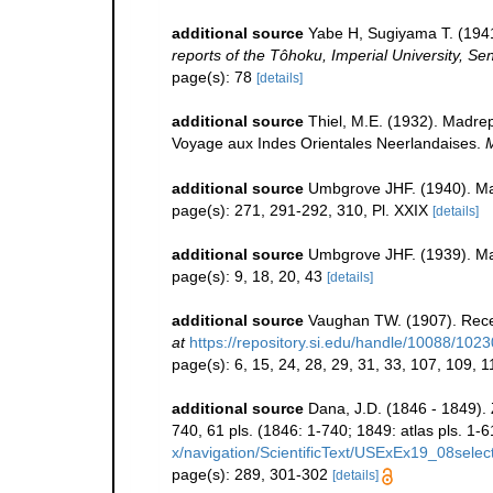
additional source
Yabe H, Sugiyama T. (1941
reports of the Tôhoku, Imperial University, Se
page(s): 78
[details]
additional source
Thiel, M.E. (1932). Madre
Voyage aux Indes Orientales Neerlandaises.
M
additional source
Umbgrove JHF. (1940). Mad
page(s): 271, 291-292, 310, Pl. XXIX
[details]
additional source
Umbgrove JHF. (1939). Ma
page(s): 9, 18, 20, 43
[details]
additional source
Vaughan TW. (1907). Rece
at
https://repository.si.edu/handle/10088/1023
page(s): 6, 15, 24, 28, 29, 31, 33, 107, 109, 
additional source
Dana, J.D. (1846 - 1849).
740, 61 pls. (1846: 1-740; 1849: atlas pls. 1-6
x/navigation/ScientificText/USExEx19_08selec
page(s): 289, 301-302
[details]