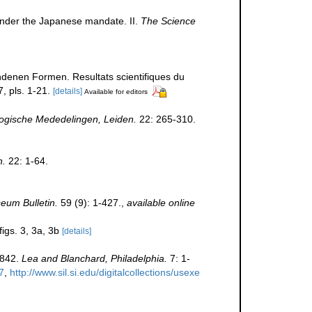
under the Japanese mandate. II.
The Science
ndenen Formen. Resultats scientifiques du
, pls. 1-21.
[details]
Available for editors
ogische Mededelingen, Leiden.
22: 265-310.
n.
22: 1-64.
eum Bulletin.
59 (9): 1-427.
,
available online
figs. 3, 3a, 3b
[details]
1842.
Lea and Blanchard, Philadelphia.
7: 1-
7
,
http://www.sil.si.edu/digitalcollections/usexe