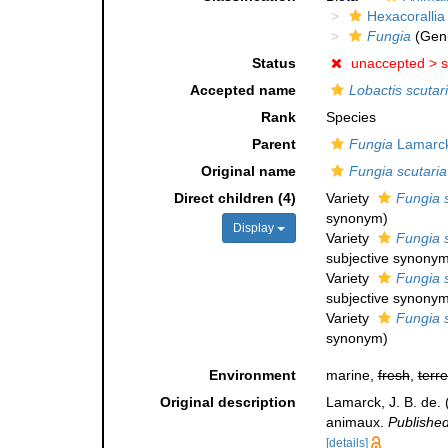
Hexacorallia
Fungia
(Gen
Status
unaccepted >
s
Accepted name
Lobactis scutar
Rank
Species
Parent
Fungia
Lamarck
Original name
Fungia scutaria
Direct children (4)
Variety
Fungia s
synonym
)
Display
Variety
Fungia s
subjective synony
Variety
Fungia s
subjective synony
Variety
Fungia s
synonym
)
Environment
marine,
fresh
,
terre
Original description
Lamarck, J. B. de.
animaux.
Published
[details]