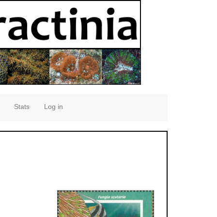
Stats
Log in