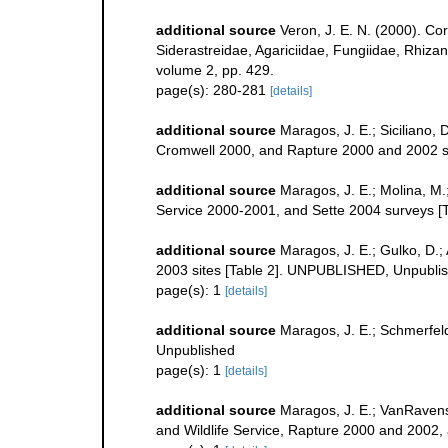
additional source
Veron, J. E. N. (2000). Co
Siderastreidae, Agariciidae, Fungiidae, Rhizang
volume 2, pp. 429.
page(s): 280-281
[details]
additional source
Maragos, J. E.; Siciliano,
Cromwell 2000, and Rapture 2000 and 2002 sit
additional source
Maragos, J. E.; Molina, M.
Service 2000-2001, and Sette 2004 surveys
additional source
Maragos, J. E.; Gulko, D.
2003 sites [Table 2]. UNPUBLISHED, Unpubli
page(s): 1
[details]
additional source
Maragos, J. E.; Schmerfel
Unpublished
page(s): 1
[details]
additional source
Maragos, J. E.; VanRavens
and Wildlife Service, Rapture 2000 and 2002