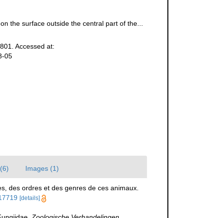
n the surface outside the central part of the...
801. Accessed at:
8-05
(6)
Images (1)
es, des ordres et des genres de ces animaux.
117719
[details]
Fungiidae.
Zoologische Verhandelingen,