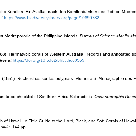
sche Korallen. Ein Ausflug nach den Korallenbänken des Rothen Meeres 
at
https://www.biodiversitylibrary.org/page/10690732
t Madreporaria of the Philippine Islands.
Bureau of Science Manila M
8). Hermatypic corals of Western Australia : records and annotated spe
line at
https://doi.org/10.5962/bhl.title.60555
. (1851). Recherches sur les polypiers. Mémoire 6. Monographie des 
notated checklist of Southern Africa Scleractinia.
Oceanographic Researc
ls of Hawai'i. A Field Guide to the Hard, Black, and Soft Corals of Hawa
olulu.
144 pp.