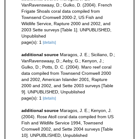
VanRavenswaay, D.; Gulko, D. (2004). French
Frigate Shoals coral data compiled from
Townsend Cromwell 2000-2, US Fish and
Wildlife Service, Rapture 2000 and 2002, and
2003 Sette surveys [Table 1]. UNPUBLISHED,
Unpublished
page(s): 1
[details]
additional source
Maragos, J. E.; Siciliano, D.;
VanRavenswaay, D.; Aeby, G.; Kenyon, J.;
Gulko, D.; Potts, D. C. (2004). Maro reef coral
data compiled from Townsend Cromwell 2000
and 2002, American Islander 2001, Rapture
2000 and 2002, and Sette 2003 surveys [Table
9]. UNPUBLISHED, Unpublished
page(s): 1
[details]
additional source
Maragos, J. E.; Kenyon, J.
(2004). Rose Atoll coral data compiled from US
Fish and Wildlife Service 1994, Townsend
Cromwell 2002, and Sette 2004 surveys [Table
10]. UNPUBLISHED, Unpublished