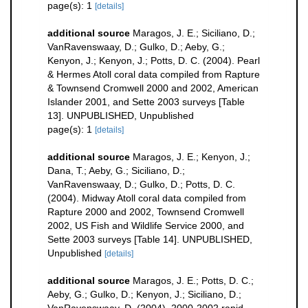
page(s): 1
[details]
additional source
Maragos, J. E.; Siciliano, D.;
VanRavenswaay, D.; Gulko, D.; Aeby, G.;
Kenyon, J.; Kenyon, J.; Potts, D. C. (2004). Pearl
& Hermes Atoll coral data compiled from Rapture
& Townsend Cromwell 2000 and 2002, American
Islander 2001, and Sette 2003 surveys [Table
13]. UNPUBLISHED, Unpublished
page(s): 1
[details]
additional source
Maragos, J. E.; Kenyon, J.;
Dana, T.; Aeby, G.; Siciliano, D.;
VanRavenswaay, D.; Gulko, D.; Potts, D. C.
(2004). Midway Atoll coral data compiled from
Rapture 2000 and 2002, Townsend Cromwell
2002, US Fish and Wildlife Service 2000, and
Sette 2003 surveys [Table 14]. UNPUBLISHED,
Unpublished
[details]
additional source
Maragos, J. E.; Potts, D. C.;
Aeby, G.; Gulko, D.; Kenyon, J.; Siciliano, D.;