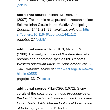
Science and CRR, Queensland, Australia.
[details]
additional source
Pichon, M.; Benzoni, F.
(2007). Taxonomic re-appraisal of zooxanthellate
Scleractinian Corals in the Maldive Archipelago.
Zootaxa.
1441: 21–33.
,
available online at
http
s://doi.org/10.11646/zootaxa.1441.1.2
page(s): 27
[details]
additional source
Veron JEN, Marsh LM.
(1988). Hermatypic corals of Western Australia :
records and annotated species list.
Records
Western Australian Museum Supplement.
29: 1-
136.
,
available online at
https://doi.org/10.5962/b
hl.title.60555
page(s): 33, 74
[details]
additional source
Pillai CSG. (1972). Stony
corals of the seas around India.
Proceedings of
the First International Symposium on Corals and
Coral Reefs, 1969. Marine Biological Association
of India Symposium.
5: 191-216.