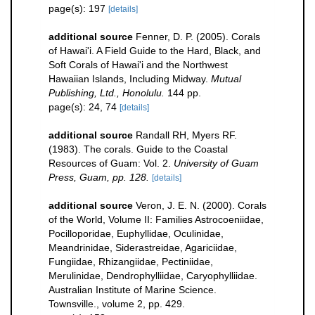
page(s): 197
[details]
additional source
Fenner, D. P. (2005). Corals
of Hawai'i. A Field Guide to the Hard, Black, and
Soft Corals of Hawai'i and the Northwest
Hawaiian Islands, Including Midway.
Mutual
Publishing, Ltd., Honolulu.
144 pp.
page(s): 24, 74
[details]
additional source
Randall RH, Myers RF.
(1983). The corals. Guide to the Coastal
Resources of Guam: Vol. 2.
University of Guam
Press, Guam, pp. 128.
[details]
additional source
Veron, J. E. N. (2000). Corals
of the World, Volume II: Families Astrocoeniidae,
Pocilloporidae, Euphyllidae, Oculinidae,
Meandrinidae, Siderastreidae, Agariciidae,
Fungiidae, Rhizangiidae, Pectiniidae,
Merulinidae, Dendrophylliidae, Caryophylliidae.
Australian Institute of Marine Science.
Townsville., volume 2, pp. 429.