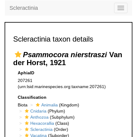
Scleractinia
Toggle
navigati
Scleractinia taxon details
Psammocora nierstraszi
Van
der Horst, 1921
AphiaID
207261
(urn:lsid:marinespecies.org:taxname:207261)
Classification
Biota
Animalia
(Kingdom)
Cnidaria
(Phylum)
Anthozoa
(Subphylum)
Hexacorallia
(Class)
Scleractinia
(Order)
Vacatina
(Suborder)