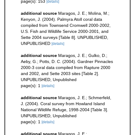
page(s): 153
[details]
additional source
Maragos, J. E.; Molina, M.;
Kenyon, J. (2004). Palmyra Atoll coral data
compiled from Townsend Cromwell 2000-2002,
U.S. Fish and Wildlife Service 2000-2001, and
Sette 2004 surveys [Table 8]. UNPUBLISHED,
UNPUBLISHED
[details]
additional source
Maragos, J. E.; Gulko, D.;
Aeby, G.; Potts, D. C. (2004). Gardner Pinnacles
2000-3 coral data compiled from Rapture 2000
and 2002, and Sette 2003 sites [Table 2].
UNPUBLISHED, Unpublished
page(s): 1
[details]
additional source
Maragos, J. E.; Schmerfeld,
J. (2004). Coral survey from Howland Island
National Wildlife Refuge, 1998-2004 [Table 3].
UNPUBLISHED, Unpublished
page(s): 1
[details]
additional source
Maragos, J. E.;