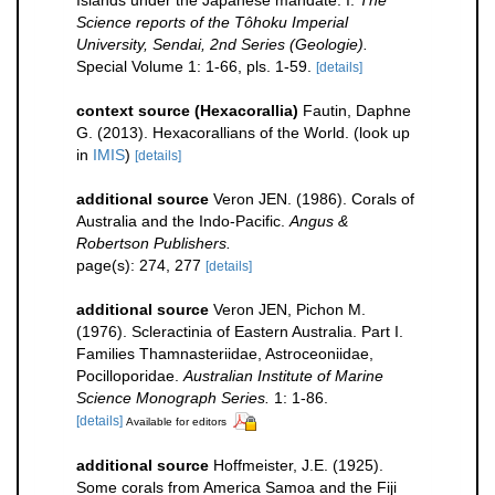
Islands under the Japanese mandate. I.
The
Science reports of the Tôhoku Imperial
University, Sendai, 2nd Series (Geologie).
Special Volume 1: 1-66, pls. 1-59.
[details]
context source (Hexacorallia)
Fautin, Daphne
G. (2013). Hexacorallians of the World.
(look up
in
IMIS
)
[details]
additional source
Veron JEN. (1986). Corals of
Australia and the Indo-Pacific.
Angus &
Robertson Publishers.
page(s): 274, 277
[details]
additional source
Veron JEN, Pichon M.
(1976). Scleractinia of Eastern Australia. Part I.
Families Thamnasteriidae, Astroceoniidae,
Pocilloporidae.
Australian Institute of Marine
Science Monograph Series.
1: 1-86.
[details]
Available for editors
additional source
Hoffmeister, J.E. (1925).
Some corals from America Samoa and the Fiji