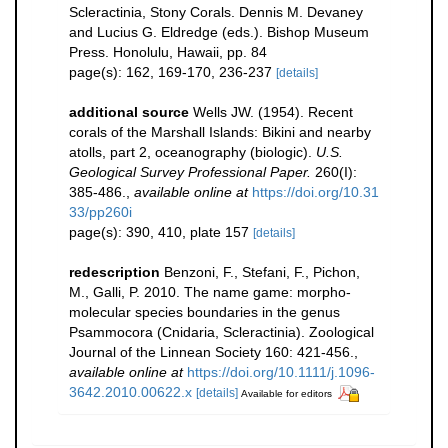
Scleractinia, Stony Corals. Dennis M. Devaney
and Lucius G. Eldredge (eds.). Bishop Museum
Press. Honolulu, Hawaii, pp. 84
page(s): 162, 169-170, 236-237
[details]
additional source
Wells JW. (1954). Recent
corals of the Marshall Islands: Bikini and nearby
atolls, part 2, oceanography (biologic).
U.S.
Geological Survey Professional Paper.
260(I):
385-486.
,
available online at
https://doi.org/10.31
33/pp260i
page(s): 390, 410, plate 157
[details]
redescription
Benzoni, F., Stefani, F., Pichon,
M., Galli, P. 2010. The name game: morpho-
molecular species boundaries in the genus
Psammocora (Cnidaria, Scleractinia). Zoological
Journal of the Linnean Society 160: 421-456.
,
available online at
https://doi.org/10.1111/j.1096-
3642.2010.00622.x
[details]
Available for editors