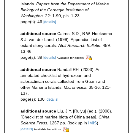
Islands.
Papers from the Department of Marine
Biology of the Carnegie Institution of
Washington.
22: 1-90, pls. 1-23.
page(s): 46
[details]
additional source
Cairns, S.D., B.W. Hoeksema
& J. van der Land. (1999). Appendix: List of
extant stony corals.
Atoll Research Bulletin.
459:
13-46.
page(s): 39
[details]
Available for editors
additional source
Randall RH. (2003). An
annotated checklist of hydrozoan and
scleractinian corals collected from Guam and
other Mariana Islands.
Micronesica.
35-36: 121-
137.
page(s): 130
[details]
additional source
Liu, J.Y. [Ruiyu] (ed.). (2008).
[Checklist of marine biota of China seas].
China
Science Press.
1267 pp.
(look up in
IMIS
)
[details]
Available for editors