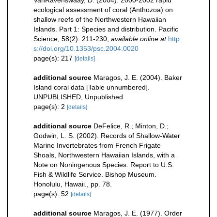
VanRavenswaay, D. (2004). 2000-2002 rapid
ecological assessment of coral (Anthozoa) on
shallow reefs of the Northwestern Hawaiian
Islands. Part 1: Species and distribution. Pacific
Science, 58(2): 211-230
,
available online at
http
s://doi.org/10.1353/psc.2004.0020
page(s): 217
[details]
additional source
Maragos, J. E. (2004). Baker
Island coral data [Table unnumbered].
UNPUBLISHED, Unpublished
page(s): 2
[details]
additional source
DeFelice, R.; Minton, D.;
Godwin, L. S. (2002). Records of Shallow-Water
Marine Invertebrates from French Frigate
Shoals, Northwestern Hawaiian Islands, with a
Note on Noningenous Species: Report to U.S.
Fish & Wildlife Service. Bishop Museum.
Honolulu, Hawaii., pp. 78.
page(s): 52
[details]
additional source
Maragos, J. E. (1977). Order