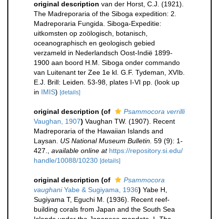
original description
van der Horst, C.J. (1921).
The Madreporaria of the Siboga expedition: 2.
Madreporaria Fungida. Siboga-Expeditie:
uitkomsten op zoölogisch, botanisch,
oceanographisch en geologisch gebied
verzameld in Nederlandsch Oost-Indië 1899-
1900 aan boord H.M. Siboga onder commando
van Luitenant ter Zee 1e kl. G.F. Tydeman, XVIb.
E.J. Brill: Leiden. 53-98, plates I-VI pp.
(look up
in
IMIS
)
[details]
original description
(of
Psammocora verrilli
Vaughan, 1907
)
Vaughan TW. (1907). Recent
Madreporaria of the Hawaiian Islands and
Laysan.
US National Museum Bulletin.
59 (9): 1-
427.
,
available online at
https://repository.si.edu/
handle/10088/10230
[details]
original description
(of
Psammocora
vaughani
Yabe & Sugiyama, 1936
)
Yabe H,
Sugiyama T, Eguchi M. (1936). Recent reef-
building corals from Japan and the South Sea