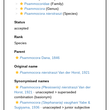
Psammocoridae
(Family)
Psammocora
(Genus)
Psammocora nierstraszi
(Species)
Status
accepted
Rank
Species
Parent
Psammocora
Dana, 1846
Original name
Psammocora nierstraszi
Van der Horst, 1921
Synonymised names
Psammocora (Plesioseris) nierstraszi
Van der
Horst, 1921
· unaccepted >
superseded
combination
(basionym)
Psammocora (Stephanaria) vaughani
Yabe &
Sugiyama, 1936
· unaccepted >
junior subjective