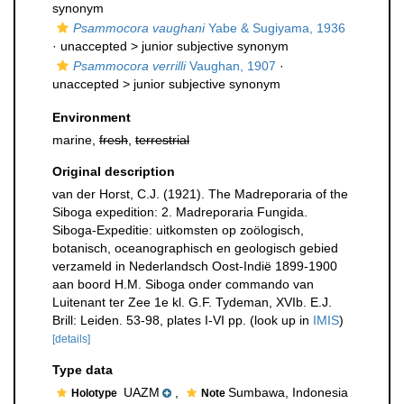
synonym
Psammocora vaughani
Yabe & Sugiyama, 1936
· unaccepted >
junior subjective synonym
Psammocora verrilli
Vaughan, 1907
·
unaccepted >
junior subjective synonym
Environment
marine,
fresh
,
terrestrial
Original description
van der Horst, C.J. (1921). The Madreporaria of the
Siboga expedition: 2. Madreporaria Fungida.
Siboga-Expeditie: uitkomsten op zoölogisch,
botanisch, oceanographisch en geologisch gebied
verzameld in Nederlandsch Oost-Indië 1899-1900
aan boord H.M. Siboga onder commando van
Luitenant ter Zee 1e kl. G.F. Tydeman, XVIb. E.J.
Brill: Leiden. 53-98, plates I-VI pp.
(look up in
IMIS
)
[details]
Type data
UAZM
,
Sumbawa, Indonesia
Holotype
Note