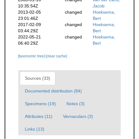
10:35:54Z
Jacob
2013-02-05
changed
Hoeksema,
23:01:46Z
Bert
2017-02-09
changed
Hoeksema,
03:44:29Z
Bert
2022-05-21
changed
Hoeksema,
06:40:29Z
Bert
[taxonomic tree]
[clear cache]
Sources (33)
Documented distribution (84)
Specimens (19)
Notes (3)
Attributes (11)
Vernaculars (3)
Links (13)