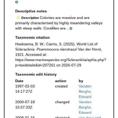
Descriptive notes
Colonies are massive and are
Description
primarily characterised by highly meandering valleys
with steep walls. Corallites are...
Taxonomic citation
Hoeksema, B. W.; Cairns, S. (2025). World List of
Scleractinia.
Psammocora nierstraszi
Van der Horst,
1921. Accessed at:
https://www.marinespecies.org/Scleractinia/aphia.php?
p=taxdetails&id=207261 on 2026-07-29
Taxonomic edit history
Date
action
by
1997-02-03
created
Vanden
14:17:27Z
Berghe,
Edward
2000-07-18
changed
Vanden
15:57:33Z
Berghe,
Edward
2008-01-16
changed
van der Land,