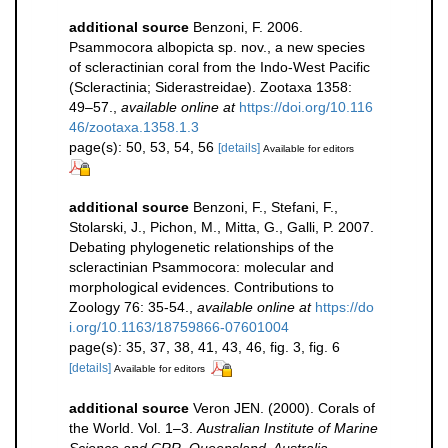
additional source
Benzoni, F. 2006.
Psammocora albopicta sp. nov., a new species
of scleractinian coral from the Indo-West Pacific
(Scleractinia; Siderastreidae). Zootaxa 1358:
49–57.
,
available online at
https://doi.org/10.116
46/zootaxa.1358.1.3
page(s): 50, 53, 54, 56
[details]
Available for editors
additional source
Benzoni, F., Stefani, F.,
Stolarski, J., Pichon, M., Mitta, G., Galli, P. 2007.
Debating phylogenetic relationships of the
scleractinian Psammocora: molecular and
morphological evidences. Contributions to
Zoology 76: 35-54.
,
available online at
https://do
i.org/10.1163/18759866-07601004
page(s): 35, 37, 38, 41, 43, 46, fig. 3, fig. 6
[details]
Available for editors
additional source
Veron JEN. (2000). Corals of
the World. Vol. 1–3.
Australian Institute of Marine