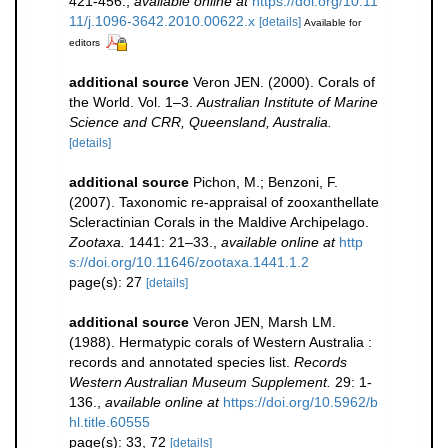
421-456.
,
available online at
https://doi.org/10.11
11/j.1096-3642.2010.00622.x
[details]
Available for
editors
additional source
Veron JEN. (2000). Corals of
the World. Vol. 1–3.
Australian Institute of Marine
Science and CRR, Queensland, Australia.
[details]
additional source
Pichon, M.; Benzoni, F.
(2007). Taxonomic re-appraisal of zooxanthellate
Scleractinian Corals in the Maldive Archipelago.
Zootaxa.
1441: 21–33.
,
available online at
http
s://doi.org/10.11646/zootaxa.1441.1.2
page(s): 27
[details]
additional source
Veron JEN, Marsh LM.
(1988). Hermatypic corals of Western Australia :
records and annotated species list.
Records
Western Australian Museum Supplement.
29: 1-
136.
,
available online at
https://doi.org/10.5962/b
hl.title.60555
page(s): 33, 72
[details]