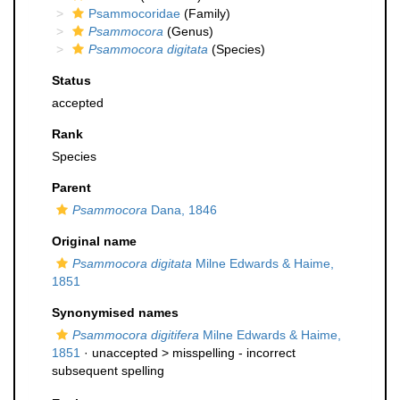
Psammocoridae
(Family)
Psammocora
(Genus)
Psammocora digitata
(Species)
Status
accepted
Rank
Species
Parent
Psammocora
Dana, 1846
Original name
Psammocora digitata
Milne Edwards & Haime,
1851
Synonymised names
Psammocora digitifera
Milne Edwards & Haime,
1851
· unaccepted >
misspelling - incorrect
subsequent spelling