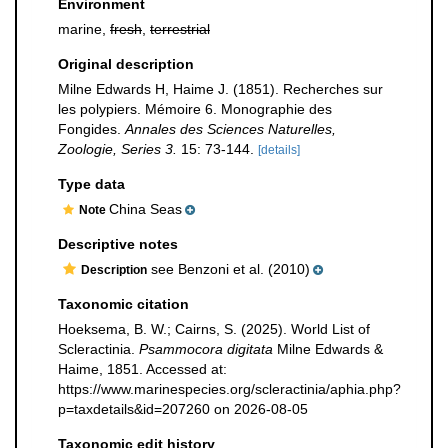
Environment
marine,
fresh
,
terrestrial
Original description
Milne Edwards H, Haime J. (1851). Recherches sur
les polypiers. Mémoire 6. Monographie des
Fongides.
Annales des Sciences Naturelles,
Zoologie, Series 3.
15: 73-144.
[details]
Type data
China Seas
Note
Descriptive notes
see Benzoni et al. (2010)
Description
Taxonomic citation
Hoeksema, B. W.; Cairns, S. (2025). World List of
Scleractinia.
Psammocora digitata
Milne Edwards &
Haime, 1851. Accessed at:
https://www.marinespecies.org/scleractinia/aphia.php?
p=taxdetails&id=207260 on 2026-08-05
Taxonomic edit history