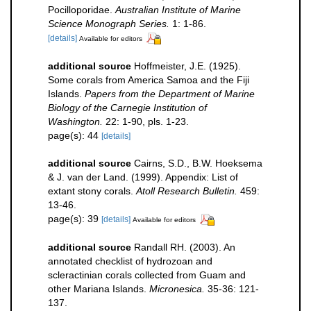
Pocilloporidae.
Australian Institute of Marine
Science Monograph Series.
1: 1-86.
[details]
Available for editors
additional source
Hoffmeister, J.E. (1925).
Some corals from America Samoa and the Fiji
Islands.
Papers from the Department of Marine
Biology of the Carnegie Institution of
Washington.
22: 1-90, pls. 1-23.
page(s): 44
[details]
additional source
Cairns, S.D., B.W. Hoeksema
& J. van der Land. (1999). Appendix: List of
extant stony corals.
Atoll Research Bulletin.
459:
13-46.
page(s): 39
[details]
Available for editors
additional source
Randall RH. (2003). An
annotated checklist of hydrozoan and
scleractinian corals collected from Guam and
other Mariana Islands.
Micronesica.
35-36: 121-
137.