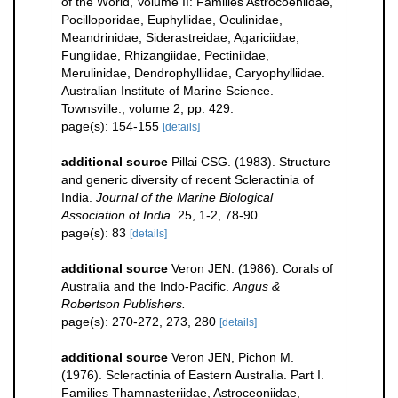
of the World, Volume II: Families Astrocoeniidae,
Pocilloporidae, Euphyllidae, Oculinidae,
Meandrinidae, Siderastreidae, Agariciidae,
Fungiidae, Rhizangiidae, Pectiniidae,
Merulinidae, Dendrophylliidae, Caryophylliidae.
Australian Institute of Marine Science.
Townsville., volume 2, pp. 429.
page(s): 154-155
[details]
additional source
Pillai CSG. (1983). Structure
and generic diversity of recent Scleractinia of
India.
Journal of the Marine Biological
Association of India.
25, 1-2, 78-90.
page(s): 83
[details]
additional source
Veron JEN. (1986). Corals of
Australia and the Indo-Pacific.
Angus &
Robertson Publishers.
page(s): 270-272, 273, 280
[details]
additional source
Veron JEN, Pichon M.
(1976). Scleractinia of Eastern Australia. Part I.
Families Thamnasteriidae, Astroceoniidae,