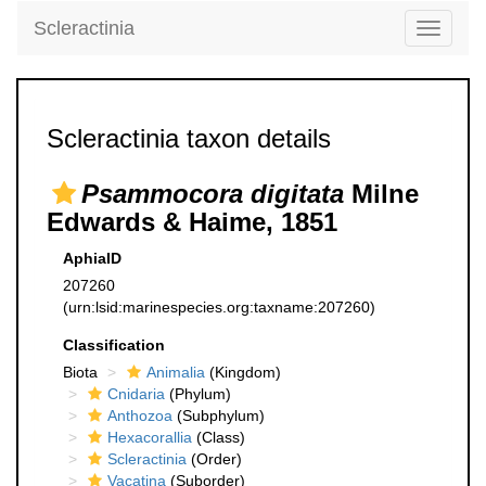
Scleractinia
Toggle
navigati
Scleractinia taxon details
Psammocora digitata
Milne
Edwards & Haime, 1851
AphiaID
207260
(urn:lsid:marinespecies.org:taxname:207260)
Classification
Biota
Animalia
(Kingdom)
Cnidaria
(Phylum)
Anthozoa
(Subphylum)
Hexacorallia
(Class)
Scleractinia
(Order)
Vacatina
(Suborder)