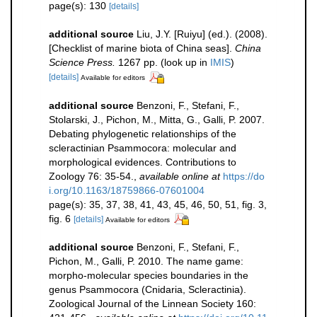
page(s): 130
[details]
additional source
Liu, J.Y. [Ruiyu] (ed.). (2008).
[Checklist of marine biota of China seas].
China
Science Press.
1267 pp.
(look up in
IMIS
)
[details]
Available for editors
additional source
Benzoni, F., Stefani, F.,
Stolarski, J., Pichon, M., Mitta, G., Galli, P. 2007.
Debating phylogenetic relationships of the
scleractinian Psammocora: molecular and
morphological evidences. Contributions to
Zoology 76: 35-54.
,
available online at
https://do
i.org/10.1163/18759866-07601004
page(s): 35, 37, 38, 41, 43, 45, 46, 50, 51, fig. 3,
fig. 6
[details]
Available for editors
additional source
Benzoni, F., Stefani, F.,
Pichon, M., Galli, P. 2010. The name game:
morpho-molecular species boundaries in the
genus Psammocora (Cnidaria, Scleractinia).
Zoological Journal of the Linnean Society 160: