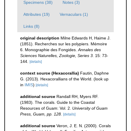
Specimens (38)
Notes (3)
Attributes (19)
Vernaculars (1)
Links (8)
original description
Milne Edwards H, Haime J.
(1851). Recherches sur les polypiers. Mémoire
6. Monographie des Fongides.
Annales des
Sciences Naturelles, Zoologie, Series 3.
15: 73-
144.
[details]
context source (Hexacorallia)
Fautin, Daphne
G. (2013). Hexacorallians of the World.
(look up
in
IMIS
)
[details]
additional source
Randall RH, Myers RF.
(1983). The corals. Guide to the Coastal
Resources of Guam: Vol. 2.
University of Guam
Press, Guam, pp. 128.
[details]
additional source
Veron, J. E. N. (2000). Corals