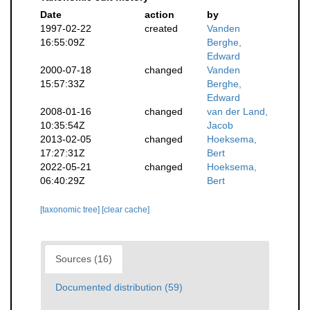
Date
action
by
1997-02-22
created
Vanden
16:55:09Z
Berghe,
Edward
2000-07-18
changed
Vanden
15:57:33Z
Berghe,
Edward
2008-01-16
changed
van der Land,
10:35:54Z
Jacob
2013-02-05
changed
Hoeksema,
17:27:31Z
Bert
2022-05-21
changed
Hoeksema,
06:40:29Z
Bert
[taxonomic tree]
[clear cache]
Sources (16)
Documented distribution (59)