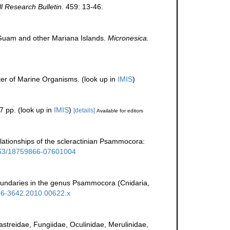
ll Research Bulletin.
459: 13-46.
m Guam and other Mariana Islands.
Micronesica.
ter of Marine Organisms.
(look up in
IMIS
)
7 pp.
(look up in
IMIS
)
[details]
Available for editors
 relationships of the scleractinian Psammocora:
1163/18759866-07601004
boundaries in the genus Psammocora (Cnidaria,
1096-3642.2010.00622.x
rastreidae, Fungiidae, Oculinidae, Merulinidae,