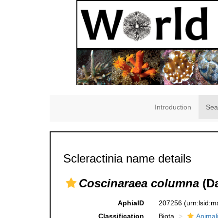
Introduction
Sea
Scleractinia name details
Coscinaraea columna
(Da
AphiaID
207256
(urn:lsid:
Classification
Biota
Animal