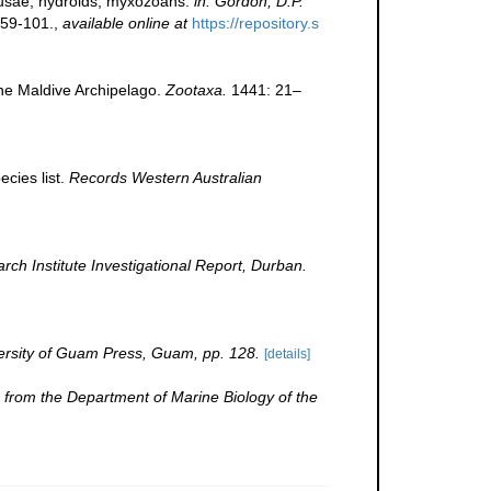
edusae, hydroids, myxozoans.
in: Gordon, D.P.
59-101.
,
available online at
https://repository.s
the Maldive Archipelago.
Zootaxa.
1441: 21–
cies list.
Records Western Australian
h Institute Investigational Report, Durban.
ersity of Guam Press, Guam, pp. 128.
[details]
 from the Department of Marine Biology of the