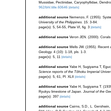
Mussidae, Pectinidae, Caryophyllidae, Dendro
962/bhl.title.60646
[details]
additional source
Nemenzo, F. (1955). System
University of the Philippines.
15: 3-84.
page(s): 5, 54-55, Plate VI, fig. 3
[details]
additional source
Veron JEN. (2000). Corals 
additional source
Wells JW. (1955). Recent 
Geology.
4 (10): 1-18, pls. 1-3.
page(s): 5, 11
[details]
additional source
Yabe H, Sugiyama T, Eguch
Science reports of the Tôhoku Imperial Univers
page(s): 5, 61, Pl. XLII
[details]
additional source
Yabe H, Sugiyama T. (1935)
Ryukyu limestone of Japan.
Journal of the Ge
page(s): 397
[details]
additional source
Cairns, S.D., L. Gershwin,