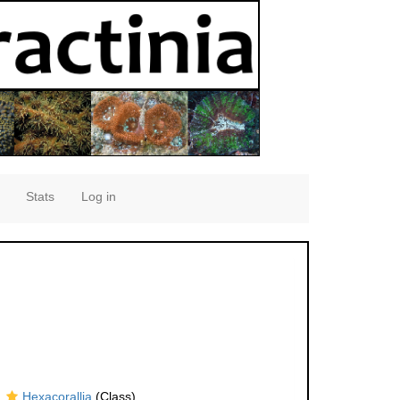
Stats
Log in
Hexacorallia
(Class)