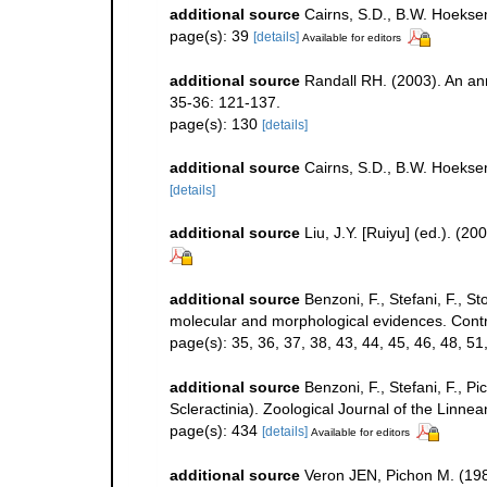
additional source
Cairns, S.D., B.W. Hoeksem
page(s): 39
[details]
Available for editors
additional source
Randall RH. (2003). An an
35-36: 121-137.
page(s): 130
[details]
additional source
Cairns, S.D., B.W. Hoekse
[details]
additional source
Liu, J.Y. [Ruiyu] (ed.). (2
additional source
Benzoni, F., Stefani, F., S
molecular and morphological evidences. Contr
page(s): 35, 36, 37, 38, 43, 44, 45, 46, 48, 51, 
additional source
Benzoni, F., Stefani, F.,
Scleractinia). Zoological Journal of the Linne
page(s): 434
[details]
Available for editors
additional source
Veron JEN, Pichon M. (1980)