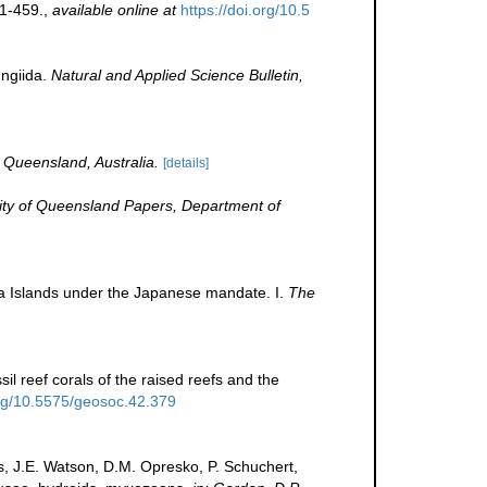
1-459.
,
available online at
https://doi.org/10.5
ungiida.
Natural and Applied Science Bulletin,
 Queensland, Australia.
[details]
ity of Queensland Papers, Department of
ea Islands under the Japanese mandate. I.
The
il reef corals of the raised reefs and the
org/10.5575/geosoc.42.379
s, J.E. Watson, D.M. Opresko, P. Schuchert,