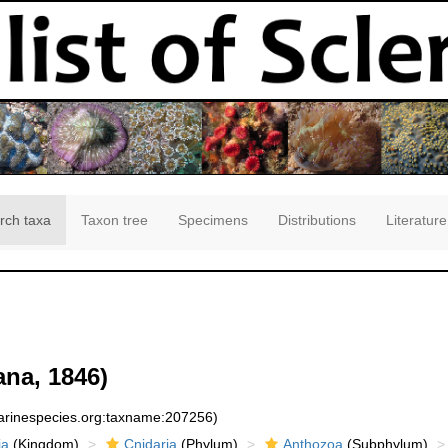
rch taxa
Taxon tree
Specimens
Distributions
Literature
na, 1846)
marinespecies.org:taxname:207256)
ia
(Kingdom)
Cnidaria
(Phylum)
Anthozoa
(Subphylum)