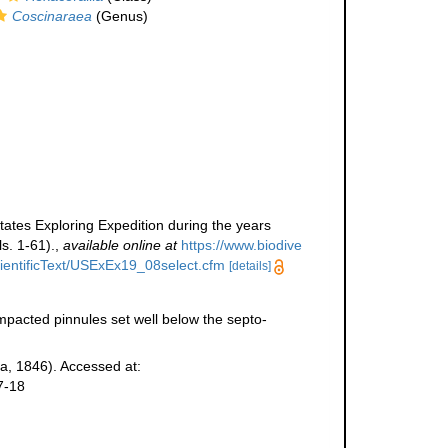
Coscinaraea
(Genus)
tates Exploring Expedition during the years
s. 1-61).
,
available online at
https://www.biodive
ScientificText/USExEx19_08select.cfm
[details]
pacted pinnules set well below the septo-
, 1846). Accessed at:
7-18