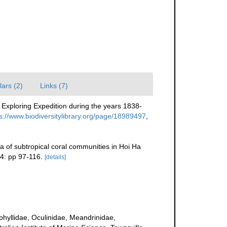
ars (2)
Links (7)
 Exploring Expedition during the years 1838-
s://www.biodiversitylibrary.org/page/18989497
,
 of subtropical coral communities in Hoi Ha
4: pp 97-116.
[details]
uphyllidae, Oculinidae, Meandrinidae,