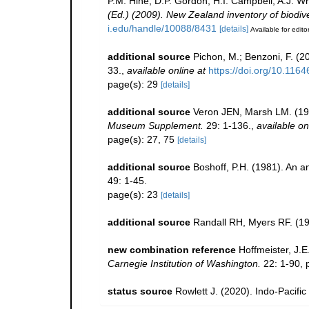
P.M. Hine, D.P. Gordon, H.I. Campbell, A.J. 
(Ed.) (2009). New Zealand inventory of biodiv
i.edu/handle/10088/8431
[details]
Available for edito
additional source
Pichon, M.; Benzoni, F. (2
33.
,
available online at
https://doi.org/10.116
page(s): 29
[details]
additional source
Veron JEN, Marsh LM. (198
Museum Supplement.
29: 1-136.
,
available on
page(s): 27, 75
[details]
additional source
Boshoff, P.H. (1981). An an
49: 1-45.
page(s): 23
[details]
additional source
Randall RH, Myers RF. (19
new combination reference
Hoffmeister, J.
Carnegie Institution of Washington.
22: 1-90, p
status source
Rowlett J. (2020). Indo-Pacific