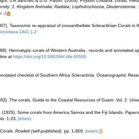
Wright, J.A.Sánchez & D.G. Fautin. (2009). Phylum Cnidaria: corals, m
ersity: 1. Kingdom Animalia: Radiata, Lophotrochozoa, Deuterostomia.
:
rs
007). Taxonomic re-appraisal of zooxanthellate Scleractinian Corals in 
46/zootaxa.1441.1.2
8). Hermatypic corals of Western Australia : records and annotated spe
line at
https://doi.org/10.5962/bhl.title.60555
notated checklist of Southern Africa Scleractinia.
Oceanographic Researc
83). The corals. Guide to the Coastal Resources of Guam: Vol. 2.
Univ
E. (1925). Some corals from America Samoa and the Fiji Islands.
Papers
ls. 1-23.
[details]
 Corals.
Rowlett (self-published).
pp. 1-809.
[details]