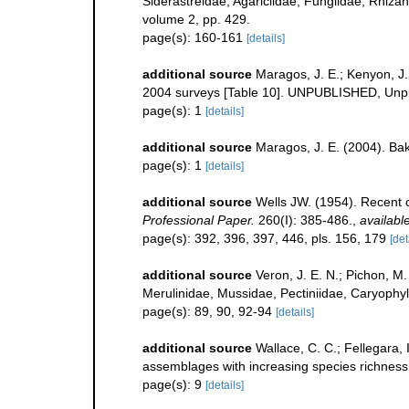
Siderastreidae, Agariciidae, Fungiidae, Rhizang
volume 2, pp. 429.
page(s): 160-161
[details]
additional source
Maragos, J. E.; Kenyon, J
2004 surveys [Table 10]. UNPUBLISHED, Unp
page(s): 1
[details]
additional source
Maragos, J. E. (2004). B
page(s): 1
[details]
additional source
Wells JW. (1954). Recent c
Professional Paper.
260(I): 385-486.
,
available
page(s): 392, 396, 397, 446, pls. 156, 179
[det
additional source
Veron, J. E. N.; Pichon, M.
Merulinidae, Mussidae, Pectiniidae, Caryophyl
page(s): 89, 90, 92-94
[details]
additional source
Wallace, C. C.; Fellegara, 
assemblages with increasing species richnes
page(s): 9
[details]