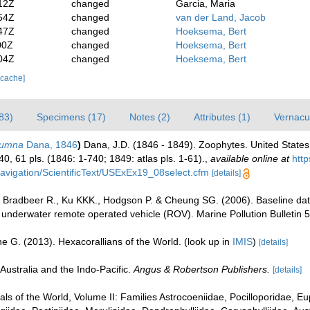
12Z
changed
Garcia, Maria
54Z
changed
van der Land, Jacob
47Z
changed
Hoeksema, Bert
00Z
changed
Hoeksema, Bert
04Z
changed
Hoeksema, Bert
 cache]
83)
Specimens (17)
Notes (2)
Attributes (1)
Vernacul
lumna
Dana, 1846
)
Dana, J.D. (1846 - 1849). Zoophytes. United States
40, 61 pls. (1846: 1-740; 1849: atlas pls. 1-61).
,
available online at
http
x/navigation/ScientificText/USExEx19_08select.cfm
[details]
 Bradbeer R., Ku KKK., Hodgson P. & Cheung SG. (2006). Baseline data
nderwater remote operated vehicle (ROV). Marine Pollution Bulletin 5
e G. (2013). Hexacorallians of the World.
(look up in
IMIS
)
[details]
Australia and the Indo-Pacific.
Angus & Robertson Publishers.
[details]
rals of the World, Volume II: Families Astrocoeniidae, Pocilloporidae, E