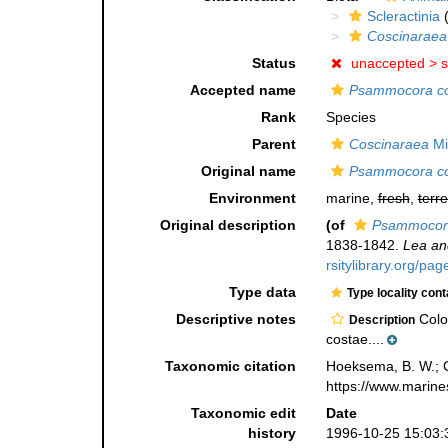
Scleractinia
(
Coscinaraea
Status
unaccepted >
s
Accepted name
Psammocora c
Rank
Species
Parent
Coscinaraea
Mi
Original name
Psammocora c
Environment
marine,
fresh
,
terre
Original description
(of
Psammocor
1838-1842.
Lea an
rsitylibrary.org/pa
Type data
Type locality cont
Descriptive notes
Colon
Description
costae....
Taxonomic citation
Hoeksema, B. W.; Ca
https://www.marine
Taxonomic edit
Date
history
1996-10-25 15:03: