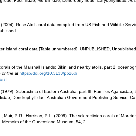
iidae, Pectiniidae, Merulinidae, Dendrophylliidae, Caryophylliidae. Aust
. (2004). Rose Atoll coral data compiled from US Fish and Wildlife Se
ublished
aker Island coral data [Table unnumbered]. UNPUBLISHED, Unpublished
orals of the Marshall Islands: Bikini and nearby atolls, part 2, oceanog
 online at
https://doi.org/10.3133/pp260i
ails]
 (1979). Scleractinia of Eastern Australia, part III: Families Agariciidae
liidae, Dendrophylliidae. Australian Government Publishing Service. Ca
I.; Muir, P. R.; Harrison, P. L. (2009). The scleractinian corals of Moreto
s. Memoirs of the Queensland Museum, 54, 2