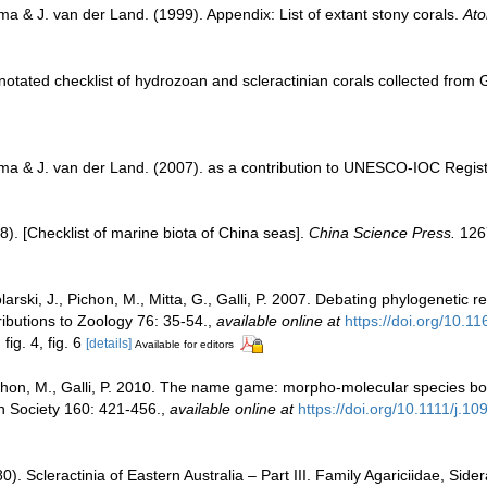
a & J. van der Land. (1999). Appendix: List of extant stony corals.
Ato
notated checklist of hydrozoan and scleractinian corals collected fro
ma & J. van der Land. (2007). as a contribution to UNESCO-IOC Regis
008). [Checklist of marine biota of China seas].
China Science Press.
126
tolarski, J., Pichon, M., Mitta, G., Galli, P. 2007. Debating phylogenetic
ibutions to Zoology 76: 35-54.
,
available online at
https://doi.org/10.
fig. 4, fig. 6
[details]
Available for editors
 Pichon, M., Galli, P. 2010. The name game: morpho-molecular species 
an Society 160: 421-456.
,
available online at
https://doi.org/10.1111/j.
. Scleractinia of Eastern Australia – Part III. Family Agariciidae, Side