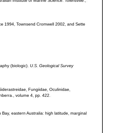
ralian Institute of Marine Science. Townsville.,
rvice 1994, Townsend Cromwell 2002, and Sette
raphy (biologic).
U.S. Geological Survey
, Siderastreidae, Fungiidae, Oculinidae,
nberra., volume 4, pp. 422.
n Bay, eastern Australia: high latitude, marginal