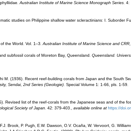
phylliidae.
Australian Institute of Marine Science Monograph Series.
4: 
atic studies on Philippine shallow water scleractinians: I. Suborder F
of the World. Vol. 1–3.
Australian Institute of Marine Science and CRR,
and subfossil corals of Moreton Bay, Queensland.
Queensland. Univers
i M. (1936). Recent reef-building corals from Japan and the South S
ity, Sendai, 2nd Series (Geologie).
Special Volume 1: 1-66, pls. 1-59.
. Revised list of the reef-corals from the Japanese seas and of the foss
ological Society of Japan.
42: 379-403.
,
available online at
https://doi.
 F.J. Brook, P. Pugh, E.W. Dawson, O.V. Ocaña, W. Vervoort, G. William