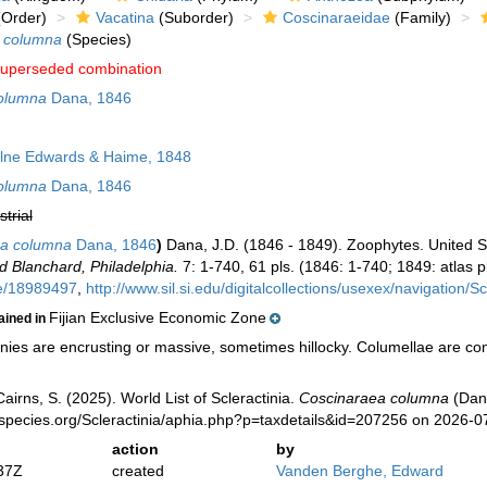
Order)
Vacatina
(Suborder)
Coscinaraeidae
(Family)
 columna
(Species)
uperseded combination
olumna
Dana, 1846
lne Edwards & Haime, 1848
olumna
Dana, 1846
strial
a columna
Dana, 1846
)
Dana, J.D. (1846 - 1849). Zoophytes. United S
d Blanchard, Philadelphia.
7: 1-740, 61 pls. (1846: 1-740; 1849: atlas pl
ge/18989497
,
http://www.sil.si.edu/digitalcollections/usexex/navigation/
Fijian Exclusive Economic Zone
ained in
ies are encrusting or massive, sometimes hillocky. Columellae are com
irns, S. (2025). World List of Scleractinia.
Coscinaraea columna
(Dana
species.org/Scleractinia/aphia.php?p=taxdetails&id=207256 on 2026-0
action
by
37Z
created
Vanden Berghe, Edward