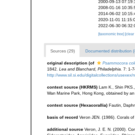
2000-09-13 07:19:
2008-01-16 10:35:
2014-06-02 10:15:
2020-11-01 11:15:
2022-06-30 06:32:
[taxonomic tree]
[clear
Sources (29)
Documented distribution (
original description
(of
Psammocora co
1842.
Lea and Blanchard, Philadelphia.
7: 1-7
http://www.sil.si.edu/digitalcollections/usexe
context source (HKRMS)
Lam K., Shin PKS.,
Wan Marine Park, Hong Kong, obtained by an u
context source (Hexacorallia)
Fautin, Daphn
basis of record
Veron JEN. (1986). Corals of 
additional source
Veron, J. E. N. (2000). Co