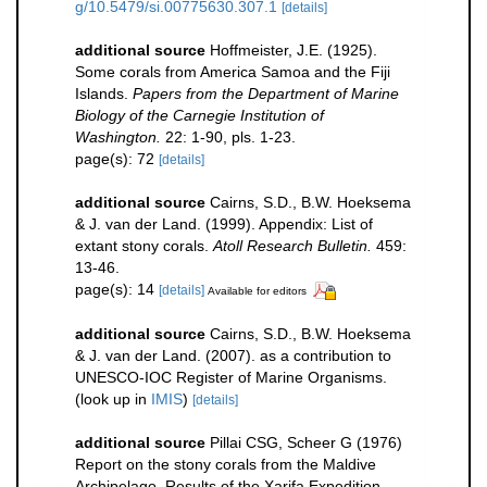
g/10.5479/si.00775630.307.1
[details]
additional source
Hoffmeister, J.E. (1925).
Some corals from America Samoa and the Fiji
Islands.
Papers from the Department of Marine
Biology of the Carnegie Institution of
Washington.
22: 1-90, pls. 1-23.
page(s): 72
[details]
additional source
Cairns, S.D., B.W. Hoeksema
& J. van der Land. (1999). Appendix: List of
extant stony corals.
Atoll Research Bulletin.
459:
13-46.
page(s): 14
[details]
Available for editors
additional source
Cairns, S.D., B.W. Hoeksema
& J. van der Land. (2007). as a contribution to
UNESCO-IOC Register of Marine Organisms.
(look up in
IMIS
)
[details]
additional source
Pillai CSG, Scheer G (1976)
Report on the stony corals from the Maldive
Archipelago. Results of the Xarifa Expedition