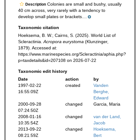
Colonies are small and bushy, usually
Description
40 cm across, very rarely with a tendency to
develop small plates or brackets....
Taxonomic citation
Hoeksema, B. W.; Cairns, S. (2025). World List of
Scleractinia.
Acropora eurystoma
(Klunzinger,
1879). Accessed at:
https://www.marinespecies.org/Scleractinia/aphia.php?
p=taxdetails&id=207108 on 2026-07-22
Taxonomic edit history
Date
action
by
1997-02-22
created
Vanden
16:55:09Z
Berghe,
Edward
2000-09-28
changed
Garcia, Maria
07:24:50Z
2008-01-16
changed
van der Land,
10:35:54Z
Jacob
2013-09-22
changed
Hoeksema,
08:21:59Z
Bert