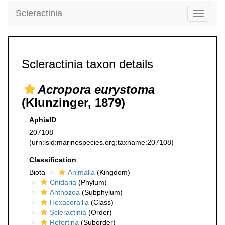
Scleractinia
Toggle
navigati
Scleractinia taxon details
Acropora eurystoma
(Klunzinger, 1879)
AphiaID
207108
(urn:lsid:marinespecies.org:taxname:207108)
Classification
Biota
Animalia
(Kingdom)
Cnidaria
(Phylum)
Anthozoa
(Subphylum)
Hexacorallia
(Class)
Scleractinia
(Order)
Refertina
(Suborder)