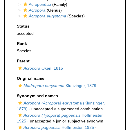
Acroporidae
(Family)
Acropora
(Genus)
Acropora eurystoma
(Species)
Status
accepted
Rank
Species
Parent
Acropora
Oken, 1815
Original name
Madrepora eurystoma
Klunzinger, 1879
Synonymised names
Acropora (Acropora) eurystoma
(Klunzinger,
1879)
· unaccepted >
superseded combination
Acropora (Tylopora) pagoensis
Hoffmeister,
1925
· unaccepted >
junior subjective synonym
Acropora pagoensis
Hoffmeister, 1925
·