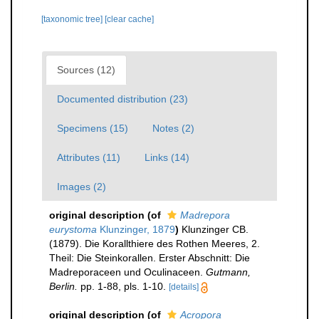
[taxonomic tree]
[clear cache]
Sources (12)
Documented distribution (23)
Specimens (15)
Notes (2)
Attributes (11)
Links (14)
Images (2)
original description
(of
Madrepora
eurystoma
Klunzinger, 1879
)
Klunzinger CB.
(1879). Die Korallthiere des Rothen Meeres, 2.
Theil: Die Steinkorallen. Erster Abschnitt: Die
Madreporaceen und Oculinaceen.
Gutmann,
Berlin.
pp. 1-88, pls. 1-10.
[details]
original description
(of
Acropora