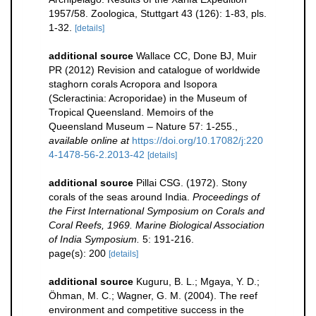
1957/58. Zoologica, Stuttgart 43 (126): 1-83, pls.
1-32.
[details]
additional source
Wallace CC, Done BJ, Muir
PR (2012) Revision and catalogue of worldwide
staghorn corals Acropora and Isopora
(Scleractinia: Acroporidae) in the Museum of
Tropical Queensland. Memoirs of the
Queensland Museum – Nature 57: 1-255.
,
available online at
https://doi.org/10.17082/j:220
4-1478-56-2.2013-42
[details]
additional source
Pillai CSG. (1972). Stony
corals of the seas around India.
Proceedings of
the First International Symposium on Corals and
Coral Reefs, 1969. Marine Biological Association
of India Symposium.
5: 191-216.
page(s): 200
[details]
additional source
Kuguru, B. L.; Mgaya, Y. D.;
Öhman, M. C.; Wagner, G. M. (2004). The reef
environment and competitive success in the