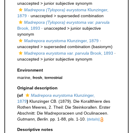
unaccepted >
junior subjective synonym
Madrepora (Tylopora) eurystoma
Klunzinger,
1879
· unaccepted >
superseded combination
Madrepora (Tylopora) eurystoma var. parvula
Brook, 1893
· unaccepted >
junior subjective
synonym
Madrepora eurystoma
Klunzinger, 1879
·
unaccepted >
superseded combination
(basionym)
Madrepora eurystoma var. parvula
Brook, 1893
·
unaccepted >
junior subjective synonym
Environment
marine,
fresh
,
terrestrial
Original description
(of
Madrepora eurystoma
Klunzinger,
1879
)
Klunzinger CB. (1879). Die Korallthiere des
Rothen Meeres, 2. Theil: Die Steinkorallen. Erster
Abschnitt: Die Madreporaceen und Oculinaceen.
Gutmann, Berlin.
pp. 1-88, pls. 1-10.
[details]
Descriptive notes