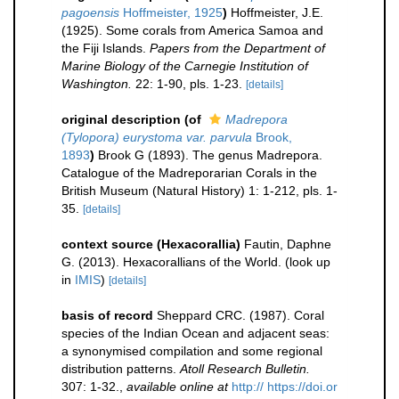
pagoensis
Hoffmeister, 1925
)
Hoffmeister, J.E.
(1925). Some corals from America Samoa and
the Fiji Islands.
Papers from the Department of
Marine Biology of the Carnegie Institution of
Washington.
22: 1-90, pls. 1-23.
[details]
original description
(of
Madrepora
(Tylopora) eurystoma var. parvula
Brook,
1893
)
Brook G (1893). The genus Madrepora.
Catalogue of the Madreporarian Corals in the
British Museum (Natural History) 1: 1-212, pls. 1-
35.
[details]
context source (Hexacorallia)
Fautin, Daphne
G. (2013). Hexacorallians of the World.
(look up
in
IMIS
)
[details]
basis of record
Sheppard CRC. (1987). Coral
species of the Indian Ocean and adjacent seas:
a synonymised compilation and some regional
distribution patterns.
Atoll Research Bulletin.
307: 1-32.
,
available online at
http:// https://doi.or