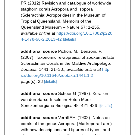
PR (2012) Revision and catalogue of worldwide
staghorn corals Acropora and Isopora
(Scleractinia: Acroporidae) in the Museum of
Tropical Queensland. Memoirs of the
Queensland Museum – Nature 57: 1-255.
,
available online at
https://doi.org/10.17082/j:220
4-1478-56-2.2013-42
[details]
additional source
Pichon, M.; Benzoni, F.
(2007). Taxonomic re-appraisal of zooxanthellate
Scleractinian Corals in the Maldive Archipelago.
Zootaxa.
1441: 21–33.
,
available online at
http
s://doi.org/10.11646/zootaxa.1441.1.2
page(s): 28
[details]
additional source
Scheer G (1967). Korallen
von den Sarso-Inseln im Roten Meer.
Senckenbergiana Biologica 48: 421-436.
[details]
additional source
Verrill AE. (1902). Notes on
corals of the genus Acropora (Madrepora Lam.)
with new descriptions and figures of types, and