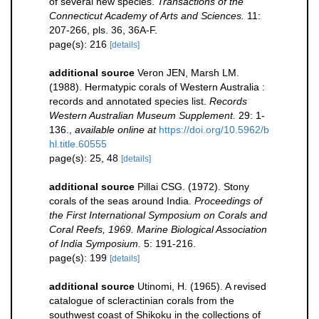
of several new species.
Transactions of the
Connecticut Academy of Arts and Sciences.
11:
207-266, pls. 36, 36A-F.
page(s): 216
[details]
additional source
Veron JEN, Marsh LM.
(1988). Hermatypic corals of Western Australia :
records and annotated species list.
Records
Western Australian Museum Supplement.
29: 1-
136.
,
available online at
https://doi.org/10.5962/b
hl.title.60555
page(s): 25, 48
[details]
additional source
Pillai CSG. (1972). Stony
corals of the seas around India.
Proceedings of
the First International Symposium on Corals and
Coral Reefs, 1969. Marine Biological Association
of India Symposium.
5: 191-216.
page(s): 199
[details]
additional source
Utinomi, H. (1965). A revised
catalogue of scleractinian corals from the
southwest coast of Shikoku in the collections of