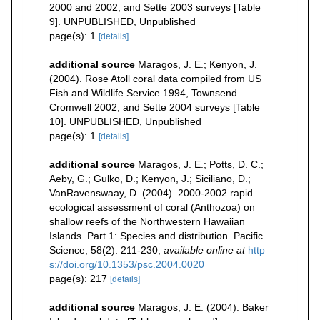
2000 and 2002, and Sette 2003 surveys [Table
9]. UNPUBLISHED, Unpublished
page(s): 1
[details]
additional source
Maragos, J. E.; Kenyon, J.
(2004). Rose Atoll coral data compiled from US
Fish and Wildlife Service 1994, Townsend
Cromwell 2002, and Sette 2004 surveys [Table
10]. UNPUBLISHED, Unpublished
page(s): 1
[details]
additional source
Maragos, J. E.; Potts, D. C.;
Aeby, G.; Gulko, D.; Kenyon, J.; Siciliano, D.;
VanRavenswaay, D. (2004). 2000-2002 rapid
ecological assessment of coral (Anthozoa) on
shallow reefs of the Northwestern Hawaiian
Islands. Part 1: Species and distribution. Pacific
Science, 58(2): 211-230
,
available online at
http
s://doi.org/10.1353/psc.2004.0020
page(s): 217
[details]
additional source
Maragos, J. E. (2004). Baker