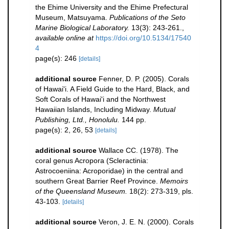
the Ehime University and the Ehime Prefectural
Museum, Matsuyama.
Publications of the Seto
Marine Biological Laboratory.
13(3): 243-261.
,
available online at
https://doi.org/10.5134/17540
4
page(s): 246
[details]
additional source
Fenner, D. P. (2005). Corals
of Hawai'i. A Field Guide to the Hard, Black, and
Soft Corals of Hawai'i and the Northwest
Hawaiian Islands, Including Midway.
Mutual
Publishing, Ltd., Honolulu.
144 pp.
page(s): 2, 26, 53
[details]
additional source
Wallace CC. (1978). The
coral genus Acropora (Scleractinia:
Astrocoeniina: Acroporidae) in the central and
southern Great Barrier Reef Province.
Memoirs
of the Queensland Museum.
18(2): 273-319, pls.
43-103.
[details]
additional source
Veron, J. E. N. (2000). Corals