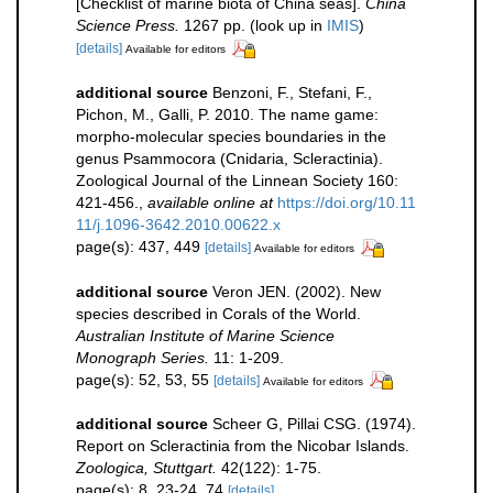
[Checklist of marine biota of China seas].
China
Science Press.
1267 pp.
(look up in
IMIS
)
[details]
Available for editors
additional source
Benzoni, F., Stefani, F.,
Pichon, M., Galli, P. 2010. The name game:
morpho-molecular species boundaries in the
genus Psammocora (Cnidaria, Scleractinia).
Zoological Journal of the Linnean Society 160:
421-456.
,
available online at
https://doi.org/10.11
11/j.1096-3642.2010.00622.x
page(s): 437, 449
[details]
Available for editors
additional source
Veron JEN. (2002). New
species described in Corals of the World.
Australian Institute of Marine Science
Monograph Series.
11: 1-209.
page(s): 52, 53, 55
[details]
Available for editors
additional source
Scheer G, Pillai CSG. (1974).
Report on Scleractinia from the Nicobar Islands.
Zoologica, Stuttgart.
42(122): 1-75.
page(s): 8, 23-24, 74
[details]