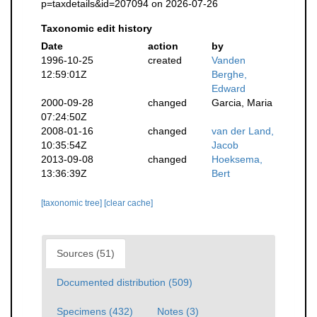
p=taxdetails&id=207094 on 2026-07-26
Taxonomic edit history
Date
action
by
1996-10-25
created
Vanden
12:59:01Z
Berghe,
Edward
2000-09-28
changed
Garcia, Maria
07:24:50Z
2008-01-16
changed
van der Land,
10:35:54Z
Jacob
2013-09-08
changed
Hoeksema,
13:36:39Z
Bert
[taxonomic tree]
[clear cache]
Sources (51)
Documented distribution (509)
Specimens (432)
Notes (3)