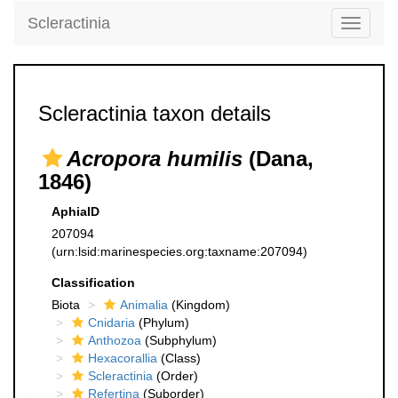
Scleractinia
Toggle
navigati
Scleractinia taxon details
Acropora humilis
(Dana,
1846)
AphiaID
207094
(urn:lsid:marinespecies.org:taxname:207094)
Classification
Biota
Animalia
(Kingdom)
Cnidaria
(Phylum)
Anthozoa
(Subphylum)
Hexacorallia
(Class)
Scleractinia
(Order)
Refertina
(Suborder)