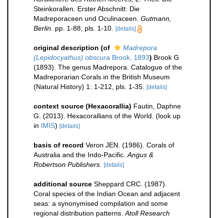
Steinkorallen. Erster Abschnitt: Die
Madreporaceen und Oculinaceen.
Gutmann,
Berlin.
pp. 1-88, pls. 1-10.
[details]
original description
(of
Madrepora
(Lepidocyathus) obscura
Brook, 1893
)
Brook G
(1893). The genus Madrepora. Catalogue of the
Madreporarian Corals in the British Museum
(Natural History) 1: 1-212, pls. 1-35.
[details]
context source (Hexacorallia)
Fautin, Daphne
G. (2013). Hexacorallians of the World.
(look up
in
IMIS
)
[details]
basis of record
Veron JEN. (1986). Corals of
Australia and the Indo-Pacific.
Angus &
Robertson Publishers.
[details]
additional source
Sheppard CRC. (1987).
Coral species of the Indian Ocean and adjacent
seas: a synonymised compilation and some
regional distribution patterns.
Atoll Research