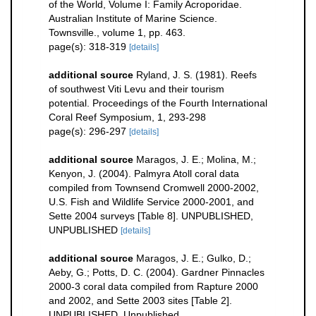
of the World, Volume I: Family Acroporidae.
Australian Institute of Marine Science.
Townsville., volume 1, pp. 463.
page(s): 318-319
[details]
additional source
Ryland, J. S. (1981). Reefs
of southwest Viti Levu and their tourism
potential. Proceedings of the Fourth International
Coral Reef Symposium, 1, 293-298
page(s): 296-297
[details]
additional source
Maragos, J. E.; Molina, M.;
Kenyon, J. (2004). Palmyra Atoll coral data
compiled from Townsend Cromwell 2000-2002,
U.S. Fish and Wildlife Service 2000-2001, and
Sette 2004 surveys [Table 8]. UNPUBLISHED,
UNPUBLISHED
[details]
additional source
Maragos, J. E.; Gulko, D.;
Aeby, G.; Potts, D. C. (2004). Gardner Pinnacles
2000-3 coral data compiled from Rapture 2000
and 2002, and Sette 2003 sites [Table 2].
UNPUBLISHED, Unpublished