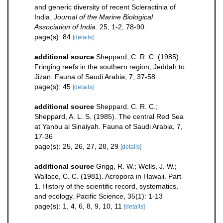
and generic diversity of recent Scleractinia of
India.
Journal of the Marine Biological
Association of India.
25, 1-2, 78-90.
page(s): 84
[details]
additional source
Sheppard, C. R. C. (1985).
Fringing reefs in the southern region, Jeddah to
Jizan. Fauna of Saudi Arabia, 7, 37-58
page(s): 45
[details]
additional source
Sheppard, C. R. C.;
Sheppard, A. L. S. (1985). The central Red Sea
at Yanbu al Sinaiyah. Fauna of Saudi Arabia, 7,
17-36
page(s): 25, 26, 27, 28, 29
[details]
additional source
Grigg, R. W.; Wells, J. W.;
Wallace, C. C. (1981). Acropora in Hawaii. Part
1. History of the scientific record, systematics,
and ecology. Pacific Science, 35(1): 1-13
page(s): 1, 4, 6, 8, 9, 10, 11
[details]