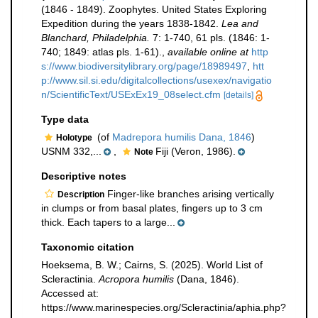
(1846 - 1849). Zoophytes. United States Exploring
Expedition during the years 1838-1842.
Lea and
Blanchard, Philadelphia.
7: 1-740, 61 pls. (1846: 1-
740; 1849: atlas pls. 1-61).
,
available online at
http
s://www.biodiversitylibrary.org/page/18989497
,
htt
p://www.sil.si.edu/digitalcollections/usexex/navigatio
n/ScientificText/USExEx19_08select.cfm
[details]
Type data
(of
Madrepora humilis Dana, 1846
)
Holotype
USNM 332,...
,
Fiji (Veron, 1986).
Note
Descriptive notes
Finger-like branches arising vertically
Description
in clumps or from basal plates, fingers up to 3 cm
thick. Each tapers to a large...
Taxonomic citation
Hoeksema, B. W.; Cairns, S. (2025). World List of
Scleractinia.
Acropora humilis
(Dana, 1846).
Accessed at:
https://www.marinespecies.org/Scleractinia/aphia.php?