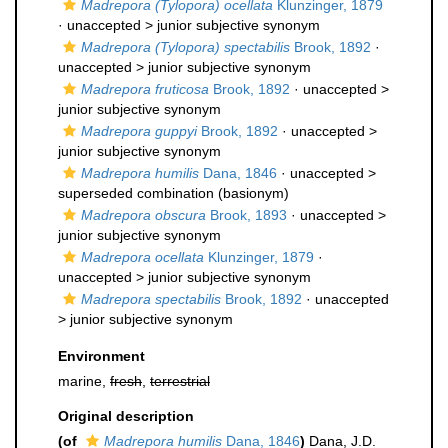
Madrepora (Tylopora) ocellata
Klunzinger, 1879
· unaccepted >
junior subjective synonym
Madrepora (Tylopora) spectabilis
Brook, 1892
·
unaccepted >
junior subjective synonym
Madrepora fruticosa
Brook, 1892
· unaccepted >
junior subjective synonym
Madrepora guppyi
Brook, 1892
· unaccepted >
junior subjective synonym
Madrepora humilis
Dana, 1846
· unaccepted >
superseded combination
(basionym)
Madrepora obscura
Brook, 1893
· unaccepted >
junior subjective synonym
Madrepora ocellata
Klunzinger, 1879
·
unaccepted >
junior subjective synonym
Madrepora spectabilis
Brook, 1892
· unaccepted
>
junior subjective synonym
Environment
marine,
fresh
,
terrestrial
Original description
(of
Madrepora humilis
Dana, 1846
)
Dana, J.D.