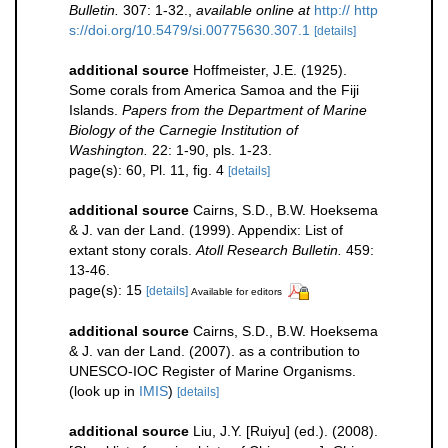
Bulletin.
307: 1-32.
,
available online at
http:// http
s://doi.org/10.5479/si.00775630.307.1
[details]
additional source
Hoffmeister, J.E. (1925).
Some corals from America Samoa and the Fiji
Islands.
Papers from the Department of Marine
Biology of the Carnegie Institution of
Washington.
22: 1-90, pls. 1-23.
page(s): 60, Pl. 11, fig. 4
[details]
additional source
Cairns, S.D., B.W. Hoeksema
& J. van der Land. (1999). Appendix: List of
extant stony corals.
Atoll Research Bulletin.
459:
13-46.
page(s): 15
[details]
Available for editors
additional source
Cairns, S.D., B.W. Hoeksema
& J. van der Land. (2007). as a contribution to
UNESCO-IOC Register of Marine Organisms.
(look up in
IMIS
)
[details]
additional source
Liu, J.Y. [Ruiyu] (ed.). (2008).