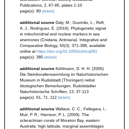
Publications, 2, 67-85, plates 1-10
page(s): 80
[details]
additional source
Daly, M.; Gusmão, L.; Reft,
A. J.; Rodríguez, E. (2010). Phylogenetic signal
in mitochondrial and nuclear markers in sea
anemones (Cnidaria, Actiniaria). Integrative and
Comparative Biology, 50(3): 371-388
,
available
online at
https://doi.org/10.1093/icb/icq081
page(s): 385
[details]
additional source
Kühlmann, D. H. H. (2006).
Die Steinkorallensammlung im Naturhistorischen
Museum in Rudolstadt (Thüringen) nebst
ökologischen Bemerkungen. Rudolstädter
Naturhistorische Schriften, 13, 37-113
page(s): 61, 71, 112
[details]
additional source
Wallace, C. C.; Fellegara, I.;
Muir, P. R.; Harrison, P. L. (2009). The
scleractinian corals of Moreton Bay, eastern
Australia: high latitude, marginal assemblages