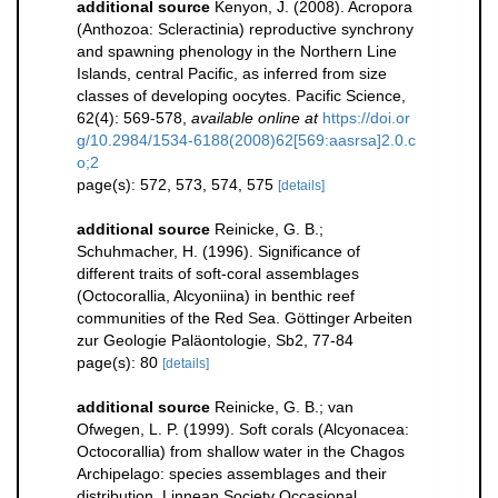
additional source
Kenyon, J. (2008). Acropora
(Anthozoa: Scleractinia) reproductive synchrony
and spawning phenology in the Northern Line
Islands, central Pacific, as inferred from size
classes of developing oocytes. Pacific Science,
62(4): 569-578
,
available online at
https://doi.or
g/10.2984/1534-6188(2008)62[569:aasrsa]2.0.c
o;2
page(s): 572, 573, 574, 575
[details]
additional source
Reinicke, G. B.;
Schuhmacher, H. (1996). Significance of
different traits of soft-coral assemblages
(Octocorallia, Alcyoniina) in benthic reef
communities of the Red Sea. Göttinger Arbeiten
zur Geologie Paläontologie, Sb2, 77-84
page(s): 80
[details]
additional source
Reinicke, G. B.; van
Ofwegen, L. P. (1999). Soft corals (Alcyonacea:
Octocorallia) from shallow water in the Chagos
Archipelago: species assemblages and their
distribution. Linnean Society Occasional