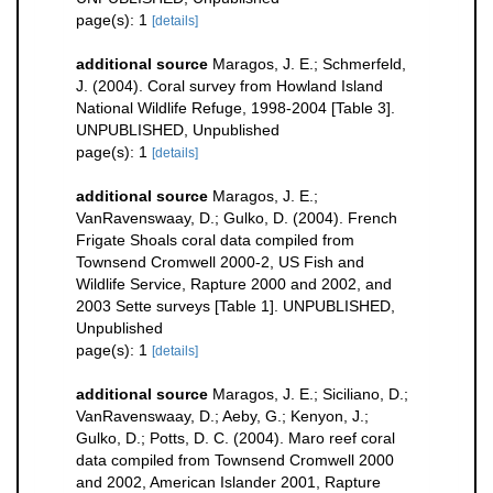
page(s): 1
[details]
additional source
Maragos, J. E.; Schmerfeld,
J. (2004). Coral survey from Howland Island
National Wildlife Refuge, 1998-2004 [Table 3].
UNPUBLISHED, Unpublished
page(s): 1
[details]
additional source
Maragos, J. E.;
VanRavenswaay, D.; Gulko, D. (2004). French
Frigate Shoals coral data compiled from
Townsend Cromwell 2000-2, US Fish and
Wildlife Service, Rapture 2000 and 2002, and
2003 Sette surveys [Table 1]. UNPUBLISHED,
Unpublished
page(s): 1
[details]
additional source
Maragos, J. E.; Siciliano, D.;
VanRavenswaay, D.; Aeby, G.; Kenyon, J.;
Gulko, D.; Potts, D. C. (2004). Maro reef coral
data compiled from Townsend Cromwell 2000
and 2002, American Islander 2001, Rapture