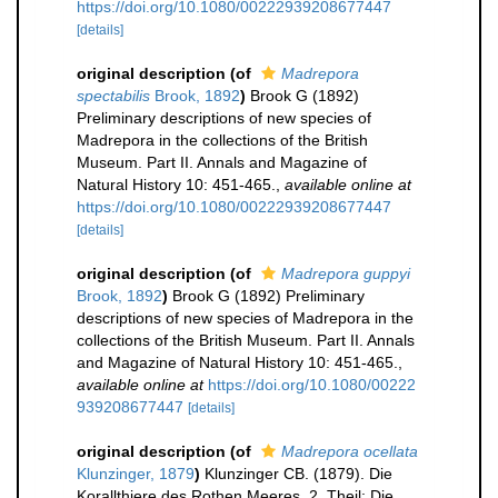
https://doi.org/10.1080/00222939208677447
[details]
original description
(of
Madrepora
spectabilis
Brook, 1892
)
Brook G (1892)
Preliminary descriptions of new species of
Madrepora in the collections of the British
Museum. Part II. Annals and Magazine of
Natural History 10: 451-465.
,
available online at
https://doi.org/10.1080/00222939208677447
[details]
original description
(of
Madrepora guppyi
Brook, 1892
)
Brook G (1892) Preliminary
descriptions of new species of Madrepora in the
collections of the British Museum. Part II. Annals
and Magazine of Natural History 10: 451-465.
,
available online at
https://doi.org/10.1080/00222
939208677447
[details]
original description
(of
Madrepora ocellata
Klunzinger, 1879
)
Klunzinger CB. (1879). Die
Korallthiere des Rothen Meeres, 2. Theil: Die