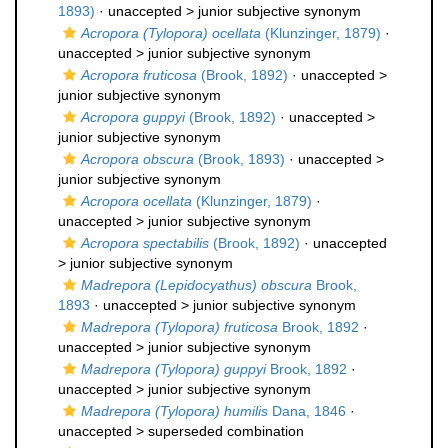
1893)
· unaccepted >
junior subjective synonym
Acropora (Tylopora) ocellata
(Klunzinger, 1879)
·
unaccepted >
junior subjective synonym
Acropora fruticosa
(Brook, 1892)
· unaccepted >
junior subjective synonym
Acropora guppyi
(Brook, 1892)
· unaccepted >
junior subjective synonym
Acropora obscura
(Brook, 1893)
· unaccepted >
junior subjective synonym
Acropora ocellata
(Klunzinger, 1879)
·
unaccepted >
junior subjective synonym
Acropora spectabilis
(Brook, 1892)
· unaccepted
>
junior subjective synonym
Madrepora (Lepidocyathus) obscura
Brook,
1893
· unaccepted >
junior subjective synonym
Madrepora (Tylopora) fruticosa
Brook, 1892
·
unaccepted >
junior subjective synonym
Madrepora (Tylopora) guppyi
Brook, 1892
·
unaccepted >
junior subjective synonym
Madrepora (Tylopora) humilis
Dana, 1846
·
unaccepted >
superseded combination