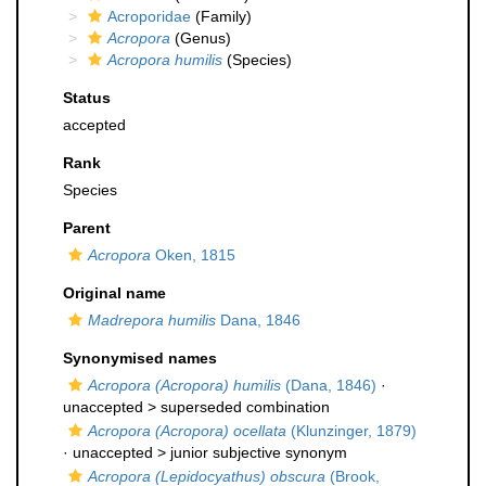
Acroporidae
(Family)
Acropora
(Genus)
Acropora humilis
(Species)
Status
accepted
Rank
Species
Parent
Acropora
Oken, 1815
Original name
Madrepora humilis
Dana, 1846
Synonymised names
Acropora (Acropora) humilis
(Dana, 1846)
·
unaccepted >
superseded combination
Acropora (Acropora) ocellata
(Klunzinger, 1879)
· unaccepted >
junior subjective synonym
Acropora (Lepidocyathus) obscura
(Brook,