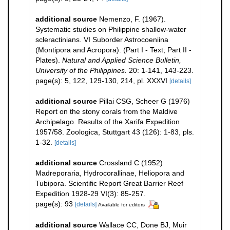
additional source
Nemenzo, F. (1967).
Systematic studies on Philippine shallow-water
scleractinians. VI Suborder Astrocoeniina
(Montipora and Acropora). (Part I - Text; Part II -
Plates).
Natural and Applied Science Bulletin,
University of the Philippines.
20: 1-141, 143-223.
page(s): 5, 122, 129-130, 214, pl. XXXVI
[details]
additional source
Pillai CSG, Scheer G (1976)
Report on the stony corals from the Maldive
Archipelago. Results of the Xarifa Expedition
1957/58. Zoologica, Stuttgart 43 (126): 1-83, pls.
1-32.
[details]
additional source
Crossland C (1952)
Madreporaria, Hydrocorallinae, Heliopora and
Tubipora. Scientific Report Great Barrier Reef
Expedition 1928-29 VI(3): 85-257.
page(s): 93
[details]
Available for editors
additional source
Wallace CC, Done BJ, Muir