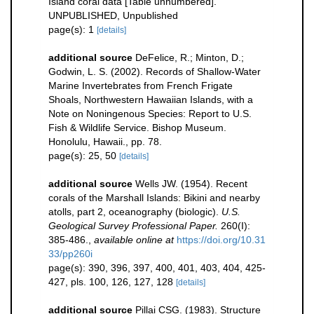
Island coral data [Table unnumbered].
UNPUBLISHED, Unpublished
page(s): 1
[details]
additional source
DeFelice, R.; Minton, D.;
Godwin, L. S. (2002). Records of Shallow-Water
Marine Invertebrates from French Frigate
Shoals, Northwestern Hawaiian Islands, with a
Note on Noningenous Species: Report to U.S.
Fish & Wildlife Service. Bishop Museum.
Honolulu, Hawaii., pp. 78.
page(s): 25, 50
[details]
additional source
Wells JW. (1954). Recent
corals of the Marshall Islands: Bikini and nearby
atolls, part 2, oceanography (biologic).
U.S.
Geological Survey Professional Paper.
260(I):
385-486.
,
available online at
https://doi.org/10.31
33/pp260i
page(s): 390, 396, 397, 400, 401, 403, 404, 425-
427, pls. 100, 126, 127, 128
[details]
additional source
Pillai CSG. (1983). Structure