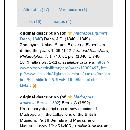
Attributes (27)
Vernaculars (1)
Links (18)
Images (4)
original description
(of
Madrepora humilis
Dana, 1846
)
Dana, J.D. (1846 - 1849).
Zoophytes. United States Exploring Expedition
during the years 1838-1842.
Lea and Blanchard,
Philadelphia.
7: 1-740, 61 pls. (1846: 1-740;
1849: atlas pls. 1-61).
,
available online at
https://
www.biodiversitylibrary.org/page/18989497
,
htt
p://www.sil.si.edu/digitalcollections/usexex/naviga
tion/ScientificText/USExEx19_08select.cfm
[details]
original description
(of
Madrepora
fruticosa
Brook, 1892
)
Brook G (1892)
Preliminary descriptions of new species of
Madrepora in the collections of the British
Museum. Part II. Annals and Magazine of
Natural History 10: 451-465.
,
available online at