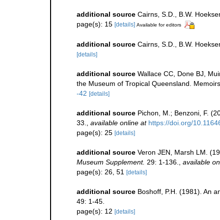
additional source
Cairns, S.D., B.W. Hoeksem
page(s): 15
[details]
Available for editors
additional source
Cairns, S.D., B.W. Hoekse
[details]
additional source
Wallace CC, Done BJ, Muir
the Museum of Tropical Queensland. Memoirs
-42
[details]
additional source
Pichon, M.; Benzoni, F. (2
33.
,
available online at
https://doi.org/10.116
page(s): 25
[details]
additional source
Veron JEN, Marsh LM. (198
Museum Supplement.
29: 1-136.
,
available on
page(s): 26, 51
[details]
additional source
Boshoff, P.H. (1981). An an
49: 1-45.
page(s): 12
[details]