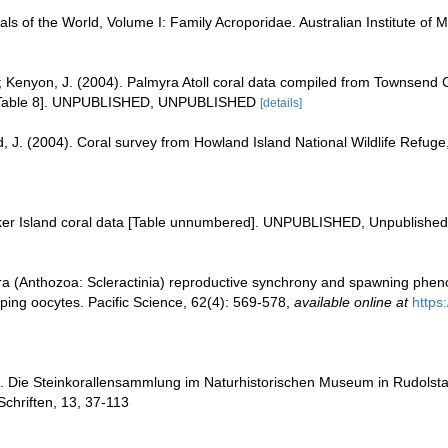
als of the World, Volume I: Family Acroporidae. Australian Institute of 
; Kenyon, J. (2004). Palmyra Atoll coral data compiled from Townsend 
 [Table 8]. UNPUBLISHED, UNPUBLISHED
[details]
d, J. (2004). Coral survey from Howland Island National Wildlife Ref
aker Island coral data [Table unnumbered]. UNPUBLISHED, Unpublished
a (Anthozoa: Scleractinia) reproductive synchrony and spawning phenol
loping oocytes. Pacific Science, 62(4): 569-578
,
available online at
https
. Die Steinkorallensammlung im Naturhistorischen Museum in Rudolsta
chriften, 13, 37-113