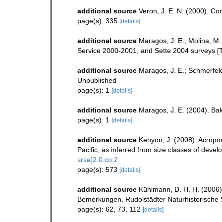
additional source
Veron, J. E. N. (2000). Cor
page(s): 335
[details]
additional source
Maragos, J. E.; Molina, M.
Service 2000-2001, and Sette 2004 surveys
additional source
Maragos, J. E.; Schmerfel
Unpublished
page(s): 1
[details]
additional source
Maragos, J. E. (2004). B
page(s): 1
[details]
additional source
Kenyon, J. (2008). Acropor
Pacific, as inferred from size classes of deve
srsa]2.0.co;2
page(s): 573
[details]
additional source
Kühlmann, D. H. H. (2006)
Bemerkungen. Rudolstädter Naturhistorische S
page(s): 62, 73, 112
[details]