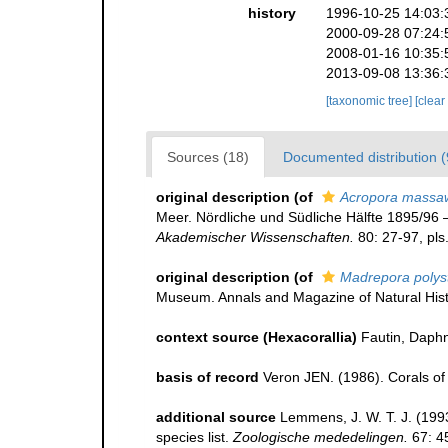
history
1996-10-25 14:03:
2000-09-28 07:24:
2008-01-16 10:35:
2013-09-08 13:36:
[taxonomic tree]
[clear
Sources (18)
Documented distribution (
original description
(of
Acropora massa
Meer. Nördliche und Südliche Hälfte 1895/96
Akademischer Wissenschaften.
80: 27-97, pls
original description
(of
Madrepora poly
Museum. Annals and Magazine of Natural Hist
context source (Hexacorallia)
Fautin, Daphn
basis of record
Veron JEN. (1986). Corals of 
additional source
Lemmens, J. W. T. J. (199
species list.
Zoologische mededelingen.
67: 4