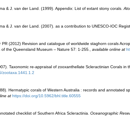
a & J. van der Land. (1999). Appendix: List of extant stony corals.
Ato
ma & J. van der Land. (2007). as a contribution to UNESCO-IOC Regis
 PR (2012) Revision and catalogue of worldwide staghorn corals Acropo
 of the Queensland Museum – Nature 57: 1-255.
,
available online at
h
007). Taxonomic re-appraisal of zooxanthellate Scleractinian Corals in 
46/zootaxa.1441.1.2
8). Hermatypic corals of Western Australia : records and annotated spe
line at
https://doi.org/10.5962/bhl.title.60555
notated checklist of Southern Africa Scleractinia.
Oceanographic Researc