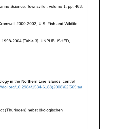
Marine Science. Townsville., volume 1, pp. 463.
Cromwell 2000-2002, U.S. Fish and Wildlife
uge, 1998-2004 [Table 3]. UNPUBLISHED,
ogy in the Northern Line Islands, central
://doi.org/10.2984/1534-6188(2008)62[569:aa
dt (Thüringen) nebst ökologischen