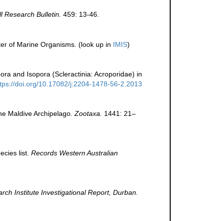
ll Research Bulletin.
459: 13-46.
ter of Marine Organisms.
(look up in
IMIS
)
ra and Isopora (Scleractinia: Acroporidae) in
ttps://doi.org/10.17082/j:2204-1478-56-2.2013
the Maldive Archipelago.
Zootaxa.
1441: 21–
cies list.
Records Western Australian
h Institute Investigational Report, Durban.