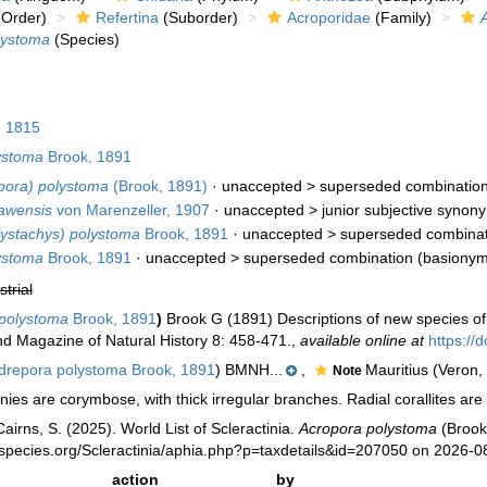
Order)
Refertina
(Suborder)
Acroporidae
(Family)
lystoma
(Species)
 1815
ystoma
Brook, 1891
pora) polystoma
(Brook, 1891)
· unaccepted >
superseded combinatio
awensis
von Marenzeller, 1907
· unaccepted >
junior subjective synon
ystachys) polystoma
Brook, 1891
· unaccepted >
superseded combinat
ystoma
Brook, 1891
· unaccepted >
superseded combination
(basionym
strial
polystoma
Brook, 1891
)
Brook G (1891) Descriptions of new species of 
 Magazine of Natural History 8: 458-471.
,
available online at
https:/
repora polystoma Brook, 1891
) BMNH...
,
Mauritius (Veron,
Note
ies are corymbose, with thick irregular branches. Radial corallites are 
irns, S. (2025). World List of Scleractinia.
Acropora polystoma
(Brook
species.org/Scleractinia/aphia.php?p=taxdetails&id=207050 on 2026-0
action
by