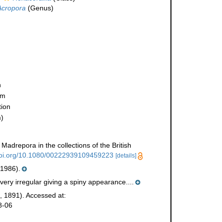
Acropora
(Genus)
n
ym
ion
)
Madrepora in the collections of the British
/doi.org/10.1080/00222939109459223
[details]
 1986).
very irregular giving a spiny appearance....
, 1891). Accessed at:
8-06