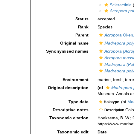
Scleractinia
(
Acropora po
Status
accepted
Rank
Species
Parent
Acropora
Oken,
Original name
Madrepora pol
Synonymised names
Acropora (Acro
Acropora mass
Madrepora (Pol
Madrepora pol
Environment
marine,
fresh
,
terre
Original description
(of
Madrepora 
Museum. Annals and
Type data
(of
Mad
Holotype
Descriptive notes
Colon
Description
Taxonomic citation
Hoeksema, B. W.; Ca
https://www.marine
Taxonomic edit
Date