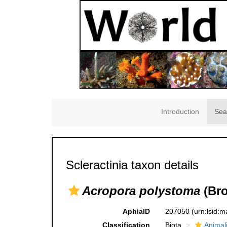
Introduction
Sea
Scleractinia taxon details
Acropora polystoma
(Bro
AphiaID
207050
(urn:lsid:
Classification
Biota
Animal