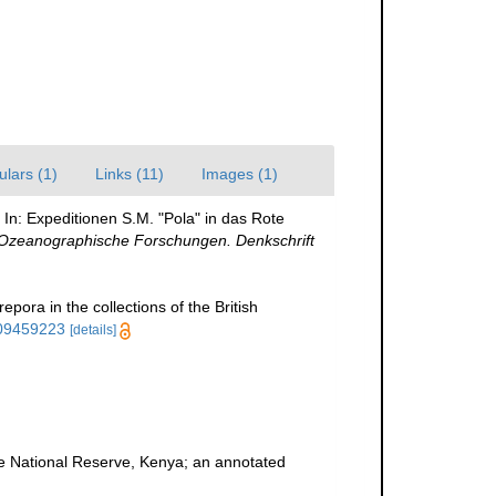
ulars (1)
Links (11)
Images (1)
. In: Expeditionen S.M. "Pola" in das Rote
 Ozeanographische Forschungen. Denkschrift
pora in the collections of the British
109459223
[details]
ne National Reserve, Kenya; an annotated