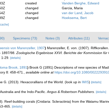
33Z
created
Vanden Berghe, Edward
50Z
changed
Garcia, Maria
54Z
changed
van der Land, Jacob
39Z
changed
Hoeksema, Bert
 cache]
90)
Specimens (73)
Notes (3)
Attributes (11)
Vernac
wensis
von Marenzeller, 1907
)
Marenzeller, E. von. (1907). Riffkorallen
 – 1897/98.
Zoologische Ergebnisse XXVI. Berichte der Kommission für
. 1-29.
[details]
stoma
Brook, 1891
)
Brook G (1891) Descriptions of new species of Madre
ory 8: 458-471.
,
available online at
https://doi.org/10.1080/00222939
e G. (2013). Hexacorallians of the World.
(look up in
IMIS
)
[details]
Australia and the Indo-Pacific.
Angus & Robertson Publishers.
[details]
3). Reef-building corals (Cnidaria: Scleractinia) from the Watamu Mari
53-465.
[details]