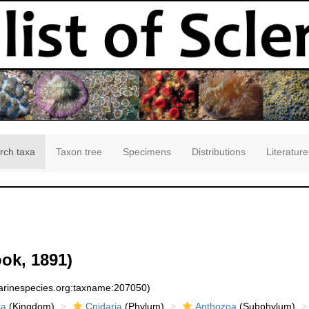
rch taxa
Taxon tree
Specimens
Distributions
Literature
ok, 1891)
marinespecies.org:taxname:207050)
ia
(Kingdom)
Cnidaria
(Phylum)
Anthozoa
(Subphylum)