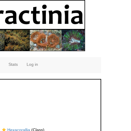
Stats
Log in
Hexacorallia
(Class)