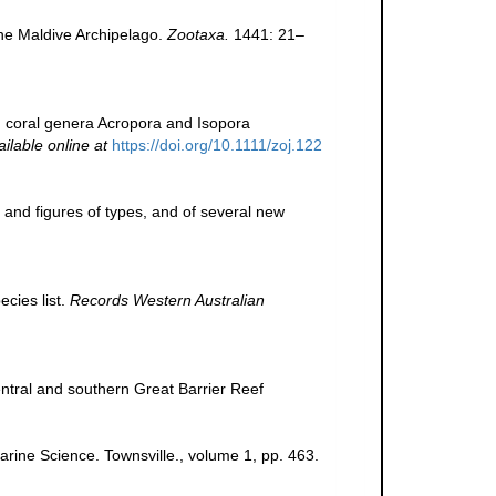
the Maldive Archipelago.
Zootaxa.
1441: 21–
n coral genera Acropora and Isopora
ailable online at
https://doi.org/10.1111/zoj.122
 and figures of types, and of several new
cies list.
Records Western Australian
entral and southern Great Barrier Reef
Marine Science. Townsville., volume 1, pp. 463.