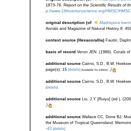
1873-76.
Report on the Scientific Results of
p://www.19thcenturyscience.org/HMSC/HMS
original description
(of
Madrepora inerm
Annals and Magazine of Natural History 8: 45
context source (Hexacorallia)
Fautin, Daphn
basis of record
Veron JEN. (1986). Corals of 
additional source
Cairns, S.D., B.W. Hoeksem
page(s): 15
[details]
Available for editors
additional source
Cairns, S.D., B.W. Hoekse
[details]
additional source
Liu, J.Y. [Ruiyu] (ed.). (2
additional source
Wallace CC, Done BJ, Muir
the Museum of Tropical Queensland. Memoirs
-42
[details]