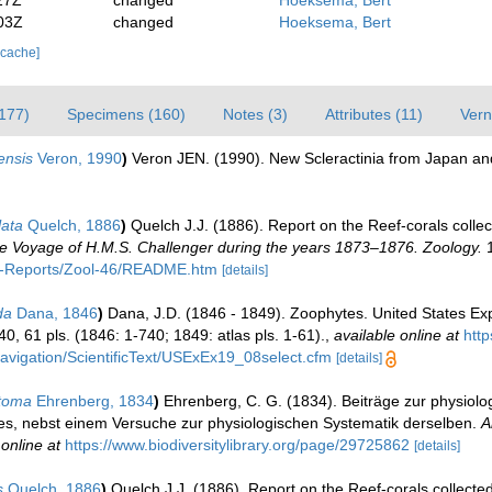
27Z
changed
Hoeksema, Bert
03Z
changed
Hoeksema, Bert
 cache]
(177)
Specimens (160)
Notes (3)
Attributes (11)
Vern
ensis
Veron, 1990
)
Veron JEN. (1990). New Scleractinia from Japan and
ata
Quelch, 1886
)
Quelch J.J. (1886). Report on the Reef-corals collec
 the Voyage of H.M.S. Challenger during the years 1873–1876. Zoology.
1
C-Reports/Zool-46/README.htm
[details]
da
Dana, 1846
)
Dana, J.D. (1846 - 1849). Zoophytes. United States Exp
40, 61 pls. (1846: 1-740; 1849: atlas pls. 1-61).
,
available online at
http
x/navigation/ScientificText/USExEx19_08select.cfm
[details]
stoma
Ehrenberg, 1834
)
Ehrenberg, C. G. (1834). Beiträge zur physiolo
s, nebst einem Versuche zur physiologischen Systematik derselben.
A
 online at
https://www.biodiversitylibrary.org/page/29725862
[details]
s
Quelch, 1886
)
Quelch J.J. (1886). Report on the Reef-corals collecte