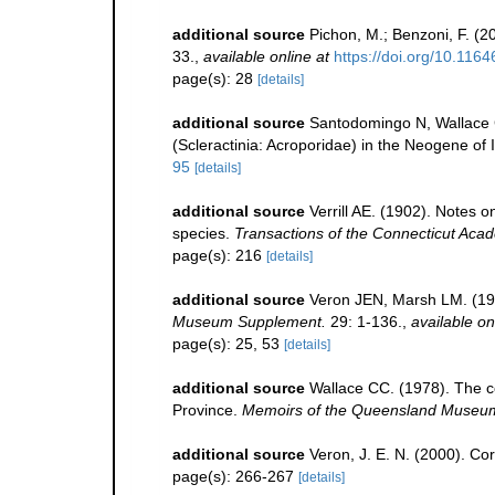
additional source
Pichon, M.; Benzoni, F. (2
33.
,
available online at
https://doi.org/10.116
page(s): 28
[details]
additional source
Santodomingo N, Wallace C
(Scleractinia: Acroporidae) in the Neogene of
95
[details]
additional source
Verrill AE. (1902). Notes 
species.
Transactions of the Connecticut Acad
page(s): 216
[details]
additional source
Veron JEN, Marsh LM. (198
Museum Supplement.
29: 1-136.
,
available on
page(s): 25, 53
[details]
additional source
Wallace CC. (1978). The co
Province.
Memoirs of the Queensland Museu
additional source
Veron, J. E. N. (2000). Cor
page(s): 266-267
[details]