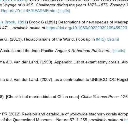
 the Voyage of H.M.S. Challenger during the years 1873–1876. Zoology.
1
C-Reports/Zool-46/README.htm
[details]
is
Brook, 1891
)
Brook G (1891) Descriptions of new species of Madrepo
8-471.
,
available online at
https://doi.org/10.1080/00222939109459223
e G. (2013). Hexacorallians of the World.
(look up in
IMIS
)
[details]
Australia and the Indo-Pacific.
Angus & Robertson Publishers.
[details]
a & J. van der Land. (1999). Appendix: List of extant stony corals.
Ato
ma & J. van der Land. (2007). as a contribution to UNESCO-IOC Regis
008). [Checklist of marine biota of China seas].
China Science Press.
126
 PR (2012) Revision and catalogue of worldwide staghorn corals Acropo
 of the Queensland Museum – Nature 57: 1-255.
,
available online at
h