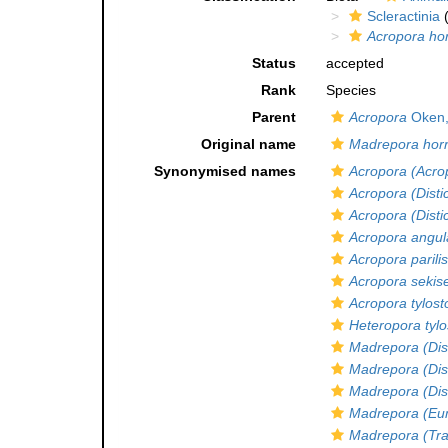
Scleractinia
(
Acropora hor
Status
accepted
Rank
Species
Parent
Acropora
Oken,
Original name
Madrepora horr
Synonymised names
Acropora (Acro
Acropora (Disti
Acropora (Disti
Acropora angul
Acropora parilis
Acropora sekise
Acropora tylos
Heteropora tyl
Madrepora (Dis
Madrepora (Dis
Madrepora (Dist
Madrepora (Eu
Madrepora (Tra