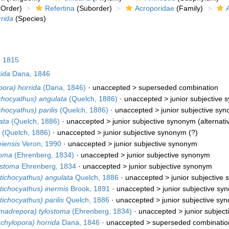
Order)
Refertina
(Suborder)
Acroporidae
(Family)
rida
(Species)
 1815
ida
Dana, 1846
pora) horrida
(Dana, 1846)
· unaccepted >
superseded combination
chocyathus) angulata
(Quelch, 1886)
· unaccepted >
junior subjective
chocyathus) parilis
(Quelch, 1886)
· unaccepted >
junior subjective sy
ata
(Quelch, 1886)
· unaccepted >
junior subjective synonym
(alternati
(Quelch, 1886)
· unaccepted >
junior subjective synonym
(?)
iensis
Veron, 1990
· unaccepted >
junior subjective synonym
toma
(Ehrenberg, 1834)
· unaccepted >
junior subjective synonym
ostoma
Ehrenberg, 1834
· unaccepted >
junior subjective synonym
tichocyathus) angulata
Quelch, 1886
· unaccepted >
junior subjective
tichocyathus) inermis
Brook, 1891
· unaccepted >
junior subjective s
ichocyathus) parilis
Quelch, 1886
· unaccepted >
junior subjective sy
madrepora) tylostoma
(Ehrenberg, 1834)
· unaccepted >
junior subjec
chylopora) horrida
Dana, 1846
· unaccepted >
superseded combinatio