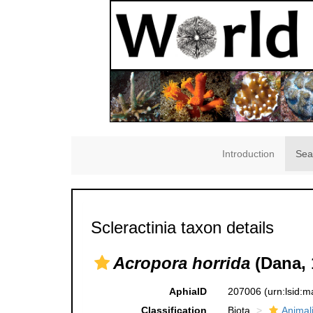
Introduction
Sea
Scleractinia taxon details
Acropora horrida
(Dana, 
AphiaID
207006
(urn:lsid:
Classification
Biota
Animal