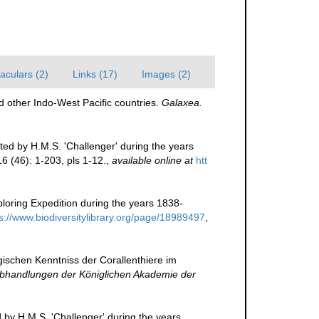
aculars (2)
Links (17)
Images (2)
 other Indo-West Pacific countries.
Galaxea.
ted by H.M.S. 'Challenger' during the years
6 (46): 1-203, pls 1-12.
,
available online at
htt
loring Expedition during the years 1838-
s://www.biodiversitylibrary.org/page/18989497
,
gischen Kenntniss der Corallenthiere im
bhandlungen der Königlichen Akademie der
d by H.M.S. 'Challenger' during the years