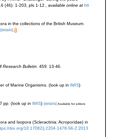
6 (46): 1-203, pls 1-12.
,
available online at
htt
ra in the collections of the British Museum.
[details]
ll Research Bulletin.
459: 13-46.
ter of Marine Organisms.
(look up in
IMIS
)
7 pp.
(look up in
IMIS
)
[details]
Available for editors
ra and Isopora (Scleractinia: Acroporidae) in
ttps://doi.org/10.17082/j:2204-1478-56-2.2013