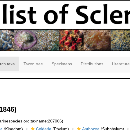
rch taxa
Taxon tree
Specimens
Distributions
Literature
1846)
marinespecies.org:taxname:207006)
ia
(Kingdom)
Cnidaria
(Phylum)
Anthozoa
(Subphylum)