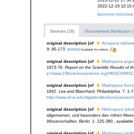
2015-11-22 17:30:
2022-12-19 10:15:
[taxonomic tree]
[clear
Sources (18)
Documented distribution 
original description
(of
Acropora sekisei
9: 95-173.
[details]
Available for editors
original description
(of
Madrepora angul
1873-76.
Report on the Scientific Results of
p://www.19thcenturyscience.org/HMSC/HMS
original description
(of
Madrepora horri
1842.
Lea and Blanchard, Philadelphia.
7: 1-7
http://www.sil.si.edu/digitalcollections/usexe
original description
(of
Heteropora tylo
allgemeinen, und besonders des rothen Meere
Wissenschaften, Berlin.
1: 225-380.
,
available
original description
(of
Madrepora parili