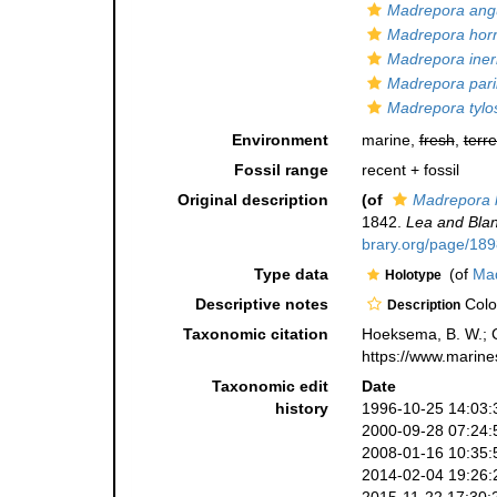
Madrepora ang
Madrepora horr
Madrepora iner
Madrepora paril
Madrepora tyl
Environment
marine,
fresh
,
terre
Fossil range
recent + fossil
Original description
(of
Madrepora 
1842.
Lea and Blan
brary.org/page/18
Type data
(of
Mad
Holotype
Descriptive notes
Colon
Description
Taxonomic citation
Hoeksema, B. W.; Ca
https://www.marine
Taxonomic edit
Date
history
1996-10-25 14:03:
2000-09-28 07:24:
2008-01-16 10:35:
2014-02-04 19:26: