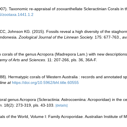
007). Taxonomic re-appraisal of zooxanthellate Scleractinian Corals in 
46/zootaxa.1441.1.2
C, Johnson KG. (2015). Fossils reveal a high diversity of the staghor
 Indonesia.
Zoological Journal of the Linnean Society.
175: 677-763.
,
av
on corals of the genus Acropora (Madrepora Lam.) with new descriptions
emy of Arts and Sciences.
11: 207-266, pls. 36, 36A-F.
8). Hermatypic corals of Western Australia : records and annotated spe
line at
https://doi.org/10.5962/bhl.title.60555
ral genus Acropora (Scleractinia: Astrocoeniina: Acroporidae) in the c
m.
18(2): 273-319, pls. 43-103.
[details]
als of the World, Volume I: Family Acroporidae. Australian Institute of 