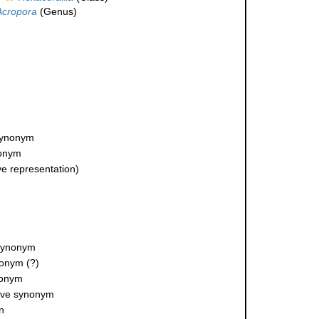
Acropora
(Genus)
 synonym
nonym
ve representation)
 synonym
ynonym
(?)
nonym
tive synonym
n