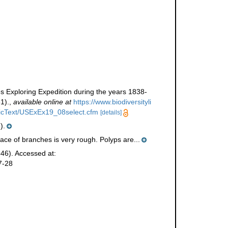
s Exploring Expedition during the years 1838-
1).
,
available online at
https://www.biodiversityli
tificText/USExEx19_08select.cfm
[details]
).
ace of branches is very rough. Polyps are...
46). Accessed at:
7-28