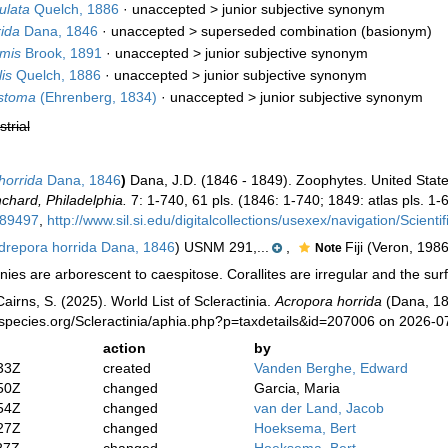
ulata
Quelch, 1886
· unaccepted >
junior subjective synonym
ida
Dana, 1846
· unaccepted >
superseded combination
(basionym)
mis
Brook, 1891
· unaccepted >
junior subjective synonym
is
Quelch, 1886
· unaccepted >
junior subjective synonym
ostoma
(Ehrenberg, 1834)
· unaccepted >
junior subjective synonym
strial
horrida
Dana, 1846
)
Dana, J.D. (1846 - 1849). Zoophytes. United State
chard, Philadelphia.
7: 1-740, 61 pls. (1846: 1-740; 1849: atlas pls. 1-6
989497
,
http://www.sil.si.edu/digitalcollections/usexex/navigation/Scien
repora horrida Dana, 1846
) USNM 291,...
,
Fiji (Veron, 1986
Note
ies are arborescent to caespitose. Corallites are irregular and the surf
irns, S. (2025). World List of Scleractinia.
Acropora horrida
(Dana, 18
species.org/Scleractinia/aphia.php?p=taxdetails&id=207006 on 2026-0
action
by
33Z
created
Vanden Berghe, Edward
50Z
changed
Garcia, Maria
54Z
changed
van der Land, Jacob
27Z
changed
Hoeksema, Bert