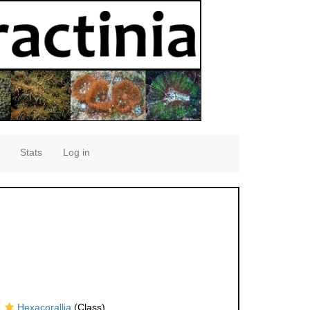
Stats
Log in
Hexacorallia
(Class)