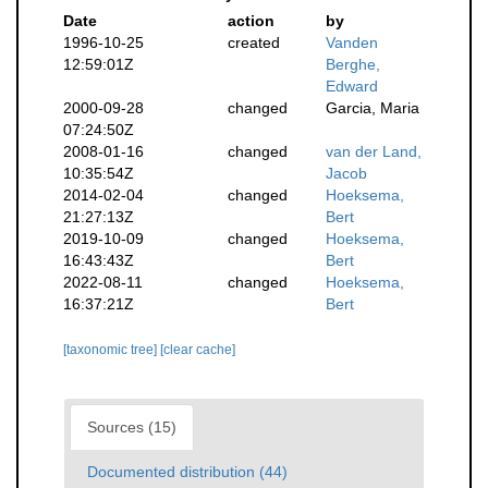
Date
action
by
1996-10-25
created
Vanden
12:59:01Z
Berghe,
Edward
2000-09-28
changed
Garcia, Maria
07:24:50Z
2008-01-16
changed
van der Land,
10:35:54Z
Jacob
2014-02-04
changed
Hoeksema,
21:27:13Z
Bert
2019-10-09
changed
Hoeksema,
16:43:43Z
Bert
2022-08-11
changed
Hoeksema,
16:37:21Z
Bert
[taxonomic tree]
[clear cache]
Sources (15)
Documented distribution (44)