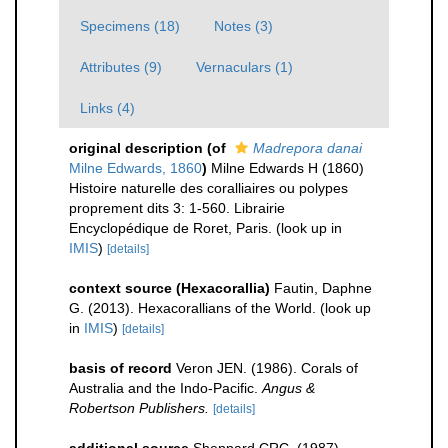
Specimens (18)
Notes (3)
Attributes (9)
Vernaculars (1)
Links (4)
original description
(of
Madrepora danai
Milne Edwards, 1860
)
Milne Edwards H (1860)
Histoire naturelle des coralliaires ou polypes
proprement dits 3: 1-560. Librairie
Encyclopédique de Roret, Paris.
(look up in
IMIS
)
[details]
context source (Hexacorallia)
Fautin, Daphne
G. (2013). Hexacorallians of the World.
(look up
in
IMIS
)
[details]
basis of record
Veron JEN. (1986). Corals of
Australia and the Indo-Pacific.
Angus &
Robertson Publishers.
[details]