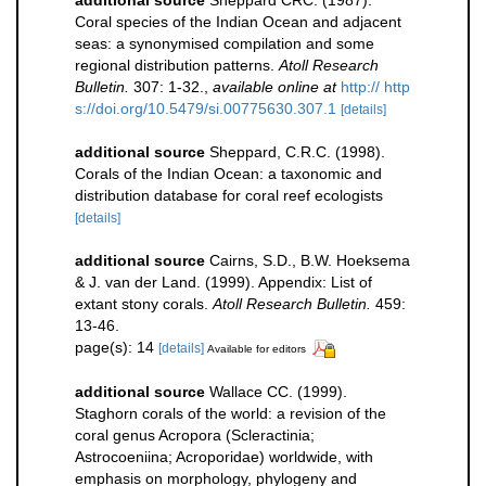
additional source
Sheppard CRC. (1987).
Coral species of the Indian Ocean and adjacent
seas: a synonymised compilation and some
regional distribution patterns.
Atoll Research
Bulletin.
307: 1-32.
,
available online at
http:// http
s://doi.org/10.5479/si.00775630.307.1
[details]
additional source
Sheppard, C.R.C. (1998).
Corals of the Indian Ocean: a taxonomic and
distribution database for coral reef ecologists
[details]
additional source
Cairns, S.D., B.W. Hoeksema
& J. van der Land. (1999). Appendix: List of
extant stony corals.
Atoll Research Bulletin.
459:
13-46.
page(s): 14
[details]
Available for editors
additional source
Wallace CC. (1999).
Staghorn corals of the world: a revision of the
coral genus Acropora (Scleractinia;
Astrocoeniina; Acroporidae) worldwide, with
emphasis on morphology, phylogeny and