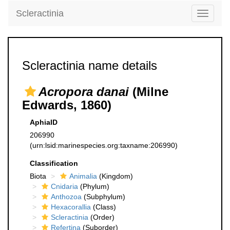
Scleractinia
Toggle
navigati
Scleractinia name details
Acropora danai
(Milne
Edwards, 1860)
AphiaID
206990
(urn:lsid:marinespecies.org:taxname:206990)
Classification
Biota
Animalia
(Kingdom)
Cnidaria
(Phylum)
Anthozoa
(Subphylum)
Hexacorallia
(Class)
Scleractinia
(Order)
Refertina
(Suborder)