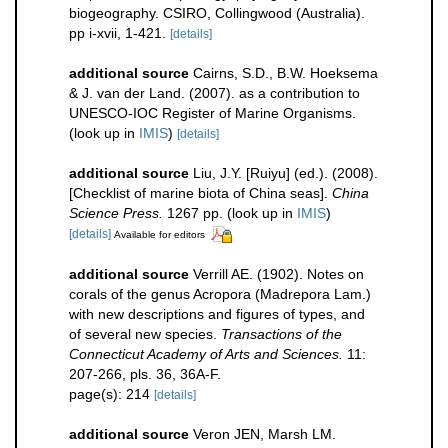
biogeography. CSIRO, Collingwood (Australia).
pp i-xvii, 1-421.
[details]
additional source
Cairns, S.D., B.W. Hoeksema
& J. van der Land. (2007). as a contribution to
UNESCO-IOC Register of Marine Organisms.
(look up in
IMIS
)
[details]
additional source
Liu, J.Y. [Ruiyu] (ed.). (2008).
[Checklist of marine biota of China seas].
China
Science Press.
1267 pp.
(look up in
IMIS
)
[details]
Available for editors
additional source
Verrill AE. (1902). Notes on
corals of the genus Acropora (Madrepora Lam.)
with new descriptions and figures of types, and
of several new species.
Transactions of the
Connecticut Academy of Arts and Sciences.
11:
207-266, pls. 36, 36A-F.
page(s): 214
[details]
additional source
Veron JEN, Marsh LM.