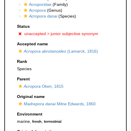
Acroporidae
(Family)
Acropora
(Genus)
Acropora danai
(Species)
Status
unaccepted >
junior subjective synonym
Accepted name
Acropora abrotanoides
(Lamarck, 1816)
Rank
Species
Parent
Acropora
Oken, 1815
Original name
Madrepora danai
Milne Edwards, 1860
Environment
marine,
fresh
,
terrestrial