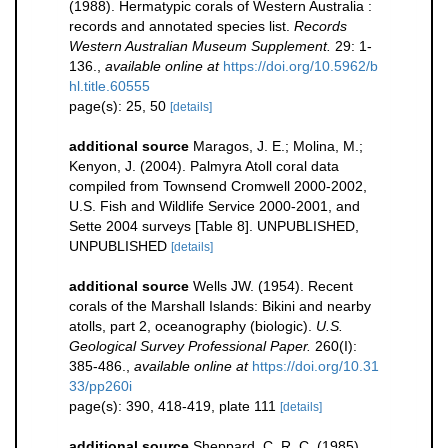
(1988). Hermatypic corals of Western Australia :
records and annotated species list.
Records
Western Australian Museum Supplement.
29: 1-
136.
,
available online at
https://doi.org/10.5962/b
hl.title.60555
page(s): 25, 50
[details]
additional source
Maragos, J. E.; Molina, M.;
Kenyon, J. (2004). Palmyra Atoll coral data
compiled from Townsend Cromwell 2000-2002,
U.S. Fish and Wildlife Service 2000-2001, and
Sette 2004 surveys [Table 8]. UNPUBLISHED,
UNPUBLISHED
[details]
additional source
Wells JW. (1954). Recent
corals of the Marshall Islands: Bikini and nearby
atolls, part 2, oceanography (biologic).
U.S.
Geological Survey Professional Paper.
260(I):
385-486.
,
available online at
https://doi.org/10.31
33/pp260i
page(s): 390, 418-419, plate 111
[details]
additional source
Sheppard, C. R. C. (1985).