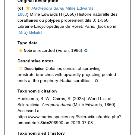
Original description
(of
Madrepora danai
Milne Edwards,
1860
)
Milne Edwards H (1860) Histoire naturelle des
coralliaires ou polypes proprement dits 3: 1-560.
Librairie Encyclopédique de Roret, Paris.
(look up in
IMIS
)
[details]
Type data
unrecorded (Veron, 1986).
Note
Descriptive notes
Colonies consist of sprawling
Description
prostrate branches with upwardly projecting pointed
ends at the periphery. Radial corallites...
Taxonomic citation
Hoeksema, B. W.; Cairns, S. (2025). World List of
Scleractinia.
Acropora danai
(Milne Edwards, 1860).
Accessed at:
https://www.marinespecies.org/Scleractinia/aphia.php?
p=taxdetails&id=206990 on 2026-07-08
Taxonomic edit history