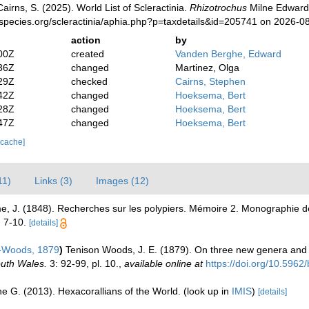
irns, S. (2025). World List of Scleractinia.
Rhizotrochus
Milne Edwards
species.org/scleractinia/aphia.php?p=taxdetails&id=205741 on 2026-0
action
by
00Z
created
Vanden Berghe, Edward
36Z
changed
Martinez, Olga
29Z
checked
Cairns, Stephen
42Z
changed
Hoeksema, Bert
28Z
changed
Hoeksema, Bert
47Z
changed
Hoeksema, Bert
 cache]
11)
Links (3)
Images (12)
e, J. (1848). Recherches sur les polypiers. Mémoire 2. Monographie de
. 7-10.
[details]
-Woods, 1879
)
Tenison Woods, J. E. (1879). On three new genera and 
outh Wales.
3: 92-99, pl. 10.
,
available online at
https://doi.org/10.5962
e G. (2013). Hexacorallians of the World.
(look up in
IMIS
)
[details]