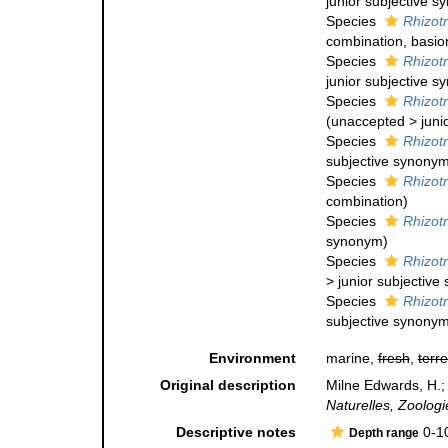
junior subjective 
Species
Rhizotr
combination
, basi
Species
Rhizotr
junior subjective 
Species
Rhizot
(
unaccepted
>
juni
Species
Rhizot
subjective synony
Species
Rhizot
combination
)
Species
Rhizotr
synonym
)
Species
Rhizot
>
junior subjectiv
Species
Rhizot
subjective synony
Environment
marine,
fresh
,
terre
Original description
Milne Edwards, H.;
Naturelles, Zoologi
Descriptive notes
0-1
Depth range