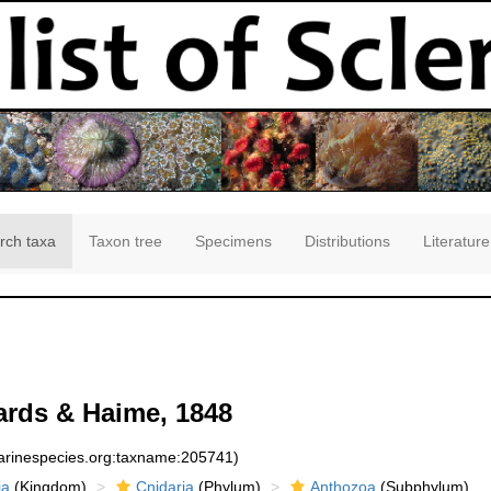
rch taxa
Taxon tree
Specimens
Distributions
Literature
rds & Haime, 1848
marinespecies.org:taxname:205741)
ia
(Kingdom)
Cnidaria
(Phylum)
Anthozoa
(Subphylum)