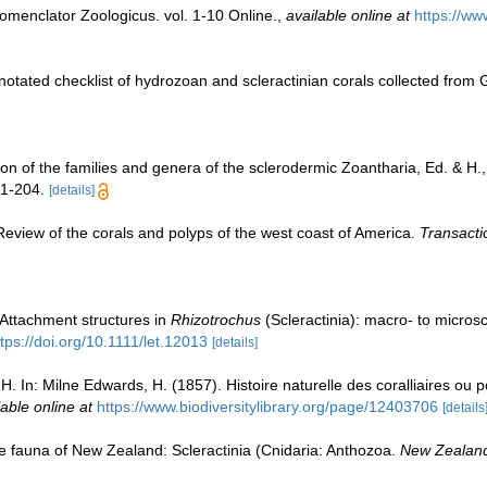
omenclator Zoologicus. vol. 1-10 Online.
,
available online at
https://ww
notated checklist of hydrozoan and scleractinian corals collected fro
on of the families and genera of the sclerodermic Zoantharia, Ed. & H
 1-204.
[details]
. Review of the corals and polyps of the west coast of America.
Transacti
 Attachment structures in
Rhizotrochus
(Scleractinia): macro- to microsco
ttps://doi.org/10.1111/let.12013
[details]
. In: Milne Edwards, H. (1857). Histoire naturelle des coralliaires ou p
lable online at
https://www.biodiversitylibrary.org/page/12403706
[details
e fauna of New Zealand: Scleractinia (Cnidaria: Anthozoa.
New Zealand