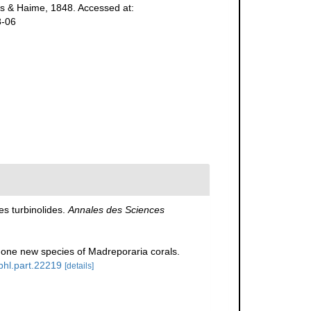
 & Haime, 1848. Accessed at:
8-06
s turbinolides.
Annales des Sciences
one new species of Madreporaria corals.
/bhl.part.22219
[details]