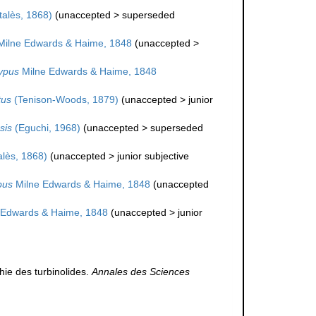
alès, 1868)
(
unaccepted
>
superseded
ilne Edwards & Haime, 1848
(
unaccepted
>
ypus
Milne Edwards & Haime, 1848
tus
(Tenison-Woods, 1879)
(
unaccepted
>
junior
sis
(Eguchi, 1968)
(
unaccepted
>
superseded
lès, 1868)
(
unaccepted
>
junior subjective
pus
Milne Edwards & Haime, 1848
(
unaccepted
 Edwards & Haime, 1848
(
unaccepted
>
junior
ie des turbinolides.
Annales des Sciences