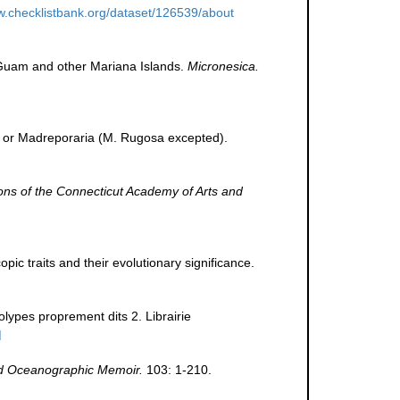
w.checklistbank.org/dataset/126539/about
m Guam and other Mariana Islands.
Micronesica.
., or Madreporaria (M. Rugosa excepted).
ons of the Connecticut Academy of Arts and
pic traits and their evolutionary significance.
olypes proprement dits 2. Librairie
]
 Oceanographic Memoir.
103: 1-210.