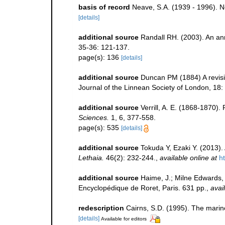
basis of record
Neave, S.A. (1939 - 1996). N
[details]
additional source
Randall RH. (2003). An an
35-36: 121-137.
page(s): 136
[details]
additional source
Duncan PM (1884) A revisi
Journal of the Linnean Society of London, 18:
additional source
Verrill, A. E. (1868-1870)
Sciences.
1, 6, 377-558.
page(s): 535
[details]
additional source
Tokuda Y, Ezaki Y. (2013).
Lethaia.
46(2): 232-244.
,
available online at
h
additional source
Haime, J.; Milne Edwards, H
Encyclopédique de Roret, Paris. 631 pp.
,
avai
redescription
Cairns, S.D. (1995). The marin
[details]
Available for editors