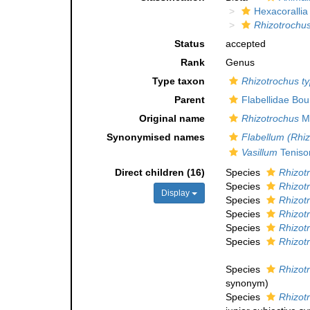
Hexacorallia
Rhizotrochu
Status
accepted
Rank
Genus
Type taxon
Rhizotrochus t
Parent
Flabellidae Bo
Original name
Rhizotrochus
Mi
Synonymised names
Flabellum (Rhi
Vasillum
Teniso
Direct children (16)
Species
Rhizot
Species
Rhizot
Display
Species
Rhizotr
Species
Rhizot
Species
Rhizot
Species
Rhizot
Species
Rhizotr
synonym
)
Species
Rhizotr