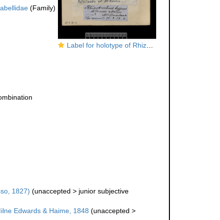
labellidae
(Family)
Label for holotype of Rhizotrochus typus (Milne Edwards & Haime, 1848)
ombination
so, 1827)
(
unaccepted
>
junior subjective
ilne Edwards & Haime, 1848
(
unaccepted
>