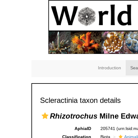
Introduction
Sea
Scleractinia taxon details
Rhizotrochus
Milne Edwa
AphiaID
205741
(urn:lsid:
Classification
Biota
Animal