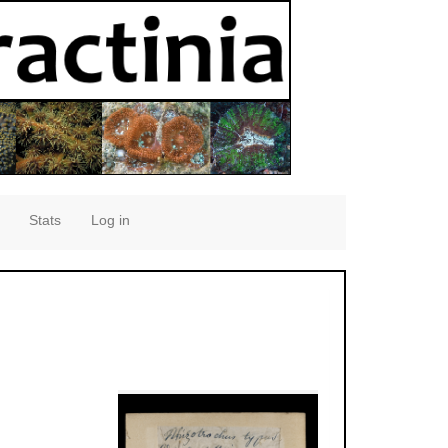
Stats
Log in