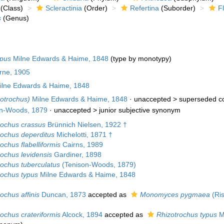
(Class)
Scleractinia
(Order)
Refertina
(Suborder)
F
s
(Genus)
ypus
Milne Edwards & Haime, 1848
(type by monotypy)
urne, 1905
lne Edwards & Haime, 1848
zotrochus)
Milne Edwards & Haime, 1848
· unaccepted >
superseded c
n-Woods, 1879
· unaccepted >
junior subjective synonym
rochus crassus
Brünnich Nielsen, 1922 †
rochus deperditus
Michelotti, 1871 †
ochus flabelliformis
Cairns, 1989
rochus levidensis
Gardiner, 1898
rochus tuberculatus
(Tenison-Woods, 1879)
rochus typus
Milne Edwards & Haime, 1848
ochus affinis
Duncan, 1873
accepted as
Monomyces pygmaea
(Ris
ochus crateriformis
Alcock, 1894
accepted as
Rhizotrochus typus
M