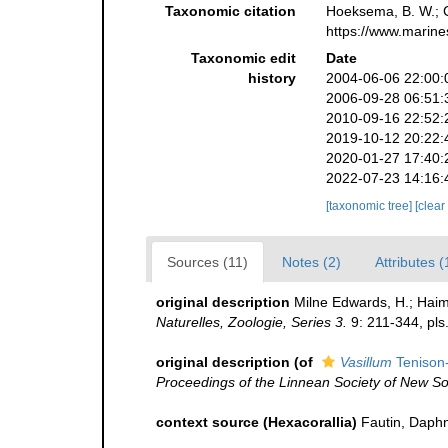
Taxonomic citation
Hoeksema, B. W.; Ca
https://www.marine
Taxonomic edit
Date
history
2004-06-06 22:00:
2006-09-28 06:51:
2010-09-16 22:52:
2019-10-12 20:22:
2020-01-27 17:40:
2022-07-23 14:16:
[taxonomic tree]
[clear
Sources (11)
Notes (2)
Attributes (
original description
Milne Edwards, H.; Haim
Naturelles, Zoologie, Series 3.
9: 211-344, pls
original description
(of
Vasillum
Tenison
Proceedings of the Linnean Society of New S
context source (Hexacorallia)
Fautin, Daphn