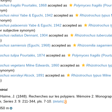
synonym
)
ochus fragilis
Pourtalès, 1868
accepted as
Polymyces fragilis
(Pourt
onym)
ochus niinoi
Yabe & Eguchi, 1942
accepted as
Rhizotrochus typus
M
synonym
)
rochus palaoensis
Yabe & Eguchi, 1942
accepted as
Rhizotrochus t
or subjective synonym
)
rochus radiatus
Dennant, 1904
accepted as
Rhizotrochus tubercula
m
)
rochus samiensis
(Eguchi, 1968)
accepted as
Rhizosmilia sagamien
ochus tulipa
Pourtalès, 1874
accepted as
Polymyces fragilis
(Pourta
rochus vegetans
Milne Edwards, 1860
accepted as
Rhizotrochus ty
e synonym
)
rochus worsleyi
Alcock, 1891
accepted as
Rhizotrochus typus
Milne
m
)
strial
 Haime, J. (1848). Recherches sur les polypiers. Mémoire 2. Monograph
e, Series 3.
9: 211-344, pls. 7-10.
[details]
050 m