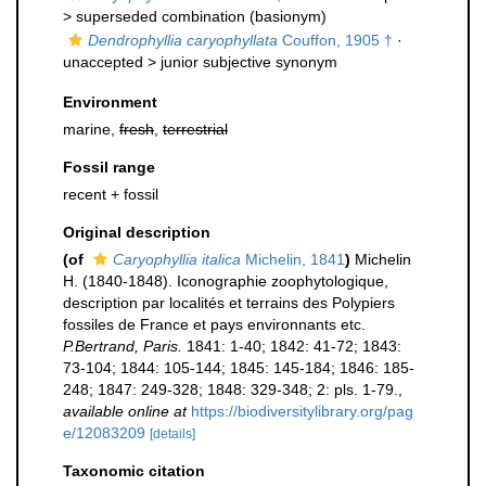
>
superseded combination
(basionym)
Dendrophyllia caryophyllata
Couffon, 1905 †
·
unaccepted >
junior subjective synonym
Environment
marine,
fresh
,
terrestrial
Fossil range
recent + fossil
Original description
(of
Caryophyllia italica
Michelin, 1841
)
Michelin
H. (1840-1848). Iconographie zoophytologique,
description par localités et terrains des Polypiers
fossiles de France et pays environnants etc.
P.Bertrand, Paris.
1841: 1-40; 1842: 41-72; 1843:
73-104; 1844: 105-144; 1845: 145-184; 1846: 185-
248; 1847: 249-328; 1848: 329-348; 2: pls. 1-79.
,
available online at
https://biodiversitylibrary.org/pag
e/12083209
[details]
Taxonomic citation