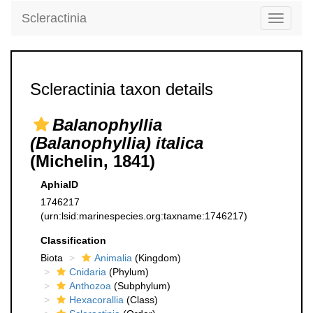
Scleractinia
Toggle
navigati
Scleractinia taxon details
Balanophyllia
(Balanophyllia) italica
(Michelin, 1841)
AphiaID
1746217
(urn:lsid:marinespecies.org:taxname:1746217)
Classification
Biota
Animalia
(Kingdom)
Cnidaria
(Phylum)
Anthozoa
(Subphylum)
Hexacorallia
(Class)