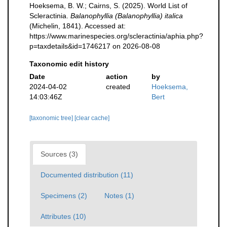
Hoeksema, B. W.; Cairns, S. (2025). World List of
Scleractinia.
Balanophyllia (Balanophyllia) italica
(Michelin, 1841). Accessed at:
https://www.marinespecies.org/scleractinia/aphia.php?
p=taxdetails&id=1746217 on 2026-08-08
Taxonomic edit history
Date
action
by
2024-04-02
created
Hoeksema,
14:03:46Z
Bert
[taxonomic tree]
[clear cache]
Sources (3)
Documented distribution (11)
Specimens (2)
Notes (1)
Attributes (10)