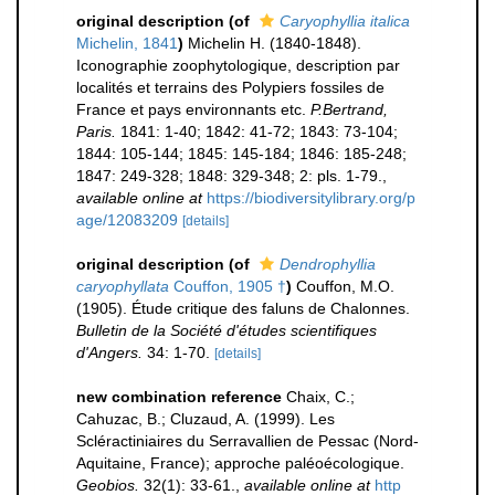
original description
(of
Caryophyllia italica
Michelin, 1841
)
Michelin H. (1840-1848).
Iconographie zoophytologique, description par
localités et terrains des Polypiers fossiles de
France et pays environnants etc.
P.Bertrand,
Paris.
1841: 1-40; 1842: 41-72; 1843: 73-104;
1844: 105-144; 1845: 145-184; 1846: 185-248;
1847: 249-328; 1848: 329-348; 2: pls. 1-79.
,
available online at
https://biodiversitylibrary.org/p
age/12083209
[details]
original description
(of
Dendrophyllia
caryophyllata
Couffon, 1905 †
)
Couffon, M.O.
(1905). Étude critique des faluns de Chalonnes.
Bulletin de la Société d'études scientifiques
d'Angers.
34: 1-70.
[details]
new combination reference
Chaix, C.;
Cahuzac, B.; Cluzaud, A. (1999). Les
Scléractiniaires du Serravallien de Pessac (Nord-
Aquitaine, France); approche paléoécologique.
Geobios.
32(1): 33-61.
,
available online at
http