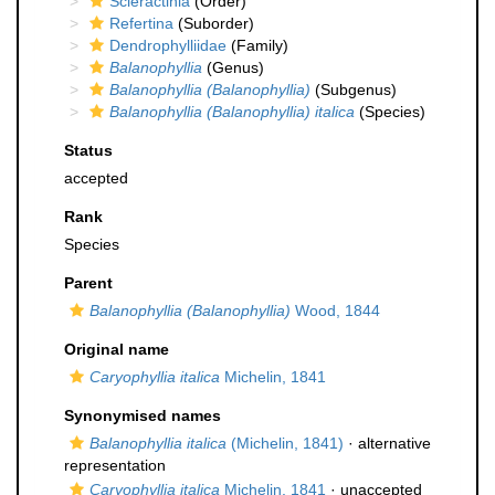
Scleractinia
(Order)
Refertina
(Suborder)
Dendrophylliidae
(Family)
Balanophyllia
(Genus)
Balanophyllia (Balanophyllia)
(Subgenus)
Balanophyllia (Balanophyllia) italica
(Species)
Status
accepted
Rank
Species
Parent
Balanophyllia (Balanophyllia)
Wood, 1844
Original name
Caryophyllia italica
Michelin, 1841
Synonymised names
Balanophyllia italica
(Michelin, 1841)
·
alternative
representation
Caryophyllia italica
Michelin, 1841
· unaccepted