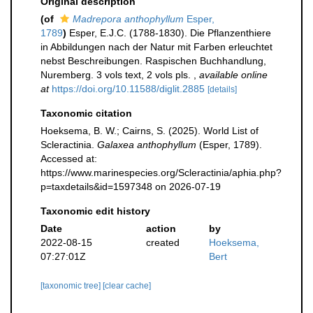
Original description
(of
Madrepora anthophyllum
Esper,
1789
)
Esper, E.J.C. (1788-1830). Die Pflanzenthiere
in Abbildungen nach der Natur mit Farben erleuchtet
nebst Beschreibungen. Raspischen Buchhandlung,
Nuremberg. 3 vols text, 2 vols pls.
,
available online
at
https://doi.org/10.11588/diglit.2885
[details]
Taxonomic citation
Hoeksema, B. W.; Cairns, S. (2025). World List of
Scleractinia.
Galaxea anthophyllum
(Esper, 1789).
Accessed at:
https://www.marinespecies.org/Scleractinia/aphia.php?
p=taxdetails&id=1597348 on 2026-07-19
Taxonomic edit history
Date
action
by
2022-08-15
created
Hoeksema,
07:27:01Z
Bert
[taxonomic tree]
[clear cache]