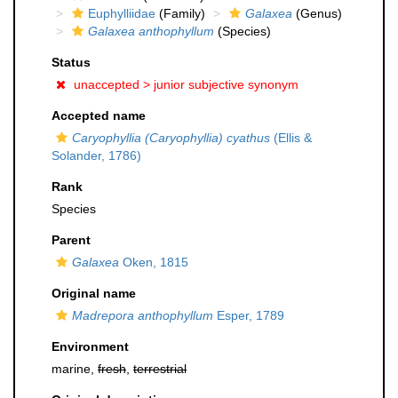
Euphylliidae
(Family)
Galaxea
(Genus)
Galaxea anthophyllum
(Species)
Status
unaccepted >
junior subjective synonym
Accepted name
Caryophyllia (Caryophyllia) cyathus
(Ellis &
Solander, 1786)
Rank
Species
Parent
Galaxea
Oken, 1815
Original name
Madrepora anthophyllum
Esper, 1789
Environment
marine,
fresh
,
terrestrial