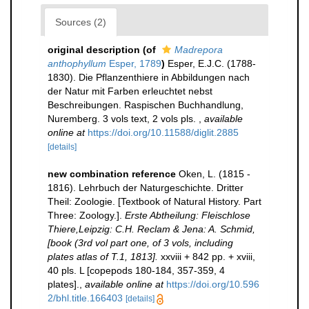
Sources (2)
original description
(of
Madrepora
anthophyllum
Esper, 1789
)
Esper, E.J.C. (1788-
1830). Die Pflanzenthiere in Abbildungen nach
der Natur mit Farben erleuchtet nebst
Beschreibungen. Raspischen Buchhandlung,
Nuremberg. 3 vols text, 2 vols pls.
,
available
online at
https://doi.org/10.11588/diglit.2885
[details]
new combination reference
Oken, L. (1815 -
1816). Lehrbuch der Naturgeschichte. Dritter
Theil: Zoologie. [Textbook of Natural History. Part
Three: Zoology.].
Erste Abtheilung: Fleischlose
Thiere,Leipzig: C.H. Reclam & Jena: A. Schmid,
[book (3rd vol part one, of 3 vols, including
plates atlas of T.1, 1813].
xxviii + 842 pp. + xviii,
40 pls. L [copepods 180-184, 357-359, 4
plates].
,
available online at
https://doi.org/10.596
2/bhl.title.166403
[details]