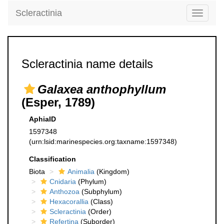
Scleractinia
Toggle
navigati
Scleractinia name details
Galaxea anthophyllum
(Esper, 1789)
AphiaID
1597348
(urn:lsid:marinespecies.org:taxname:1597348)
Classification
Biota
Animalia
(Kingdom)
Cnidaria
(Phylum)
Anthozoa
(Subphylum)
Hexacorallia
(Class)
Scleractinia
(Order)
Refertina
(Suborder)