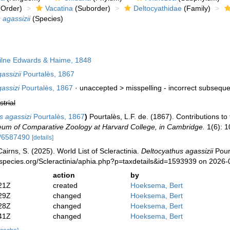
Order)
Vacatina
(Suborder)
Deltocyathidae
(Family)
 agassizii
(Species)
lne Edwards & Haime, 1848
assizii
Pourtalès, 1867
assizi
Pourtalès, 1867
· unaccepted >
misspelling - incorrect subseque
strial
s agassizi
Pourtalès, 1867
)
Pourtalès, L.F. de. (1867). Contributions to
seum of Comparative Zoology at Harvard College, in Cambridge.
1(6): 1
e/6587490
[details]
irns, S. (2025). World List of Scleractinia.
Deltocyathus agassizii
Pourt
species.org/Scleractinia/aphia.php?p=taxdetails&id=1593939 on 2026-
action
by
21Z
created
Hoeksema, Bert
29Z
changed
Hoeksema, Bert
28Z
changed
Hoeksema, Bert
41Z
changed
Hoeksema, Bert