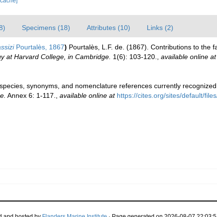
 cache]
8)
Specimens (18)
Attributes (10)
Links (2)
ssizi
Pourtalès, 1867
)
Pourtalès, L.F. de. (1867). Contributions to the 
y at Harvard College, in Cambridge.
1(6): 103-120.
,
available online at
pecies, synonyms, and nomenclature references currently recogniz
e.
Annex 6: 1-117.
,
available online at
https://cites.org/sites/default/
d and hosted by
Flanders Marine Institute
· Page generated on 2026-08-07 22:03:5