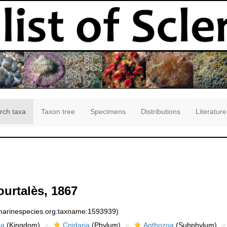
rch taxa
Taxon tree
Specimens
Distributions
Literature
urtalès, 1867
:marinespecies.org:taxname:1593939)
ia
(Kingdom)
Cnidaria
(Phylum)
Anthozoa
(Subphylum)