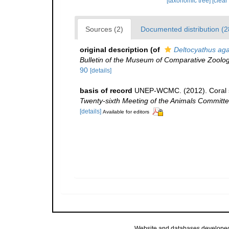
[taxonomic tree]
[clear
Sources (2)
Documented distribution (2
original description
(of
Deltocyathus aga
Bulletin of the Museum of Comparative Zoolog
90
[details]
basis of record
UNEP-WCMC. (2012). Coral s
Twenty-sixth Meeting of the Animals Committe
[details]
Available for editors
Website and databases develope