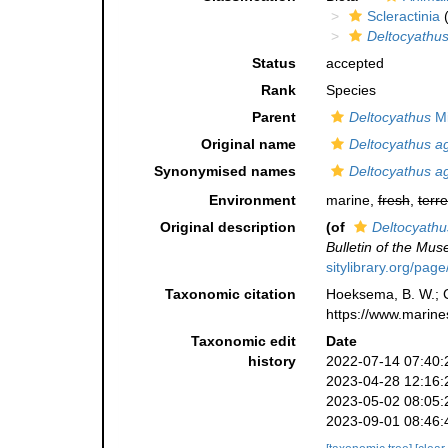
Scleractinia
(
Deltocyathus
Status
accepted
Rank
Species
Parent
Deltocyathus
Mi
Original name
Deltocyathus ag
Synonymised names
Deltocyathus ag
Environment
marine,
fresh
,
terre
Original description
(of
Deltocyathu
Bulletin of the Mu
sitylibrary.org/pag
Taxonomic citation
Hoeksema, B. W.; Ca
https://www.marine
Taxonomic edit
Date
history
2022-07-14 07:40:
2023-04-28 12:16:
2023-05-02 08:05:
2023-09-01 08:46: