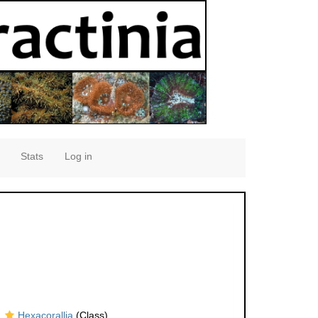
Stats
Log in
Hexacorallia
(Class)