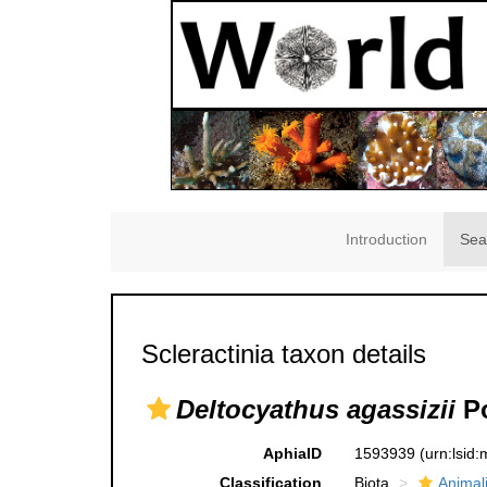
Introduction
Sea
Scleractinia taxon details
Deltocyathus agassizii
Po
AphiaID
1593939
(urn:lsid
Classification
Biota
Animal