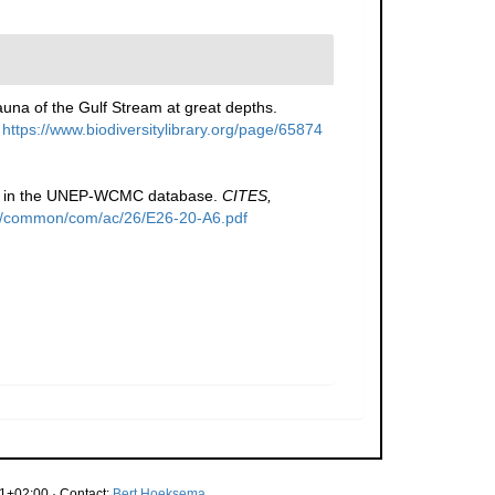
fauna of the Gulf Stream at great depths.
https://www.biodiversitylibrary.org/page/65874
ed in the UNEP-WCMC database.
CITES,
files/common/com/ac/26/E26-20-A6.pdf
1+02:00 · Contact:
Bert Hoeksema