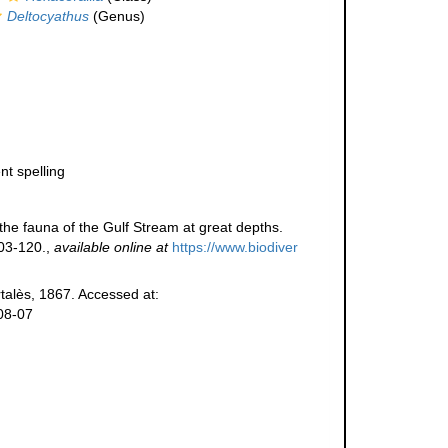
Deltocyathus
(Genus)
nt spelling
 the fauna of the Gulf Stream at great depths.
03-120.
,
available online at
https://www.biodiver
alès, 1867. Accessed at:
08-07