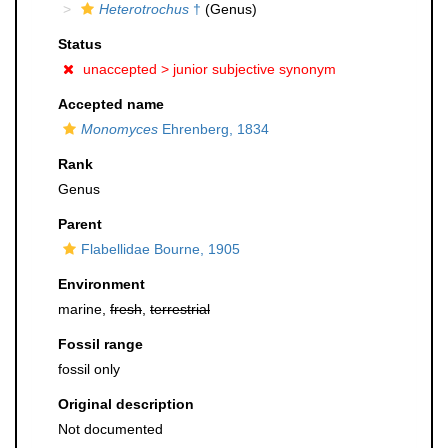
Heterotrochus
†
(Genus)
Status
unaccepted >
junior subjective synonym
Accepted name
Monomyces
Ehrenberg, 1834
Rank
Genus
Parent
Flabellidae Bourne, 1905
Environment
marine,
fresh
,
terrestrial
Fossil range
fossil only
Original description
Not documented