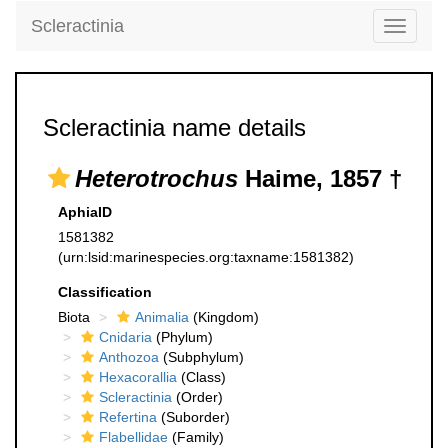
Scleractinia
Toggle
navigati
Scleractinia name details
Heterotrochus
Haime, 1857 †
AphiaID
1581382
(urn:lsid:marinespecies.org:taxname:1581382)
Classification
Biota
Animalia
(Kingdom)
Cnidaria
(Phylum)
Anthozoa
(Subphylum)
Hexacorallia
(Class)
Scleractinia
(Order)
Refertina
(Suborder)
Flabellidae
(Family)