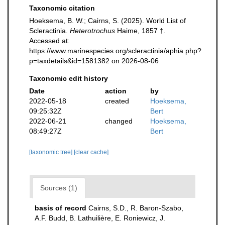
Taxonomic citation
Hoeksema, B. W.; Cairns, S. (2025). World List of
Scleractinia.
Heterotrochus
Haime, 1857 †.
Accessed at:
https://www.marinespecies.org/scleractinia/aphia.php?
p=taxdetails&id=1581382 on 2026-08-06
Taxonomic edit history
Date
action
by
2022-05-18
created
Hoeksema,
09:25:32Z
Bert
2022-06-21
changed
Hoeksema,
08:49:27Z
Bert
[taxonomic tree]
[clear cache]
Sources (1)
basis of record
Cairns, S.D., R. Baron-Szabo,
A.F. Budd, B. Lathuilière, E. Roniewicz, J.