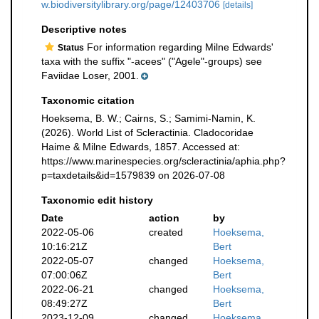
w.biodiversitylibrary.org/page/12403706
[details]
Descriptive notes
For information regarding Milne Edwards'
Status
taxa with the suffix "-acees" ("Agele"-groups) see
Faviidae Loser, 2001.
Taxonomic citation
Hoeksema, B. W.; Cairns, S.; Samimi-Namin, K.
(2026). World List of Scleractinia. Cladocoridae
Haime & Milne Edwards, 1857. Accessed at:
https://www.marinespecies.org/scleractinia/aphia.php?
p=taxdetails&id=1579839 on 2026-07-08
Taxonomic edit history
Date
action
by
2022-05-06
created
Hoeksema,
10:16:21Z
Bert
2022-05-07
changed
Hoeksema,
07:00:06Z
Bert
2022-06-21
changed
Hoeksema,
08:49:27Z
Bert
2023-12-09
changed
Hoeksema,