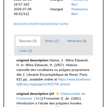
16:57:16Z
Bert
2026-07-08
changed
Hoeksema,
08:53:51Z
Bert
[taxonomic tree]
[list species]
[clear cache]
Sources (3)
Notes (2)
Attributes (9)
Links (2)
original description
Haime, J.; Milne Edwards,
H. In: Milne Edwards, H. (1857). Histoire
naturelle des coralliaires ou polypes proprement
dits 2. Librairie Encyclopédique de Roret, Paris.
631 pp.
,
available online at
https://www.biodiversi
tylibrary.org/page/12403706
[details]
original description
(of
Cladocoridae de
Fromentel, 1861
)
Fromentel, E. de. (1861).
Introduction a l'etude des polypiers fossiles.