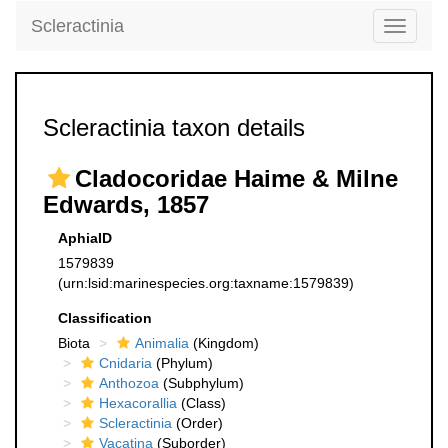
Scleractinia
Toggle
navigati
Scleractinia taxon details
Cladocoridae Haime & Milne
Edwards, 1857
AphiaID
1579839
(urn:lsid:marinespecies.org:taxname:1579839)
Classification
Biota
Animalia
(Kingdom)
Cnidaria
(Phylum)
Anthozoa
(Subphylum)
Hexacorallia
(Class)
Scleractinia
(Order)
Vacatina
(Suborder)