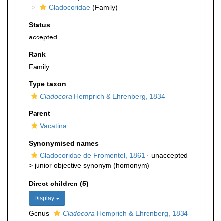
Cladocoridae
(Family)
Status
accepted
Rank
Family
Type taxon
Cladocora
Hemprich & Ehrenberg, 1834
Parent
Vacatina
Synonymised names
Cladocoridae de Fromentel, 1861
· unaccepted
>
junior objective synonym
(homonym)
Direct children (5)
Display
Genus
Cladocora
Hemprich & Ehrenberg, 1834