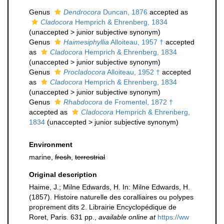
Genus
Dendrocora
Duncan, 1876
accepted as
Cladocora
Hemprich & Ehrenberg, 1834
(
unaccepted
>
junior subjective synonym
)
Genus
Haimesiphyllia
Alloiteau, 1957 †
accepted
as
Cladocora
Hemprich & Ehrenberg, 1834
(
unaccepted
>
junior subjective synonym
)
Genus
Procladocora
Alloiteau, 1952 †
accepted
as
Cladocora
Hemprich & Ehrenberg, 1834
(
unaccepted
>
junior subjective synonym
)
Genus
Rhabdocora
de Fromentel, 1872 †
accepted as
Cladocora
Hemprich & Ehrenberg,
1834
(
unaccepted
>
junior subjective synonym
)
Environment
marine,
fresh
,
terrestrial
Original description
Haime, J.; Milne Edwards, H. In: Milne Edwards, H.
(1857). Histoire naturelle des coralliaires ou polypes
proprement dits 2. Librairie Encyclopédique de
Roret, Paris. 631 pp.
,
available online at
https://ww