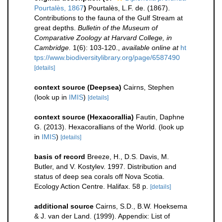
Pourtalès, 1867
)
Pourtalès, L.F. de. (1867).
Contributions to the fauna of the Gulf Stream at
great depths.
Bulletin of the Museum of
Comparative Zoology at Harvard College, in
Cambridge.
1(6): 103-120.
,
available online at
ht
tps://www.biodiversitylibrary.org/page/6587490
[details]
context source (Deepsea)
Cairns, Stephen
(look up in
IMIS
)
[details]
context source (Hexacorallia)
Fautin, Daphne
G. (2013). Hexacorallians of the World.
(look up
in
IMIS
)
[details]
basis of record
Breeze, H., D.S. Davis, M.
Butler, and V. Kostylev. 1997. Distribution and
status of deep sea corals off Nova Scotia.
Ecology Action Centre. Halifax. 58 p.
[details]
additional source
Cairns, S.D., B.W. Hoeksema
& J. van der Land. (1999). Appendix: List of