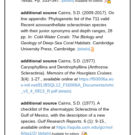
Texas.
Pp. 333–347.
[details]
Available for editors
additional source
Cairns, S.D. (2009-2017). On
line appendix: Phylogenetic list of the 711 valid
Recent azooxanthellate scleractinian species
with their junior synonyms and depth ranges, 28
pp.
In: Cold-Water Corals: The Biology and
Geology of Deep-Sea Coral Habitats.
Cambridge
University Press, Cambridge.
[details]
additional source
Cairns, S.D. (1977).
Caryophylliina and Dendrophylliina (Anthozoa:
Scleractinia).
Memoirs of the Hourglass Cruises.
3(4): 1-27.
,
available online at
https://f50006a.eo
s-intl.net/ELIBSQL12_F50006A_Documents/mhc
_v3_4_0813_R.pdf
[details]
additional source
Cairns, S.D. (1977). A
checklist of the ahermatypic Scleractinia of the
Gulf of Mexico, with the description of a new
species.
Gulf Research Reports.
6 (1): 9-15.
,
available online at
https://aquila.usm.edu/gcr/vol
6/iss1/2/
[details]
Available for editors