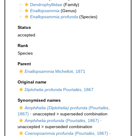
Dendrophylliidae
(Family)
Enallopsammia
(Genus)
Enallopsammia profunda
(Species)
Status
accepted
Rank
Species
Parent
Enallopsammia
Michelloti, 1871
Original name
Diplohelia profunda
Pourtalès, 1867
Synonymised names
Amphihelia (Diplohelia) profunda
(Pourtalès,
1867)
· unaccepted >
superseded combination
Amphihelia profunda
(Pourtalès, 1867)
·
unaccepted >
superseded combination
Coenopsammia profunda
(Pourtalès, 1867)
·