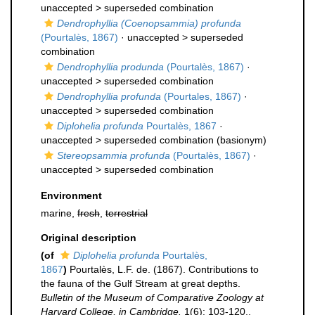
unaccepted >
superseded combination
Dendrophyllia (Coenopsammia) profunda
(Pourtalès, 1867)
· unaccepted >
superseded
combination
Dendrophyllia produnda
(Pourtalès, 1867)
·
unaccepted >
superseded combination
Dendrophyllia profunda
(Pourtales, 1867)
·
unaccepted >
superseded combination
Diplohelia profunda
Pourtalès, 1867
·
unaccepted >
superseded combination
(basionym)
Stereopsammia profunda
(Pourtalès, 1867)
·
unaccepted >
superseded combination
Environment
marine,
fresh
,
terrestrial
Original description
(of
Diplohelia profunda
Pourtalès,
1867
)
Pourtalès, L.F. de. (1867). Contributions to
the fauna of the Gulf Stream at great depths.
Bulletin of the Museum of Comparative Zoology at
Harvard College, in Cambridge.
1(6): 103-120.
,