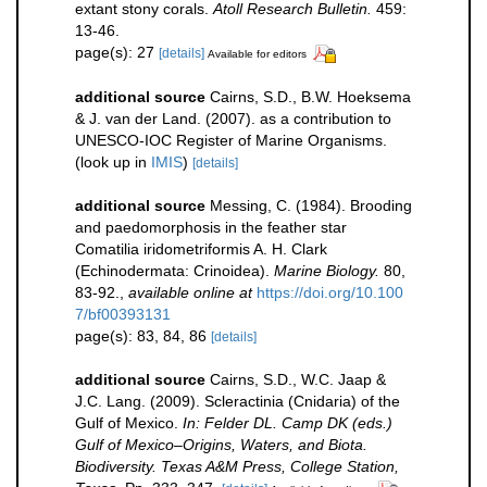
extant stony corals.
Atoll Research Bulletin.
459:
13-46.
page(s): 27
[details]
Available for editors
additional source
Cairns, S.D., B.W. Hoeksema
& J. van der Land. (2007). as a contribution to
UNESCO-IOC Register of Marine Organisms.
(look up in
IMIS
)
[details]
additional source
Messing, C. (1984). Brooding
and paedomorphosis in the feather star
Comatilia iridometriformis A. H. Clark
(Echinodermata: Crinoidea).
Marine Biology.
80,
83-92.
,
available online at
https://doi.org/10.100
7/bf00393131
page(s): 83, 84, 86
[details]
additional source
Cairns, S.D., W.C. Jaap &
J.C. Lang. (2009). Scleractinia (Cnidaria) of the
Gulf of Mexico.
In: Felder DL. Camp DK (eds.)
Gulf of Mexico–Origins, Waters, and Biota.
Biodiversity. Texas A&M Press, College Station,