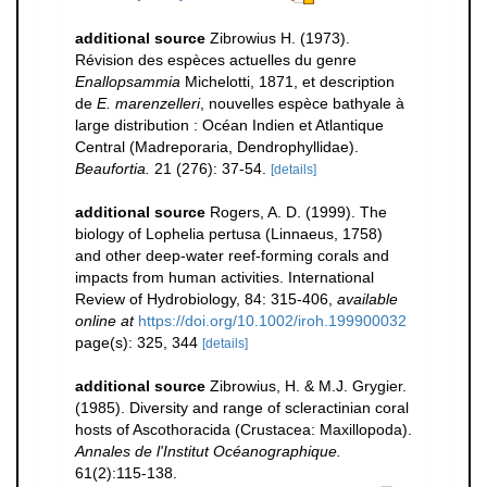
additional source
Zibrowius H. (1973).
Révision des espèces actuelles du genre
Enallopsammia
Michelotti, 1871, et description
de
E. marenzelleri
, nouvelles espèce bathyale à
large distribution : Océan Indien et Atlantique
Central (Madreporaria, Dendrophyllidae).
Beaufortia.
21 (276): 37-54.
[details]
additional source
Rogers, A. D. (1999). The
biology of Lophelia pertusa (Linnaeus, 1758)
and other deep-water reef-forming corals and
impacts from human activities. International
Review of Hydrobiology, 84: 315-406
,
available
online at
https://doi.org/10.1002/iroh.199900032
page(s): 325, 344
[details]
additional source
Zibrowius, H. & M.J. Grygier.
(1985). Diversity and range of scleractinian coral
hosts of Ascothoracida (Crustacea: Maxillopoda).
Annales de l'Institut Océanographique.
61(2):115-138.