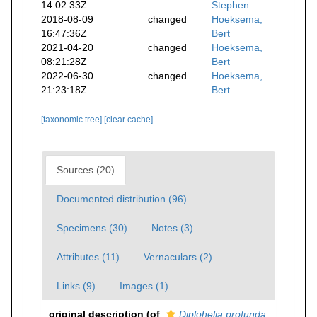
14:02:33Z
Stephen
2018-08-09
changed
Hoeksema,
16:47:36Z
Bert
2021-04-20
changed
Hoeksema,
08:21:28Z
Bert
2022-06-30
changed
Hoeksema,
21:23:18Z
Bert
[taxonomic tree]
[clear cache]
Sources (20)
Documented distribution (96)
Specimens (30)
Notes (3)
Attributes (11)
Vernaculars (2)
Links (9)
Images (1)
original description
(of
Diplohelia profunda