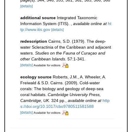
page(s): 344, 346, 353, 361, 362, 363, 366, 368
[details]
additional source
Integrated Taxonomic
Information System (ITIS).
,
available online at
ht
tp://www.itis.gov
[details]
redescription
Cairns, S.D. (1979). The deep-
water Scleractinia of the Caribbean and adjacent
waters.
Studies on the Fauna of Curaçao and
other Caribbean Islands.
57:1-341.
[details]
Available for editors
ecology source
Roberts, J.M., A. Wheeler, A.
Freiwald & S.D. Cairns. (2009). Cold-water
corals: The biology and geology of deep-sea
coral habitats.
Cambridge University Press,
Cambridge, UK.
324 pp.
,
available online at
http
s://doi.org/10.1017/cbo9780511581588
[details]
Available for editors