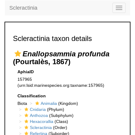
Scleractinia
Toggle
navigati
Scleractinia taxon details
Enallopsammia profunda
(Pourtalès, 1867)
AphiaID
157965
(urn:lsid:marinespecies.org:taxname:157965)
Classification
Biota
Animalia
(Kingdom)
Cnidaria
(Phylum)
Anthozoa
(Subphylum)
Hexacorallia
(Class)
Scleractinia
(Order)
Refertina
(Suborder)