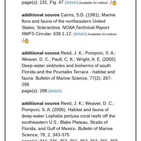
page(s): 131, Fig. 47
[details]
Available for editors
additional source
Cairns, S.D. (1981). Marine
flora and fauna of the northeastern United
States. Scleractinia.
NOAA Technical Report
NMFS Circular.
438:1-12.
[details]
Available for editors
additional source
Reed, J. K.; Pomponi, S. A.;
Weaver, D. C.; Paull, C. K.; Wright, A. E. (2005).
Deep-water sinkholes and bioherms of south
Florida and the Pourtalès Terrace - habitat and
fauna. Bulletin of Marine Science, 77(2): 267-
296
page(s): 288
[details]
additional source
Reed, J. K.; Weaver, D. C.;
Pomponi, S. A. (2006). Habitat and fauna of
deep-water Lophelia pertusa coral reefs off the
southeastern U.S.: Blake Plateau, Straits of
Florida, and Gulf of Mexico. Bulletin of Marine
Science, 78, 2, 343-375