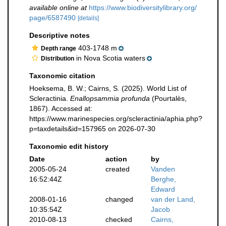
available online at
https://www.biodiversitylibrary.org/
page/6587490
[details]
Descriptive notes
403-1748 m
Depth range
in Nova Scotia waters
Distribution
Taxonomic citation
Hoeksema, B. W.; Cairns, S. (2025). World List of
Scleractinia.
Enallopsammia profunda
(Pourtalès,
1867). Accessed at:
https://www.marinespecies.org/scleractinia/aphia.php?
p=taxdetails&id=157965 on 2026-07-30
Taxonomic edit history
Date
action
by
2005-05-24
created
Vanden
16:52:44Z
Berghe,
Edward
2008-01-16
changed
van der Land,
10:35:54Z
Jacob
2010-08-13
checked
Cairns,