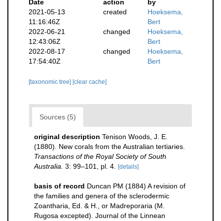
Date
action
by
2021-05-13
created
Hoeksema,
11:16:46Z
Bert
2022-06-21
changed
Hoeksema,
12:43:06Z
Bert
2022-08-17
changed
Hoeksema,
17:54:40Z
Bert
[taxonomic tree]
[clear cache]
Sources (5)
original description
Tenison Woods, J. E.
(1880). New corals from the Australian tertiaries.
Transactions of the Royal Society of South
Australia.
3: 99–101, pl. 4.
[details]
basis of record
Duncan PM (1884) A revision of
the families and genera of the sclerodermic
Zoantharia, Ed. & H., or Madreporaria (M.
Rugosa excepted). Journal of the Linnean