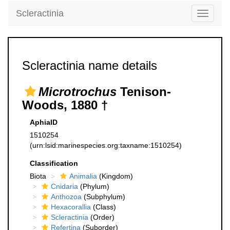
Scleractinia
Toggle
navigati
Scleractinia name details
Microtrochus
Tenison-
Woods, 1880 †
AphiaID
1510254
(urn:lsid:marinespecies.org:taxname:1510254)
Classification
Biota
Animalia
(Kingdom)
Cnidaria
(Phylum)
Anthozoa
(Subphylum)
Hexacorallia
(Class)
Scleractinia
(Order)
Refertina
(Suborder)