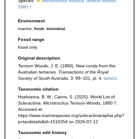
Species
Microtrochus minutus
Tenison-Woods,
1880 †
Environment
marine,
fresh
,
terrestrial
Fossil range
fossil only
Original description
Tenison Woods, J. E. (1880). New corals from the
Australian tertiaries.
Transactions of the Royal
Society of South Australia.
3: 99–101, pl. 4.
[details]
Taxonomic citation
Hoeksema, B. W.; Cairns, S. (2025). World List of
Scleractinia.
Microtrochus
Tenison-Woods, 1880 †.
Accessed at:
https://www.marinespecies.org/scleractinia/aphia.php?
p=taxdetails&id=1510254 on 2026-07-12
Taxonomic edit history