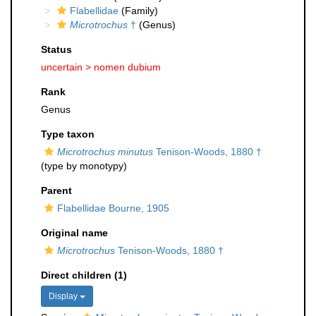
Flabellidae
(Family)
Microtrochus
†
(Genus)
Status
uncertain >
nomen dubium
Rank
Genus
Type taxon
Microtrochus minutus
Tenison-Woods, 1880 †
(type by monotypy)
Parent
Flabellidae Bourne, 1905
Original name
Microtrochus
Tenison-Woods, 1880 †
Direct children (1)
Display