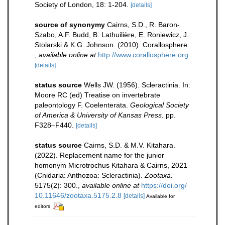
Society of London, 18: 1-204.
[details]
source of synonymy
Cairns, S.D., R. Baron-
Szabo, A.F. Budd, B. Lathuilière, E. Roniewicz, J.
Stolarski & K.G. Johnson. (2010). Corallosphere.
,
available online at
http://www.corallosphere.org
[details]
status source
Wells JW. (1956). Scleractinia. In:
Moore RC (ed) Treatise on invertebrate
paleontology F. Coelenterata.
Geological Society
of America & University of Kansas Press.
pp.
F328–F440.
[details]
status source
Cairns, S.D. & M.V. Kitahara.
(2022). Replacement name for the junior
homonym Microtrochus Kitahara & Cairns, 2021
(Cnidaria: Anthozoa: Scleractinia).
Zootaxa.
5175(2): 300.
,
available online at
https://doi.org/
10.11646/zootaxa.5175.2.8
[details]
Available for
editors