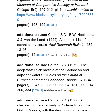
Museum of Comparative Zoology at Harvard
College.
5(9): 197-212, pl. 1.
,
available online at
https://www.biodiversitylibrary.org/page/3029585
0
page(s): 198, 199
[details]
additional source
Cairns, S.D., B.W. Hoeksema
& J. van der Land. (1999). Appendix: List of
extant stony corals.
Atoll Research Bulletin.
459:
13-46.
page(s): 19
[details]
Available for editors
additional source
Cairns, S.D. (1979). The
deep-water Scleractinia of the Caribbean and
adjacent waters.
Studies on the Fauna of
Curaçao and other Caribbean Islands.
57:1-341.
page(s): 2, 47, 52, 53, 60, 63, 64, 131, 200, 214,
260, 334
[details]
Available for editors
additional source
Cairns, S.D. (1977). A
checklist of the ahermatypic Scleractinia of the
Gulf of Mexico, with the description of a new