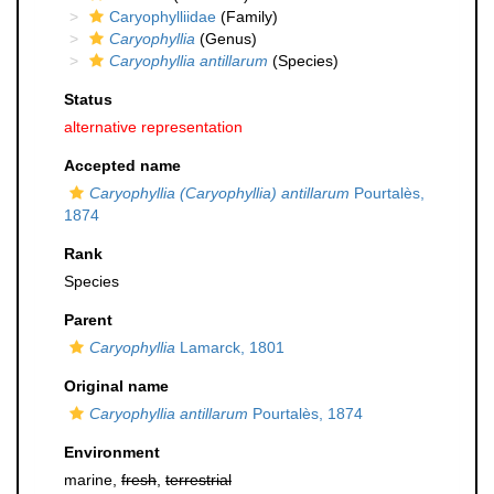
Caryophylliidae
(Family)
Caryophyllia
(Genus)
Caryophyllia antillarum
(Species)
Status
alternative representation
Accepted name
Caryophyllia (Caryophyllia) antillarum
Pourtalès,
1874
Rank
Species
Parent
Caryophyllia
Lamarck, 1801
Original name
Caryophyllia antillarum
Pourtalès, 1874
Environment
marine,
fresh
,
terrestrial