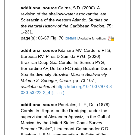
additional source
Cairns, S.D. (2000). A
revision of the shallow-water azooxanthellate
Scleractinia of the western Atlantic.
Studies on
the Natural History of the Caribbean Region.
75:
1-231.
page(s): 66-67 Fig. 70
[details]
Available for editors
additional source
Kitahara MV, Cordeiro RTS,
Barbosa RV, Pires D Sumida PYG. (2020).
Brazilian Deep-Sea Corals. In: Sumida PYG,
Bernardino AF, De Léo FC (eds) Brazilian Deep-
Sea Biodiversity.
Brazilian Marine Biodiversity.
Volume 3. Springer, Cham.
pp. 73-107.
,
available online at
https://doi.org/10.1007/978-3-
030-53222-2_4
[details]
additional source
Pourtalès, L. F.; De. (1878).
Corals. In: Report on the Dredging, under the
supervision of Alexander Agassiz, in the Gulf of
Mexico, by the United States Coast Survey
Steamer "Blake", Lieutenant-Commander C.D.
Sigsbee, U.S.N., commanding.
Bulletin of the