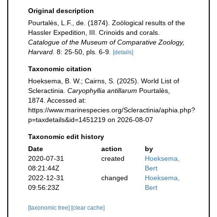
Original description
Pourtalès, L.F., de. (1874). Zoölogical results of the
Hassler Expedition, III. Crinoids and corals.
Catalogue of the Museum of Comparative Zoology,
Harvard.
8: 25-50, pls. 6-9.
[details]
Taxonomic citation
Hoeksema, B. W.; Cairns, S. (2025). World List of
Scleractinia.
Caryophyllia antillarum
Pourtalès,
1874. Accessed at:
https://www.marinespecies.org/Scleractinia/aphia.php?
p=taxdetails&id=1451219 on 2026-08-07
Taxonomic edit history
Date
action
by
2020-07-31
created
Hoeksema,
08:21:44Z
Bert
2022-12-31
changed
Hoeksema,
09:56:23Z
Bert
[taxonomic tree]
[clear cache]