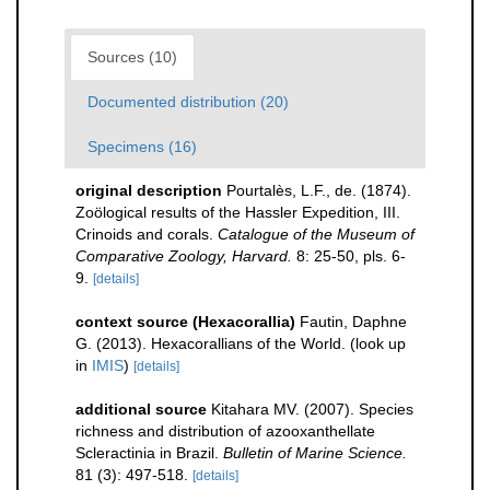
Sources (10)
Documented distribution (20)
Specimens (16)
original description
Pourtalès, L.F., de. (1874).
Zoölogical results of the Hassler Expedition, III.
Crinoids and corals.
Catalogue of the Museum of
Comparative Zoology, Harvard.
8: 25-50, pls. 6-
9.
[details]
context source (Hexacorallia)
Fautin, Daphne
G. (2013). Hexacorallians of the World.
(look up
in
IMIS
)
[details]
additional source
Kitahara MV. (2007). Species
richness and distribution of azooxanthellate
Scleractinia in Brazil.
Bulletin of Marine Science.
81 (3): 497-518.
[details]