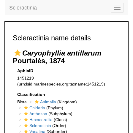
Scleractinia
Toggle
navigati
Scleractinia name details
Caryophyllia antillarum
Pourtalès, 1874
AphiaID
1451219
(urn:lsid:marinespecies.org:taxname:1451219)
Classification
Biota
Animalia
(Kingdom)
Cnidaria
(Phylum)
Anthozoa
(Subphylum)
Hexacorallia
(Class)
Scleractinia
(Order)
Vacatina
(Suborder)