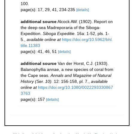
100.
page(s): 17, 29, 41, 234-235
[details]
additional source
Alcock AW. (1902). Report on
the deep-sea Madreporaria of the Siboga-
Expedition.
Siboga Expeditie.
16a: 1-52, pls. 1-
5.
,
available online at
https://doi.org/10.5962/bhl.
title.11383
page(s): 41, 46, 51
[details]
additional source
Van der Horst, C.J. (1933).
Balanophyllia annae, a new species of coral from
the Cape seas.
Annals and Magazine of Natural
History (Ser. 10).
12: 156-158, pl. 7.
,
available
online at
https://doi.org/10.1080/0022293330867
3763
page(s): 157
[details]