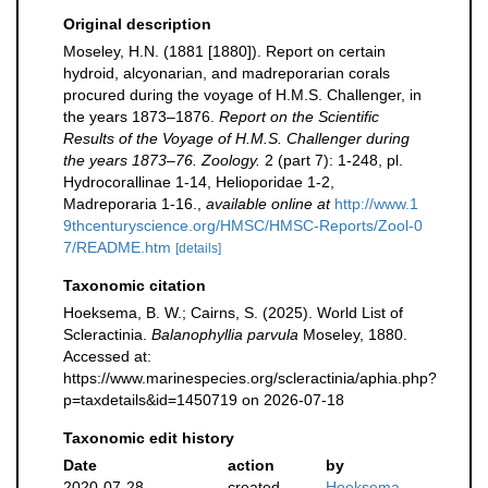
Original description
Moseley, H.N. (1881 [1880]). Report on certain
hydroid, alcyonarian, and madreporarian corals
procured during the voyage of H.M.S. Challenger, in
the years 1873–1876.
Report on the Scientific
Results of the Voyage of H.M.S. Challenger during
the years 1873–76. Zoology.
2 (part 7): 1-248, pl.
Hydrocorallinae 1-14, Helioporidae 1-2,
Madreporaria 1-16.
,
available online at
http://www.1
9thcenturyscience.org/HMSC/HMSC-Reports/Zool-0
7/README.htm
[details]
Taxonomic citation
Hoeksema, B. W.; Cairns, S. (2025). World List of
Scleractinia.
Balanophyllia parvula
Moseley, 1880.
Accessed at:
https://www.marinespecies.org/scleractinia/aphia.php?
p=taxdetails&id=1450719 on 2026-07-18
Taxonomic edit history
Date
action
by
2020-07-28
created
Hoeksema,