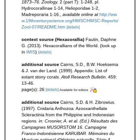
1873–76. Zoology.
2 (part 7): 1-248, pl.
Hydrocorallinae 1-14, Helioporidae 1-2,
Madreporaria 1-16.
,
available online at
http://ww
w.19thcenturyscience.org/HMSC/HMSC-Reports/
Zool-07/README.htm
[details]
context source (Hexacorallia)
Fautin, Daphne
G. (2013). Hexacorallians of the World.
(look up
in
IMIS
)
[details]
additional source
Cairns, S.D., B.W. Hoeksema
& J. van der Land. (1999). Appendix: List of
extant stony corals.
Atoll Research Bulletin.
459:
13-46.
page(s): 26
[details]
Available for editors
additional source
Cairns, S.D. & H. Zibrowius.
(1997). Cnidaria Anthozoa: Azooxanthellate
Scleractinia from the Philippine and Indonesian
regions.
in: Crosnier, A. et al. (Ed.) Résultats des
Campagnes MUSORSTOM 16. Campagne
Franco-Indonésienne KARUBAR. Mémoires du
Muséum national d'Histoire naturelle. Série A,