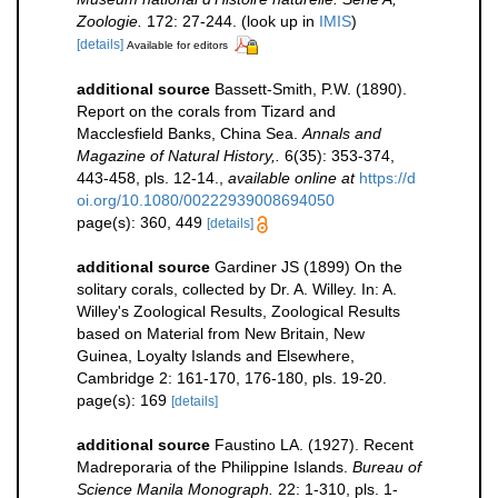
Zoologie.
172: 27-244.
(look up in
IMIS
)
[details]
Available for editors
additional source
Bassett-Smith, P.W. (1890).
Report on the corals from Tizard and
Macclesfield Banks, China Sea.
Annals and
Magazine of Natural History,.
6(35): 353-374,
443-458, pls. 12-14.
,
available online at
https://d
oi.org/10.1080/00222939008694050
page(s): 360, 449
[details]
additional source
Gardiner JS (1899) On the
solitary corals, collected by Dr. A. Willey. In: A.
Willey's Zoological Results, Zoological Results
based on Material from New Britain, New
Guinea, Loyalty Islands and Elsewhere,
Cambridge 2: 161-170, 176-180, pls. 19-20.
page(s): 169
[details]
additional source
Faustino LA. (1927). Recent
Madreporaria of the Philippine Islands.
Bureau of
Science Manila Monograph.
22: 1-310, pls. 1-