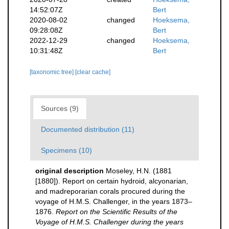
14:52:07Z
Bert
2020-08-02
changed
Hoeksema,
09:28:08Z
Bert
2022-12-29
changed
Hoeksema,
10:31:48Z
Bert
[taxonomic tree]
[clear cache]
Sources (9)
Documented distribution (11)
Specimens (10)
original description
Moseley, H.N. (1881
[1880]). Report on certain hydroid, alcyonarian,
and madreporarian corals procured during the
voyage of H.M.S. Challenger, in the years 1873–
1876.
Report on the Scientific Results of the
Voyage of H.M.S. Challenger during the years