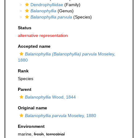
Dendrophylliidae
(Family)
Balanophyllia
(Genus)
Balanophyllia parvula
(Species)
Status
alternative representation
Accepted name
Balanophyllia (Balanophyllia) parvula
Moseley,
1880
Rank
Species
Parent
Balanophyllia
Wood, 1844
Original name
Balanophyllia parvula
Moseley, 1880
Environment
marine,
fresh
,
terrestrial