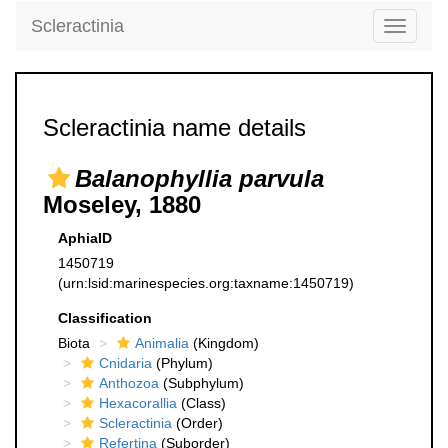
Scleractinia
Toggle
navigati
Scleractinia name details
Balanophyllia parvula
Moseley, 1880
AphiaID
1450719
(urn:lsid:marinespecies.org:taxname:1450719)
Classification
Biota
Animalia
(Kingdom)
Cnidaria
(Phylum)
Anthozoa
(Subphylum)
Hexacorallia
(Class)
Scleractinia
(Order)
Refertina
(Suborder)