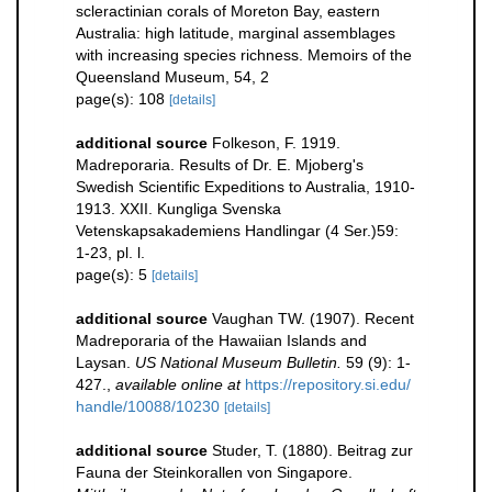
scleractinian corals of Moreton Bay, eastern
Australia: high latitude, marginal assemblages
with increasing species richness. Memoirs of the
Queensland Museum, 54, 2
page(s): 108
[details]
additional source
Folkeson, F. 1919.
Madreporaria. Results of Dr. E. Mjoberg's
Swedish Scientific Expeditions to Australia, 1910-
1913. XXII. Kungliga Svenska
Vetenskapsakademiens Handlingar (4 Ser.)59:
1-23, pl. l.
page(s): 5
[details]
additional source
Vaughan TW. (1907). Recent
Madreporaria of the Hawaiian Islands and
Laysan.
US National Museum Bulletin.
59 (9): 1-
427.
,
available online at
https://repository.si.edu/
handle/10088/10230
[details]
additional source
Studer, T. (1880). Beitrag zur
Fauna der Steinkorallen von Singapore.