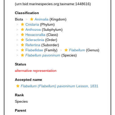
(urn:lsid:marinespecies.org:taxname:1448616)
Classification
Biota
Animalia
(Kingdom)
Cnidaria
(Phylum)
Anthozoa
(Subphylum)
Hexacorallia
(Class)
Scleractinia
(Order)
Refertina
(Suborder)
Flabellidae
(Family)
Flabellum
(Genus)
Flabellum pavoninum
(Species)
Status
alternative representation
Accepted name
Flabellum (Flabellum) pavoninum
Lesson, 1831
Rank
Species
Parent