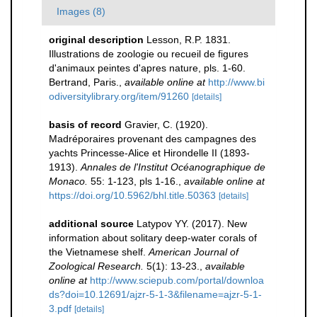
Images (8)
original description
Lesson, R.P. 1831.
Illustrations de zoologie ou recueil de figures
d'animaux peintes d'apres nature, pls. 1-60.
Bertrand, Paris.
,
available online at
http://www.bi
odiversitylibrary.org/item/91260
[details]
basis of record
Gravier, C. (1920).
Madréporaires provenant des campagnes des
yachts Princesse-Alice et Hirondelle II (1893-
1913).
Annales de l'Institut Océanographique de
Monaco.
55: 1-123, pls 1-16.
,
available online at
https://doi.org/10.5962/bhl.title.50363
[details]
additional source
Latypov YY. (2017). New
information about solitary deep-water corals of
the Vietnamese shelf.
American Journal of
Zoological Research.
5(1): 13-23.
,
available
online at
http://www.sciepub.com/portal/downloa
ds?doi=10.12691/ajzr-5-1-3&filename=ajzr-5-1-
3.pdf
[details]