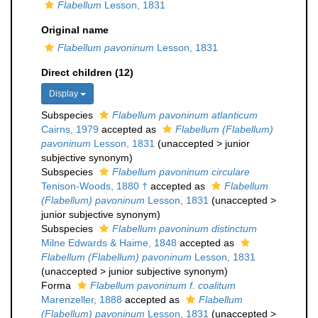
Flabellum
Lesson, 1831
Original name
Flabellum pavoninum
Lesson, 1831
Direct children (12)
Display
Subspecies
Flabellum pavoninum atlanticum
Cairns, 1979
accepted as
Flabellum (Flabellum)
pavoninum
Lesson, 1831
(
unaccepted
>
junior
subjective synonym
)
Subspecies
Flabellum pavoninum circulare
Tenison-Woods, 1880 †
accepted as
Flabellum
(Flabellum) pavoninum
Lesson, 1831
(
unaccepted
>
junior subjective synonym
)
Subspecies
Flabellum pavoninum distinctum
Milne Edwards & Haime, 1848
accepted as
Flabellum (Flabellum) pavoninum
Lesson, 1831
(
unaccepted
>
junior subjective synonym
)
Forma
Flabellum pavoninum f. coalitum
Marenzeller, 1888
accepted as
Flabellum
(Flabellum) pavoninum
Lesson, 1831
(
unaccepted
>