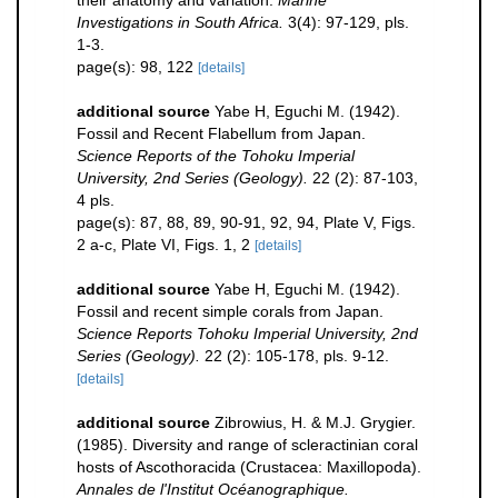
their anatomy and variation.
Marine
Investigations in South Africa.
3(4): 97-129, pls.
1-3.
page(s): 98, 122
[details]
additional source
Yabe H, Eguchi M. (1942).
Fossil and Recent Flabellum from Japan.
Science Reports of the Tohoku Imperial
University, 2nd Series (Geology).
22 (2): 87-103,
4 pls.
page(s): 87, 88, 89, 90-91, 92, 94, Plate V, Figs.
2 a-c, Plate VI, Figs. 1, 2
[details]
additional source
Yabe H, Eguchi M. (1942).
Fossil and recent simple corals from Japan.
Science Reports Tohoku Imperial University, 2nd
Series (Geology).
22 (2): 105-178, pls. 9-12.
[details]
additional source
Zibrowius, H. & M.J. Grygier.
(1985). Diversity and range of scleractinian coral
hosts of Ascothoracida (Crustacea: Maxillopoda).
Annales de l'Institut Océanographique.