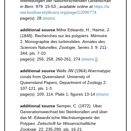
Mittheilungen der Naturforschenden Gesellschaft
in Bern.
979: 15-53.
,
available online at
https://w
ww.biodiversitylibrary.org/page/12090774
page(s): 28
[details]
additional source
Milne Edwards, H.; Haime, J.
(1848). Recherches sur les polypiers. Mémoire
2. Monographie des turbinolides.
Annales des
Sciences Naturelles, Zoologie, Series 3.
9: 211-
344, pls. 7-10.
page(s): 256, 258, 260-261, 274
[details]
additional source
Wells JW (1964) Ahermatypic
corals from Queensland. University of
Queensland Papers, Department of Zoology 2:
107-121, pls. 1-3.
page(s): 109, 114, Plate 1, figures 13-14
[details]
additional source
Semper, C. (1872). Uber
Generationswechsel bei Steinkorallen und über
das M.-Edwards'sche Wachstumgesetz der
Polypen.
Zeitschrift fur Wissenschaftliche
Zoologie.
22: 235-280, pls. 16-21.