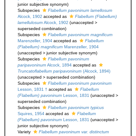
junior subjective synonym
)
Subspecies
Flabellum pavoninum lamellosum
Alcock, 1902
accepted as
Flabellum (Flabellum)
lamellulosum
Alcock, 1902
(
unaccepted
>
superseded combination
)
Subspecies
Flabellum pavoninum magnificum
Marenzeller, 1904
accepted as
Flabellum
(Flabellum) magnificum
Marenzeller, 1904
(
unaccepted
>
junior subjective synonym
)
Subspecies
Flabellum pavoninum
paripavoninum
Alcock, 1894
accepted as
Truncatoflabellum paripavoninum
(Alcock, 1894)
(
unaccepted
>
superseded combination
)
Subspecies
Flabellum pavoninum pavoninum
Lesson, 1831 †
accepted as
Flabellum
(Flabellum) pavoninum
Lesson, 1831
(
unaccepted
>
superseded combination
)
Subspecies
Flabellum pavoninum typicus
Squires, 1954
accepted as
Flabellum
(Flabellum) pavoninum
Lesson, 1831
(
unaccepted
>
junior subjective synonym
)
Variety
Flabellum pavoninum var. distinctum