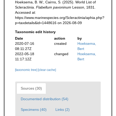
Hoeksema, B. W.; Cairns, S. (2025). World List of
Scleractinia.
Flabellum pavoninum
Lesson, 1831.
Accessed at:
https://www.marinespecies.org/Scleractinia/aphia.php?
p=taxdetails&id=1448616 on 2026-08-09
Taxonomic edit history
Date
action
by
2020-07-16
created
Hoeksema,
08:11:27Z
Bert
2022-05-18
changed
Hoeksema,
11:17:12Z
Bert
[taxonomic tree]
[clear cache]
Sources (30)
Documented distribution (54)
Specimens (40)
Links (2)