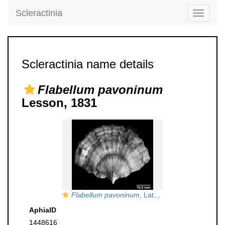
Scleractinia
Toggle
navigati
Scleractinia name details
Flabellum pavoninum
Lesson, 1831
Flabellum pavoninum
, Lateral view of Lectotype
AphiaID
1448616