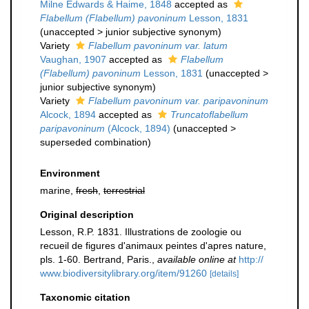
Milne Edwards & Haime, 1848
accepted as
Flabellum (Flabellum) pavoninum
Lesson, 1831
(
unaccepted
>
junior subjective synonym
)
Variety
Flabellum pavoninum var. latum
Vaughan, 1907
accepted as
Flabellum
(Flabellum) pavoninum
Lesson, 1831
(
unaccepted
>
junior subjective synonym
)
Variety
Flabellum pavoninum var. paripavoninum
Alcock, 1894
accepted as
Truncatoflabellum
paripavoninum
(Alcock, 1894)
(
unaccepted
>
superseded combination
)
Environment
marine,
fresh
,
terrestrial
Original description
Lesson, R.P. 1831. Illustrations de zoologie ou
recueil de figures d'animaux peintes d'apres nature,
pls. 1-60. Bertrand, Paris.
,
available online at
http://
www.biodiversitylibrary.org/item/91260
[details]
Taxonomic citation