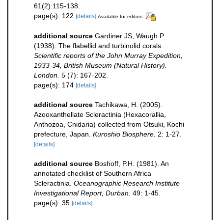
61(2):115-138.
page(s): 122
[details]
Available for editors
additional source
Gardiner JS, Waugh P.
(1938). The flabellid and turbinolid corals.
Scientific reports of the John Murray Expedition,
1933-34, British Museum (Natural History).
London.
5 (7): 167-202.
page(s): 174
[details]
additional source
Tachikawa, H. (2005).
Azooxanthellate Scleractinia (Hexacorallia,
Anthozoa, Cnidaria) collected from Otsuki, Kochi
prefecture, Japan.
Kuroshio Biosphere.
2: 1-27.
[details]
additional source
Boshoff, P.H. (1981). An
annotated checklist of Southern Africa
Scleractinia.
Oceanographic Research Institute
Investigational Report, Durban.
49: 1-45.
page(s): 35
[details]