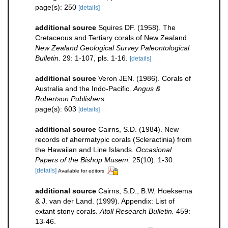
page(s): 250
[details]
additional source
Squires DF. (1958). The
Cretaceous and Tertiary corals of New Zealand.
New Zealand Geological Survey Paleontological
Bulletin.
29: 1-107, pls. 1-16.
[details]
additional source
Veron JEN. (1986). Corals of
Australia and the Indo-Pacific.
Angus &
Robertson Publishers.
page(s): 603
[details]
additional source
Cairns, S.D. (1984). New
records of ahermatypic corals (Scleractinia) from
the Hawaiian and Line Islands.
Occasional
Papers of the Bishop Musem.
25(10): 1-30.
[details]
Available for editors
additional source
Cairns, S.D., B.W. Hoeksema
& J. van der Land. (1999). Appendix: List of
extant stony corals.
Atoll Research Bulletin.
459:
13-46.