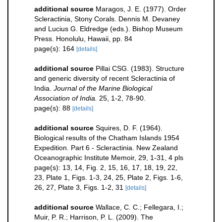
additional source
Maragos, J. E. (1977). Order
Scleractinia, Stony Corals. Dennis M. Devaney
and Lucius G. Eldredge (eds.). Bishop Museum
Press. Honolulu, Hawaii, pp. 84
page(s): 164
[details]
additional source
Pillai CSG. (1983). Structure
and generic diversity of recent Scleractinia of
India.
Journal of the Marine Biological
Association of India.
25, 1-2, 78-90.
page(s): 88
[details]
additional source
Squires, D. F. (1964).
Biological results of the Chatham Islands 1954
Expedition. Part 6 - Scleractinia. New Zealand
Oceanographic Institute Memoir, 29, 1-31, 4 pls
page(s): 13, 14, Fig. 2, 15, 16, 17, 18, 19, 22,
23, Plate 1, Figs. 1-3, 24, 25, Plate 2, Figs. 1-6,
26, 27, Plate 3, Figs. 1-2, 31
[details]
additional source
Wallace, C. C.; Fellegara, I.;
Muir, P. R.; Harrison, P. L. (2009). The