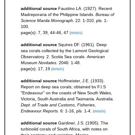
additional source
Faustino LA. (1927). Recent
Madreporaria of the Philippine Islands.
Bureau of
Science Manila Monograph.
22: 1-310, pls. 1-
100.
page(s): 7, 39, 44-46, 47
[details]
additional source
Squires DF. (1961). Deep
sea corals collected by the Lamont Geological
Observatory. 2. Scotia Sea corals.
American
Museum Novitates.
2046: 1-48.
page(s): 17, 19
[details]
additional source
Hoffmeister, J.E. (1933).
Report on deep sea corals; obtained bv F.I.S
"Endeavour" on the coasts of New South Wales,
Victoria, South Australia and Tasmania. Australia.
Dept. of Trade and Customs, Fisheries,
Endeavour Reports.
6: 1-16, pls. 1-4.
[details]
additional source
Gardiner, J.S. (1905). The
turbinolid corals of South Africa, with notes on