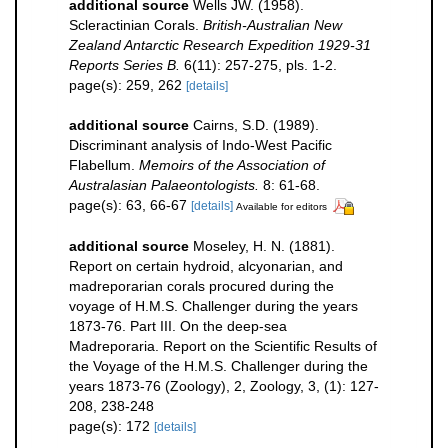
additional source
Wells JW. (1958).
Scleractinian Corals.
British-Australian New
Zealand Antarctic Research Expedition 1929-31
Reports Series B.
6(11): 257-275, pls. 1-2.
page(s): 259, 262
[details]
additional source
Cairns, S.D. (1989).
Discriminant analysis of Indo-West Pacific
Flabellum.
Memoirs of the Association of
Australasian Palaeontologists.
8: 61-68.
page(s): 63, 66-67
[details]
Available for editors
additional source
Moseley, H. N. (1881).
Report on certain hydroid, alcyonarian, and
madreporarian corals procured during the
voyage of H.M.S. Challenger during the years
1873-76. Part III. On the deep-sea
Madreporaria. Report on the Scientific Results of
the Voyage of the H.M.S. Challenger during the
years 1873-76 (Zoology), 2, Zoology, 3, (1): 127-
208, 238-248
page(s): 172
[details]