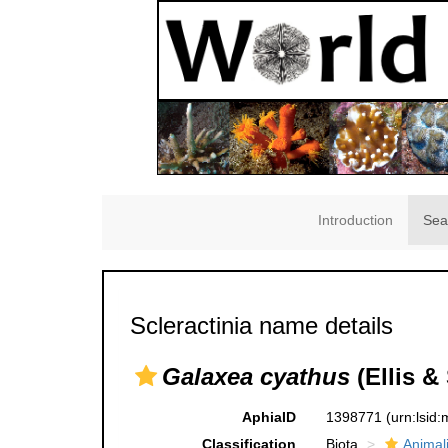
Introduction
Sea
Scleractinia name details
Galaxea cyathus
(Ellis &
AphiaID
1398771
(urn:lsid
Classification
Biota
Animal