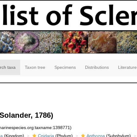
rch taxa
Taxon tree
Specimens
Distributions
Literature
 Solander, 1786)
:marinespecies.org:taxname:1398771)
ia
(Kingdom)
Cnidaria
(Phylum)
Anthozoa
(Subphylum)