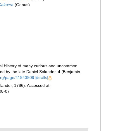
Galaxea
(Genus)
tural History of many curious and uncommon
ed by the late Daniel Solander. 4.(Benjamin
y.org/page/41943909
[details]
olander, 1786). Accessed at:
08-07