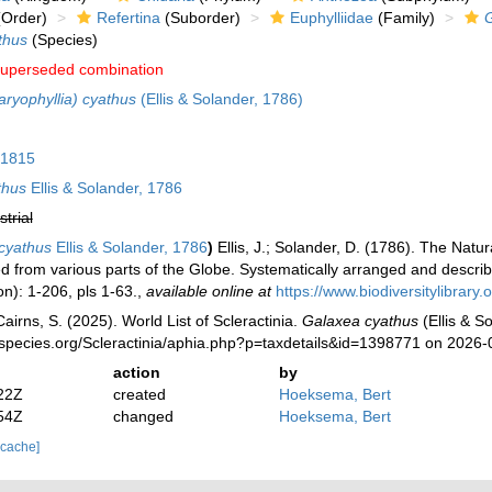
Order)
Refertina
(Suborder)
Euphylliidae
(Family)
thus
(Species)
uperseded combination
aryophyllia) cyathus
(Ellis & Solander, 1786)
 1815
thus
Ellis & Solander, 1786
strial
cyathus
Ellis & Solander, 1786
)
Ellis, J.; Solander, D. (1786). The Na
d from various parts of the Globe. Systematically arranged and describ
n): 1-206, pls 1-63.
,
available online at
https://www.biodiversitylibrar
irns, S. (2025). World List of Scleractinia.
Galaxea cyathus
(Ellis & S
species.org/Scleractinia/aphia.php?p=taxdetails&id=1398771 on 2026-
action
by
22Z
created
Hoeksema, Bert
54Z
changed
Hoeksema, Bert
 cache]