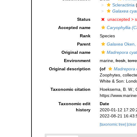
Scleractinia
(
Galaxea cya
Status
unaccepted >
s
Accepted name
Caryophyllia (C
Rank
Species
Parent
Galaxea
Oken,
Original name
Madrepora cya
Environment
marine,
fresh
,
terre
Original description
(of
Madrepora 
Zoophytes, collecte
White & Son: Londo
Taxonomic citation
Hoeksema, B. W.; Ca
https://www.marine
Taxonomic edit
Date
history
2020-01-12 17:20:
2022-08-21 16:43:
[taxonomic tree]
[clear