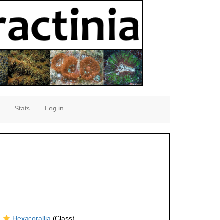
Stats
Log in
Hexacorallia
(Class)