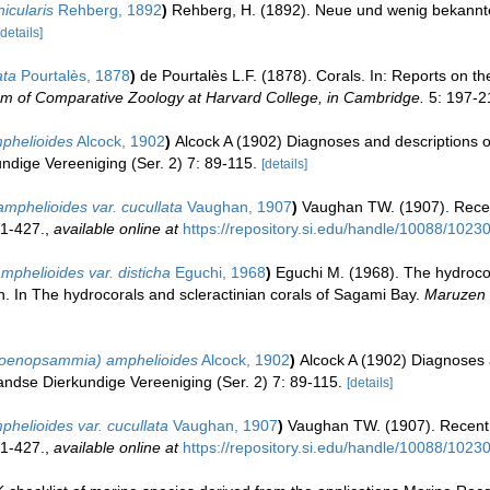
icularis
Rehberg, 1892
)
Rehberg, H. (1892). Neue und wenig bekannt
[details]
ata
Pourtalès, 1878
)
de Pourtalès L.F. (1878). Corals. In: Reports on t
um of Comparative Zoology at Harvard College, in Cambridge.
5: 197-21
phelioides
Alcock, 1902
)
Alcock A (1902) Diagnoses and descriptions o
undige Vereeniging (Ser. 2) 7: 89-115.
[details]
phelioides var. cucullata
Vaughan, 1907
)
Vaughan TW. (1907). Recen
 1-427.
,
available online at
https://repository.si.edu/handle/10088/1023
phelioides var. disticha
Eguchi, 1968
)
Eguchi M. (1968). The hydrocor
. In The hydrocorals and scleractinian corals of Sagami Bay.
Maruzen 
Coenopsammia) amphelioides
Alcock, 1902
)
Alcock A (1902) Diagnoses 
landse Dierkundige Vereeniging (Ser. 2) 7: 89-115.
[details]
phelioides var. cucullata
Vaughan, 1907
)
Vaughan TW. (1907). Recent 
 1-427.
,
available online at
https://repository.si.edu/handle/10088/1023