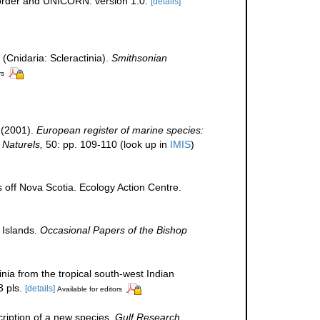
corder and UNICORN. version 1.0.
[details]
 (Cnidaria: Scleractinia).
Smithsonian
rs
 (2001).
European register of marine species:
 Naturels,
50: pp. 109-110
(look up in
IMIS
)
s off Nova Scotia. Ecology Action Centre.
 Islands.
Occasional Papers of the Bishop
inia from the tropical south-west Indian
 pls.
[details]
Available for editors
scription of a new species.
Gulf Research