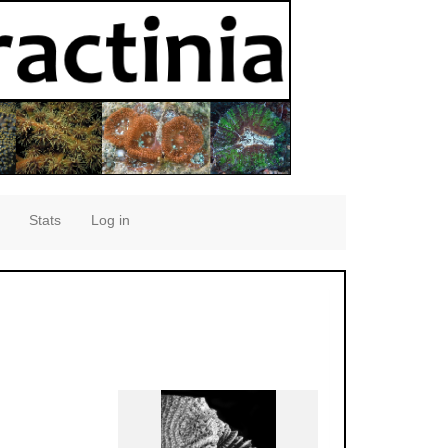
Stats
Log in