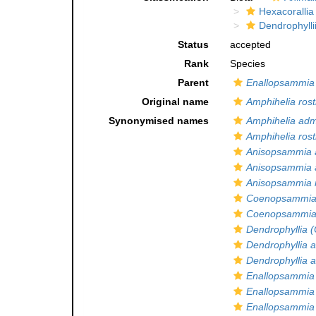
Hexacorallia
Dendrophylli
Status
accepted
Rank
Species
Parent
Enallopsammia
Original name
Amphihelia rost
Synonymised names
Amphihelia admi
Amphihelia rost
Anisopsammia 
Anisopsammia a
Anisopsammia r
Coenopsammia 
Coenopsammia a
Dendrophyllia 
Dendrophyllia 
Dendrophyllia a
Enallopsammia 
Enallopsammia
Enallopsammia a