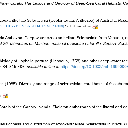
Water Corals: The Biology and Geology of Deep-Sea Coral Habitats.
Cam
zooxanthellate Scleractinia (Coelenterata: Anthozoa) of Australia.
Recor
53/j.0067-1975.56.2004.1434
[details]
Available for editors
aria Anthozoa: Deep-water azooxanthellate Scleractinia from Vanuatu, a
. Mémoires du Muséum national d'Histoire naturelle. Série A, Zoolo
 biology of Lophelia pertusa (Linnaeus, 1758) and other deep-water re
y, 84: 315-406
,
available online at
https://doi.org/10.1002/iroh.1999000
er. (1985). Diversity and range of scleractinian coral hosts of Ascothor
s
Corals of the Canary Islands. Skeleton anthozoans of the littoral and 
s richness and distribution of azooxanthellate Scleractinia in Brazil.
Bu