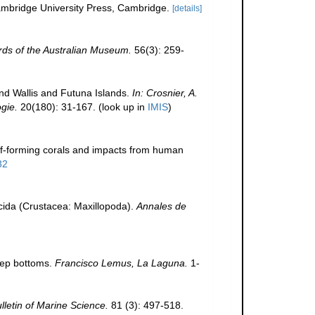
bridge University Press, Cambridge.
[details]
ds of the Australian Museum.
56(3): 259-
nd Wallis and Futuna Islands.
In: Crosnier, A.
gie.
20(180): 31-167.
(look up in
IMIS
)
ef-forming corals and impacts from human
32
acida (Crustacea: Maxillopoda).
Annales de
deep bottoms.
Francisco Lemus, La Laguna.
1-
lletin of Marine Science.
81 (3): 497-518.