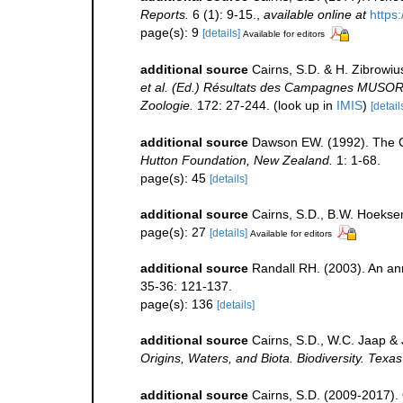
Reports.
6 (1): 9-15.
,
available online at
https:
page(s): 9
[details]
Available for editors
additional source
Cairns, S.D. & H. Zibrowiu
et al. (Ed.) Résultats des Campagnes MUSO
Zoologie.
172: 27-244.
(look up in
IMIS
)
[detail
additional source
Dawson EW. (1992). The Co
Hutton Foundation, New Zealand.
1: 1-68.
page(s): 45
[details]
additional source
Cairns, S.D., B.W. Hoeksem
page(s): 27
[details]
Available for editors
additional source
Randall RH. (2003). An an
35-36: 121-137.
page(s): 136
[details]
additional source
Cairns, S.D., W.C. Jaap & 
Origins, Waters, and Biota. Biodiversity. Texa
additional source
Cairns, S.D. (2009-2017). O