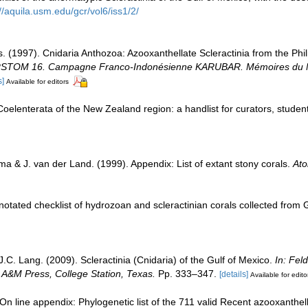
//aquila.usm.edu/gcr/vol6/iss1/2/
s. (1997). Cnidaria Anthozoa: Azooxanthellate Scleractinia from the Ph
RSTOM 16. Campagne Franco-Indonésienne KARUBAR. Mémoires du Muséu
s]
Available for editors
elenterata of the New Zealand region: a handlist for curators, studen
a & J. van der Land. (1999). Appendix: List of extant stony corals.
Ato
notated checklist of hydrozoan and scleractinian corals collected fro
J.C. Lang. (2009). Scleractinia (Cnidaria) of the Gulf of Mexico.
In: Fel
s A&M Press, College Station, Texas.
Pp. 333–347.
[details]
Available for edito
n line appendix: Phylogenetic list of the 711 valid Recent azooxanthella