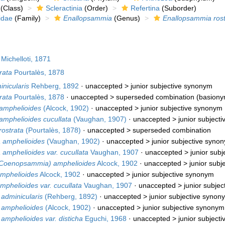
(Class)
Scleractinia
(Order)
Refertina
(Suborder)
idae
(Family)
Enallopsammia
(Genus)
Enallopsammia rost
Michelloti, 1871
rata
Pourtalès, 1878
nicularis
Rehberg, 1892
· unaccepted >
junior subjective synonym
rata
Pourtalès, 1878
· unaccepted >
superseded combination
(basiony
amphelioides
(Alcock, 1902)
· unaccepted >
junior subjective synonym
mphelioides cucullata
(Vaughan, 1907)
· unaccepted >
junior subject
ostrata
(Pourtalès, 1878)
· unaccepted >
superseded combination
amphelioides
(Vaughan, 1902)
· unaccepted >
junior subjective syno
mphelioides var. cucullata
Vaughan, 1907
· unaccepted >
junior sub
(Coenopsammia) amphelioides
Alcock, 1902
· unaccepted >
junior sub
amphelioides
Alcock, 1902
· unaccepted >
junior subjective synonym
mphelioides var. cucullata
Vaughan, 1907
· unaccepted >
junior subje
adminicularis
(Rehberg, 1892)
· unaccepted >
junior subjective synon
 amphelioides
(Alcock, 1902)
· unaccepted >
junior subjective synonym
mphelioides var. disticha
Eguchi, 1968
· unaccepted >
junior subject