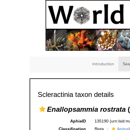
Introduction
Sea
Scleractinia taxon details
Enallopsammia rostrata
(
AphiaID
135190
(urn:lsid:
Classification
Biota
Animal