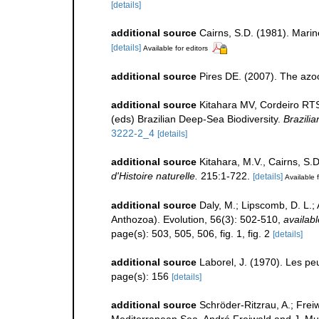
[details]
additional source
Cairns, S.D. (1981). Marin
[details]
Available for editors
additional source
Pires DE. (2007). The azoo
additional source
Kitahara MV, Cordeiro RT
(eds) Brazilian Deep-Sea Biodiversity.
Brazili
3222-2_4
[details]
additional source
Kitahara, M.V., Cairns, S.
d'Histoire naturelle.
215:1-722.
[details]
Available f
additional source
Daly, M.; Lipscomb, D. L.; 
Anthozoa). Evolution, 56(3): 502-510
,
availabl
page(s): 503, 505, 506, fig. 1, fig. 2
[details]
additional source
Laborel, J. (1970). Les pe
page(s): 156
[details]
additional source
Schröder-Ritzrau, A.; Frei
Mediterranean Sea. André Freiwald and J. Murr