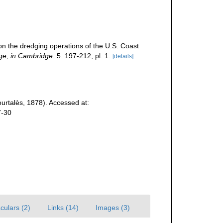
 on the dredging operations of the U.S. Coast
ge, in Cambridge.
5: 197-212, pl. 1.
[details]
urtalès, 1878). Accessed at:
7-30
culars (2)
Links (14)
Images (3)