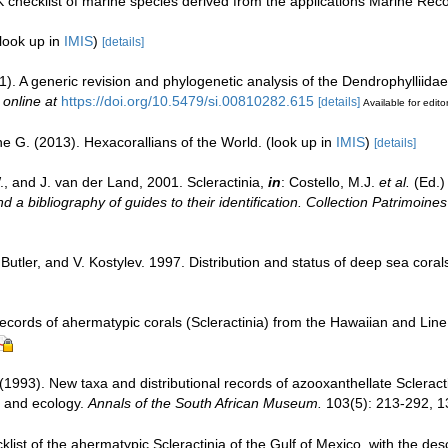
 checklist of marine species derived from the applications Marine Re
look up in
IMIS
)
[details]
1). A generic revision and phylogenetic analysis of the Dendrophylliidae
 online at
https://doi.org/10.5479/si.00810282.615
[details]
Available for edito
e G. (2013). Hexacorallians of the World.
(look up in
IMIS
)
[details]
, and J. van der Land, 2001. Scleractinia,
in
: Costello, M.J.
et al.
(Ed.)
d a bibliography of guides to their identification. Collection Patrimoines
Butler, and V. Kostylev. 1997. Distribution and status of deep sea coral
ecords of ahermatypic corals (Scleractinia) from the Hawaiian and Line
 (1993). New taxa and distributional records of azooxanthellate Scleract
 and ecology.
Annals of the South African Museum.
103(5): 213-292, 13
klist of the ahermatypic Scleractinia of the Gulf of Mexico, with the de