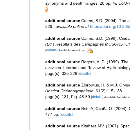
synonyms and depth ranges, 28 pp.
In: Cold-
additional source
Cairns, S.D. (2004). The a
329.
,
available online at
https://doi.org/10.38
additional source
Cairns, S.D. (1999). Cnid
(Ed.) Résultats des Campagnes MUSORSTOM 20
[details]
Available for editors
additional source
Rogers, A. D. (1999). The
activities. International Review of Hydrobiolog
page(s): 325-326
[details]
additional source
Zibrowius, H. & M.J. Grygi
l'Institut Océanographique.
61(2):115-138.
page(s): 131, Fig. 48-50
[details]
Available for editor
additional source
Brito A, Ocaña O. (2004). 
477 pp.
[details]
additional source
Kitahara MV. (2007). Specie