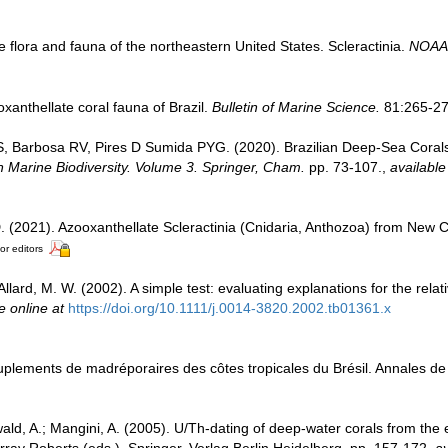
e flora and fauna of the northeastern United States. Scleractinia.
NOAA 
xanthellate coral fauna of Brazil.
Bulletin of Marine Science.
81:265-27
S, Barbosa RV, Pires D Sumida PYG. (2020). Brazilian Deep-Sea Coral
an Marine Biodiversity. Volume 3. Springer, Cham.
pp. 73-107.
,
available
D. (2021). Azooxanthellate Scleractinia (Cnidaria, Anthozoa) from New 
or editors
Allard, M. W. (2002). A simple test: evaluating explanations for the relat
e online at
https://doi.org/10.1111/j.0014-3820.2002.tb01361.x
uplements de madréporaires des côtes tropicales du Brésil. Annales de l'
wald, A.; Mangini, A. (2005). U/Th-dating of deep-water corals from the 
ay Roberts (eds.). Springer. Verlag Berlin Heidelberg, pp. 157-172
,
av