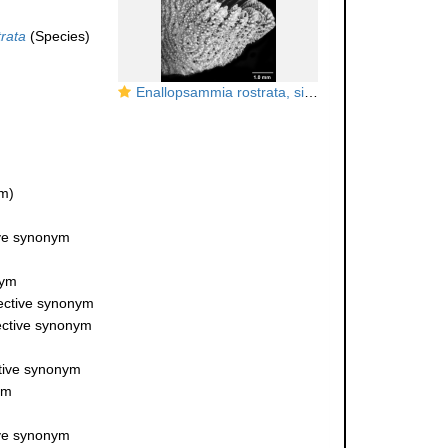
rata
(Species)
Enallopsammia rostrata, side view of a rostrate corallite.
m)
ive synonym
nym
jective synonym
jective synonym
ctive synonym
ym
ive synonym