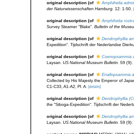
original description
(of
Amphihelia admin
der Naturwissenschaften Hamburg.
12: 1-50.
original description
(of
Amphihelia rostr
Survey Steamer "Blake".
Bulletin of the Muse
original description
(of
Dendrophyllia am
Expedition". Tijdschrift der Nederlandse Dierk
original description
(of
Coenopsammia am
Laysan.
US National Museum Bulletin.
59 (9):
original description
(of
Enallopsammia am
Collected by His Majesty the Emperor of Japan
C1-C33, A1-A2, Pl. A.
[details]
original description
(of
Dendrophyllia (
the "Siboga-Expedition". Tijdschrift der Neder
original description
(of
Dendrophyllia am
Laysan.
US National Museum Bulletin.
59 (9):