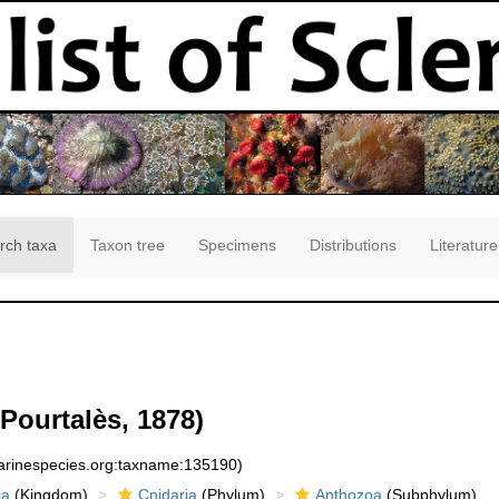
rch taxa
Taxon tree
Specimens
Distributions
Literature
Pourtalès, 1878)
marinespecies.org:taxname:135190)
ia
(Kingdom)
Cnidaria
(Phylum)
Anthozoa
(Subphylum)