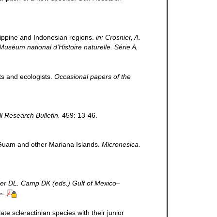
ilippine and Indonesian regions.
in: Crosnier, A.
m national d'Histoire naturelle. Série A,
ts and ecologists.
Occasional papers of the
ll Research Bulletin.
459: 13-46.
m Guam and other Mariana Islands.
Micronesica.
der DL. Camp DK (eds.) Gulf of Mexico–
rs
te scleractinian species with their junior