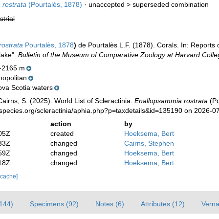
rostrata
(Pourtalès, 1878)
· unaccepted >
superseded combination
strial
rostrata
Pourtalès, 1878
)
de Pourtalès L.F. (1878). Corals. In: Reports
lake".
Bulletin of the Museum of Comparative Zoology at Harvard Colle
-2165 m
opolitan
ova Scotia waters
irns, S. (2025). World List of Scleractinia.
Enallopsammia rostrata
(Po
species.org/scleractinia/aphia.php?p=taxdetails&id=135190 on 2026-0
action
by
05Z
created
Hoeksema, Bert
33Z
changed
Cairns, Stephen
59Z
changed
Hoeksema, Bert
18Z
changed
Hoeksema, Bert
 cache]
(144)
Specimens (92)
Notes (6)
Attributes (12)
Verna