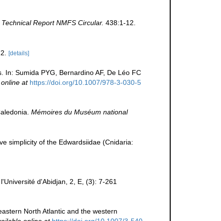
Technical Report NMFS Circular.
438:1-12.
2.
[details]
s. In: Sumida PYG, Bernardino AF, De Léo FC
 online at
https://doi.org/10.1007/978-3-030-5
Caledonia.
Mémoires du Muséum national
ive simplicity of the Edwardsiidae (Cnidaria:
Université d'Abidjan, 2, E, (3): 7-261
eastern North Atlantic and the western
ailable online at
https://doi.org/10.1007/3-540