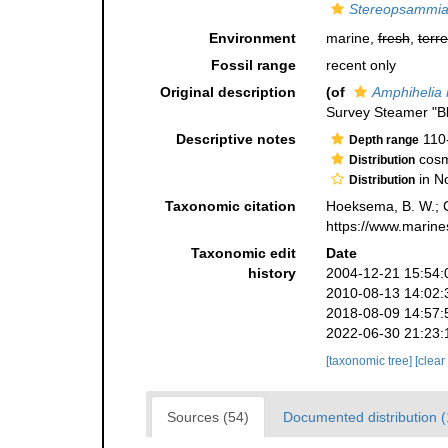
Stereopsammia 
Environment
marine,
fresh
,
terre
Fossil range
recent only
Original description
(of
Amphihelia 
Survey Steamer "B
Descriptive notes
110
Depth range
cosm
Distribution
in N
Distribution
Taxonomic citation
Hoeksema, B. W.; Ca
https://www.marine
Taxonomic edit
Date
history
2004-12-21 15:54:
2010-08-13 14:02:
2018-08-09 14:57:
2022-06-30 21:23:
[taxonomic tree]
[clear
Sources (54)
Documented distribution 