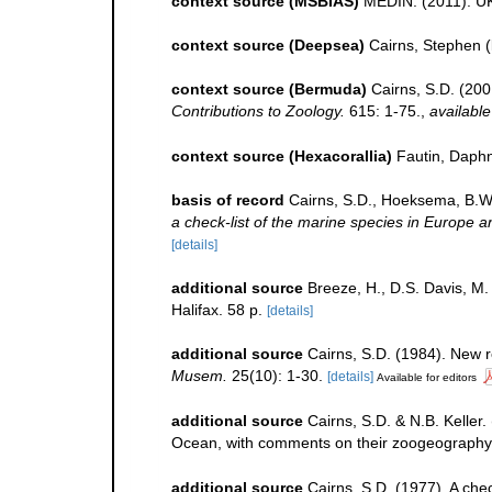
context source (MSBIAS)
MEDIN. (2011). UK
context source (Deepsea)
Cairns, Stephen
(
context source (Bermuda)
Cairns, S.D. (200
Contributions to Zoology.
615: 1-75.
,
available
context source (Hexacorallia)
Fautin, Daphn
basis of record
Cairns, S.D., Hoeksema, B.W.
a check-list of the marine species in Europe an
[details]
additional source
Breeze, H., D.S. Davis, M. 
Halifax. 58 p.
[details]
additional source
Cairns, S.D. (1984). New r
Musem.
25(10): 1-30.
[details]
Available for editors
additional source
Cairns, S.D. & N.B. Keller.
Ocean, with comments on their zoogeography
additional source
Cairns, S.D. (1977). A chec