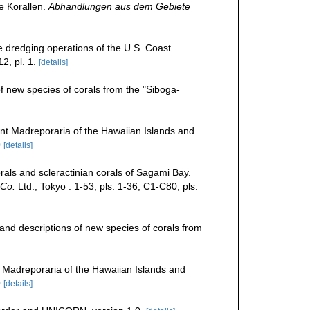
e Korallen.
Abhandlungen aus dem Gebiete
he dredging operations of the U.S. Coast
2, pl. 1.
[details]
f new species of corals from the "Siboga-
t Madreporaria of the Hawaiian Islands and
0
[details]
als and scleractinian corals of Sagami Bay.
Co.
Ltd., Tokyo : 1-53, pls. 1-36, C1-C80, pls.
and descriptions of new species of corals from
Madreporaria of the Hawaiian Islands and
0
[details]