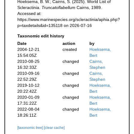
Hoeksema, B. W.; Cairns, S. (2025). World List of
Scleractinia.
Truncatoflabellum
Cairns, 1989.
Accessed at:
https://www.marinespecies.org/scleractinia/aphia.php?
p=taxdetails&id=135118 on 2026-07-16
Taxonomic edit history
Date
action
by
2004-12-21
created
Hoeksema,
15:54:05Z
Bert
2010-08-25
changed
Cairns,
16:32:33Z
Stephen
2010-09-16
changed
Cairns,
22:52:29Z
Stephen
2019-10-12
changed
Hoeksema,
20:22:42Z
Bert
2020-01-09
changed
Hoeksema,
17:31:22Z
Bert
2022-08-04
changed
Hoeksema,
18:26:11Z
Bert
[taxonomic tree]
[clear cache]