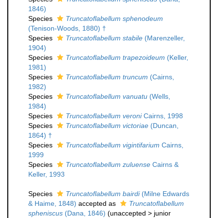
1846)
Species
Truncatoflabellum sphenodeum
(Tenison-Woods, 1880) †
Species
Truncatoflabellum stabile
(Marenzeller,
1904)
Species
Truncatoflabellum trapezoideum
(Keller,
1981)
Species
Truncatoflabellum truncum
(Cairns,
1982)
Species
Truncatoflabellum vanuatu
(Wells,
1984)
Species
Truncatoflabellum veroni
Cairns, 1998
Species
Truncatoflabellum victoriae
(Duncan,
1864) †
Species
Truncatoflabellum vigintifarium
Cairns,
1999
Species
Truncatoflabellum zuluense
Cairns &
Keller, 1993
Species
Truncatoflabellum bairdi
(Milne Edwards
& Haime, 1848)
accepted as
Truncatoflabellum
spheniscus
(Dana, 1846)
(
unaccepted
>
junior