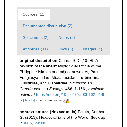
Sources (11)
Documented distribution (2)
Specimens (2)
Notes (3)
Attributes (11)
Links (3)
Images (4)
original description
Cairns, S.D. (1989). A
revision of the ahermatypic Scleractinia of the
Philippine Islands and adjacent waters, Part 1:
Fungiacyathidae, Micrabaciidae, Turbinoliinae,
Guyniidae, and Flabellidae.
Smithsonian
Contributions to Zoology.
486: 1-136.
,
available
online at
https://doi.org/10.5479/si.00810282.48
6
[details]
Available for editors
context source (Hexacorallia)
Fautin, Daphne
G. (2013). Hexacorallians of the World.
(look up
in
IMIS
)
[details]