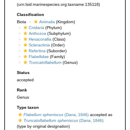
(urn:lsid:marinespecies.org:taxname:135118)
Classification
Biota
Animalia
(Kingdom)
Cnidaria
(Phylum)
Anthozoa
(Subphylum)
Hexacorallia
(Class)
Scleractinia
(Order)
Refertina
(Suborder)
Flabellidae
(Family)
Truncatoflabellum
(Genus)
Status
accepted
Rank
Genus
Type taxon
Flabellum spheniscus
(Dana, 1846)
accepted as
Truncatoflabellum spheniscus
(Dana, 1846)
(type by original designation)