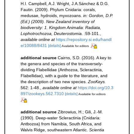
H.I. Campbell, A.J. Wright, J.A.Sánchez & D.G.
Fautin. (2009). Phylum Cnidaria: corals,
medusae, hydroids, myxozoans.
in: Gordon, D.P.
(Ed.) (2009). New Zealand inventory of
biodiversity: 1. Kingdom Animalia: Radiata,
Lophotrochozoa, Deuterostomia.
:59-101.
,
available online at
https://repository.si.edu/handl
e/10088/8431
[details]
Available for editors
additional source
Cairns, S.D. (2016). A key to
the genera and species of the transversely-
dividing Flabellidae (Anthozoa, Scleractinia,
Flabellidae), with a guide to the literature, and
the description of two new species.
ZooKeys.
562: 1-48.
,
available online at
https://doi.org/10.3
897/zookeys.562.7310
[details]
Available for editors
additional source
Zibrowius, H.; Gili, J.-M.
(1990). Deep-water Scleractinia (Cnidaria:
Antbozoa) from Namibia, South Africa, and
Walvis Ridge, southeastern Atlantic.
Scientia