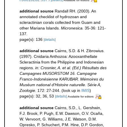
Available for editors
additional source
Randall RH. (2003). An
annotated checklist of hydrozoan and
scleractinian corals collected from Guam and
other Mariana Islands.
Micronesica.
35-36: 121-
137.
page(s): 136
[details]
additional source
Cairns, S.D. & H. Zibrowius.
(1997). Cnidaria Anthozoa: Azooxanthellate
Scleractinia from the Philippine and Indonesian
regions.
in: Crosnier, A. et al. (Ed.) Résultats des
Campagnes MUSORSTOM 16. Campagne
Franco-Indonésienne KARUBAR. Mémoires du
Muséum national d'Histoire naturelle. Série A,
Zoologie.
172: 27-244.
(look up in
IMIS
)
page(s): 32, 36, 53
[details]
Available for editors
additional source
Cairns, S.D., L. Gershwin,
F.J. Brook, P. Pugh, E.W. Dawson, O.V. Ocaña,
W. Vervoort, G. Williams, J.E. Watson, D.M.
Opresko, P. Schuchert, P.M. Hine, D.P. Gordon,