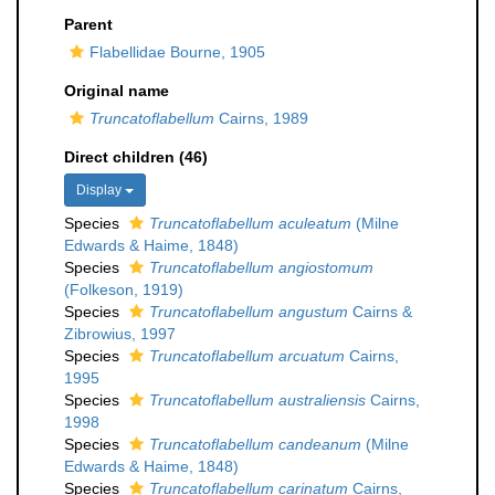
Parent
Flabellidae Bourne, 1905
Original name
Truncatoflabellum
Cairns, 1989
Direct children (46)
Display
Species
Truncatoflabellum aculeatum
(Milne
Edwards & Haime, 1848)
Species
Truncatoflabellum angiostomum
(Folkeson, 1919)
Species
Truncatoflabellum angustum
Cairns &
Zibrowius, 1997
Species
Truncatoflabellum arcuatum
Cairns,
1995
Species
Truncatoflabellum australiensis
Cairns,
1998
Species
Truncatoflabellum candeanum
(Milne
Edwards & Haime, 1848)
Species
Truncatoflabellum carinatum
Cairns,