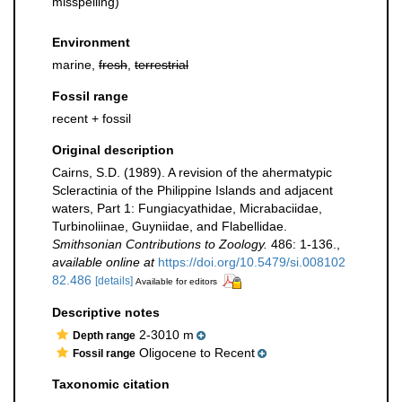
misspelling)
Environment
marine,
fresh
,
terrestrial
Fossil range
recent + fossil
Original description
Cairns, S.D. (1989). A revision of the ahermatypic
Scleractinia of the Philippine Islands and adjacent
waters, Part 1: Fungiacyathidae, Micrabaciidae,
Turbinoliinae, Guyniidae, and Flabellidae.
Smithsonian Contributions to Zoology.
486: 1-136.
,
available online at
https://doi.org/10.5479/si.008102
82.486
[details]
Available for editors
Descriptive notes
2-3010 m
Depth range
Oligocene to Recent
Fossil range
Taxonomic citation