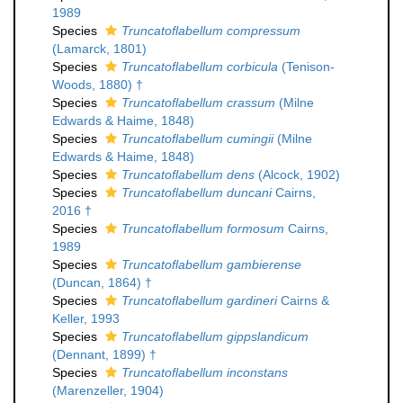
1989
Species
Truncatoflabellum compressum
(Lamarck, 1801)
Species
Truncatoflabellum corbicula
(Tenison-
Woods, 1880) †
Species
Truncatoflabellum crassum
(Milne
Edwards & Haime, 1848)
Species
Truncatoflabellum cumingii
(Milne
Edwards & Haime, 1848)
Species
Truncatoflabellum dens
(Alcock, 1902)
Species
Truncatoflabellum duncani
Cairns,
2016 †
Species
Truncatoflabellum formosum
Cairns,
1989
Species
Truncatoflabellum gambierense
(Duncan, 1864) †
Species
Truncatoflabellum gardineri
Cairns &
Keller, 1993
Species
Truncatoflabellum gippslandicum
(Dennant, 1899) †
Species
Truncatoflabellum inconstans
(Marenzeller, 1904)