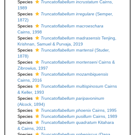
Species
Truncatoflabellum incrustatum
Cairns,
1989
Species
Truncatoflabellum irregulare
(Semper,
1872)
Species
Truncatoflabellum macroeschara
Cairns, 1998
Species
Truncatoflabellum madrasensis
Tenjing,
Krishnan, Samuel & Purvaja, 2019
Species
Truncatoflabellum martensii
(Studer,
1878)
Species
Truncatoflabellum mortenseni
Cairns &
Zibrowius, 1997
Species
Truncatoflabellum mozambiquensis
Cairns, 2016
Species
Truncatoflabellum multispinosum
Cairns
& Keller, 1993
Species
Truncatoflabellum paripavoninum
(Alcock, 1894)
Species
Truncatoflabellum phoenix
Cairns, 1995
Species
Truncatoflabellum pusillum
Cairns, 1989
Species
Truncatoflabellum quadratum
Kitahara
& Cairns, 2021
Species
Truncatoflabellum spheniscus
(Dana,