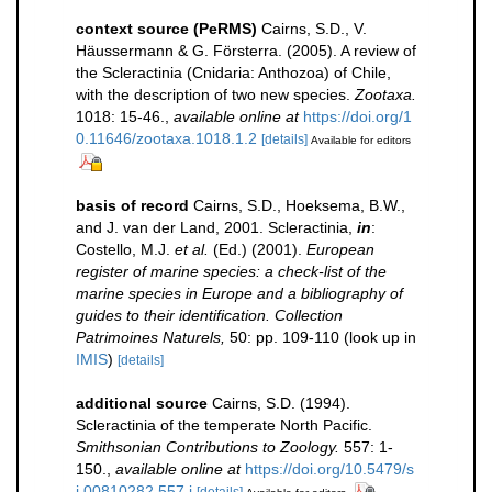
context source (PeRMS)
Cairns, S.D., V.
Häussermann & G. Försterra. (2005). A review of
the Scleractinia (Cnidaria: Anthozoa) of Chile,
with the description of two new species.
Zootaxa.
1018: 15-46.
,
available online at
https://doi.org/1
0.11646/zootaxa.1018.1.2
[details]
Available for editors
basis of record
Cairns, S.D., Hoeksema, B.W.,
and J. van der Land, 2001. Scleractinia,
in
:
Costello, M.J.
et al.
(Ed.) (2001).
European
register of marine species: a check-list of the
marine species in Europe and a bibliography of
guides to their identification. Collection
Patrimoines Naturels,
50: pp. 109-110
(look up in
IMIS
)
[details]
additional source
Cairns, S.D. (1994).
Scleractinia of the temperate North Pacific.
Smithsonian Contributions to Zoology.
557: 1-
150.
,
available online at
https://doi.org/10.5479/s
i.00810282.557.i
[details]