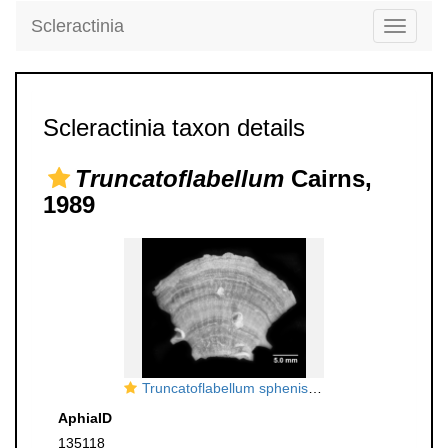
Scleractinia
Toggle
navigati
Scleractinia taxon details
Truncatoflabellum
Cairns,
1989
Truncatoflabellum spheniscus, lateral view
AphiaID
135118