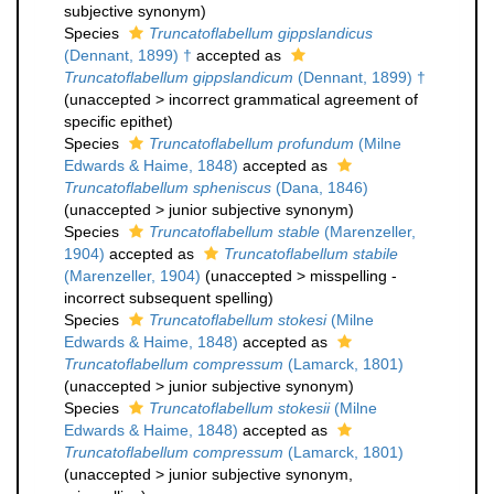
subjective synonym
)
Species
Truncatoflabellum gippslandicus
(Dennant, 1899) †
accepted as
Truncatoflabellum gippslandicum
(Dennant, 1899) †
(
unaccepted
>
incorrect grammatical agreement of
specific epithet
)
Species
Truncatoflabellum profundum
(Milne
Edwards & Haime, 1848)
accepted as
Truncatoflabellum spheniscus
(Dana, 1846)
(
unaccepted
>
junior subjective synonym
)
Species
Truncatoflabellum stable
(Marenzeller,
1904)
accepted as
Truncatoflabellum stabile
(Marenzeller, 1904)
(
unaccepted
>
misspelling -
incorrect subsequent spelling
)
Species
Truncatoflabellum stokesi
(Milne
Edwards & Haime, 1848)
accepted as
Truncatoflabellum compressum
(Lamarck, 1801)
(
unaccepted
>
junior subjective synonym
)
Species
Truncatoflabellum stokesii
(Milne
Edwards & Haime, 1848)
accepted as
Truncatoflabellum compressum
(Lamarck, 1801)
(
unaccepted
>
junior subjective synonym
,