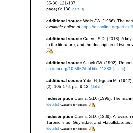
35-36: 121-137.
page(s): 136
[details]
additional source
Wells JW. (1936). The nom
available online at
https://ajsonline.org/article
additional source
Cairns, S.D. (2016). A key 
to the literature, and the description of two n
additional source
Alcock AW. (1902). Report
ps://doi.org/10.5962/bhl.title.11383
[details]
additional source
Yabe H, Eguchi M. (1942).
(2): 105-178, pls. 9-12.
[details]
redescription
Cairns, S.D. (1995). The marin
[details]
Available for editors
redescription
Cairns, S.D. (1989). A revision
Turbinoliinae, Guyniidae, and Flabellidae.
Smit
[details]
Available for editors