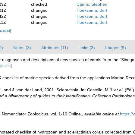
29Z
checked
Cairns, Stephen
21Z
changed
Hoeksema, Bert
42Z
changed
Hoeksema, Bert
11Z
changed
Hoeksema, Bert
 cache]
0)
Notes (3)
Attributes (11)
Links (3)
Images (9)
r diagnoses and descriptions of new species of corals from the "Siboga
[details]
 checklist of marine species derived from the applications Marine Re
, and J. van der Land, 2001. Scleractinia,
in
: Costello, M.J.
et al.
(Ed.)
d a bibliography of guides to their identification. Collection Patrimoines
. Nomenclator Zoologicus. vol. 1-10 Online.
,
available online at
https:/
notated checklist of hydrozoan and scleractinian corals collected fro