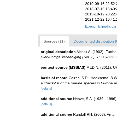
2010-09-16 22:52:
2018-07-16 16:40:
2019-10-12 20:22:
2021-12-22 10:41:
[taxonomic tree]
[clear
Sources (11)
Documented distribution (
original description
Alcock A. (1902). Furthe
Dierkundige Vereeniging (Ser. 2).
7: 116-123.
context source (MSBIAS)
MEDIN. (2011). UK
basis of record
Cairns, S.D., Hoeksema, B.W.
a check-list of the marine species in Europe an
[details]
additional source
Neave, S.A. (1939 - 1996)
[details]
additional source
Randall RH. (2003). An an