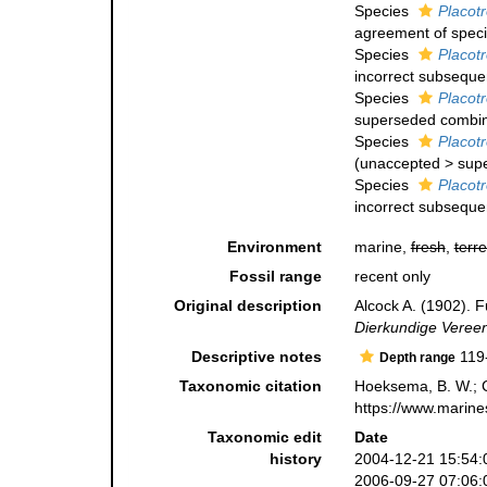
Species
Placotr
agreement of specif
Species
Placotr
incorrect subsequen
Species
Placotr
superseded combin
Species
Placotr
(
unaccepted
>
sup
Species
Placot
incorrect subsequen
Environment
marine,
fresh
,
terre
Fossil range
recent only
Original description
Alcock A. (1902). F
Dierkundige Vereeni
Descriptive notes
119
Depth range
Taxonomic citation
Hoeksema, B. W.; Ca
https://www.marine
Taxonomic edit
Date
history
2004-12-21 15:54:
2006-09-27 07:06: