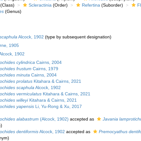
(Class)
Scleractinia
(Order)
Refertina
(Suborder)
F
es
(Genus)
 scaphula
Alcock, 1902
(type by subsequent designation)
urne, 1905
Alcock, 1902
ochides cylindrica
Cairns, 2004
rochides frustum
Cairns, 1979
rochides minuta
Cairns, 2004
ochides prolatus
Kitahara & Cairns, 2021
rochides scaphula
Alcock, 1902
rochides vermiculatus
Kitahara & Cairns, 2021
ochides willeyi
Kitahara & Cairns, 2021
rochides yapensis
Li, Yu-Rong & Xu, 2017
rochides alabastrum
(Alcock, 1902)
accepted as
Javania lamprotic
m
)
ochides dentiformis
Alcock, 1902
accepted as
Premocyathus dentif
onym)