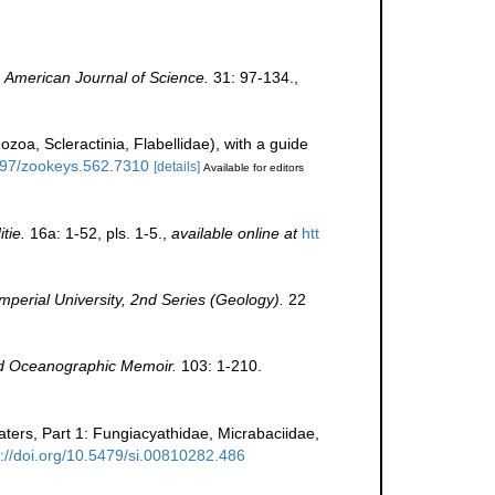
.
American Journal of Science.
31: 97-134.
,
ozoa, Scleractinia, Flabellidae), with a guide
3897/zookeys.562.7310
[details]
Available for editors
tie.
16a: 1-52, pls. 1-5.
,
available online at
htt
perial University, 2nd Series (Geology).
22
 Oceanographic Memoir.
103: 1-210.
waters, Part 1: Fungiacyathidae, Micrabaciidae,
s://doi.org/10.5479/si.00810282.486