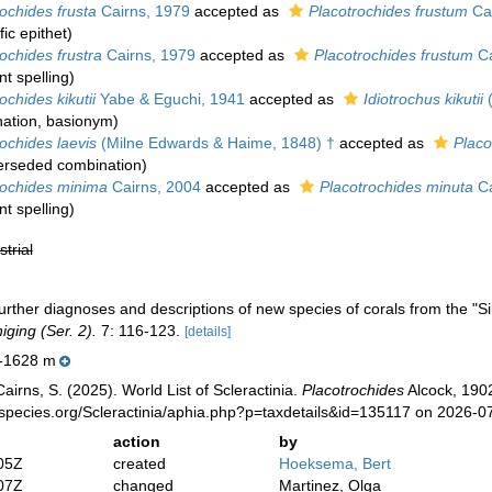
ochides frusta
Cairns, 1979
accepted as
Placotrochides frustum
Cai
ic epithet
)
ochides frustra
Cairns, 1979
accepted as
Placotrochides frustum
Ca
t spelling
)
ochides kikutii
Yabe & Eguchi, 1941
accepted as
Idiotrochus kikutii
(
ation
, basionym)
ochides laevis
(Milne Edwards & Haime, 1848) †
accepted as
Placo
erseded combination
)
rochides minima
Cairns, 2004
accepted as
Placotrochides minuta
Ca
t spelling
)
strial
urther diagnoses and descriptions of new species of corals from the "S
ging (Ser. 2).
7: 116-123.
[details]
-1628 m
irns, S. (2025). World List of Scleractinia.
Placotrochides
Alcock, 1902
species.org/Scleractinia/aphia.php?p=taxdetails&id=135117 on 2026-0
action
by
05Z
created
Hoeksema, Bert
07Z
changed
Martinez, Olga