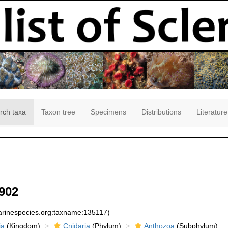
rch taxa
Taxon tree
Specimens
Distributions
Literature
902
marinespecies.org:taxname:135117)
ia
(Kingdom)
Cnidaria
(Phylum)
Anthozoa
(Subphylum)