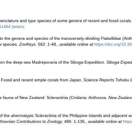
enclature and type species of some genera of recent and fossil corals
/61464
[details]
to the genera and species of the transversely-dividing Flabellidae (Anth
ew species.
ZooKeys.
562: 1-48.
,
available online at
https://doi.org/10.
 on the deep-sea Madreporaria of the Siboga-Expedition.
Siboga Expedi
 Fossil and recent simple corals from Japan.
Science Reports Tohoku Im
e fauna of New Zealand: Scleractinia (Cnidaria: Anthozoa.
New Zealand
 of the ahermatypic Scleractinia of the Philippine Islands and adjacent 
hsonian Contributions to Zoology.
486: 1-136.
,
available online at
http