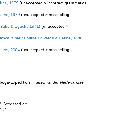
rns, 1979
(
unaccepted
>
incorrect grammatical
irns, 1979
(
unaccepted
>
misspelling -
Yabe & Eguchi, 1941)
(
unaccepted
>
trochus laevis
Milne Edwards & Haime, 1848
irns, 2004
(
unaccepted
>
misspelling -
iboga-Expedition".
Tijdschrift der Nederlandse
. Accessed at:
7-21