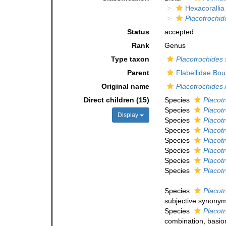
Hexacorallia
Placotrochid
Status
accepted
Rank
Genus
Type taxon
Placotrochides
Parent
Flabellidae Bo
Original name
Placotrochides
Direct children (15)
Species
Placotr
Species
Placot
Display
Species
Placot
Species
Placotr
Species
Placot
Species
Placot
Species
Placotr
Species
Placot
Species
Placot
subjective synony
Species
Placotr
combination
, basi