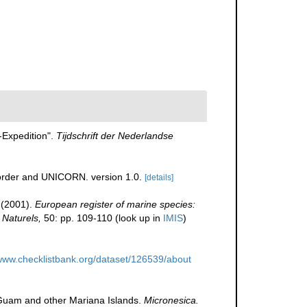
-Expedition".
Tijdschrift der Nederlandse
corder and UNICORN. version 1.0.
[details]
 (2001).
European register of marine species:
 Naturels,
50: pp. 109-110
(look up in
IMIS
)
/www.checklistbank.org/dataset/126539/about
m Guam and other Mariana Islands.
Micronesica.