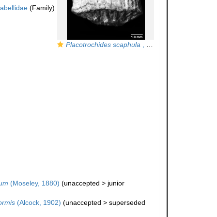
labellidae
(Family)
Placotrochides scaphula
, Holotype, lateral view (anthocyathus)
hum
(Moseley, 1880)
(
unaccepted
>
junior
ormis
(Alcock, 1902)
(
unaccepted
>
superseded