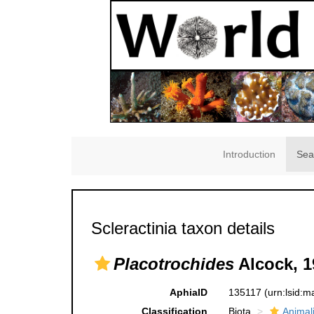
Introduction
Sea
Scleractinia taxon details
Placotrochides
Alcock, 1
AphiaID
135117
(urn:lsid:
Classification
Biota
Animal