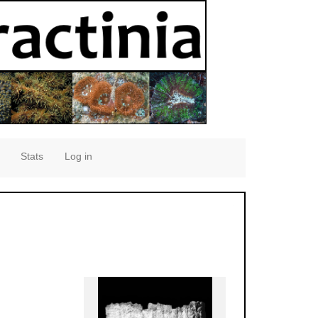
Stats
Log in