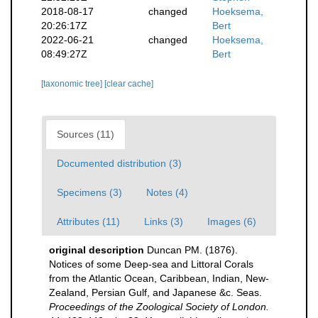
2018-08-17
changed
Hoeksema,
20:26:17Z
Bert
2022-06-21
changed
Hoeksema,
08:49:27Z
Bert
[taxonomic tree]
[clear cache]
Sources (11)
Documented distribution (3)
Specimens (3)
Notes (4)
Attributes (11)
Links (3)
Images (6)
original description
Duncan PM. (1876).
Notices of some Deep-sea and Littoral Corals
from the Atlantic Ocean, Caribbean, Indian, New-
Zealand, Persian Gulf, and Japanese &c. Seas.
Proceedings of the Zoological Society of London.