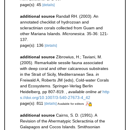
page(s): 45
[details]
additional source
Randall RH. (2003). An
annotated checklist of hydrozoan and
scleractinian corals collected from Guam and
other Mariana Islands.
Micronesica.
35-36: 121-
137.
page(s): 136
[details]
additional source
Zibrowius, H.; Taviani, M.
(2005). Remarkable sessile fauna associated
with deep coral and other calcareous substrates
in the Strait of Sicily, Mediterranean Sea.
in
Freiwald A, Roberts JM (eds), Cold-water Corals
and Ecosystems. Springer-Verlag Berlin
Heidelberg, pp 807-819.
,
available online at
http
s://doi.org/10.1007/3-540-27673-4_42
page(s): 811
[details]
Available for editors
additional source
Cairns, S. D. (1991). A
Revision of the Ahermatypic Scleractinia of the
Galapagos and Cocos Islands. Smithsonian