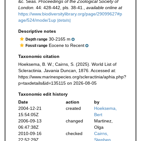
&c. Seas.
Proceedings of the Zoological Society of
London.
44: 428-442, pls. 38-41.
,
available online at
https://www.biodiversitylibrary.org/page/29099627#p
age/524/mode/1up
[details]
Descriptive notes
30-2165 m
Depth range
Eocene to Recent
Fossil range
Taxonomic citation
Hoeksema, B. W.; Cairns, S. (2025). World List of
Scleractinia.
Javania
Duncan, 1876. Accessed at:
https://www.marinespecies.org/scleractinia/aphia.php?
p=taxdetails&id=135115 on 2026-08-05
Taxonomic edit history
Date
action
by
2004-12-21
created
Hoeksema,
15:54:05Z
Bert
2006-09-13
changed
Martinez,
06:47:38Z
Olga
2010-09-16
checked
Cairns,
22:52:29Z
Stephen