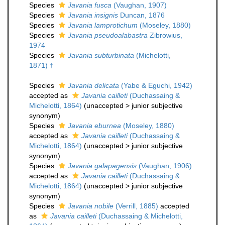
Species
Javania fusca
(Vaughan, 1907)
Species
Javania insignis
Duncan, 1876
Species
Javania lamprotichum
(Moseley, 1880)
Species
Javania pseudoalabastra
Zibrowius,
1974
Species
Javania subturbinata
(Michelotti,
1871) †
Species
Javania delicata
(Yabe & Eguchi, 1942)
accepted as
Javania cailleti
(Duchassaing &
Michelotti, 1864)
(
unaccepted
>
junior subjective
synonym
)
Species
Javania eburnea
(Moseley, 1880)
accepted as
Javania cailleti
(Duchassaing &
Michelotti, 1864)
(
unaccepted
>
junior subjective
synonym
)
Species
Javania galapagensis
(Vaughan, 1906)
accepted as
Javania cailleti
(Duchassaing &
Michelotti, 1864)
(
unaccepted
>
junior subjective
synonym
)
Species
Javania nobile
(Verrill, 1885)
accepted
as
Javania cailleti
(Duchassaing & Michelotti,