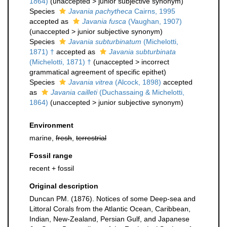
1864)
(
unaccepted
>
junior subjective synonym
)
Species
Javania pachytheca
Cairns, 1995
accepted as
Javania fusca
(Vaughan, 1907)
(
unaccepted
>
junior subjective synonym
)
Species
Javania subturbinatum
(Michelotti,
1871) †
accepted as
Javania subturbinata
(Michelotti, 1871) †
(
unaccepted
>
incorrect
grammatical agreement of specific epithet
)
Species
Javania vitrea
(Alcock, 1898)
accepted
as
Javania cailleti
(Duchassaing & Michelotti,
1864)
(
unaccepted
>
junior subjective synonym
)
Environment
marine,
fresh
,
terrestrial
Fossil range
recent + fossil
Original description
Duncan PM. (1876). Notices of some Deep-sea and
Littoral Corals from the Atlantic Ocean, Caribbean,
Indian, New-Zealand, Persian Gulf, and Japanese