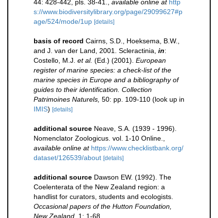
44: 428-442, pls. 38-41.
,
available online at
http
s://www.biodiversitylibrary.org/page/29099627#p
age/524/mode/1up
[details]
basis of record
Cairns, S.D., Hoeksema, B.W.,
and J. van der Land, 2001. Scleractinia,
in
:
Costello, M.J.
et al.
(Ed.) (2001).
European
register of marine species: a check-list of the
marine species in Europe and a bibliography of
guides to their identification. Collection
Patrimoines Naturels,
50: pp. 109-110
(look up in
IMIS
)
[details]
additional source
Neave, S.A. (1939 - 1996).
Nomenclator Zoologicus. vol. 1-10 Online.
,
available online at
https://www.checklistbank.org/
dataset/126539/about
[details]
additional source
Dawson EW. (1992). The
Coelenterata of the New Zealand region: a
handlist for curators, students and ecologists.
Occasional papers of the Hutton Foundation,
New Zealand.
1: 1-68.