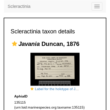
Scleractinia
Toggle
navigati
Scleractinia taxon details
Javania
Duncan, 1876
Label for the holotype of Javania insignis Duncan, 1876
AphiaID
135115
(urn:lsid:marinespecies.org:taxname:135115)