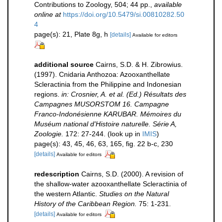
Contributions to Zoology, 504; 44 pp.
,
available
online at
https://doi.org/10.5479/si.00810282.50
4
page(s): 21, Plate 8g, h
[details]
Available for editors
additional source
Cairns, S.D. & H. Zibrowius.
(1997). Cnidaria Anthozoa: Azooxanthellate
Scleractinia from the Philippine and Indonesian
regions.
in: Crosnier, A. et al. (Ed.) Résultats des
Campagnes MUSORSTOM 16. Campagne
Franco-Indonésienne KARUBAR. Mémoires du
Muséum national d'Histoire naturelle. Série A,
Zoologie.
172: 27-244.
(look up in
IMIS
)
page(s): 43, 45, 46, 63, 165, fig. 22 b-c, 230
[details]
Available for editors
redescription
Cairns, S.D. (2000). A revision of
the shallow-water azooxanthellate Scleractinia of
the western Atlantic.
Studies on the Natural
History of the Caribbean Region.
75: 1-231.
[details]
Available for editors