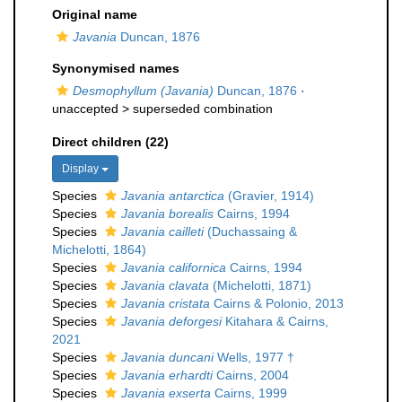
Original name
Javania
Duncan, 1876
Synonymised names
Desmophyllum (Javania)
Duncan, 1876
·
unaccepted >
superseded combination
Direct children (22)
Display
Species
Javania antarctica
(Gravier, 1914)
Species
Javania borealis
Cairns, 1994
Species
Javania cailleti
(Duchassaing &
Michelotti, 1864)
Species
Javania californica
Cairns, 1994
Species
Javania clavata
(Michelotti, 1871)
Species
Javania cristata
Cairns & Polonio, 2013
Species
Javania deforgesi
Kitahara & Cairns,
2021
Species
Javania duncani
Wells, 1977 †
Species
Javania erhardti
Cairns, 2004
Species
Javania exserta
Cairns, 1999