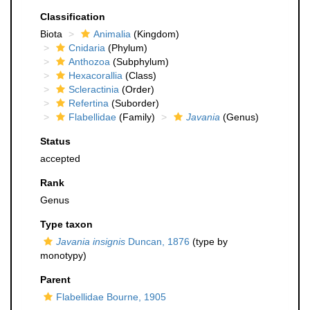
Classification
Biota
Animalia
(Kingdom)
Cnidaria
(Phylum)
Anthozoa
(Subphylum)
Hexacorallia
(Class)
Scleractinia
(Order)
Refertina
(Suborder)
Flabellidae
(Family)
Javania
(Genus)
Status
accepted
Rank
Genus
Type taxon
Javania insignis
Duncan, 1876
(type by
monotypy)
Parent
Flabellidae Bourne, 1905