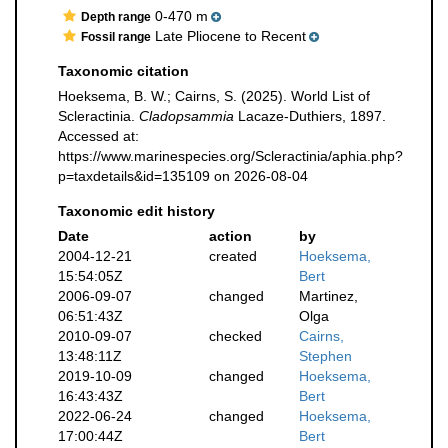
0-470 m
Depth range
Late Pliocene to Recent
Fossil range
Taxonomic citation
Hoeksema, B. W.; Cairns, S. (2025). World List of
Scleractinia.
Cladopsammia
Lacaze-Duthiers, 1897.
Accessed at:
https://www.marinespecies.org/Scleractinia/aphia.php?
p=taxdetails&id=135109 on 2026-08-04
Taxonomic edit history
Date
action
by
2004-12-21
created
Hoeksema,
15:54:05Z
Bert
2006-09-07
changed
Martinez,
06:51:43Z
Olga
2010-09-07
checked
Cairns,
13:48:11Z
Stephen
2019-10-09
changed
Hoeksema,
16:43:43Z
Bert
2022-06-24
changed
Hoeksema,
17:00:44Z
Bert