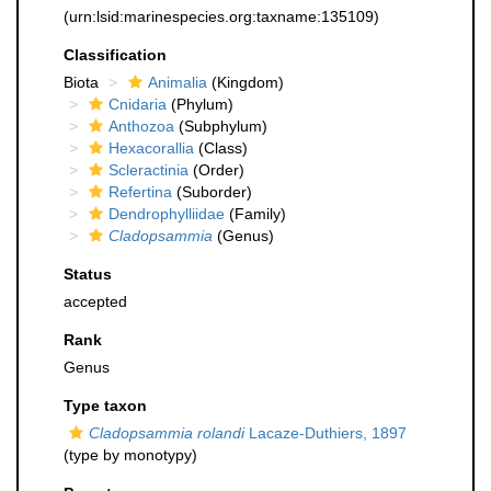
(urn:lsid:marinespecies.org:taxname:135109)
Classification
Biota
Animalia
(Kingdom)
Cnidaria
(Phylum)
Anthozoa
(Subphylum)
Hexacorallia
(Class)
Scleractinia
(Order)
Refertina
(Suborder)
Dendrophylliidae
(Family)
Cladopsammia
(Genus)
Status
accepted
Rank
Genus
Type taxon
Cladopsammia rolandi
Lacaze-Duthiers, 1897
(type by monotypy)