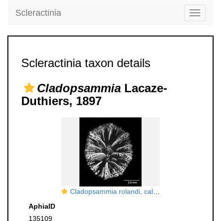
Scleractinia
Toggle
navigati
Scleractinia taxon details
Cladopsammia
Lacaze-
Duthiers, 1897
Cladopsammia rolandi, calicular view
AphiaID
135109