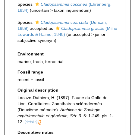
Species
Cladopsammia coccinea
(Ehrenberg,
1834)
(
uncertain
>
taxon inquirendum
)
Species
Cladopsammia coarctata
(Duncan,
1889)
accepted as
Cladopsammia gracilis
(Milne
Edwards & Haime, 1848)
(
unaccepted
>
junior
subjective synonym
)
Environment
marine,
fresh
,
terrestrial
Fossil range
recent + fossil
Original description
Lacaze-Duthiers, H. (1897). Faune du Golfe de
Lion. Coralliaires. Zoanthaires sclérodermés
(Deuxième mémoire).
Archives de Zoologie
expérimentale et générale, Sér. 3.
5: 1-249, pls. 1-
12.
[details]
Descriptive notes