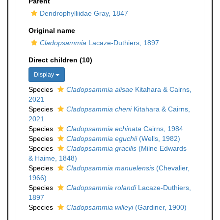
Parent
Dendrophylliidae Gray, 1847
Original name
Cladopsammia
Lacaze-Duthiers, 1897
Direct children (10)
Display
Species
Cladopsammia alisae
Kitahara & Cairns,
2021
Species
Cladopsammia cheni
Kitahara & Cairns,
2021
Species
Cladopsammia echinata
Cairns, 1984
Species
Cladopsammia eguchii
(Wells, 1982)
Species
Cladopsammia gracilis
(Milne Edwards
& Haime, 1848)
Species
Cladopsammia manuelensis
(Chevalier,
1966)
Species
Cladopsammia rolandi
Lacaze-Duthiers,
1897
Species
Cladopsammia willeyi
(Gardiner, 1900)