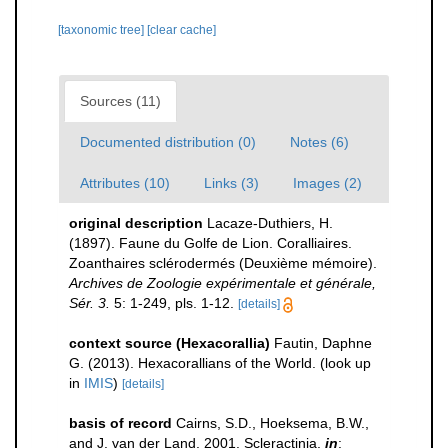
[taxonomic tree]
[clear cache]
Sources (11)
Documented distribution (0)
Notes (6)
Attributes (10)
Links (3)
Images (2)
original description
Lacaze-Duthiers, H.
(1897). Faune du Golfe de Lion. Coralliaires.
Zoanthaires sclérodermés (Deuxième mémoire).
Archives de Zoologie expérimentale et générale,
Sér. 3.
5: 1-249, pls. 1-12.
[details]
context source (Hexacorallia)
Fautin, Daphne
G. (2013). Hexacorallians of the World.
(look up
in
IMIS
)
[details]
basis of record
Cairns, S.D., Hoeksema, B.W.,
and J. van der Land, 2001. Scleractinia,
in
: