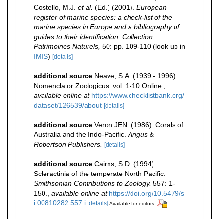
Costello, M.J.
et al.
(Ed.) (2001).
European
register of marine species: a check-list of the
marine species in Europe and a bibliography of
guides to their identification. Collection
Patrimoines Naturels,
50: pp. 109-110
(look up in
IMIS
)
[details]
additional source
Neave, S.A. (1939 - 1996).
Nomenclator Zoologicus. vol. 1-10 Online.
,
available online at
https://www.checklistbank.org/
dataset/126539/about
[details]
additional source
Veron JEN. (1986). Corals of
Australia and the Indo-Pacific.
Angus &
Robertson Publishers.
[details]
additional source
Cairns, S.D. (1994).
Scleractinia of the temperate North Pacific.
Smithsonian Contributions to Zoology.
557: 1-
150.
,
available online at
https://doi.org/10.5479/s
i.00810282.557.i
[details]
Available for editors