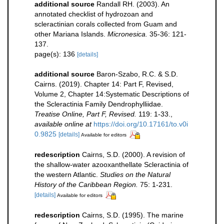
additional source
Randall RH. (2003). An
annotated checklist of hydrozoan and
scleractinian corals collected from Guam and
other Mariana Islands.
Micronesica.
35-36: 121-
137.
page(s): 136
[details]
additional source
Baron-Szabo, R.C. & S.D.
Cairns. (2019). Chapter 14: Part F, Revised,
Volume 2, Chapter 14:Systematic Descriptions of
the Scleractinia Family Dendrophylliidae.
Treatise Online, Part F, Revised.
119: 1-33.
,
available online at
https://doi.org/10.17161/to.v0i
0.9825
[details]
Available for editors
redescription
Cairns, S.D. (2000). A revision of
the shallow-water azooxanthellate Scleractinia of
the western Atlantic.
Studies on the Natural
History of the Caribbean Region.
75: 1-231.
[details]
Available for editors
redescription
Cairns, S.D. (1995). The marine