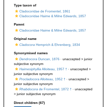
Type taxon of
Cladocoridae de Fromentel, 1861
Cladocoridae Haime & Milne Edwards, 1857
Parent
Cladocoridae Haime & Milne Edwards, 1857
Original name
Cladocora
Hemprich & Ehrenberg, 1834
Synonymised names
Dendrocora
Duncan, 1876
· unaccepted >
junior
subjective synonym
Haimesiphyllia
Alloiteau, 1957 †
· unaccepted >
junior subjective synonym
Procladocora
Alloiteau, 1952 †
· unaccepted >
junior subjective synonym
Rhabdocora
de Fromentel, 1872 †
· unaccepted
>
junior subjective synonym
Direct children (67)