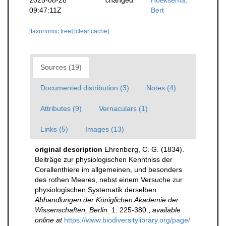
2025-08-28
changed
Hoeksema,
09:47:11Z
Bert
[taxonomic tree]
[clear cache]
Sources (19)
Documented distribution (3)
Notes (4)
Attributes (9)
Vernaculars (1)
Links (5)
Images (13)
original description
Ehrenberg, C. G. (1834).
Beiträge zur physiologischen Kenntniss der
Corallenthiere im allgemeinen, und besonders
des rothen Meeres, nebst einem Versuche zur
physiologischen Systematik derselben.
Abhandlungen der Königlichen Akademie der
Wissenschaften, Berlin.
1: 225-380.
,
available
online at
https://www.biodiversitylibrary.org/page/