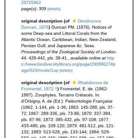
29725862
page(s): 309
[details]
original description
(of
Dendrocora
Duncan, 1876
)
Duncan PM. (1876). Notices of
some Deep-sea and Littoral Corals from the
Atlantic Ocean, Caribbean, Indian, New-Zealand,
Persian Gulf, and Japanese &c. Seas.
Proceedings of the Zoological Society of London.
44: 428-442, pls. 38-41.
,
available online at
http
s://www.biodiversitylibrary.org/page/29099627#p
age/524/mode/1up
[details]
original description
(of
Rhabdocora
de
Fromentel, 1872 †
)
Fromentel, E. de. (1862-
1887). Zoophytes, Terrains Crétacés. In:
d'Orbigny, A. de (Ed.): Paléontologie Française
(1862: 1-144, pls. 1-36; 1863: 145-288, pls. 37-
72; 1867: 289-336, pls. 73-86; 1870: 337-384,
pls. 87-96; 1873: 385-432, pls. 97-108; 1877:
433-480, pls. 109-120; 1879: 481-512, pls. 121-
132; 1883: 513-528, pls. 133-144; 1884: 529-