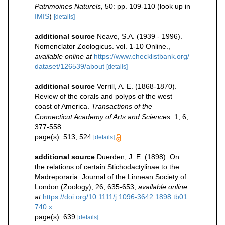
Patrimoines Naturels,
50: pp. 109-110
(look up in
IMIS
)
[details]
additional source
Neave, S.A. (1939 - 1996).
Nomenclator Zoologicus. vol. 1-10 Online.
,
available online at
https://www.checklistbank.org/
dataset/126539/about
[details]
additional source
Verrill, A. E. (1868-1870).
Review of the corals and polyps of the west
coast of America.
Transactions of the
Connecticut Academy of Arts and Sciences.
1, 6,
377-558.
page(s): 513, 524
[details]
additional source
Duerden, J. E. (1898). On
the relations of certain Stichodactylinae to the
Madreporaria. Journal of the Linnean Society of
London (Zoology), 26, 635-653
,
available online
at
https://doi.org/10.1111/j.1096-3642.1898.tb01
740.x
page(s): 639
[details]