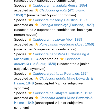
(
unaccepted
>
superseded combination
)
Species
Cladocora manipulata
Reuss, 1854 †
accepted as
Cladocora gracilis
(d'Orbigny,
1850) †
(
unaccepted
>
junior homonym
)
Species
Cladocora moseleyi
Faustino, 1927
accepted as
Colangia moseleyi
(Faustino, 1927)
(
unaccepted
>
superseded combination
, basionym,
nomen novum)
Species
Cladocora muellerae
Abel, 1959
accepted as
Polycyathus muellerae
(Abel, 1959)
(
unaccepted
>
superseded combination
)
Species
Cladocora parvistella
Duchassaing &
Michelotti, 1864
accepted as
Cladocora
arbuscula
(Le Sueur, 1820)
(
unaccepted
>
junior
subjective synonym
)
Species
Cladocora patriarca
Pourtalès, 1874
accepted as
Cladocora debilis
Milne Edwards &
Haime, 1849
(
unaccepted
>
junior subjective
synonym
)
Species
Cladocora paulmayeri
Döderlein, 1913
accepted as
Cladocora debilis
Milne Edwards &
Haime, 1849
(
unaccepted
>
junior subjective
synonym
)