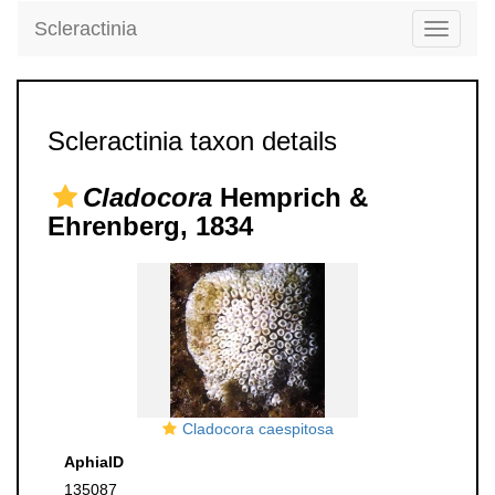
Scleractinia
Toggle
navigati
Scleractinia taxon details
Cladocora
Hemprich &
Ehrenberg, 1834
Cladocora caespitosa
AphiaID
135087