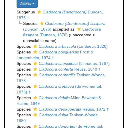
Display
Subgenus
Cladocora (Dendrocora)
Duncan,
1876 †
Species
Cladocora (Dendrocora) fissipara
(Duncan, 1876)
accepted as
Cladocora
fissipara
(Duncan, 1876)
(
unaccepted
>
unavailable name
)
Species
Cladocora arbuscula
(Le Sueur, 1820)
Species
Cladocora bosquensis
Frost &
Langenheim, 1974 †
Species
Cladocora caespitosa
(Linnaeus, 1767)
Species
Cladocora conferta
Reuss, 1848 †
Species
Cladocora contortilis
Tenison-Woods,
1878 †
Species
Cladocora cretacea
(de Fromentel,
1873) †
Species
Cladocora debilis
Milne Edwards &
Haime, 1849
Species
Cladocora depauperata
Reuss, 1872 †
Species
Cladocora dubia
Tenison-Woods,
1880 †
Species
Cladocora dumortieri
de Fromentel,