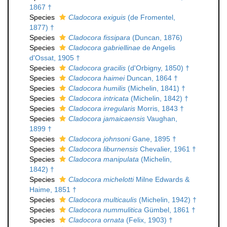
1867 †
Species
Cladocora exiguis
(de Fromentel,
1877) †
Species
Cladocora fissipara
(Duncan, 1876)
Species
Cladocora gabriellinae
de Angelis
d'Ossat, 1905 †
Species
Cladocora gracilis
(d'Orbigny, 1850) †
Species
Cladocora haimei
Duncan, 1864 †
Species
Cladocora humilis
(Michelin, 1841) †
Species
Cladocora intricata
(Michelin, 1842) †
Species
Cladocora irregularis
Morris, 1843 †
Species
Cladocora jamaicaensis
Vaughan,
1899 †
Species
Cladocora johnsoni
Gane, 1895 †
Species
Cladocora liburnensis
Chevalier, 1961 †
Species
Cladocora manipulata
(Michelin,
1842) †
Species
Cladocora michelotti
Milne Edwards &
Haime, 1851 †
Species
Cladocora multicaulis
(Michelin, 1942) †
Species
Cladocora nummulitica
Gümbel, 1861 †
Species
Cladocora ornata
(Felix, 1903) †