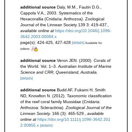
additional source
Daly, M.M., Fautin D.G.,
Cappola V.A., 2003. Systematics of the
Hexacorallia (Cnidaria: Anthozoa). Zoological
Journal of the Linnean Society 139 3: 419-437.
,
available online at
https://doi.org/10.1046/j.1096-
3642.2003.00084.x
page(s): 424-425, 427-428
[details]
Available for
editors
additional source
Veron JEN. (2000). Corals of
the World. Vol. 1–3.
Australian Institute of Marine
Science and CRR, Queensland, Australia.
[details]
additional source
Budd AF, Fukami H, Smith
ND, Knowlton N. (2012). Taxonomic classification
of the reef coral family Mussidae (Cnidaria:
Anthozoa: Scleractinia).
Zoological Journal of the
Linnean Society.
166 (3): 465-529.
,
available
online at
https://doi.org/10.1111/j.1096-3642.201
2.00855.x
[details]