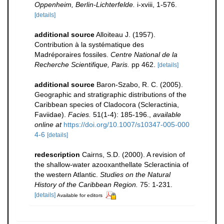
Oppenheim, Berlin-Lichterfelde.
i-xviii, 1-576.
[details]
additional source
Alloiteau J. (1957).
Contribution à la systématique des
Madréporaires fossiles.
Centre National de la
Recherche Scientifique, Paris.
pp 462.
[details]
additional source
Baron-Szabo, R. C. (2005).
Geographic and stratigraphic distributions of the
Caribbean species of Cladocora (Scleractinia,
Faviidae).
Facies.
51(1-4): 185-196.
,
available
online at
https://doi.org/10.1007/s10347-005-000
4-6
[details]
redescription
Cairns, S.D. (2000). A revision of
the shallow-water azooxanthellate Scleractinia of
the western Atlantic.
Studies on the Natural
History of the Caribbean Region.
75: 1-231.
[details]
Available for editors