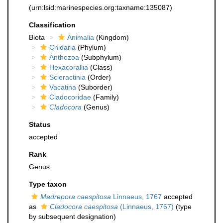
(urn:lsid:marinespecies.org:taxname:135087)
Classification
Biota
Animalia
(Kingdom)
Cnidaria
(Phylum)
Anthozoa
(Subphylum)
Hexacorallia
(Class)
Scleractinia
(Order)
Vacatina
(Suborder)
Cladocoridae
(Family)
Cladocora
(Genus)
Status
accepted
Rank
Genus
Type taxon
Madrepora caespitosa
Linnaeus, 1767
accepted
as
Cladocora caespitosa
(Linnaeus, 1767)
(type
by subsequent designation)