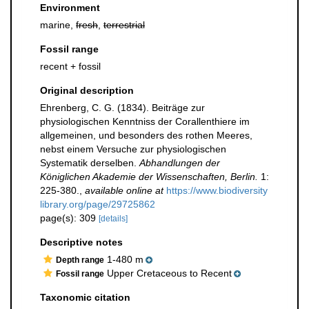
Environment
marine,
fresh
,
terrestrial
Fossil range
recent + fossil
Original description
Ehrenberg, C. G. (1834). Beiträge zur
physiologischen Kenntniss der Corallenthiere im
allgemeinen, und besonders des rothen Meeres,
nebst einem Versuche zur physiologischen
Systematik derselben.
Abhandlungen der
Königlichen Akademie der Wissenschaften, Berlin.
1:
225-380.
,
available online at
https://www.biodiversity
library.org/page/29725862
page(s): 309
[details]
Descriptive notes
1-480 m
Depth range
Upper Cretaceous to Recent
Fossil range
Taxonomic citation