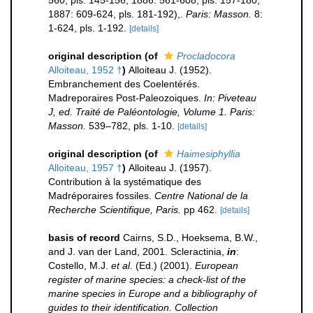
560, pls. 145-156; 1886: 561-608, pls. 157-180;
1887: 609-624, pls. 181-192),.
Paris: Masson.
8:
1-624, pls. 1-192.
[details]
original description
(of
Procladocora
Alloiteau, 1952 †
)
Alloiteau J. (1952).
Embranchement des Coelentérés.
Madreporaires Post-Paleozoiques.
In: Piveteau
J, ed. Traité de Paléontologie, Volume 1. Paris:
Masson.
539–782, pls. 1-10.
[details]
original description
(of
Haimesiphyllia
Alloiteau, 1957 †
)
Alloiteau J. (1957).
Contribution à la systématique des
Madréporaires fossiles.
Centre National de la
Recherche Scientifique, Paris.
pp 462.
[details]
basis of record
Cairns, S.D., Hoeksema, B.W.,
and J. van der Land, 2001. Scleractinia,
in
:
Costello, M.J.
et al.
(Ed.) (2001).
European
register of marine species: a check-list of the
marine species in Europe and a bibliography of
guides to their identification. Collection