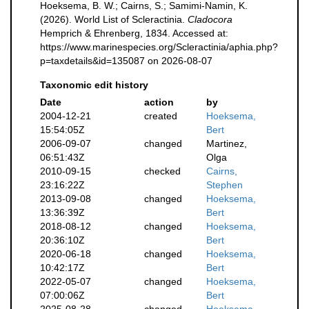
Hoeksema, B. W.; Cairns, S.; Samimi-Namin, K.
(2026). World List of Scleractinia.
Cladocora
Hemprich & Ehrenberg, 1834. Accessed at:
https://www.marinespecies.org/Scleractinia/aphia.php?
p=taxdetails&id=135087 on 2026-08-07
Taxonomic edit history
Date
action
by
2004-12-21
created
Hoeksema,
15:54:05Z
Bert
2006-09-07
changed
Martinez,
06:51:43Z
Olga
2010-09-15
checked
Cairns,
23:16:22Z
Stephen
2013-09-08
changed
Hoeksema,
13:36:39Z
Bert
2018-08-12
changed
Hoeksema,
20:36:10Z
Bert
2020-06-18
changed
Hoeksema,
10:42:17Z
Bert
2022-05-07
changed
Hoeksema,
07:00:06Z
Bert