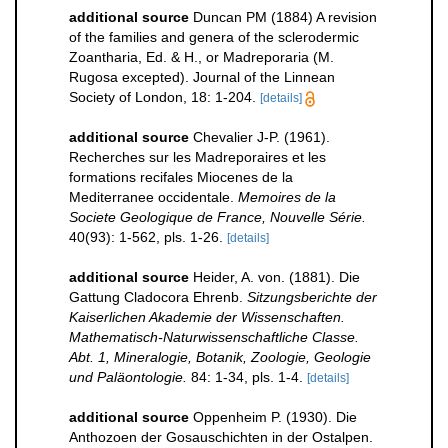
additional source
Duncan PM (1884) A revision
of the families and genera of the sclerodermic
Zoantharia, Ed. & H., or Madreporaria (M.
Rugosa excepted). Journal of the Linnean
Society of London, 18: 1-204.
[details]
additional source
Chevalier J-P. (1961).
Recherches sur les Madreporaires et les
formations recifales Miocenes de la
Mediterranee occidentale.
Memoires de la
Societe Geologique de France, Nouvelle Série.
40(93): 1-562, pls. 1-26.
[details]
additional source
Heider, A. von. (1881). Die
Gattung Cladocora Ehrenb.
Sitzungsberichte der
Kaiserlichen Akademie der Wissenschaften.
Mathematisch-Naturwissenschaftliche Classe.
Abt. 1, Mineralogie, Botanik, Zoologie, Geologie
und Paläontologie.
84: 1-34, pls. 1-4.
[details]
additional source
Oppenheim P. (1930). Die
Anthozoen der Gosauschichten in der Ostalpen.