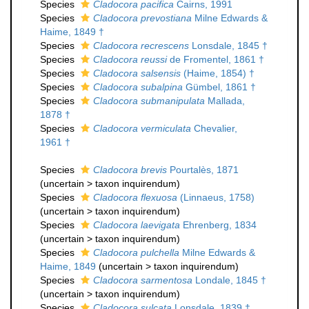
Species
Cladocora pacifica
Cairns, 1991
Species
Cladocora prevostiana
Milne Edwards &
Haime, 1849 †
Species
Cladocora recrescens
Lonsdale, 1845 †
Species
Cladocora reussi
de Fromentel, 1861 †
Species
Cladocora salsensis
(Haime, 1854) †
Species
Cladocora subalpina
Gümbel, 1861 †
Species
Cladocora submanipulata
Mallada,
1878 †
Species
Cladocora vermiculata
Chevalier,
1961 †
Species
Cladocora brevis
Pourtalès, 1871
(
uncertain
>
taxon inquirendum
)
Species
Cladocora flexuosa
(Linnaeus, 1758)
(
uncertain
>
taxon inquirendum
)
Species
Cladocora laevigata
Ehrenberg, 1834
(
uncertain
>
taxon inquirendum
)
Species
Cladocora pulchella
Milne Edwards &
Haime, 1849
(
uncertain
>
taxon inquirendum
)
Species
Cladocora sarmentosa
Londale, 1845 †
(
uncertain
>
taxon inquirendum
)
Species
Cladocora sulcata
Lonsdale, 1839 †