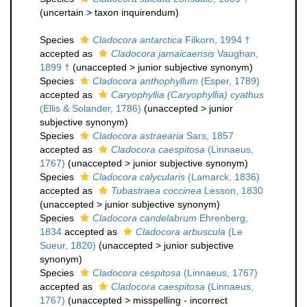
(
uncertain
>
taxon inquirendum
)
Species
Cladocora antarctica
Filkorn, 1994 †
accepted as
Cladocora jamaicaensis
Vaughan,
1899 †
(
unaccepted
>
junior subjective synonym
)
Species
Cladocora anthophyllum
(Esper, 1789)
accepted as
Caryophyllia (Caryophyllia) cyathus
(Ellis & Solander, 1786)
(
unaccepted
>
junior
subjective synonym
)
Species
Cladocora astraearia
Sars, 1857
accepted as
Cladocora caespitosa
(Linnaeus,
1767)
(
unaccepted
>
junior subjective synonym
)
Species
Cladocora calycularis
(Lamarck, 1836)
accepted as
Tubastraea coccinea
Lesson, 1830
(
unaccepted
>
junior subjective synonym
)
Species
Cladocora candelabrum
Ehrenberg,
1834
accepted as
Cladocora arbuscula
(Le
Sueur, 1820)
(
unaccepted
>
junior subjective
synonym
)
Species
Cladocora cespitosa
(Linnaeus, 1767)
accepted as
Cladocora caespitosa
(Linnaeus,
1767)
(
unaccepted
>
misspelling - incorrect