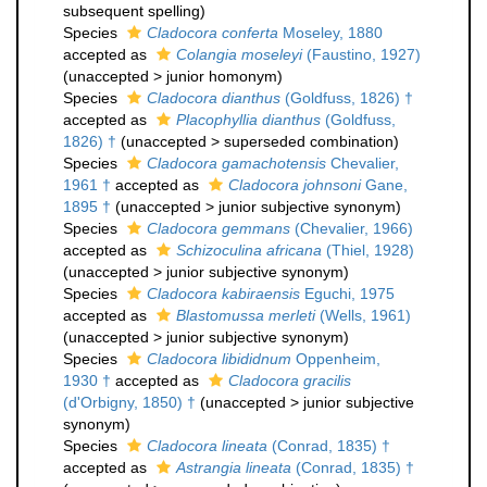
subsequent spelling
)
Species
Cladocora conferta
Moseley, 1880
accepted as
Colangia moseleyi
(Faustino, 1927)
(
unaccepted
>
junior homonym
)
Species
Cladocora dianthus
(Goldfuss, 1826) †
accepted as
Placophyllia dianthus
(Goldfuss,
1826) †
(
unaccepted
>
superseded combination
)
Species
Cladocora gamachotensis
Chevalier,
1961 †
accepted as
Cladocora johnsoni
Gane,
1895 †
(
unaccepted
>
junior subjective synonym
)
Species
Cladocora gemmans
(Chevalier, 1966)
accepted as
Schizoculina africana
(Thiel, 1928)
(
unaccepted
>
junior subjective synonym
)
Species
Cladocora kabiraensis
Eguchi, 1975
accepted as
Blastomussa merleti
(Wells, 1961)
(
unaccepted
>
junior subjective synonym
)
Species
Cladocora libididnum
Oppenheim,
1930 †
accepted as
Cladocora gracilis
(d'Orbigny, 1850) †
(
unaccepted
>
junior subjective
synonym
)
Species
Cladocora lineata
(Conrad, 1835) †
accepted as
Astrangia lineata
(Conrad, 1835) †