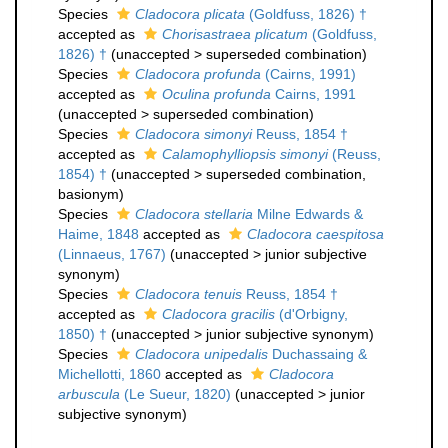
Species
Cladocora plicata
(Goldfuss, 1826) †
accepted as
Chorisastraea plicatum
(Goldfuss,
1826) †
(
unaccepted
>
superseded combination
)
Species
Cladocora profunda
(Cairns, 1991)
accepted as
Oculina profunda
Cairns, 1991
(
unaccepted
>
superseded combination
)
Species
Cladocora simonyi
Reuss, 1854 †
accepted as
Calamophylliopsis simonyi
(Reuss,
1854) †
(
unaccepted
>
superseded combination
,
basionym)
Species
Cladocora stellaria
Milne Edwards &
Haime, 1848
accepted as
Cladocora caespitosa
(Linnaeus, 1767)
(
unaccepted
>
junior subjective
synonym
)
Species
Cladocora tenuis
Reuss, 1854 †
accepted as
Cladocora gracilis
(d'Orbigny,
1850) †
(
unaccepted
>
junior subjective synonym
)
Species
Cladocora unipedalis
Duchassaing &
Michellotti, 1860
accepted as
Cladocora
arbuscula
(Le Sueur, 1820)
(
unaccepted
>
junior
subjective synonym
)