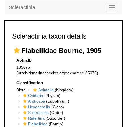
Scleractinia
Toggle
navigati
Scleractinia taxon details
Flabellidae Bourne, 1905
AphiaID
135075
(urn:lsid:marinespecies.org:taxname:135075)
Classification
Biota
Animalia
(Kingdom)
Cnidaria
(Phylum)
Anthozoa
(Subphylum)
Hexacorallia
(Class)
Scleractinia
(Order)
Refertina
(Suborder)
Flabellidae
(Family)