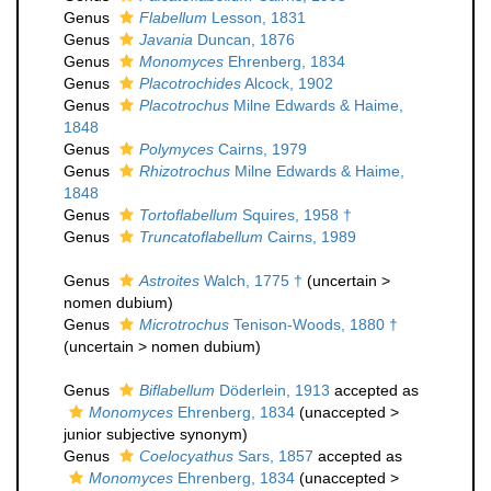
Genus
Flabellum
Lesson, 1831
Genus
Javania
Duncan, 1876
Genus
Monomyces
Ehrenberg, 1834
Genus
Placotrochides
Alcock, 1902
Genus
Placotrochus
Milne Edwards & Haime,
1848
Genus
Polymyces
Cairns, 1979
Genus
Rhizotrochus
Milne Edwards & Haime,
1848
Genus
Tortoflabellum
Squires, 1958 †
Genus
Truncatoflabellum
Cairns, 1989
Genus
Astroites
Walch, 1775 †
(
uncertain
>
nomen dubium
)
Genus
Microtrochus
Tenison-Woods, 1880 †
(
uncertain
>
nomen dubium
)
Genus
Biflabellum
Döderlein, 1913
accepted as
Monomyces
Ehrenberg, 1834
(
unaccepted
>
junior subjective synonym
)
Genus
Coelocyathus
Sars, 1857
accepted as
Monomyces
Ehrenberg, 1834
(
unaccepted
>