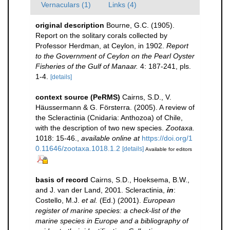
Vernaculars (1)
Links (4)
original description
Bourne, G.C. (1905).
Report on the solitary corals collected by
Professor Herdman, at Ceylon, in 1902.
Report
to the Government of Ceylon on the Pearl Oyster
Fisheries of the Gulf of Manaar.
4: 187-241, pls.
1-4.
[details]
context source (PeRMS)
Cairns, S.D., V.
Häussermann & G. Försterra. (2005). A review of
the Scleractinia (Cnidaria: Anthozoa) of Chile,
with the description of two new species.
Zootaxa.
1018: 15-46.
,
available online at
https://doi.org/1
0.11646/zootaxa.1018.1.2
[details]
Available for editors
basis of record
Cairns, S.D., Hoeksema, B.W.,
and J. van der Land, 2001. Scleractinia,
in
:
Costello, M.J.
et al.
(Ed.) (2001).
European
register of marine species: a check-list of the
marine species in Europe and a bibliography of