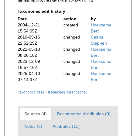
p=taxdetails&id=135075 on 2026-07-14
Taxonomic edit history
Date
action
by
2004-12-21
created
Hoeksema,
15:54:05Z
Bert
2010-09-16
changed
Cairns,
22:52:29Z
Stephen
2021-05-13
changed
Hoeksema,
08:26:10Z
Bert
2023-12-09
changed
Hoeksema,
16:57:16Z
Bert
2025-04-10
changed
Hoeksema,
07:14:37Z
Bert
[taxonomic tree]
[list species]
[clear cache]
Sources (4)
Documented distribution (0)
Notes (5)
Attributes (11)