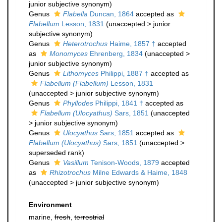
junior subjective synonym
)
Genus
Flabella
Duncan, 1864
accepted as
Flabellum
Lesson, 1831
(
unaccepted
>
junior
subjective synonym
)
Genus
Heterotrochus
Haime, 1857 †
accepted
as
Monomyces
Ehrenberg, 1834
(
unaccepted
>
junior subjective synonym
)
Genus
Lithomyces
Philippi, 1887 †
accepted as
Flabellum (Flabellum)
Lesson, 1831
(
unaccepted
>
junior subjective synonym
)
Genus
Phyllodes
Philippi, 1841 †
accepted as
Flabellum (Ulocyathus)
Sars, 1851
(
unaccepted
>
junior subjective synonym
)
Genus
Ulocyathus
Sars, 1851
accepted as
Flabellum (Ulocyathus)
Sars, 1851
(
unaccepted
>
superseded rank
)
Genus
Vasillum
Tenison-Woods, 1879
accepted
as
Rhizotrochus
Milne Edwards & Haime, 1848
(
unaccepted
>
junior subjective synonym
)
Environment
marine,
fresh
,
terrestrial