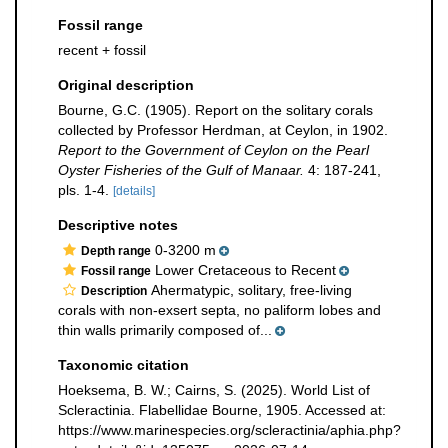
Fossil range
recent + fossil
Original description
Bourne, G.C. (1905). Report on the solitary corals
collected by Professor Herdman, at Ceylon, in 1902.
Report to the Government of Ceylon on the Pearl
Oyster Fisheries of the Gulf of Manaar.
4: 187-241,
pls. 1-4.
[details]
Descriptive notes
0-3200 m
Depth range
Lower Cretaceous to Recent
Fossil range
Ahermatypic, solitary, free-living
Description
corals with non-exsert septa, no paliform lobes and
thin walls primarily composed of...
Taxonomic citation
Hoeksema, B. W.; Cairns, S. (2025). World List of
Scleractinia. Flabellidae Bourne, 1905. Accessed at:
https://www.marinespecies.org/scleractinia/aphia.php?