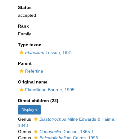
Status
accepted
Rank
Family
Type taxon
Flabellum
Lesson, 1831
Parent
Refertina
Original name
Flabellidae Bourne, 1905
Direct children (22)
Display
Genus
Blastotrochus
Milne Edwards & Haime,
1848
Genus
Conosmilia
Duncan, 1865 †
Genus
Falcatoflabellum
Cairns, 1995