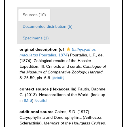
Sources (10)
Documented distribution (5)
Specimens (1)
original description
(of
Bathycyathus
maculatus
Pourtalès, 1874
)
Pourtalès, L.F., de.
(1874). Zoölogical results of the Hassler
Expedition, III. Crinoids and corals.
Catalogue of
the Museum of Comparative Zoology, Harvard.
8: 25-50, pls. 6-9.
[details]
context source (Hexacorallia)
Fautin, Daphne
G. (2013). Hexacorallians of the World.
(look up
in
IMIS
)
[details]
additional source
Cairns, S.D. (1977).
Caryophylliina and Dendrophylliina (Anthozoa:
Scleractinia).
Memoirs of the Hourglass Cruises.