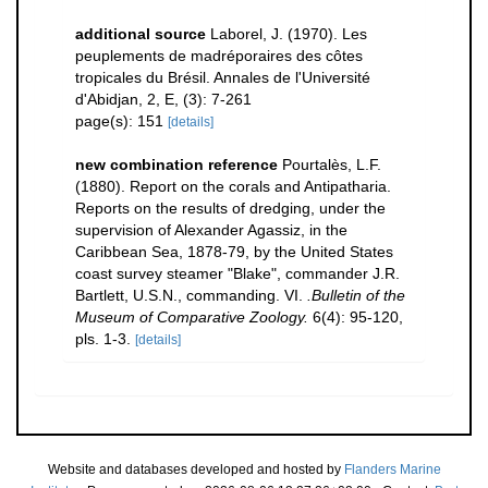
additional source
Laborel, J. (1970). Les
peuplements de madréporaires des côtes
tropicales du Brésil. Annales de l'Université
d'Abidjan, 2, E, (3): 7-261
page(s): 151
[details]
new combination reference
Pourtalès, L.F.
(1880). Report on the corals and Antipatharia.
Reports on the results of dredging, under the
supervision of Alexander Agassiz, in the
Caribbean Sea, 1878-79, by the United States
coast survey steamer "Blake", commander J.R.
Bartlett, U.S.N., commanding. VI.
.Bulletin of the
Museum of Comparative Zoology.
6(4): 95-120,
pls. 1-3.
[details]
Website and databases developed and hosted by
Flanders Marine