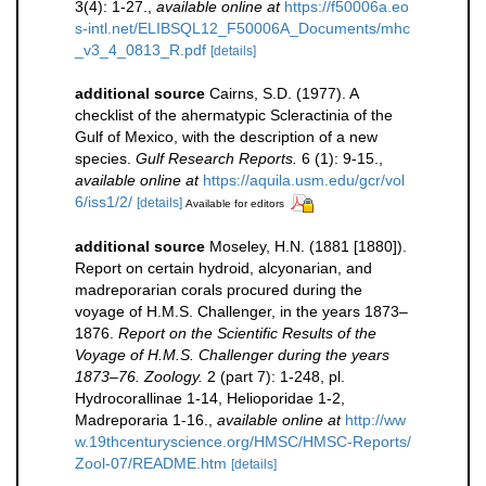
3(4): 1-27.
,
available online at
https://f50006a.eo
s-intl.net/ELIBSQL12_F50006A_Documents/mhc
_v3_4_0813_R.pdf
[details]
additional source
Cairns, S.D. (1977). A
checklist of the ahermatypic Scleractinia of the
Gulf of Mexico, with the description of a new
species.
Gulf Research Reports.
6 (1): 9-15.
,
available online at
https://aquila.usm.edu/gcr/vol
6/iss1/2/
[details]
Available for editors
additional source
Moseley, H.N. (1881 [1880]).
Report on certain hydroid, alcyonarian, and
madreporarian corals procured during the
voyage of H.M.S. Challenger, in the years 1873–
1876.
Report on the Scientific Results of the
Voyage of H.M.S. Challenger during the years
1873–76. Zoology.
2 (part 7): 1-248, pl.
Hydrocorallinae 1-14, Helioporidae 1-2,
Madreporaria 1-16.
,
available online at
http://ww
w.19thcenturyscience.org/HMSC/HMSC-Reports/
Zool-07/README.htm
[details]