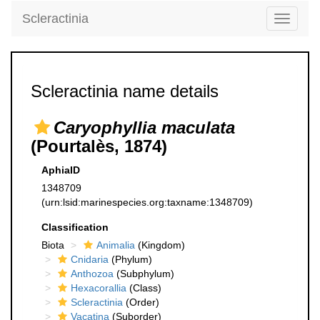
Scleractinia
Toggle
navigati
Scleractinia name details
Caryophyllia maculata
(Pourtalès, 1874)
AphiaID
1348709
(urn:lsid:marinespecies.org:taxname:1348709)
Classification
Biota
Animalia
(Kingdom)
Cnidaria
(Phylum)
Anthozoa
(Subphylum)
Hexacorallia
(Class)
Scleractinia
(Order)
Vacatina
(Suborder)