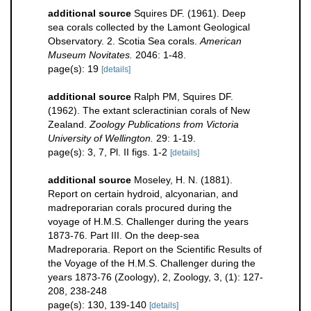
additional source
Squires DF. (1961). Deep
sea corals collected by the Lamont Geological
Observatory. 2. Scotia Sea corals.
American
Museum Novitates.
2046: 1-48.
page(s): 19
[details]
additional source
Ralph PM, Squires DF.
(1962). The extant scleractinian corals of New
Zealand.
Zoology Publications from Victoria
University of Wellington.
29: 1-19.
page(s): 3, 7, Pl. II figs. 1-2
[details]
additional source
Moseley, H. N. (1881).
Report on certain hydroid, alcyonarian, and
madreporarian corals procured during the
voyage of H.M.S. Challenger during the years
1873-76. Part III. On the deep-sea
Madreporaria. Report on the Scientific Results of
the Voyage of the H.M.S. Challenger during the
years 1873-76 (Zoology), 2, Zoology, 3, (1): 127-
208, 238-248
page(s): 130, 139-140
[details]