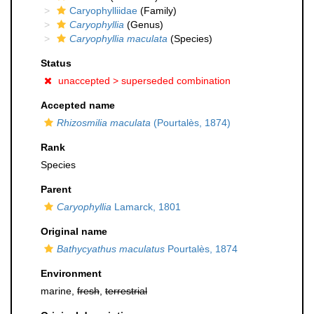
Caryophylliidae
(Family)
Caryophyllia
(Genus)
Caryophyllia maculata
(Species)
Status
unaccepted >
superseded combination
Accepted name
Rhizosmilia maculata
(Pourtalès, 1874)
Rank
Species
Parent
Caryophyllia
Lamarck, 1801
Original name
Bathycyathus maculatus
Pourtalès, 1874
Environment
marine,
fresh
,
terrestrial