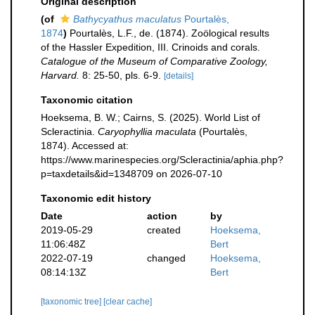
Original description
(of
Bathycyathus maculatus
Pourtalès,
1874
)
Pourtalès, L.F., de. (1874). Zoölogical results
of the Hassler Expedition, III. Crinoids and corals.
Catalogue of the Museum of Comparative Zoology,
Harvard.
8: 25-50, pls. 6-9.
[details]
Taxonomic citation
Hoeksema, B. W.; Cairns, S. (2025). World List of
Scleractinia.
Caryophyllia maculata
(Pourtalès,
1874). Accessed at:
https://www.marinespecies.org/Scleractinia/aphia.php?
p=taxdetails&id=1348709 on 2026-07-10
Taxonomic edit history
Date
action
by
2019-05-29
created
Hoeksema,
11:06:48Z
Bert
2022-07-19
changed
Hoeksema,
08:14:13Z
Bert
[taxonomic tree]
[clear cache]