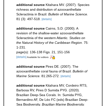
additional source
Kitahara MV. (2007). Species
richness and distribution of azooxanthellate
Scleractinia in Brazil.
Bulletin of Marine Science.
81 (3): 497-518.
[details]
additional source
Cairns, S.D. (2000). A
revision of the shallow-water azooxanthellate
Scleractinia of the western Atlantic.
Studies on
the Natural History of the Caribbean Region.
75:
1-231.
page(s): 136-138 Figs. 21, 151-156
[details]
Available for editors
additional source
Pires DE. (2007). The
azooxanthellate coral fauna of Brazil.
Bulletin of
Marine Science.
81:265-272.
[details]
additional source
Kitahara MV, Cordeiro RTS,
Barbosa RV, Pires D Sumida PYG. (2020).
Brazilian Deep-Sea Corals. In: Sumida PYG,
Bernardino AF, De Léo FC (eds) Brazilian Deep-
Sea Biodiversity.
Brazilian Marine Biodiversity.