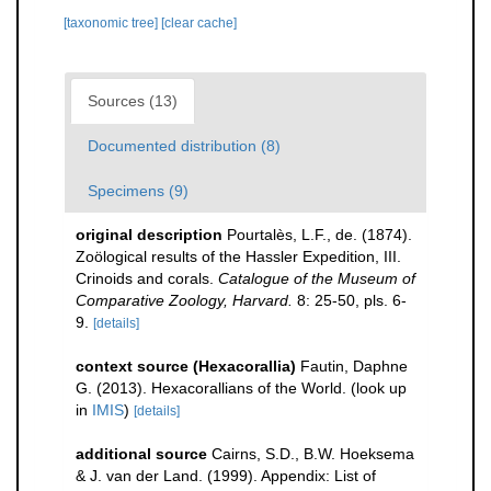
[taxonomic tree]
[clear cache]
Sources (13)
Documented distribution (8)
Specimens (9)
original description
Pourtalès, L.F., de. (1874).
Zoölogical results of the Hassler Expedition, III.
Crinoids and corals.
Catalogue of the Museum of
Comparative Zoology, Harvard.
8: 25-50, pls. 6-
9.
[details]
context source (Hexacorallia)
Fautin, Daphne
G. (2013). Hexacorallians of the World.
(look up
in
IMIS
)
[details]
additional source
Cairns, S.D., B.W. Hoeksema
& J. van der Land. (1999). Appendix: List of