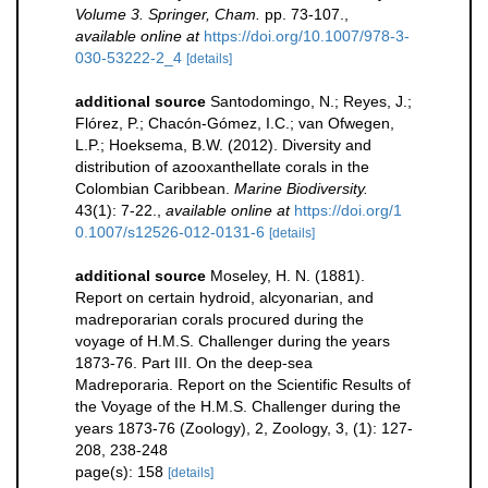
Volume 3. Springer, Cham.
pp. 73-107.
,
available online at
https://doi.org/10.1007/978-3-
030-53222-2_4
[details]
additional source
Santodomingo, N.; Reyes, J.;
Flórez, P.; Chacón-Gómez, I.C.; van Ofwegen,
L.P.; Hoeksema, B.W. (2012). Diversity and
distribution of azooxanthellate corals in the
Colombian Caribbean.
Marine Biodiversity.
43(1): 7-22.
,
available online at
https://doi.org/1
0.1007/s12526-012-0131-6
[details]
additional source
Moseley, H. N. (1881).
Report on certain hydroid, alcyonarian, and
madreporarian corals procured during the
voyage of H.M.S. Challenger during the years
1873-76. Part III. On the deep-sea
Madreporaria. Report on the Scientific Results of
the Voyage of the H.M.S. Challenger during the
years 1873-76 (Zoology), 2, Zoology, 3, (1): 127-
208, 238-248
page(s): 158
[details]