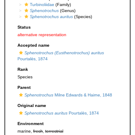
Turbinoliidae
(Family)
Sphenotrochus
(Genus)
Sphenotrochus auritus
(Species)
Status
alternative representation
Accepted name
Sphenotrochus (Eusthenotrochus) auritus
Pourtalès, 1874
Rank
Species
Parent
Sphenotrochus
Milne Edwards & Haime, 1848
Original name
Sphenotrochus auritus
Pourtalès, 1874
Environment
marine,
fresh
,
terrestrial