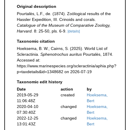
Original description
Pourtalès, L.F., de. (1874). Zoölogical results of the
Hassler Expedition, III. Crinoids and corals.
Catalogue of the Museum of Comparative Zoology,
Harvard.
8: 25-50, pls. 6-9.
[details]
Taxonomic citation
Hoeksema, B. W.; Cairns, S. (2025). World List of
Scleractinia.
Sphenotrochus auritus
Pourtalès, 1874.
Accessed at:
https://www.marinespecies.org/scleractinia/aphia.php?
p=taxdetails&id=1348682 on 2026-07-19
Taxonomic edit history
Date
action
by
2019-05-29
created
Hoeksema,
11:06:48Z
Bert
2020-04-10
changed
Hoeksema,
07:30:40Z
Bert
2022-12-25
changed
Hoeksema,
13:01:43Z
Bert