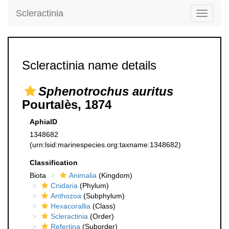
Scleractinia
Toggle
navigati
Scleractinia name details
Sphenotrochus auritus
Pourtalès, 1874
AphiaID
1348682
(urn:lsid:marinespecies.org:taxname:1348682)
Classification
Biota
Animalia
(Kingdom)
Cnidaria
(Phylum)
Anthozoa
(Subphylum)
Hexacorallia
(Class)
Scleractinia
(Order)
Refertina
(Suborder)