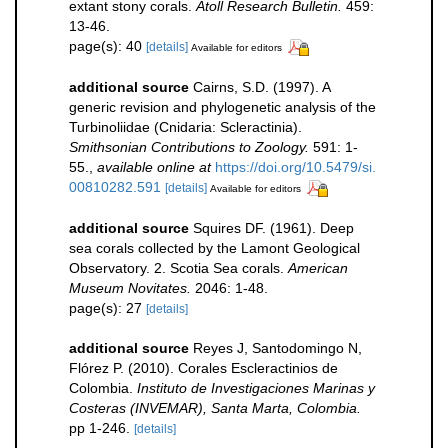
extant stony corals.
Atoll Research Bulletin.
459:
13-46.
page(s): 40
[details]
Available for editors
additional source
Cairns, S.D. (1997). A
generic revision and phylogenetic analysis of the
Turbinoliidae (Cnidaria: Scleractinia).
Smithsonian Contributions to Zoology.
591: 1-
55.
,
available online at
https://doi.org/10.5479/si.
00810282.591
[details]
Available for editors
additional source
Squires DF. (1961). Deep
sea corals collected by the Lamont Geological
Observatory. 2. Scotia Sea corals.
American
Museum Novitates.
2046: 1-48.
page(s): 27
[details]
additional source
Reyes J, Santodomingo N,
Flórez P. (2010). Corales Escleractinios de
Colombia.
Instituto de Investigaciones Marinas y
Costeras (INVEMAR), Santa Marta, Colombia.
pp 1-246.
[details]