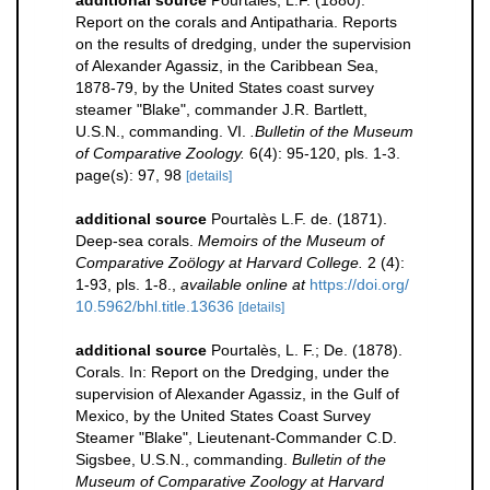
Report on the corals and Antipatharia. Reports
on the results of dredging, under the supervision
of Alexander Agassiz, in the Caribbean Sea,
1878-79, by the United States coast survey
steamer "Blake", commander J.R. Bartlett,
U.S.N., commanding. VI.
.Bulletin of the Museum
of Comparative Zoology.
6(4): 95-120, pls. 1-3.
page(s): 97, 98
[details]
additional source
Pourtalès L.F. de. (1871).
Deep-sea corals.
Memoirs of the Museum of
Comparative Zoölogy at Harvard College.
2 (4):
1-93, pls. 1-8.
,
available online at
https://doi.org/
10.5962/bhl.title.13636
[details]
additional source
Pourtalès, L. F.; De. (1878).
Corals. In: Report on the Dredging, under the
supervision of Alexander Agassiz, in the Gulf of
Mexico, by the United States Coast Survey
Steamer "Blake", Lieutenant-Commander C.D.
Sigsbee, U.S.N., commanding.
Bulletin of the
Museum of Comparative Zoology at Harvard