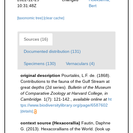
10:31:48Z
Bert
[taxonomic tree]
[clear cache]
Sources (16)
Documented distribution (131)
Specimens (130)
Vernaculars (4)
original description
Pourtalès, L.F. de. (1868).
Contributions to the fauna of the Gulf Stream at
great depths (2d series).
Bulletin of the Museum
of Comparative Zoology at Harvard College, in
Cambridge.
1(7): 121-142.
,
available online at
ht
tps://www.biodiversitylibrary.org/page/6587602
[details]
context source (Hexacorallia)
Fautin, Daphne
G. (2013). Hexacorallians of the World.
(look up