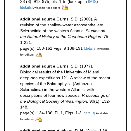
28 (3): 912-975, pls. 1-5.
(look up in
IMIS
)
[details]
Available for editors
additional source
Cairns, S.D. (2000). A
revision of the shallow-water azooxanthellate
Scleractinia of the western Atlantic.
Studies on
the Natural History of the Caribbean Region.
75:
1-231.
page(s): 158-161 Figs. 9 188-191
[details]
Available
for editors
additional source
Cairns, S.D. (1977).
Biological results of the University of Miami
deep-sea expeditions 121. A review of the recent
species of the Balanophyllia (Anthozoa:
Scleractinia) in the western Atlantic, with
descriptions of four new species.
Proceedings of
the Biological Society of Washington.
90(1): 132-
148.
page(s): 134-136, Pl. 1, Figs. 1-3
[details]
Available
for editors
additional source
Hubbard, R. H.; Wells, J. W.