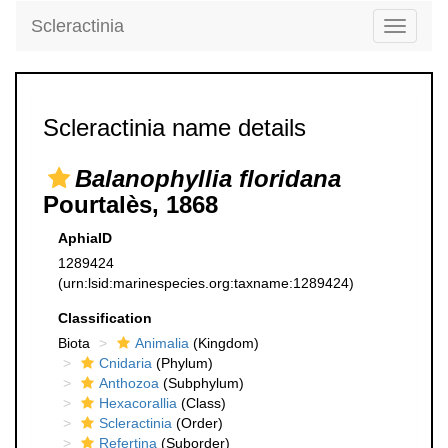
Scleractinia
Toggle
navigati
Scleractinia name details
Balanophyllia floridana
Pourtalès, 1868
AphiaID
1289424
(urn:lsid:marinespecies.org:taxname:1289424)
Classification
Biota
Animalia
(Kingdom)
Cnidaria
(Phylum)
Anthozoa
(Subphylum)
Hexacorallia
(Class)
Scleractinia
(Order)
Refertina
(Suborder)