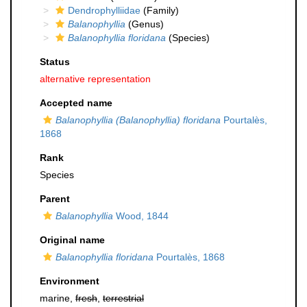
Dendrophylliidae
(Family)
Balanophyllia
(Genus)
Balanophyllia floridana
(Species)
Status
alternative representation
Accepted name
Balanophyllia (Balanophyllia) floridana
Pourtalès,
1868
Rank
Species
Parent
Balanophyllia
Wood, 1844
Original name
Balanophyllia floridana
Pourtalès, 1868
Environment
marine,
fresh
,
terrestrial