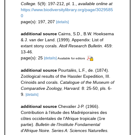
College.
5(9): 197-212, pl. 1.
,
available online at
https://www.biodiversitylibrary.org/page/3029585
0
page(s): 197, 207
[details]
additional source
Cairns, S.D., B.W. Hoeksema
& J. van der Land. (1999). Appendix: List of
extant stony corals.
Atoll Research Bulletin.
459:
13-46.
page(s): 25
[details]
Available for editors
additional source
Pourtalès, L.F., de. (1874).
Zoölogical results of the Hassler Expedition, III.
Crinoids and corals.
Catalogue of the Museum of
Comparative Zoology, Harvard.
8: 25-50, pls. 6-
9.
[details]
additional source
Chevalier J-P. (1966).
Contribution à l'étude des Madréporaires des
côtes occidentales de l'Afrique tropicale (1re
partie).
Bulletin de l'Institute Fondamental
d'Afrique Noire. Series A: Sciences Naturelles.