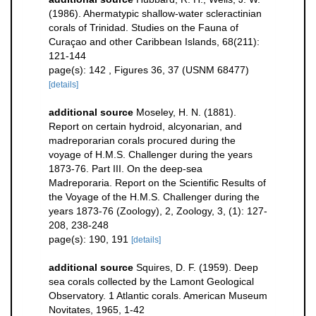
(1986). Ahermatypic shallow-water scleractinian
corals of Trinidad. Studies on the Fauna of
Curaçao and other Caribbean Islands, 68(211):
121-144
page(s): 142 , Figures 36, 37 (USNM 68477)
[details]
additional source
Moseley, H. N. (1881).
Report on certain hydroid, alcyonarian, and
madreporarian corals procured during the
voyage of H.M.S. Challenger during the years
1873-76. Part III. On the deep-sea
Madreporaria. Report on the Scientific Results of
the Voyage of the H.M.S. Challenger during the
years 1873-76 (Zoology), 2, Zoology, 3, (1): 127-
208, 238-248
page(s): 190, 191
[details]
additional source
Squires, D. F. (1959). Deep
sea corals collected by the Lamont Geological
Observatory. 1 Atlantic corals. American Museum
Novitates, 1965, 1-42