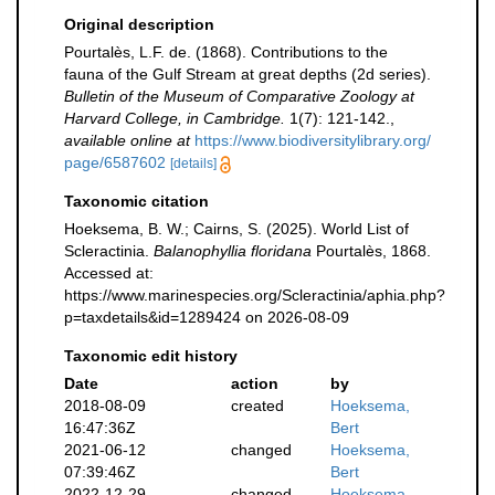
Original description
Pourtalès, L.F. de. (1868). Contributions to the
fauna of the Gulf Stream at great depths (2d series).
Bulletin of the Museum of Comparative Zoology at
Harvard College, in Cambridge.
1(7): 121-142.
,
available online at
https://www.biodiversitylibrary.org/
page/6587602
[details]
Taxonomic citation
Hoeksema, B. W.; Cairns, S. (2025). World List of
Scleractinia.
Balanophyllia floridana
Pourtalès, 1868.
Accessed at:
https://www.marinespecies.org/Scleractinia/aphia.php?
p=taxdetails&id=1289424 on 2026-08-09
Taxonomic edit history
Date
action
by
2018-08-09
created
Hoeksema,
16:47:36Z
Bert
2021-06-12
changed
Hoeksema,
07:39:46Z
Bert
2022-12-29
changed
Hoeksema,