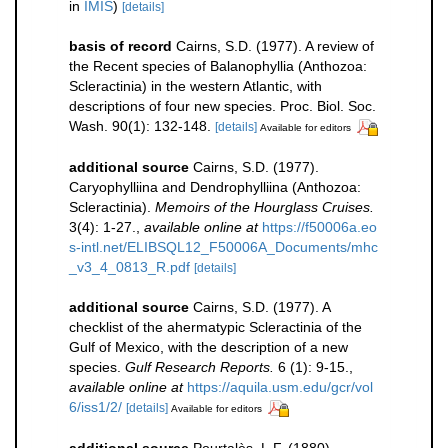
in
IMIS
)
[details]
basis of record
Cairns, S.D. (1977). A review of
the Recent species of Balanophyllia (Anthozoa:
Scleractinia) in the western Atlantic, with
descriptions of four new species. Proc. Biol. Soc.
Wash. 90(1): 132-148.
[details]
Available for editors
additional source
Cairns, S.D. (1977).
Caryophylliina and Dendrophylliina (Anthozoa:
Scleractinia).
Memoirs of the Hourglass Cruises.
3(4): 1-27.
,
available online at
https://f50006a.eo
s-intl.net/ELIBSQL12_F50006A_Documents/mhc
_v3_4_0813_R.pdf
[details]
additional source
Cairns, S.D. (1977). A
checklist of the ahermatypic Scleractinia of the
Gulf of Mexico, with the description of a new
species.
Gulf Research Reports.
6 (1): 9-15.
,
available online at
https://aquila.usm.edu/gcr/vol
6/iss1/2/
[details]
Available for editors
additional source
Pourtalès, L.F. (1880).