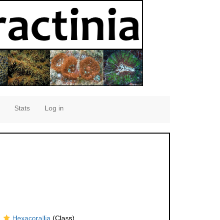
Stats
Log in
Hexacorallia
(Class)