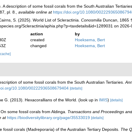
A description of some fossil corals from the South Australian Tertiarie
7, pl. 8.
,
available online at
https://doi.org/10.1080/00222936508679
irns, S. (2025). World List of Scleractinia.
Conosmilia
Duncan, 1865 †
species.org/Scleractinia/aphia.php?p=taxdetails&id=1289031 on 2026-
action
by
30Z
created
Hoeksema, Bert
53Z
changed
Hoeksema, Bert
 cache]
cription of some fossil corals from the South Australian Tertiaries.
Ann
/doi.org/10.1080/00222936508679404
[details]
e G. (2013). Hexacorallians of the World.
(look up in
IMIS
)
[details]
 On some fossil corals from Aldinga.
Transactions and Proceedings and 
e at
https://biodiversitylibrary.org/page/35533019
[details]
fossil corals (Madreporaria) of the Australian Tertiary Deposits.
The Qu