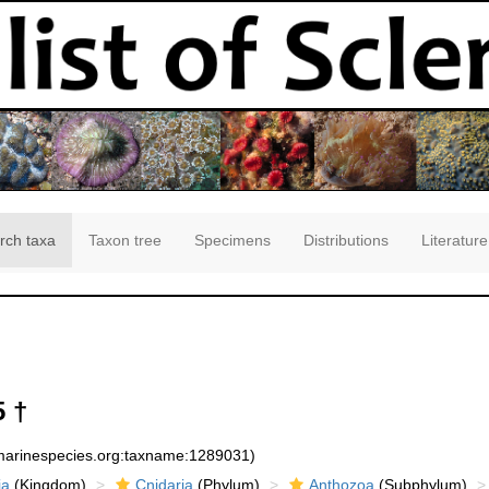
rch taxa
Taxon tree
Specimens
Distributions
Literature
 †
:marinespecies.org:taxname:1289031)
ia
(Kingdom)
Cnidaria
(Phylum)
Anthozoa
(Subphylum)