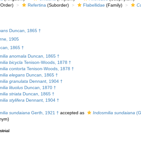
Order)
Refertina
(Suborder)
Flabellidae
(Family)
Co
gans
Duncan, 1865 †
urne, 1905
can, 1865 †
ilia anomala
Duncan, 1865 †
ilia bicycla
Tenison-Woods, 1878 †
ilia contorta
Tenison-Woods, 1878 †
ilia elegans
Duncan, 1865 †
ilia granulata
Dennant, 1904 †
lia lituolus
Duncan, 1870 †
lia striata
Duncan, 1865 †
lia stylifera
Dennant, 1904 †
ilia sundaiana
Gerth, 1921 †
accepted as
Indosmilia sundaiana
(G
onym)
strial