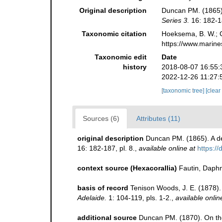
Original description
Duncan PM. (1865). 
Series 3.
16: 182-18
Taxonomic citation
Hoeksema, B. W.; Ca
https://www.marine
Taxonomic edit
Date
history
2018-08-07 16:55:
2022-12-26 11:27:
[taxonomic tree]
[clear
Sources (6)
Attributes (11)
original description
Duncan PM. (1865). A des
16: 182-187, pl. 8.
,
available online at
https:/
context source (Hexacorallia)
Fautin, Daphn
basis of record
Tenison Woods, J. E. (1878).
Adelaide.
1: 104-119, pls. 1-2.
,
available onlin
additional source
Duncan PM. (1870). On the 