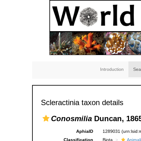
Introduction
Sea
Scleractinia taxon details
Conosmilia
Duncan, 1865
AphiaID
1289031
(urn:lsid
Classification
Biota
Animal