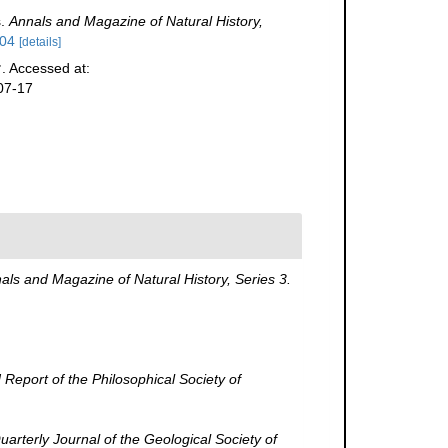
s.
Annals and Magazine of Natural History,
404
[details]
. Accessed at:
07-17
als and Magazine of Natural History, Series 3.
Report of the Philosophical Society of
arterly Journal of the Geological Society of