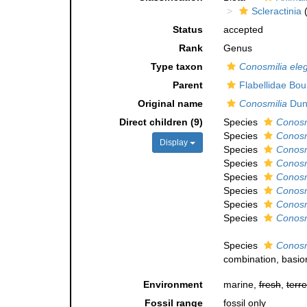
Scleractinia
(
Status
accepted
Rank
Genus
Type taxon
Conosmilia ele
Parent
Flabellidae Bo
Original name
Conosmilia
Dun
Direct children (9)
Species
Conosm
Species
Conosm
Display
Species
Conosm
Species
Conosm
Species
Conosm
Species
Conosmi
Species
Conosmi
Species
Conosmi
Species
Conosm
combination
, basi
Environment
marine,
fresh
,
terre
Fossil range
fossil only