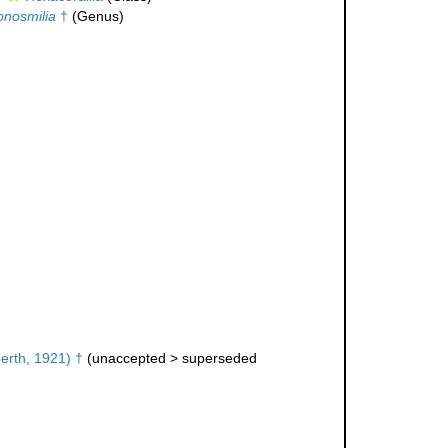
nosmilia
†
(Genus)
erth, 1921) †
(
unaccepted
>
superseded