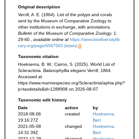
Original description
Verrill, A. E. (1864). List of the polyps and corals
sent by the Museum of Comparative Zoology to
other institutions in exchange, with annotations.
Bulletin of the Museum of Comparative Zoology.
1:
29-60.
,
available online at
https://www.biodiversitylib
rary.org/page/6587563
[details]
Taxonomic citation
Hoeksema, B. W.; Cairns, S. (2025). World List of
Scleractinia.
Balanophyllia elegans
Verrill, 1864.
Accessed at:
https://www.marinespecies.org/Scleractinia/aphia.php?
p=taxdetails&id=1288908 on 2026-08-07
Taxonomic edit history
Date
action
by
2018-08-06
created
Hoeksema,
19:16:27Z
Bert
2021-05-08
changed
Hoeksema,
14:31:39Z
Bert
2022-12-29
changed
Hoeksema,