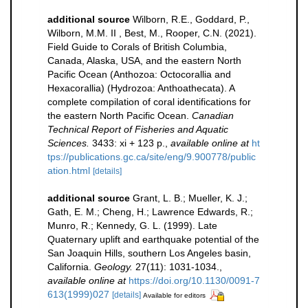
additional source
Wilborn, R.E., Goddard, P.,
Wilborn, M.M. II , Best, M., Rooper, C.N. (2021).
Field Guide to Corals of British Columbia,
Canada, Alaska, USA, and the eastern North
Pacific Ocean (Anthozoa: Octocorallia and
Hexacorallia) (Hydrozoa: Anthoathecata). A
complete compilation of coral identifications for
the eastern North Pacific Ocean.
Canadian
Technical Report of Fisheries and Aquatic
Sciences.
3433: xi + 123 p.
,
available online at
ht
tps://publications.gc.ca/site/eng/9.900778/public
ation.html
[details]
additional source
Grant, L. B.; Mueller, K. J.;
Gath, E. M.; Cheng, H.; Lawrence Edwards, R.;
Munro, R.; Kennedy, G. L. (1999). Late
Quaternary uplift and earthquake potential of the
San Joaquin Hills, southern Los Angeles basin,
California.
Geology.
27(11): 1031-1034.
,
available online at
https://doi.org/10.1130/0091-7
613(1999)027
[details]
Available for editors