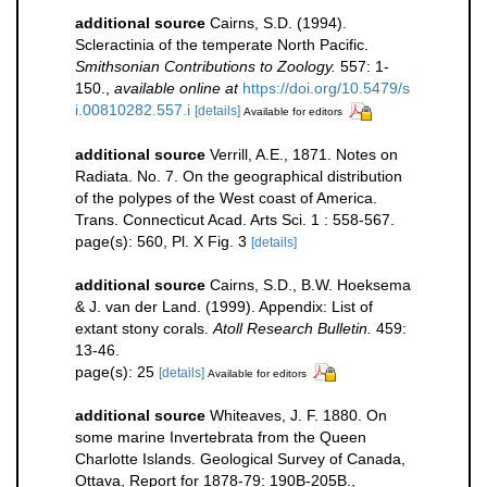
additional source
Cairns, S.D. (1994).
Scleractinia of the temperate North Pacific.
Smithsonian Contributions to Zoology.
557: 1-
150.
,
available online at
https://doi.org/10.5479/s
i.00810282.557.i
[details]
Available for editors
additional source
Verrill, A.E., 1871. Notes on
Radiata. No. 7. On the geographical distribution
of the polypes of the West coast of America.
Trans. Connecticut Acad. Arts Sci. 1 : 558-567.
page(s): 560, Pl. X Fig. 3
[details]
additional source
Cairns, S.D., B.W. Hoeksema
& J. van der Land. (1999). Appendix: List of
extant stony corals.
Atoll Research Bulletin.
459:
13-46.
page(s): 25
[details]
Available for editors
additional source
Whiteaves, J. F. 1880. On
some marine Invertebrata from the Queen
Charlotte Islands. Geological Survey of Canada,
Ottava, Report for 1878-79: 190B-205B.
,