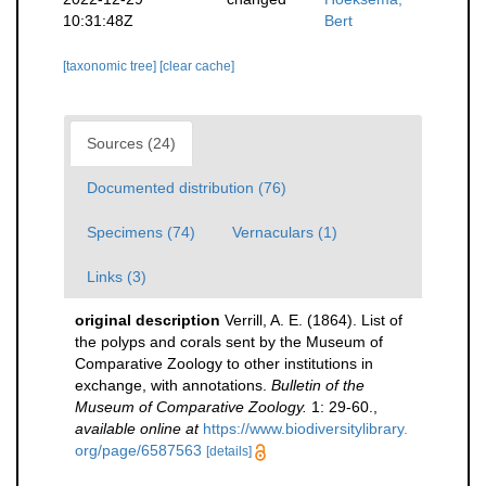
10:31:48Z
Bert
[taxonomic tree]
[clear cache]
Sources (24)
Documented distribution (76)
Specimens (74)
Vernaculars (1)
Links (3)
original description
Verrill, A. E. (1864). List of
the polyps and corals sent by the Museum of
Comparative Zoology to other institutions in
exchange, with annotations.
Bulletin of the
Museum of Comparative Zoology.
1: 29-60.
,
available online at
https://www.biodiversitylibrary.
org/page/6587563
[details]