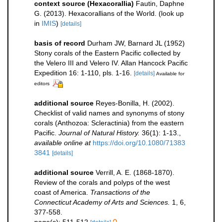
context source (Hexacorallia)
Fautin, Daphne
G. (2013). Hexacorallians of the World.
(look up
in
IMIS
)
[details]
basis of record
Durham JW, Barnard JL (1952)
Stony corals of the Eastern Pacific collected by
the Velero III and Velero IV. Allan Hancock Pacific
Expedition 16: 1-110, pls. 1-16.
[details]
Available for
editors
additional source
Reyes-Bonilla, H. (2002).
Checklist of valid names and synonyms of stony
corals (Anthozoa: Scleractinia) from the eastern
Pacific.
Journal of Natural History.
36(1): 1-13.
,
available online at
https://doi.org/10.1080/71383
3841
[details]
additional source
Verrill, A. E. (1868-1870).
Review of the corals and polyps of the west
coast of America.
Transactions of the
Connecticut Academy of Arts and Sciences.
1, 6,
377-558.
page(s): 511-512