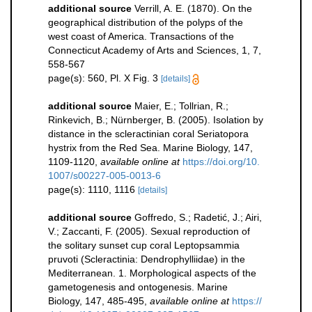
additional source
Verrill, A. E. (1870). On the
geographical distribution of the polyps of the
west coast of America. Transactions of the
Connecticut Academy of Arts and Sciences, 1, 7,
558-567
page(s): 560, Pl. X Fig. 3
[details]
additional source
Maier, E.; Tollrian, R.;
Rinkevich, B.; Nürnberger, B. (2005). Isolation by
distance in the scleractinian coral Seriatopora
hystrix from the Red Sea. Marine Biology, 147,
1109-1120
,
available online at
https://doi.org/10.
1007/s00227-005-0013-6
page(s): 1110, 1116
[details]
additional source
Goffredo, S.; Radetić, J.; Airi,
V.; Zaccanti, F. (2005). Sexual reproduction of
the solitary sunset cup coral Leptopsammia
pruvoti (Scleractinia: Dendrophylliidae) in the
Mediterranean. 1. Morphological aspects of the
gametogenesis and ontogenesis. Marine
Biology, 147, 485-495
,
available online at
https://