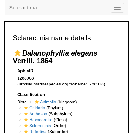
Scleractinia
Toggle
navigati
Scleractinia name details
Balanophyllia elegans
Verrill, 1864
AphiaID
1288908
(urn:lsid:marinespecies.org:taxname:1288908)
Classification
Biota
Animalia
(Kingdom)
Cnidaria
(Phylum)
Anthozoa
(Subphylum)
Hexacorallia
(Class)
Scleractinia
(Order)
Refertina
(Suborder)