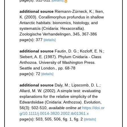
[details]
additional source
Riemann-Zürneck, K.; Iken,
K. (2003). Corallimorphus profundus in shallow
Antarctic habitats: bionomics, histology, and
systematcis (Cnidaria: Hexacorallia).
Zoologische Verhandelingen, 345, 367-386
page(s): 377
[details]
additional source
Fautin, D. G.; Kozloff, E. N.;
Siebert, A. E. (1987). Phylum Cnidaria - Class
Anthozoa. University of Washington Press.
Seattle and London., pp. 68-78
page(s): 72
[details]
additional source
Daly, M.; Lipscomb, D. L.;
Allard, M. W. (2002). A simple test: evaluating
explanations for the relative simplicity of the
Edwardsiidae (Cnidaria: Anthozoa). Evolution,
56(3): 502-510
,
available online at
https://doi.or
g/10.1111/j.0014-3820.2002.tb01361.x
page(s): 503, 505, 506, fig. 1, fig. 2
[details]