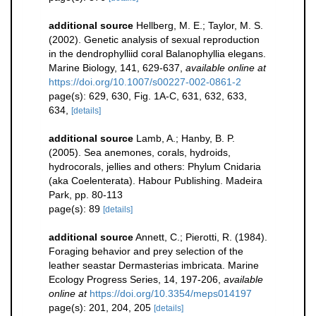
additional source
Hellberg, M. E.; Taylor, M. S.
(2002). Genetic analysis of sexual reproduction
in the dendrophylliid coral Balanophyllia elegans.
Marine Biology, 141, 629-637
,
available online at
https://doi.org/10.1007/s00227-002-0861-2
page(s): 629, 630, Fig. 1A-C, 631, 632, 633,
634,
[details]
additional source
Lamb, A.; Hanby, B. P.
(2005). Sea anemones, corals, hydroids,
hydrocorals, jellies and others: Phylum Cnidaria
(aka Coelenterata). Habour Publishing. Madeira
Park, pp. 80-113
page(s): 89
[details]
additional source
Annett, C.; Pierotti, R. (1984).
Foraging behavior and prey selection of the
leather seastar Dermasterias imbricata. Marine
Ecology Progress Series, 14, 197-206
,
available
online at
https://doi.org/10.3354/meps014197
page(s): 201, 204, 205
[details]