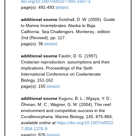
doi.org/10.1007/s00227-005-1567-z
page(s): 491-493
[details]
additional source
Gotshall, D. W. (2005). Guide
to Marine Invertebrates: Alaska to Baja
California. Sea Challengers. Monterey., edition
2nd (Revised), pp. 117.
page(s): 36
[details]
additional source
Fautin, D. G. (1997).
Cnidarian reproduction: assumptions and their
implications. Proceedings of the Sixth
International Conference on Coelenterate
Biology, 151-162
page(s): 155
[details]
additional source
Kuguru, B. L.; Mgaya, Y. D.;
Öhman, M. C.; Wagner, G. M. (2004). The reef
environment and competitive success in the
Corallimorpharia. Marine Biology, 145, 875-884
,
available online at
https://doi.org/10.1007/s0022
7-004-1376-9
page(s): 876
[details]