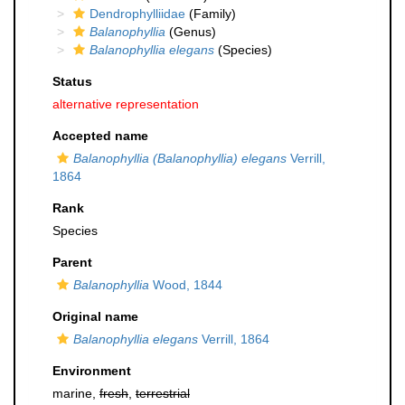
Dendrophylliidae
(Family)
Balanophyllia
(Genus)
Balanophyllia elegans
(Species)
Status
alternative representation
Accepted name
Balanophyllia (Balanophyllia) elegans
Verrill,
1864
Rank
Species
Parent
Balanophyllia
Wood, 1844
Original name
Balanophyllia elegans
Verrill, 1864
Environment
marine,
fresh
,
terrestrial