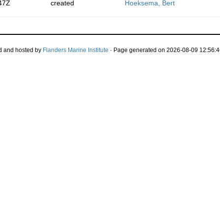
47Z
created
Hoeksema, Bert
d and hosted by
Flanders Marine Institute
· Page generated on 2026-08-09 12:56:4