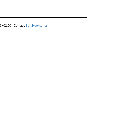
6+02:00 · Contact:
Bert Hoeksema