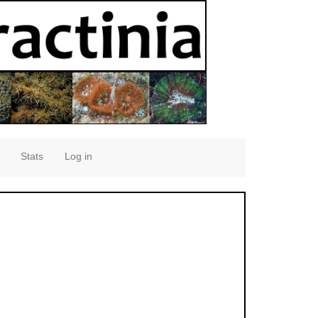
Stats
Log in