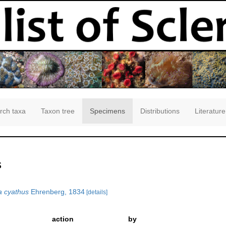
rch taxa
Taxon tree
Specimens
Distributions
Literature
s
a cyathus
Ehrenberg, 1834
[details]
action
by