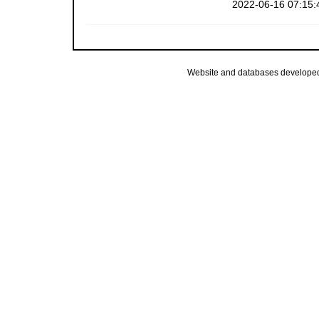
2022-06-16 07:15:
Website and databases develope