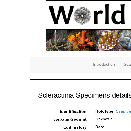
Introduction
Sea
Scleractinia Specimens detail
Holotype
:
Cyathin
Identification
Unknown
verbatimGeounit
Date
Edit history